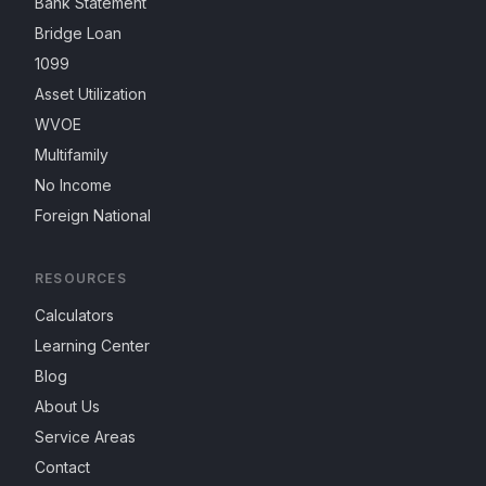
Bank Statement
Bridge Loan
1099
Asset Utilization
WVOE
Multifamily
No Income
Foreign National
RESOURCES
Calculators
Learning Center
Blog
About Us
Service Areas
Contact