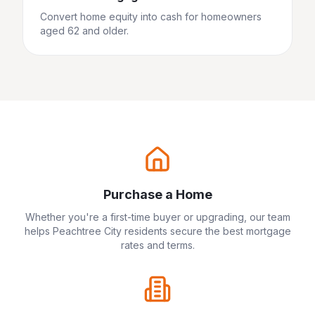
Convert home equity into cash for homeowners
aged 62 and older.
Purchase a Home
Whether you're a first-time buyer or upgrading, our team
helps
Peachtree City
residents secure the best mortgage
rates and terms.