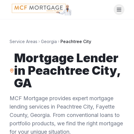
Service Areas
Georgia
Peachtree City
Mortgage Lender
in
Peachtree City
,
GA
MCF Mortgage provides expert mortgage
lending services in
Peachtree City
,
Fayette
County
,
Georgia
. From conventional loans to
portfolio products, we find the right mortgage
for your unique situation.