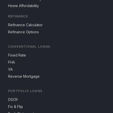
Home Affordability
REFINANCE
Refinance Calculator
Refinance Options
CONVENTIONAL LOANS
Fixed Rate
FHA
VA
Reverse Mortgage
PORTFOLIO LOANS
DSCR
Fix & Flip