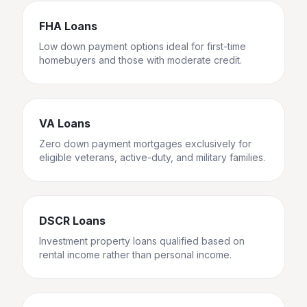
FHA Loans
Low down payment options ideal for first-time
homebuyers and those with moderate credit.
VA Loans
Zero down payment mortgages exclusively for
eligible veterans, active-duty, and military families.
DSCR Loans
Investment property loans qualified based on
rental income rather than personal income.