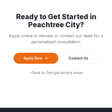
Ready to Get Started in
Peachtree City
?
Apply online in minutes or contact our team for a
personalized consultation.
Apply Now
Contact Us
Back to
Georgia
service areas