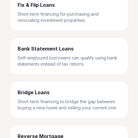
Fix & Flip Loans
Short-term financing for purchasing and
renovating investment properties.
Bank Statement Loans
Self-employed borrowers can qualify using bank
statements instead of tax returns.
Bridge Loans
Short-term financing to bridge the gap between
buying a new home and selling your current one.
Reverse Mortgage