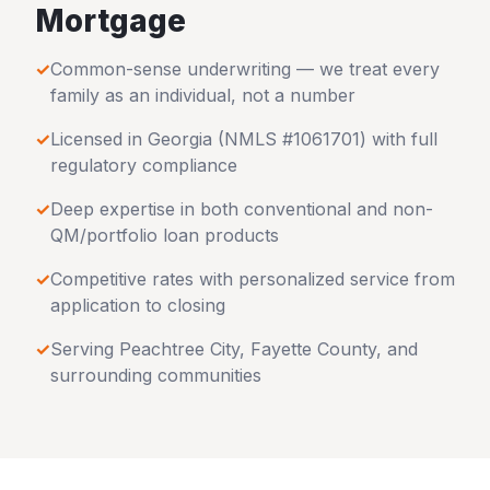
Mortgage
✓
Common-sense underwriting — we treat every
family as an individual, not a number
✓
Licensed in
Georgia
(NMLS #1061701) with full
regulatory compliance
✓
Deep expertise in both conventional and non-
QM/portfolio loan products
✓
Competitive rates with personalized service from
application to closing
✓
Serving
Peachtree City
,
Fayette County
, and
surrounding communities