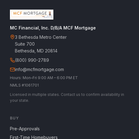
MC Financial, Inc. D/B/A MCF Mortgage
3 Bethesda Metro Center
Suite 700
Bethesda, MD 20814
(800) 990-2789
info@mcfmortgage.com
Hours: Mon–Fri 9:00 AM – 6:00 PM ET
NMLS #1061701
Licensed in multiple states. Contact us to confirm availability in
your state.
BUY
Pre-Approvals
First-Time Homebuyers