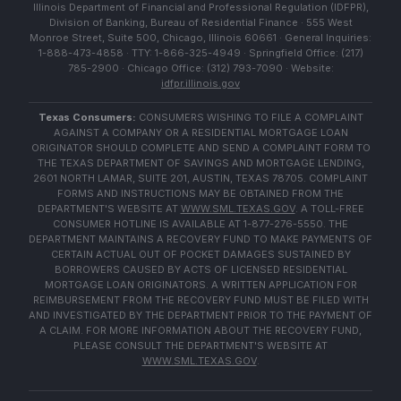
Illinois Department of Financial and Professional Regulation (IDFPR),
Division of Banking, Bureau of Residential Finance · 555 West
Monroe Street, Suite 500, Chicago, Illinois 60661 · General Inquiries:
1-888-473-4858 · TTY: 1-866-325-4949 · Springfield Office: (217)
785-2900 · Chicago Office: (312) 793-7090 · Website:
idfpr.illinois.gov
Texas Consumers:
CONSUMERS WISHING TO FILE A COMPLAINT
AGAINST A COMPANY OR A RESIDENTIAL MORTGAGE LOAN
ORIGINATOR SHOULD COMPLETE AND SEND A COMPLAINT FORM TO
THE TEXAS DEPARTMENT OF SAVINGS AND MORTGAGE LENDING,
2601 NORTH LAMAR, SUITE 201, AUSTIN, TEXAS 78705. COMPLAINT
FORMS AND INSTRUCTIONS MAY BE OBTAINED FROM THE
DEPARTMENT'S WEBSITE AT
WWW.SML.TEXAS.GOV
. A TOLL-FREE
CONSUMER HOTLINE IS AVAILABLE AT 1-877-276-5550. THE
DEPARTMENT MAINTAINS A RECOVERY FUND TO MAKE PAYMENTS OF
CERTAIN ACTUAL OUT OF POCKET DAMAGES SUSTAINED BY
BORROWERS CAUSED BY ACTS OF LICENSED RESIDENTIAL
MORTGAGE LOAN ORIGINATORS. A WRITTEN APPLICATION FOR
REIMBURSEMENT FROM THE RECOVERY FUND MUST BE FILED WITH
AND INVESTIGATED BY THE DEPARTMENT PRIOR TO THE PAYMENT OF
A CLAIM. FOR MORE INFORMATION ABOUT THE RECOVERY FUND,
PLEASE CONSULT THE DEPARTMENT'S WEBSITE AT
WWW.SML.TEXAS.GOV
.