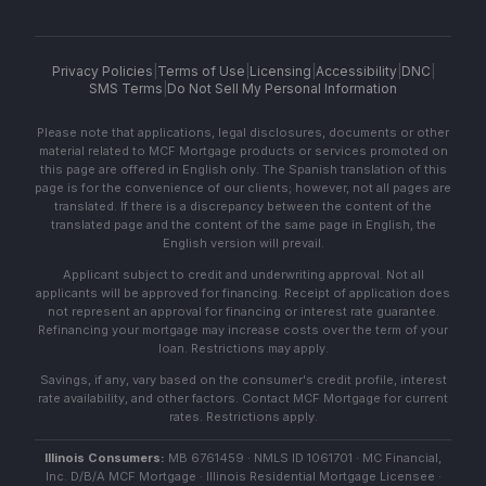
Privacy Policies
|
Terms of Use
|
Licensing
|
Accessibility
|
DNC
|
SMS Terms
|
Do Not Sell My Personal Information
Please note that applications, legal disclosures, documents or other
material related to MCF Mortgage products or services promoted on
this page are offered in English only. The Spanish translation of this
page is for the convenience of our clients; however, not all pages are
translated. If there is a discrepancy between the content of the
translated page and the content of the same page in English, the
English version will prevail.
Applicant subject to credit and underwriting approval. Not all
applicants will be approved for financing. Receipt of application does
not represent an approval for financing or interest rate guarantee.
Refinancing your mortgage may increase costs over the term of your
loan. Restrictions may apply.
Savings, if any, vary based on the consumer's credit profile, interest
rate availability, and other factors. Contact MCF Mortgage for current
rates. Restrictions apply.
Illinois Consumers:
MB 6761459 · NMLS ID 1061701 · MC Financial,
Inc. D/B/A MCF Mortgage · Illinois Residential Mortgage Licensee ·