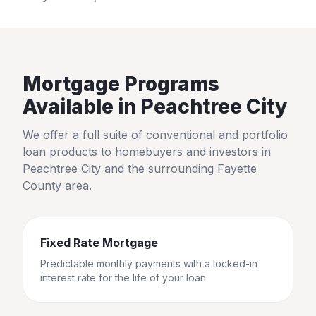
Mortgage Programs
Available in
Peachtree City
We offer a full suite of conventional and portfolio
loan products to homebuyers and investors in
Peachtree City
and the surrounding
Fayette
County
area.
Fixed Rate Mortgage
Predictable monthly payments with a locked-in
interest rate for the life of your loan.