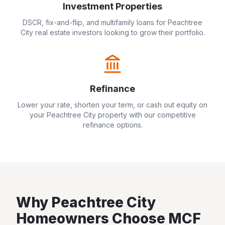
Investment Properties
DSCR, fix-and-flip, and multifamily loans for
Peachtree
City
real estate investors looking to grow their portfolio.
Refinance
Lower your rate, shorten your term, or cash out equity on
your
Peachtree City
property with our competitive
refinance options.
Why
Peachtree City
Homeowners Choose MCF