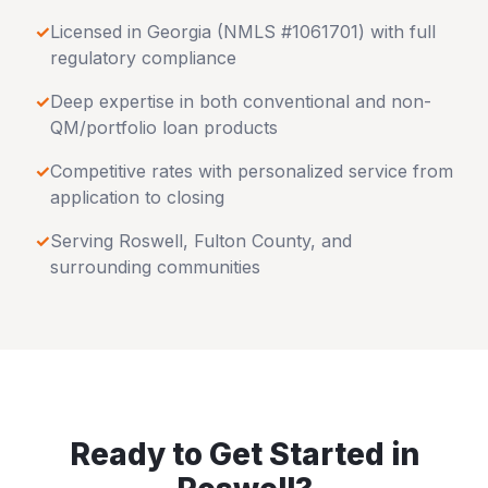
✓
Licensed in
Georgia
(NMLS #1061701) with full
regulatory compliance
✓
Deep expertise in both conventional and non-
QM/portfolio loan products
✓
Competitive rates with personalized service from
application to closing
✓
Serving
Roswell
,
Fulton County
, and
surrounding communities
Ready to Get Started in