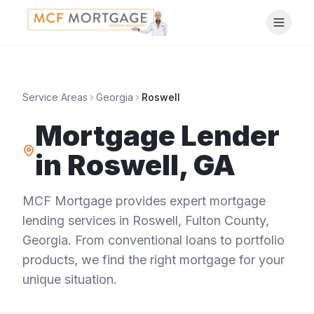
Service Areas
Georgia
Roswell
Mortgage Lender
in
Roswell
,
GA
MCF Mortgage provides expert mortgage
lending services in
Roswell
,
Fulton County
,
Georgia
. From conventional loans to portfolio
products, we find the right mortgage for your
unique situation.