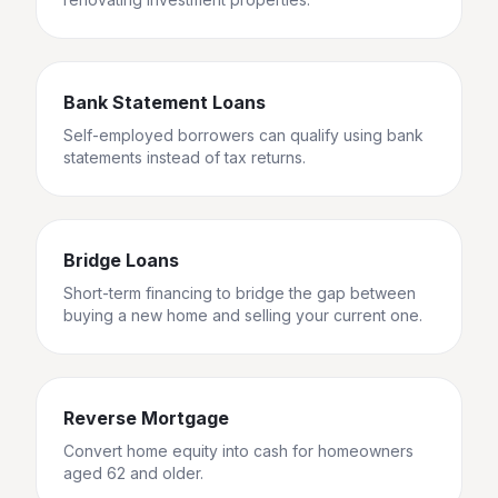
Bank Statement Loans
Self-employed borrowers can qualify using bank
statements instead of tax returns.
Bridge Loans
Short-term financing to bridge the gap between
buying a new home and selling your current one.
Reverse Mortgage
Convert home equity into cash for homeowners
aged 62 and older.