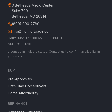
3 Bethesda Metro Center
Suite 700
Bethesda, MD 20814
(800) 990-2789
info@mcfmortgage.com
Hours: Mon–Fri 9:00 AM – 6:00 PM ET
NMLS #1061701
Licensed in multiple states. Contact us to confirm availability in
your state.
BUY
Pre-Approvals
First-Time Homebuyers
Home Affordability
REFINANCE