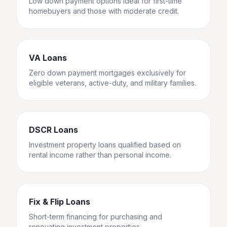
Low down payment options ideal for first-time
homebuyers and those with moderate credit.
VA Loans
Zero down payment mortgages exclusively for
eligible veterans, active-duty, and military families.
DSCR Loans
Investment property loans qualified based on
rental income rather than personal income.
Fix & Flip Loans
Short-term financing for purchasing and
renovating investment properties.