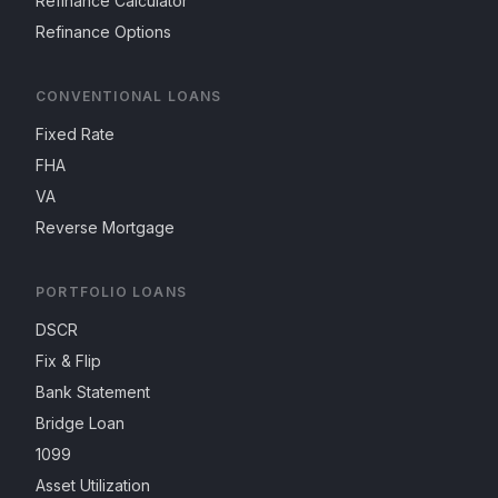
Refinance Calculator
Refinance Options
CONVENTIONAL LOANS
Fixed Rate
FHA
VA
Reverse Mortgage
PORTFOLIO LOANS
DSCR
Fix & Flip
Bank Statement
Bridge Loan
1099
Asset Utilization