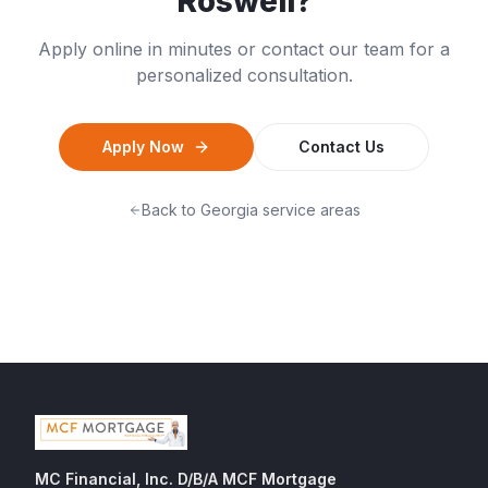
Roswell
?
Apply online in minutes or contact our team for a
personalized consultation.
Apply Now
Contact Us
Back to
Georgia
service areas
MC Financial, Inc. D/B/A MCF Mortgage