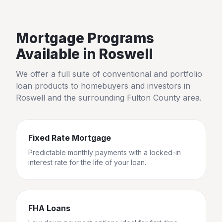
Mortgage Programs
Available in
Roswell
We offer a full suite of conventional and portfolio
loan products to homebuyers and investors in
Roswell
and the surrounding
Fulton County
area.
Fixed Rate Mortgage
Predictable monthly payments with a locked-in
interest rate for the life of your loan.
FHA Loans