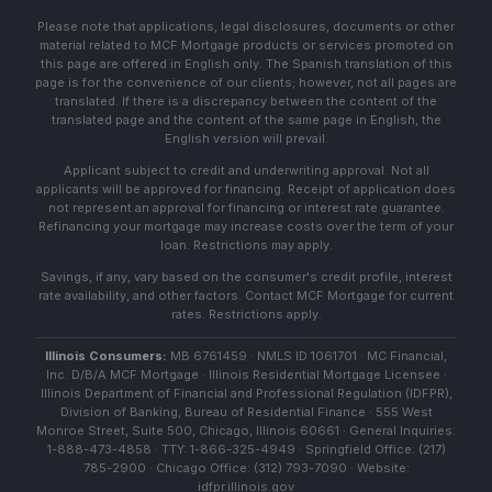
Please note that applications, legal disclosures, documents or other
material related to MCF Mortgage products or services promoted on
this page are offered in English only. The Spanish translation of this
page is for the convenience of our clients; however, not all pages are
translated. If there is a discrepancy between the content of the
translated page and the content of the same page in English, the
English version will prevail.
Applicant subject to credit and underwriting approval. Not all
applicants will be approved for financing. Receipt of application does
not represent an approval for financing or interest rate guarantee.
Refinancing your mortgage may increase costs over the term of your
loan. Restrictions may apply.
Savings, if any, vary based on the consumer's credit profile, interest
rate availability, and other factors. Contact MCF Mortgage for current
rates. Restrictions apply.
Illinois Consumers:
MB 6761459 · NMLS ID 1061701 · MC Financial,
Inc. D/B/A MCF Mortgage · Illinois Residential Mortgage Licensee ·
Illinois Department of Financial and Professional Regulation (IDFPR),
Division of Banking, Bureau of Residential Finance · 555 West
Monroe Street, Suite 500, Chicago, Illinois 60661 · General Inquiries:
1-888-473-4858 · TTY: 1-866-325-4949 · Springfield Office: (217)
785-2900 · Chicago Office: (312) 793-7090 · Website:
idfpr.illinois.gov