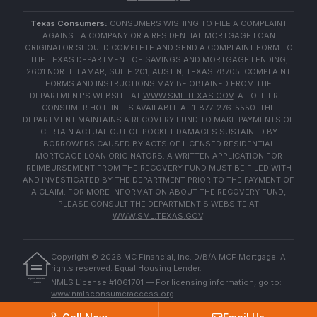
Texas Consumers:
CONSUMERS WISHING TO FILE A COMPLAINT
AGAINST A COMPANY OR A RESIDENTIAL MORTGAGE LOAN
ORIGINATOR SHOULD COMPLETE AND SEND A COMPLAINT FORM TO
THE TEXAS DEPARTMENT OF SAVINGS AND MORTGAGE LENDING,
2601 NORTH LAMAR, SUITE 201, AUSTIN, TEXAS 78705. COMPLAINT
FORMS AND INSTRUCTIONS MAY BE OBTAINED FROM THE
DEPARTMENT'S WEBSITE AT
WWW.SML.TEXAS.GOV
. A TOLL-FREE
CONSUMER HOTLINE IS AVAILABLE AT 1-877-276-5550. THE
DEPARTMENT MAINTAINS A RECOVERY FUND TO MAKE PAYMENTS OF
CERTAIN ACTUAL OUT OF POCKET DAMAGES SUSTAINED BY
BORROWERS CAUSED BY ACTS OF LICENSED RESIDENTIAL
MORTGAGE LOAN ORIGINATORS. A WRITTEN APPLICATION FOR
REIMBURSEMENT FROM THE RECOVERY FUND MUST BE FILED WITH
AND INVESTIGATED BY THE DEPARTMENT PRIOR TO THE PAYMENT OF
A CLAIM. FOR MORE INFORMATION ABOUT THE RECOVERY FUND,
PLEASE CONSULT THE DEPARTMENT'S WEBSITE AT
WWW.SML.TEXAS.GOV
.
Copyright ©
2026
MC Financial, Inc. D/B/A MCF Mortgage. All
rights reserved. Equal Housing Lender.
EQUAL HOUSING
NMLS License #1061701 — For licensing information, go to:
LENDER
www.nmlsconsumeraccess.org