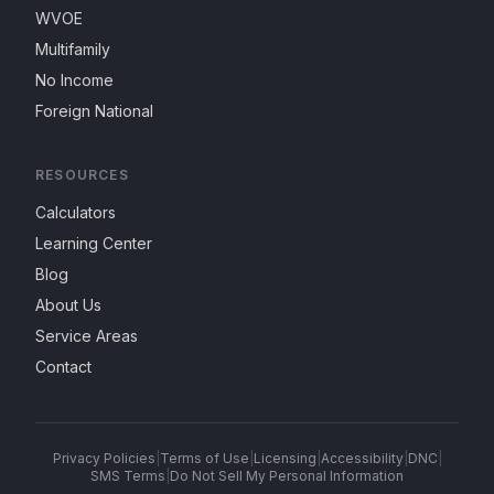
WVOE
Multifamily
No Income
Foreign National
RESOURCES
Calculators
Learning Center
Blog
About Us
Service Areas
Contact
Privacy Policies
|
Terms of Use
|
Licensing
|
Accessibility
|
DNC
|
SMS Terms
|
Do Not Sell My Personal Information