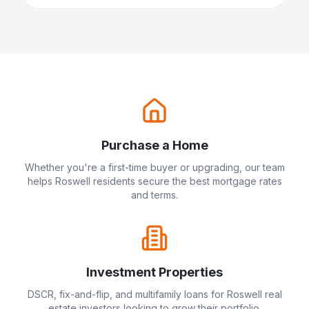
Purchase a Home
Whether you're a first-time buyer or upgrading, our team
helps
Roswell
residents secure the best mortgage rates
and terms.
Investment Properties
DSCR, fix-and-flip, and multifamily loans for
Roswell
real
estate investors looking to grow their portfolio.