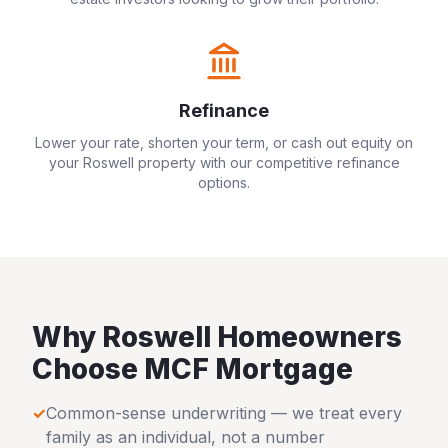
Refinance
Lower your rate, shorten your term, or cash out equity on
your
Roswell
property with our competitive refinance
options.
Why
Roswell
Homeowners
Choose MCF Mortgage
✓
Common-sense underwriting — we treat every
family as an individual, not a number