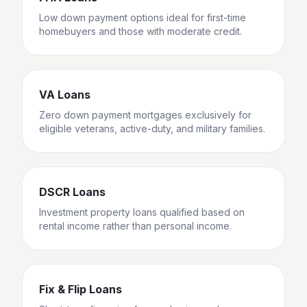
Low down payment options ideal for first-time
homebuyers and those with moderate credit.
VA Loans
Zero down payment mortgages exclusively for
eligible veterans, active-duty, and military families.
DSCR Loans
Investment property loans qualified based on
rental income rather than personal income.
Fix & Flip Loans