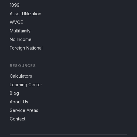
1099
Asset Utilization
WVOE
Multifamily
No Income
Foreign National
RESOURCES
Calculators
Learning Center
Blog
About Us
Service Areas
Contact