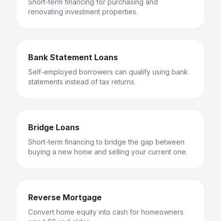
Short-term financing for purchasing and
renovating investment properties.
Bank Statement Loans
Self-employed borrowers can qualify using bank
statements instead of tax returns.
Bridge Loans
Short-term financing to bridge the gap between
buying a new home and selling your current one.
Reverse Mortgage
Convert home equity into cash for homeowners