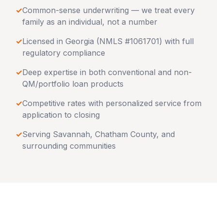
✓
Common-sense underwriting — we treat every
family as an individual, not a number
✓
Licensed in
Georgia
(NMLS #1061701) with full
regulatory compliance
✓
Deep expertise in both conventional and non-
QM/portfolio loan products
✓
Competitive rates with personalized service from
application to closing
✓
Serving
Savannah
,
Chatham County
, and
surrounding communities