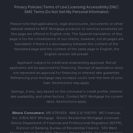
Privacy Policies
|
Terms of Use
|
Licensing
|
Accessibility
|
DNC
|
SMS Terms
|
Do Not Sell My Personal Information
Please note that applications, legal disclosures, documents or other
material related to MCF Mortgage products or services promoted on
this page are offered in English only. The Spanish translation of this
page is for the convenience of our clients; however, not all pages are
translated. If there is a discrepancy between the content of the
translated page and the content of the same page in English, the
English version will prevail.
Applicant subject to credit and underwriting approval. Not all
applicants will be approved for financing. Receipt of application does
not represent an approval for financing or interest rate guarantee.
Refinancing your mortgage may increase costs over the term of your
loan. Restrictions may apply.
Savings, if any, vary based on the consumer's credit profile, interest
rate availability, and other factors. Contact MCF Mortgage for current
rates. Restrictions apply.
Illinois Consumers:
MB 6761459 · NMLS ID 1061701 · MC Financial,
Inc. D/B/A MCF Mortgage · Illinois Residential Mortgage Licensee ·
Illinois Department of Financial and Professional Regulation (IDFPR),
Division of Banking, Bureau of Residential Finance · 555 West