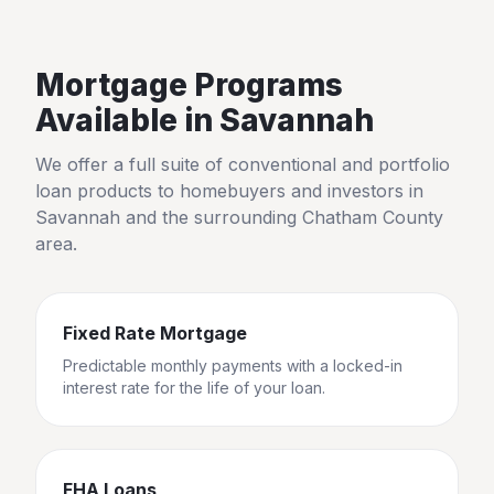
Mortgage Programs
Available in
Savannah
We offer a full suite of conventional and portfolio
loan products to homebuyers and investors in
Savannah
and the surrounding
Chatham County
area.
Fixed Rate Mortgage
Predictable monthly payments with a locked-in
interest rate for the life of your loan.
FHA Loans