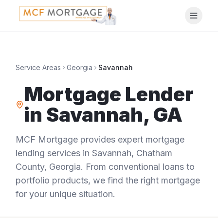
Service Areas
Georgia
Savannah
Mortgage Lender
in
Savannah
,
GA
MCF Mortgage provides expert mortgage
lending services in
Savannah
,
Chatham
County
,
Georgia
. From conventional loans to
portfolio products, we find the right mortgage
for your unique situation.