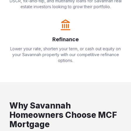
DSCR, fix-and-flip, and multifamily loans for
Savannah
real
estate investors looking to grow their portfolio.
Refinance
Lower your rate, shorten your term, or cash out equity on
your
Savannah
property with our competitive refinance
options.
Why
Savannah
Homeowners Choose MCF
Mortgage