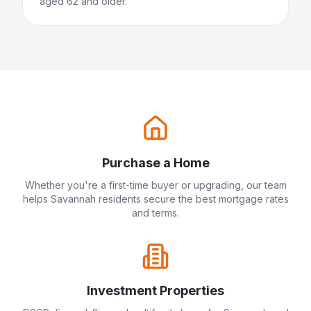
aged 62 and older.
Purchase a Home
Whether you're a first-time buyer or upgrading, our team
helps
Savannah
residents secure the best mortgage rates
and terms.
Investment Properties