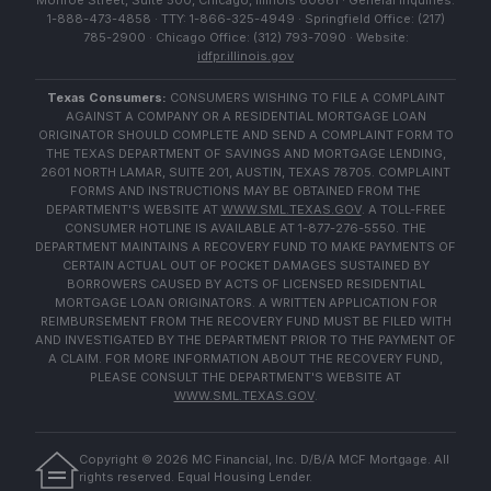
Monroe Street, Suite 500, Chicago, Illinois 60661 · General Inquiries:
1-888-473-4858 · TTY: 1-866-325-4949 · Springfield Office: (217)
785-2900 · Chicago Office: (312) 793-7090 · Website:
idfpr.illinois.gov
Texas Consumers:
CONSUMERS WISHING TO FILE A COMPLAINT
AGAINST A COMPANY OR A RESIDENTIAL MORTGAGE LOAN
ORIGINATOR SHOULD COMPLETE AND SEND A COMPLAINT FORM TO
THE TEXAS DEPARTMENT OF SAVINGS AND MORTGAGE LENDING,
2601 NORTH LAMAR, SUITE 201, AUSTIN, TEXAS 78705. COMPLAINT
FORMS AND INSTRUCTIONS MAY BE OBTAINED FROM THE
DEPARTMENT'S WEBSITE AT
WWW.SML.TEXAS.GOV
. A TOLL-FREE
CONSUMER HOTLINE IS AVAILABLE AT 1-877-276-5550. THE
DEPARTMENT MAINTAINS A RECOVERY FUND TO MAKE PAYMENTS OF
CERTAIN ACTUAL OUT OF POCKET DAMAGES SUSTAINED BY
BORROWERS CAUSED BY ACTS OF LICENSED RESIDENTIAL
MORTGAGE LOAN ORIGINATORS. A WRITTEN APPLICATION FOR
REIMBURSEMENT FROM THE RECOVERY FUND MUST BE FILED WITH
AND INVESTIGATED BY THE DEPARTMENT PRIOR TO THE PAYMENT OF
A CLAIM. FOR MORE INFORMATION ABOUT THE RECOVERY FUND,
PLEASE CONSULT THE DEPARTMENT'S WEBSITE AT
WWW.SML.TEXAS.GOV
.
Copyright ©
2026
MC Financial, Inc. D/B/A MCF Mortgage. All
rights reserved. Equal Housing Lender.