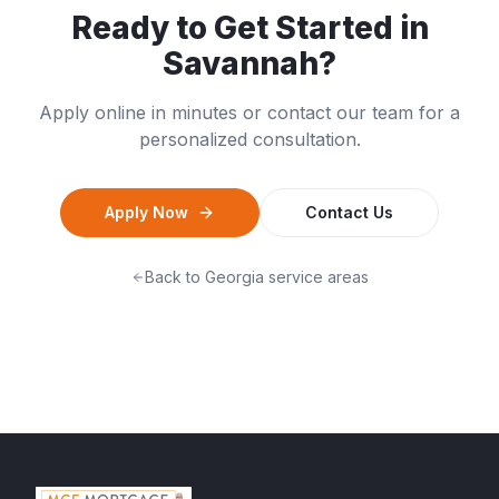
Ready to Get Started in
Savannah
?
Apply online in minutes or contact our team for a
personalized consultation.
Apply Now
Contact Us
Back to
Georgia
service areas