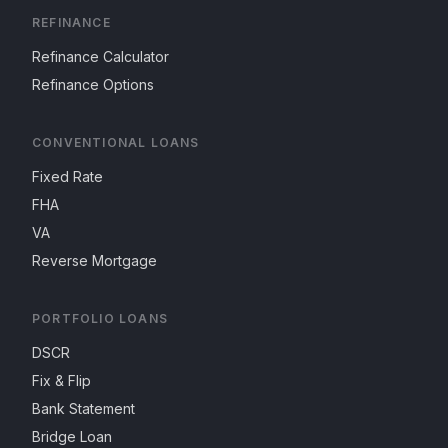
REFINANCE
Refinance Calculator
Refinance Options
CONVENTIONAL LOANS
Fixed Rate
FHA
VA
Reverse Mortgage
PORTFOLIO LOANS
DSCR
Fix & Flip
Bank Statement
Bridge Loan