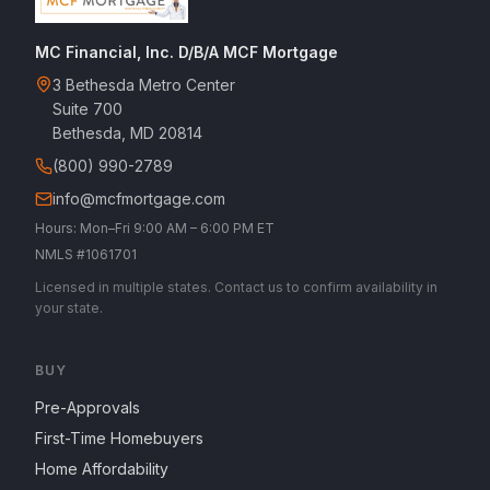
MC Financial, Inc. D/B/A MCF Mortgage
3 Bethesda Metro Center
Suite 700
Bethesda, MD 20814
(800) 990-2789
info@mcfmortgage.com
Hours: Mon–Fri 9:00 AM – 6:00 PM ET
NMLS #1061701
Licensed in multiple states. Contact us to confirm availability in
your state.
BUY
Pre-Approvals
First-Time Homebuyers
Home Affordability