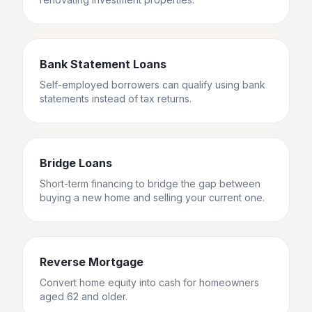
Bank Statement Loans
Self-employed borrowers can qualify using bank
statements instead of tax returns.
Bridge Loans
Short-term financing to bridge the gap between
buying a new home and selling your current one.
Reverse Mortgage
Convert home equity into cash for homeowners
aged 62 and older.