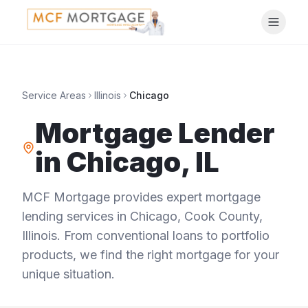
Service Areas
Illinois
Chicago
Mortgage Lender
in
Chicago
,
IL
MCF Mortgage provides expert mortgage
lending services in
Chicago
,
Cook County
,
Illinois
. From conventional loans to portfolio
products, we find the right mortgage for your
unique situation.