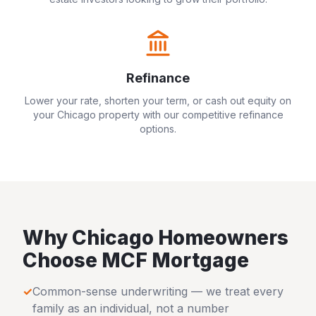
Refinance
Lower your rate, shorten your term, or cash out equity on
your
Chicago
property with our competitive refinance
options.
Why
Chicago
Homeowners
Choose MCF Mortgage
✓
Common-sense underwriting — we treat every
family as an individual, not a number