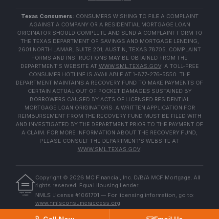
Texas Consumers:
CONSUMERS WISHING TO FILE A COMPLAINT
AGAINST A COMPANY OR A RESIDENTIAL MORTGAGE LOAN
ORIGINATOR SHOULD COMPLETE AND SEND A COMPLAINT FORM TO
THE TEXAS DEPARTMENT OF SAVINGS AND MORTGAGE LENDING,
2601 NORTH LAMAR, SUITE 201, AUSTIN, TEXAS 78705. COMPLAINT
FORMS AND INSTRUCTIONS MAY BE OBTAINED FROM THE
DEPARTMENT'S WEBSITE AT
WWW.SML.TEXAS.GOV
. A TOLL-FREE
CONSUMER HOTLINE IS AVAILABLE AT 1-877-276-5550. THE
DEPARTMENT MAINTAINS A RECOVERY FUND TO MAKE PAYMENTS OF
CERTAIN ACTUAL OUT OF POCKET DAMAGES SUSTAINED BY
BORROWERS CAUSED BY ACTS OF LICENSED RESIDENTIAL
MORTGAGE LOAN ORIGINATORS. A WRITTEN APPLICATION FOR
REIMBURSEMENT FROM THE RECOVERY FUND MUST BE FILED WITH
AND INVESTIGATED BY THE DEPARTMENT PRIOR TO THE PAYMENT OF
A CLAIM. FOR MORE INFORMATION ABOUT THE RECOVERY FUND,
PLEASE CONSULT THE DEPARTMENT'S WEBSITE AT
WWW.SML.TEXAS.GOV
.
Copyright ©
2026
MC Financial, Inc. D/B/A MCF Mortgage. All
rights reserved. Equal Housing Lender.
EQUAL HOUSING
NMLS License #1061701 — For licensing information, go to:
LENDER
www.nmlsconsumeraccess.org