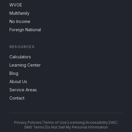
WVOE
Multifamily
No Income
Foreign National
RESOURCES
Calculators
Learning Center
Blog
About Us
Service Areas
Contact
Privacy Policies
|
Terms of Use
|
Licensing
|
Accessibility
|
DNC
|
SMS Terms
|
Do Not Sell My Personal Information