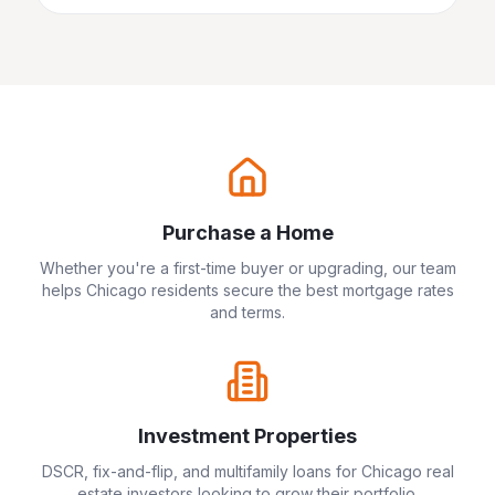
Purchase a Home
Whether you're a first-time buyer or upgrading, our team
helps
Chicago
residents secure the best mortgage rates
and terms.
Investment Properties
DSCR, fix-and-flip, and multifamily loans for
Chicago
real
estate investors looking to grow their portfolio.