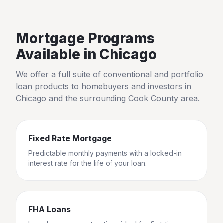
Mortgage Programs
Available in
Chicago
We offer a full suite of conventional and portfolio
loan products to homebuyers and investors in
Chicago
and the surrounding
Cook County
area.
Fixed Rate Mortgage
Predictable monthly payments with a locked-in
interest rate for the life of your loan.
FHA Loans