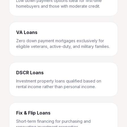
Low down payment options ideal for first-time
homebuyers and those with moderate credit.
VA Loans
Zero down payment mortgages exclusively for
eligible veterans, active-duty, and military families.
DSCR Loans
Investment property loans qualified based on
rental income rather than personal income.
Fix & Flip Loans
Short-term financing for purchasing and
renovating investment properties.