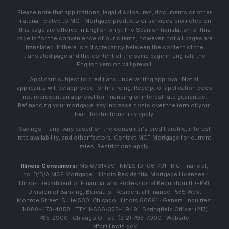
Please note that applications, legal disclosures, documents or other
material related to MCF Mortgage products or services promoted on
this page are offered in English only. The Spanish translation of this
page is for the convenience of our clients; however, not all pages are
translated. If there is a discrepancy between the content of the
translated page and the content of the same page in English, the
English version will prevail.
Applicant subject to credit and underwriting approval. Not all
applicants will be approved for financing. Receipt of application does
not represent an approval for financing or interest rate guarantee.
Refinancing your mortgage may increase costs over the term of your
loan. Restrictions may apply.
Savings, if any, vary based on the consumer's credit profile, interest
rate availability, and other factors. Contact MCF Mortgage for current
rates. Restrictions apply.
Illinois Consumers:
MB 6761459 · NMLS ID 1061701 · MC Financial,
Inc. D/B/A MCF Mortgage · Illinois Residential Mortgage Licensee ·
Illinois Department of Financial and Professional Regulation (IDFPR),
Division of Banking, Bureau of Residential Finance · 555 West
Monroe Street, Suite 500, Chicago, Illinois 60661 · General Inquiries:
1-888-473-4858 · TTY: 1-866-325-4949 · Springfield Office: (217)
785-2900 · Chicago Office: (312) 793-7090 · Website:
idfpr.illinois.gov