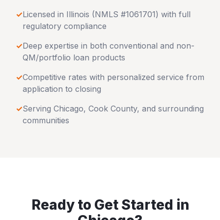
✓
Licensed in
Illinois
(NMLS #1061701) with full
regulatory compliance
✓
Deep expertise in both conventional and non-
QM/portfolio loan products
✓
Competitive rates with personalized service from
application to closing
✓
Serving
Chicago
,
Cook County
, and surrounding
communities
Ready to Get Started in