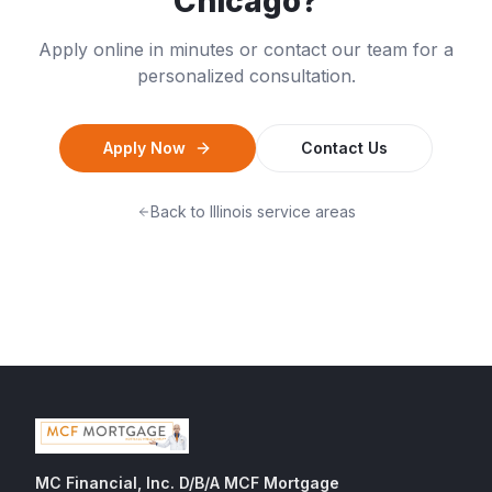
Chicago
?
Apply online in minutes or contact our team for a
personalized consultation.
Apply Now
Contact Us
Back to
Illinois
service areas
MC Financial, Inc. D/B/A MCF Mortgage