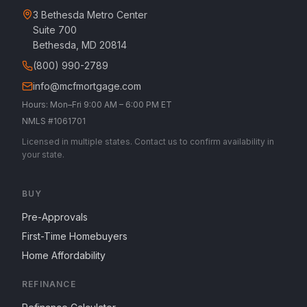
3 Bethesda Metro Center
Suite 700
Bethesda, MD 20814
(800) 990-2789
info@mcfmortgage.com
Hours: Mon–Fri 9:00 AM – 6:00 PM ET
NMLS #1061701
Licensed in multiple states. Contact us to confirm availability in
your state.
BUY
Pre-Approvals
First-Time Homebuyers
Home Affordability
REFINANCE