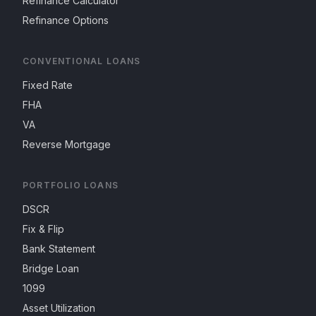
Refinance Calculator
Refinance Options
CONVENTIONAL LOANS
Fixed Rate
FHA
VA
Reverse Mortgage
PORTFOLIO LOANS
DSCR
Fix & Flip
Bank Statement
Bridge Loan
1099
Asset Utilization