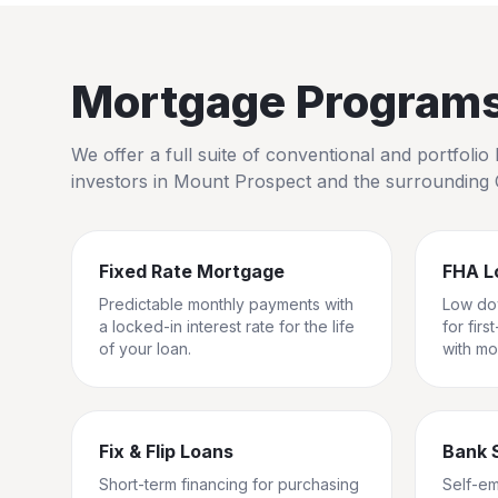
Mortgage Programs 
We offer a full suite of conventional and portfol
investors in
Mount Prospect
and the surrounding
Fixed Rate Mortgage
FHA L
Predictable monthly payments with
Low do
a locked-in interest rate for the life
for fir
of your loan.
with mo
Fix & Flip Loans
Bank 
Short-term financing for purchasing
Self-e