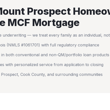
ount Prospect
Homeo
e MCF Mortgage
nderwriting — we treat every family as an individual, no
nois
(NMLS #1061701) with full regulatory compliance
 in both conventional and non-QM/portfolio loan products
es with personalized service from application to closing
 Prospect
,
Cook County
, and surrounding communities