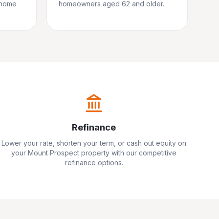
 home
homeowners aged 62 and older.
Refinance
Lower your rate, shorten your term, or cash out equity on
your
Mount Prospect
property with our competitive
refinance options.