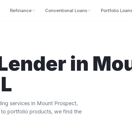
Refinance
Conventional Loans
Portfolio Loan
Lender in
Mou
IL
ng services in
Mount Prospect
,
to portfolio products, we find the