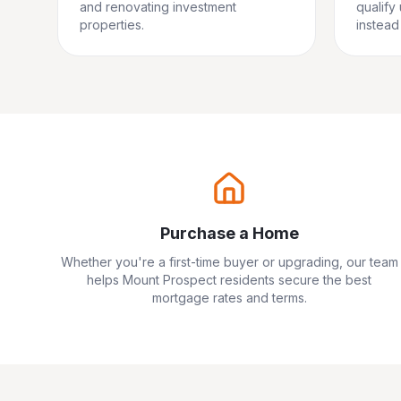
and renovating investment
qualify
properties.
instead 
Purchase a Home
Whether you're a first-time buyer or upgrading, our team
helps
Mount Prospect
residents secure the best
mortgage rates and terms.