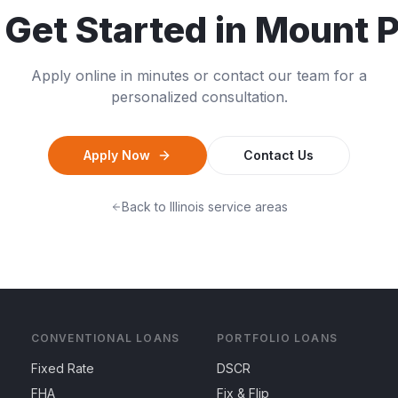
 Get Started in
Mount P
Apply online in minutes or contact our team for a
personalized consultation.
Apply Now
Contact Us
Back to
Illinois
service areas
CONVENTIONAL LOANS
PORTFOLIO LOANS
Fixed Rate
DSCR
FHA
Fix & Flip