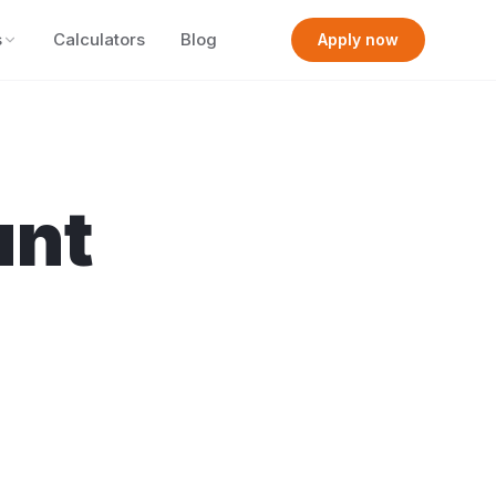
s
Calculators
Blog
Apply now
nt