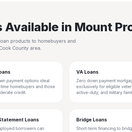
Available in
Mount Pr
io loan products to homebuyers and
Cook County
area.
oans
VA Loans
wn payment options ideal
Zero down payment mortga
st-time homebuyers and those
exclusively for eligible vete
derate credit.
active-duty, and military famil
Statement Loans
Bridge Loans
mployed borrowers can
Short-term financing to brid