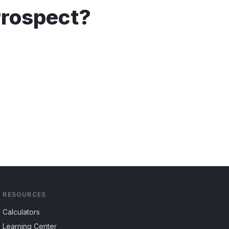
rospect
?
RESOURCES
Calculators
Learning Center