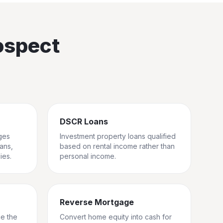
ospect
DSCR Loans
ges
Investment property loans qualified
rans,
based on rental income rather than
ies.
personal income.
Reverse Mortgage
ge the
Convert home equity into cash for