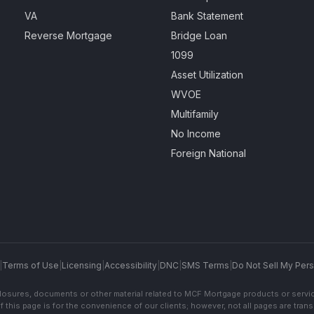
VA
Bank Statement
Reverse Mortgage
Bridge Loan
1099
Asset Utilization
WVOE
Multifamily
No Income
Foreign National
|
Terms of Use
|
Licensing
|
Accessibility
|
DNC
|
SMS Terms
|
Do Not Sell My Pers
sclosures, documents or other material related to MCF Mortgage products or servi
f this page is for the convenience of our clients; however, not all pages are trans