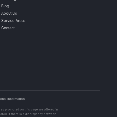
Blog
About Us
Service Areas
Contact
onal Information
ces promoted on this page are offered in
lated. If there is a discrepancy between