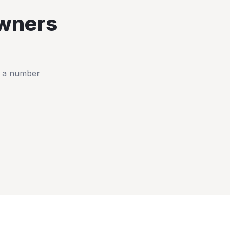
wners
t a number