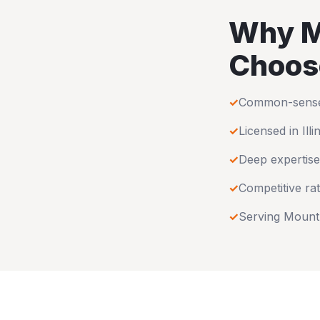
Why
M
Choos
✓
Common-sense u
✓
Licensed in
Illi
✓
Deep expertise
✓
Competitive rat
✓
Serving
Mount