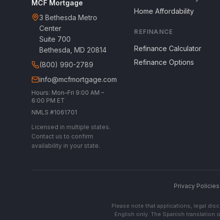
MCF Mortgage
Home Affordability
3 Bethesda Metro
Center
REFINANCE
Suite 700
Refinance Calculator
Bethesda, MD 20814
Refinance Options
(800) 990-2789
info@mcfmortgage.com
Hours: Mon–Fri 9:00 AM –
6:00 PM ET
NMLS #1061701
Licensed in multiple states.
Contact us to confirm
availability in your state.
Privacy Policies
Please note that applications, legal di
English only. The Spanish translation o