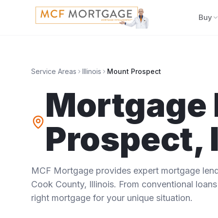
Buy
Service Areas
Illinois
Mount Prospect
Mortgage 
Prospect
,
MCF Mortgage provides expert mortgage lendi
Cook County
,
Illinois
. From conventional loans 
right mortgage for your unique situation.