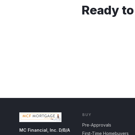
Ready to
BUY
Pre-Approvals
MC Financial, Inc. D/B/A
First-Time Homebuyers