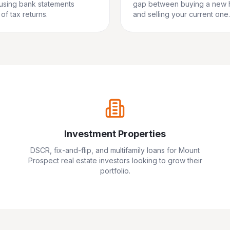
 using bank statements
gap between buying a new
of tax returns.
and selling your current one.
Investment Properties
DSCR, fix-and-flip, and multifamily loans for
Mount
Prospect
real estate investors looking to grow their
portfolio.