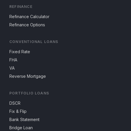
REFINANCE
Refinance Calculator
Refinance Options
CONVENTIONAL LOANS
Fixed Rate
FHA
VA
Reverse Mortgage
PORTFOLIO LOANS
DSCR
Fix & Flip
Bank Statement
Bridge Loan