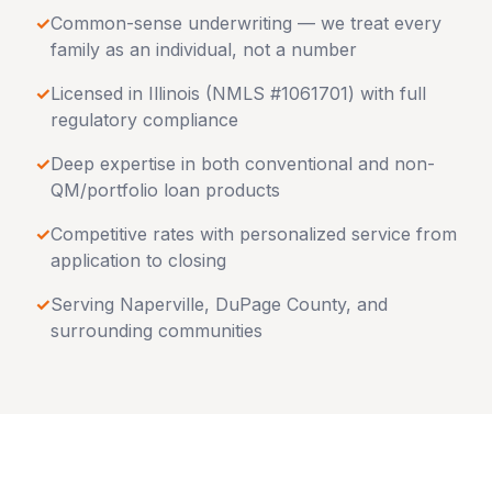
✓
Common-sense underwriting — we treat every
family as an individual, not a number
✓
Licensed in
Illinois
(NMLS #1061701) with full
regulatory compliance
✓
Deep expertise in both conventional and non-
QM/portfolio loan products
✓
Competitive rates with personalized service from
application to closing
✓
Serving
Naperville
,
DuPage County
, and
surrounding communities