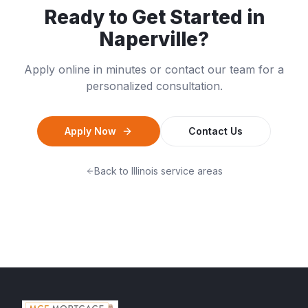
Ready to Get Started in
Naperville
?
Apply online in minutes or contact our team for a
personalized consultation.
Apply Now
Contact Us
Back to
Illinois
service areas