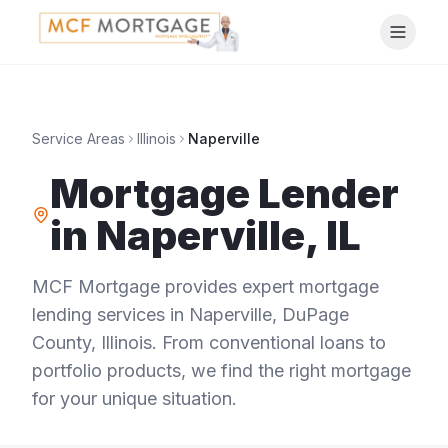
Service Areas
Illinois
Naperville
Mortgage Lender
in
Naperville
,
IL
MCF Mortgage provides expert mortgage
lending services in
Naperville
,
DuPage
County
,
Illinois
. From conventional loans to
portfolio products, we find the right mortgage
for your unique situation.