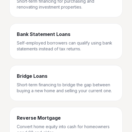
Short-term financing for purchasing and
renovating investment properties.
Bank Statement Loans
Self-employed borrowers can qualify using bank
statements instead of tax returns.
Bridge Loans
Short-term financing to bridge the gap between
buying a new home and selling your current one.
Reverse Mortgage
Convert home equity into cash for homeowners