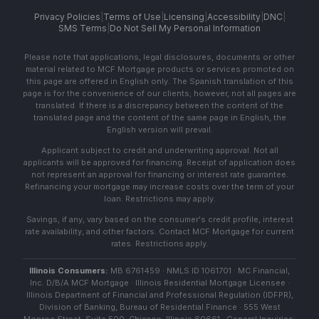
Privacy Policies
|
Terms of Use
|
Licensing
|
Accessibility
|
DNC
|
SMS Terms
|
Do Not Sell My Personal Information
Please note that applications, legal disclosures, documents or other
material related to MCF Mortgage products or services promoted on
this page are offered in English only. The Spanish translation of this
page is for the convenience of our clients; however, not all pages are
translated. If there is a discrepancy between the content of the
translated page and the content of the same page in English, the
English version will prevail.
Applicant subject to credit and underwriting approval. Not all
applicants will be approved for financing. Receipt of application does
not represent an approval for financing or interest rate guarantee.
Refinancing your mortgage may increase costs over the term of your
loan. Restrictions may apply.
Savings, if any, vary based on the consumer's credit profile, interest
rate availability, and other factors. Contact MCF Mortgage for current
rates. Restrictions apply.
Illinois Consumers:
MB 6761459 · NMLS ID 1061701 · MC Financial,
Inc. D/B/A MCF Mortgage · Illinois Residential Mortgage Licensee ·
Illinois Department of Financial and Professional Regulation (IDFPR),
Division of Banking, Bureau of Residential Finance · 555 West