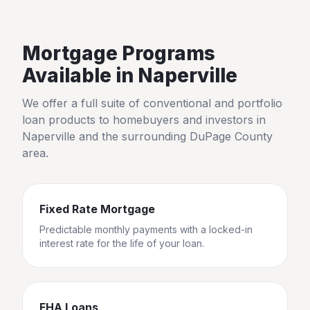
Mortgage Programs
Available in
Naperville
We offer a full suite of conventional and portfolio
loan products to homebuyers and investors in
Naperville
and the surrounding
DuPage County
area.
Fixed Rate Mortgage
Predictable monthly payments with a locked-in
interest rate for the life of your loan.
FHA Loans