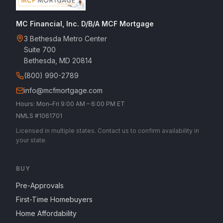
MC Financial, Inc. D/B/A MCF Mortgage
3 Bethesda Metro Center
Suite 700
Bethesda, MD 20814
(800) 990-2789
info@mcfmortgage.com
Hours: Mon–Fri 9:00 AM – 6:00 PM ET
NMLS #1061701
Licensed in multiple states. Contact us to confirm availability in
your state.
BUY
Pre-Approvals
First-Time Homebuyers
Home Affordability