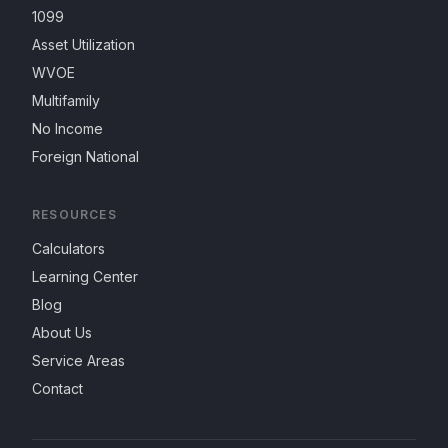
1099
Asset Utilization
WVOE
Multifamily
No Income
Foreign National
RESOURCES
Calculators
Learning Center
Blog
About Us
Service Areas
Contact