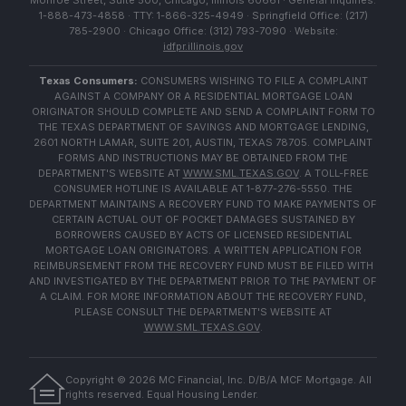
Monroe Street, Suite 500, Chicago, Illinois 60661 · General Inquiries:
1-888-473-4858 · TTY: 1-866-325-4949 · Springfield Office: (217)
785-2900 · Chicago Office: (312) 793-7090 · Website:
idfpr.illinois.gov
Texas Consumers:
CONSUMERS WISHING TO FILE A COMPLAINT
AGAINST A COMPANY OR A RESIDENTIAL MORTGAGE LOAN
ORIGINATOR SHOULD COMPLETE AND SEND A COMPLAINT FORM TO
THE TEXAS DEPARTMENT OF SAVINGS AND MORTGAGE LENDING,
2601 NORTH LAMAR, SUITE 201, AUSTIN, TEXAS 78705. COMPLAINT
FORMS AND INSTRUCTIONS MAY BE OBTAINED FROM THE
DEPARTMENT'S WEBSITE AT
WWW.SML.TEXAS.GOV
. A TOLL-FREE
CONSUMER HOTLINE IS AVAILABLE AT 1-877-276-5550. THE
DEPARTMENT MAINTAINS A RECOVERY FUND TO MAKE PAYMENTS OF
CERTAIN ACTUAL OUT OF POCKET DAMAGES SUSTAINED BY
BORROWERS CAUSED BY ACTS OF LICENSED RESIDENTIAL
MORTGAGE LOAN ORIGINATORS. A WRITTEN APPLICATION FOR
REIMBURSEMENT FROM THE RECOVERY FUND MUST BE FILED WITH
AND INVESTIGATED BY THE DEPARTMENT PRIOR TO THE PAYMENT OF
A CLAIM. FOR MORE INFORMATION ABOUT THE RECOVERY FUND,
PLEASE CONSULT THE DEPARTMENT'S WEBSITE AT
WWW.SML.TEXAS.GOV
.
Copyright ©
2026
MC Financial, Inc. D/B/A MCF Mortgage. All
rights reserved. Equal Housing Lender.