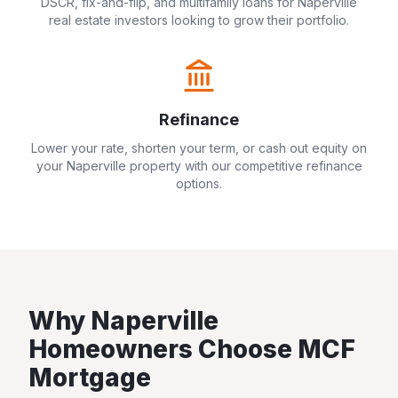
DSCR, fix-and-flip, and multifamily loans for
Naperville
real estate investors looking to grow their portfolio.
Refinance
Lower your rate, shorten your term, or cash out equity on
your
Naperville
property with our competitive refinance
options.
Why
Naperville
Homeowners Choose MCF
Mortgage