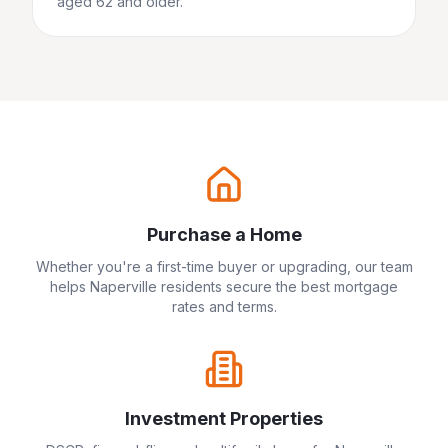
aged 62 and older.
Purchase a Home
Whether you're a first-time buyer or upgrading, our team
helps
Naperville
residents secure the best mortgage
rates and terms.
Investment Properties