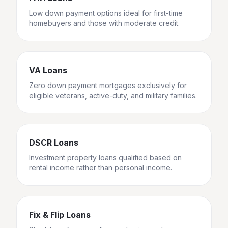
Low down payment options ideal for first-time
homebuyers and those with moderate credit.
VA Loans
Zero down payment mortgages exclusively for
eligible veterans, active-duty, and military families.
DSCR Loans
Investment property loans qualified based on
rental income rather than personal income.
Fix & Flip Loans