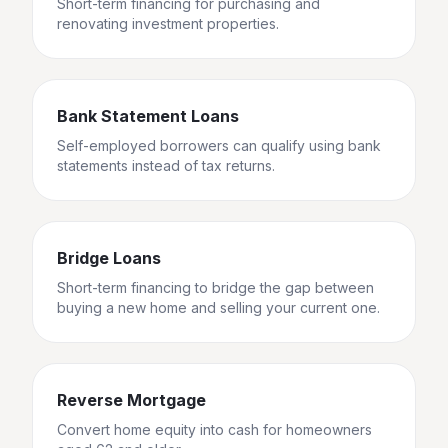
Short-term financing for purchasing and
renovating investment properties.
Bank Statement Loans
Self-employed borrowers can qualify using bank
statements instead of tax returns.
Bridge Loans
Short-term financing to bridge the gap between
buying a new home and selling your current one.
Reverse Mortgage
Convert home equity into cash for homeowners