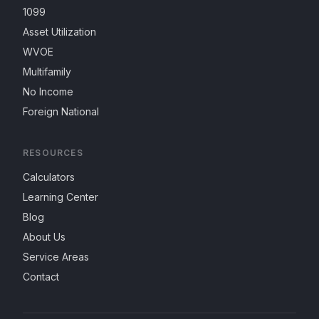
1099
Asset Utilization
WVOE
Multifamily
No Income
Foreign National
RESOURCES
Calculators
Learning Center
Blog
About Us
Service Areas
Contact