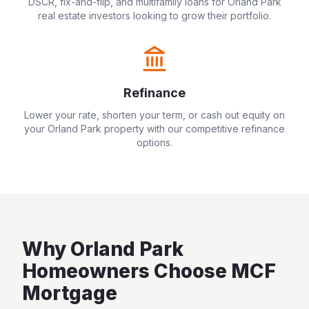
DSCR, fix-and-flip, and multifamily loans for
Orland Park
real estate investors looking to grow their portfolio.
Refinance
Lower your rate, shorten your term, or cash out equity on
your
Orland Park
property with our competitive refinance
options.
Why
Orland Park
Homeowners Choose MCF
Mortgage