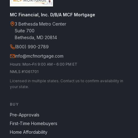
MC Financial, Inc. D/B/A MCF Mortgage
3 Bethesda Metro Center
Suite 700
Bethesda, MD 20814
(800) 990-2789
info@mcfmortgage.com
Hours: Mon–Fri 9:00 AM – 6:00 PM ET
NMLS #1061701
Licensed in multiple states. Contact us to confirm availability in
your state.
BUY
Pre-Approvals
First-Time Homebuyers
Home Affordability