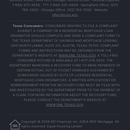
Monroe Street, Suite 500, Chicago, Illinois 60661 · General Inquiries:
1-888-473-4858 · TTY: 1-866-325-4949 · Springfield Office: (217)
785-2900 · Chicago Office: (312) 793-7090 · Website:
idfpr.illinois.gov
Texas Consumers:
CONSUMERS WISHING TO FILE A COMPLAINT
AGAINST A COMPANY OR A RESIDENTIAL MORTGAGE LOAN
ORIGINATOR SHOULD COMPLETE AND SEND A COMPLAINT FORM TO
THE TEXAS DEPARTMENT OF SAVINGS AND MORTGAGE LENDING,
2601 NORTH LAMAR, SUITE 201, AUSTIN, TEXAS 78705. COMPLAINT
FORMS AND INSTRUCTIONS MAY BE OBTAINED FROM THE
DEPARTMENT'S WEBSITE AT
WWW.SML.TEXAS.GOV
. A TOLL-FREE
CONSUMER HOTLINE IS AVAILABLE AT 1-877-276-5550. THE
DEPARTMENT MAINTAINS A RECOVERY FUND TO MAKE PAYMENTS OF
CERTAIN ACTUAL OUT OF POCKET DAMAGES SUSTAINED BY
BORROWERS CAUSED BY ACTS OF LICENSED RESIDENTIAL
MORTGAGE LOAN ORIGINATORS. A WRITTEN APPLICATION FOR
REIMBURSEMENT FROM THE RECOVERY FUND MUST BE FILED WITH
AND INVESTIGATED BY THE DEPARTMENT PRIOR TO THE PAYMENT OF
A CLAIM. FOR MORE INFORMATION ABOUT THE RECOVERY FUND,
PLEASE CONSULT THE DEPARTMENT'S WEBSITE AT
WWW.SML.TEXAS.GOV
.
Copyright ©
2026
MC Financial, Inc. D/B/A MCF Mortgage. All
rights reserved. Equal Housing Lender.