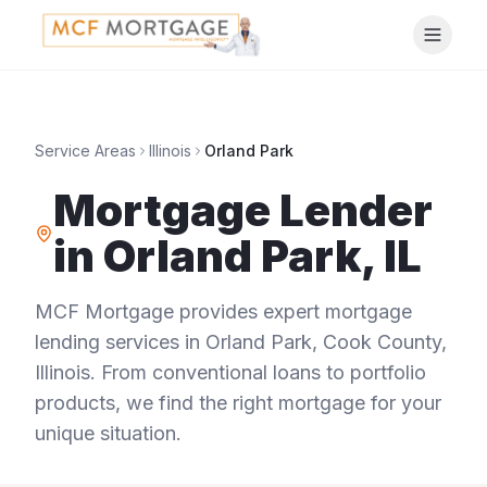
Service Areas
Illinois
Orland Park
Mortgage Lender
in
Orland Park
,
IL
MCF Mortgage provides expert mortgage
lending services in
Orland Park
,
Cook County
,
Illinois
. From conventional loans to portfolio
products, we find the right mortgage for your
unique situation.