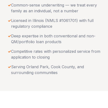
✓
Common-sense underwriting — we treat every
family as an individual, not a number
✓
Licensed in
Illinois
(NMLS #1061701) with full
regulatory compliance
✓
Deep expertise in both conventional and non-
QM/portfolio loan products
✓
Competitive rates with personalized service from
application to closing
✓
Serving
Orland Park
,
Cook County
, and
surrounding communities