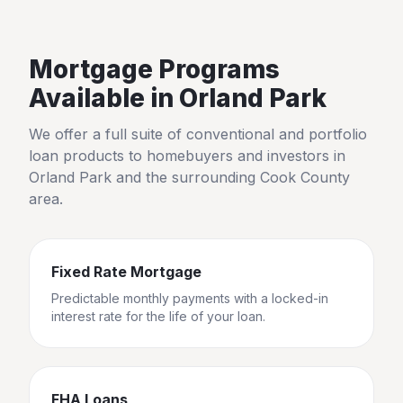
Mortgage Programs
Available in
Orland Park
We offer a full suite of conventional and portfolio
loan products to homebuyers and investors in
Orland Park
and the surrounding
Cook County
area.
Fixed Rate Mortgage
Predictable monthly payments with a locked-in
interest rate for the life of your loan.
FHA Loans