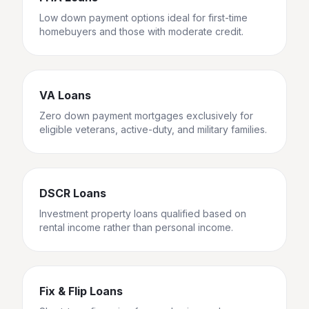
Low down payment options ideal for first-time
homebuyers and those with moderate credit.
VA Loans
Zero down payment mortgages exclusively for
eligible veterans, active-duty, and military families.
DSCR Loans
Investment property loans qualified based on
rental income rather than personal income.
Fix & Flip Loans