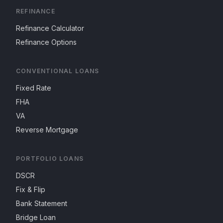
REFINANCE
Refinance Calculator
Refinance Options
CONVENTIONAL LOANS
Fixed Rate
FHA
VA
Reverse Mortgage
PORTFOLIO LOANS
DSCR
Fix & Flip
Bank Statement
Bridge Loan