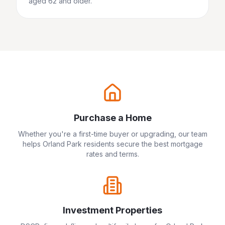
aged 62 and older.
Purchase a Home
Whether you're a first-time buyer or upgrading, our team
helps
Orland Park
residents secure the best mortgage
rates and terms.
Investment Properties