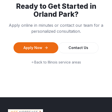
Ready to Get Started in
Orland Park
?
Apply online in minutes or contact our team for a
personalized consultation.
Apply Now
Contact Us
Back to
Illinois
service areas