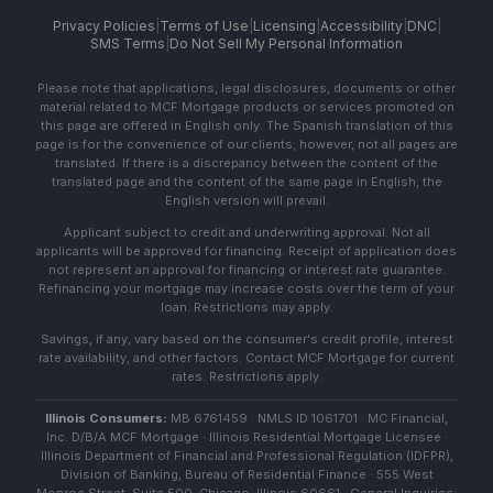
Privacy Policies
|
Terms of Use
|
Licensing
|
Accessibility
|
DNC
|
SMS Terms
|
Do Not Sell My Personal Information
Please note that applications, legal disclosures, documents or other
material related to MCF Mortgage products or services promoted on
this page are offered in English only. The Spanish translation of this
page is for the convenience of our clients; however, not all pages are
translated. If there is a discrepancy between the content of the
translated page and the content of the same page in English, the
English version will prevail.
Applicant subject to credit and underwriting approval. Not all
applicants will be approved for financing. Receipt of application does
not represent an approval for financing or interest rate guarantee.
Refinancing your mortgage may increase costs over the term of your
loan. Restrictions may apply.
Savings, if any, vary based on the consumer's credit profile, interest
rate availability, and other factors. Contact MCF Mortgage for current
rates. Restrictions apply.
Illinois Consumers:
MB 6761459 · NMLS ID 1061701 · MC Financial,
Inc. D/B/A MCF Mortgage · Illinois Residential Mortgage Licensee ·
Illinois Department of Financial and Professional Regulation (IDFPR),
Division of Banking, Bureau of Residential Finance · 555 West