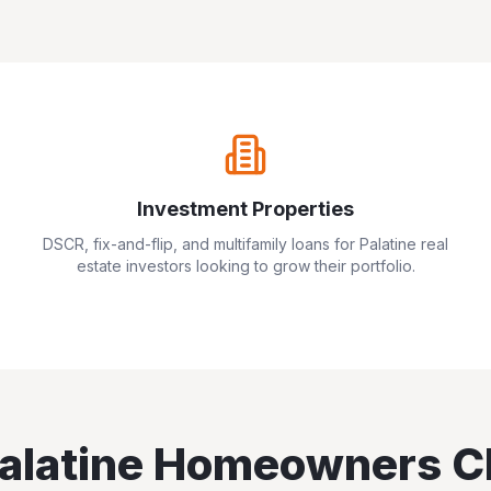
Investment Properties
DSCR, fix-and-flip, and multifamily loans for
Palatine
real
estate investors looking to grow their portfolio.
alatine
Homeowners C