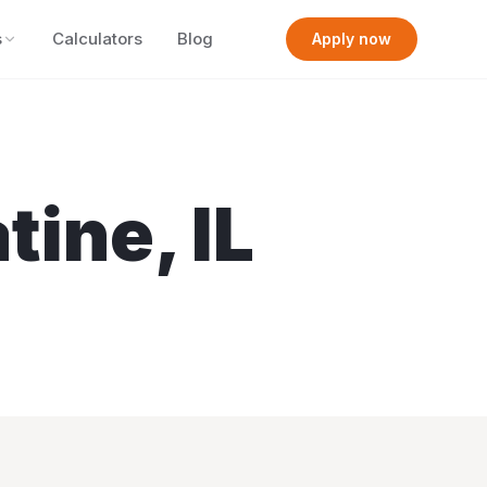
s
Calculators
Blog
Apply now
atine
,
IL