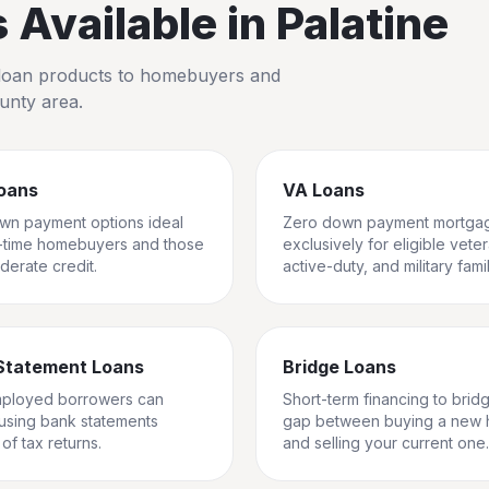
Available in
Palatine
io loan products to homebuyers and
unty
area.
oans
VA Loans
wn payment options ideal
Zero down payment mortga
st-time homebuyers and those
exclusively for eligible vete
derate credit.
active-duty, and military famil
Statement Loans
Bridge Loans
mployed borrowers can
Short-term financing to brid
 using bank statements
gap between buying a new
of tax returns.
and selling your current one.