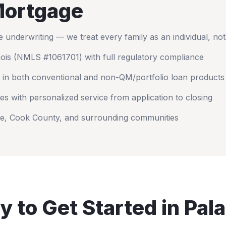
ortgage
nderwriting — we treat every family as an individual, no
nois
(NMLS #1061701) with full regulatory compliance
 in both conventional and non-QM/portfolio loan products
es with personalized service from application to closing
ne
,
Cook County
, and surrounding communities
y to Get Started in
Pala