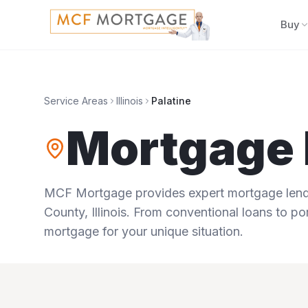
Buy
Service Areas
Illinois
Palatine
Mortgage 
MCF Mortgage provides expert mortgage lendi
County
,
Illinois
. From conventional loans to por
mortgage for your unique situation.