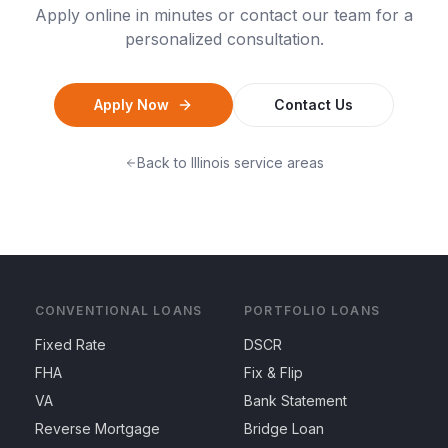
Apply online in minutes or contact our team for a
personalized consultation.
Apply Now
Contact Us
Back to
Illinois
service areas
CONVENTIONAL LOANS
PORTFOLIO LOANS
Fixed Rate
DSCR
FHA
Fix & Flip
VA
Bank Statement
Reverse Mortgage
Bridge Loan