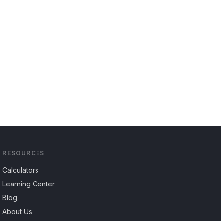
RESOURCES
Calculators
Learning Center
Blog
About Us