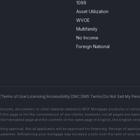
1099
Asset Utilization
WVOE
Multifamily
No Income
Foreign National
|
Terms of Use
|
Licensing
|
Accessibility
|
DNC
|
SMS Terms
|
Do Not Sell My Pers
sclosures, documents or other material related to MCF Mortgage products or servi
f this page is for the convenience of our clients; however, not all pages are trans
the translated page and the content of the same page in English, the English versi
ting approval. Not all applicants will be approved for financing. Receipt of appli
 guarantee. Refinancing your mortgage may increase costs over the term of your lo