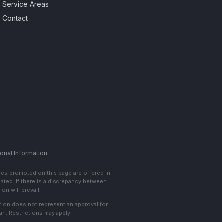
Service Areas
Contact
onal Information
ces promoted on this page are offered in
lated. If there is a discrepancy between
on will prevail.
cation does not represent an approval for
an. Restrictions may apply.