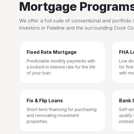
Mortgage Programs 
We offer a full suite of conventional and portfol
investors in
Palatine
and the surrounding
Cook Co
Fixed Rate Mortgage
FHA L
Predictable monthly payments with
Low do
a locked-in interest rate for the life
for fir
of your loan.
with mo
Fix & Flip Loans
Bank 
Short-term financing for purchasing
Self-e
and renovating investment
qualify
properties.
instead 