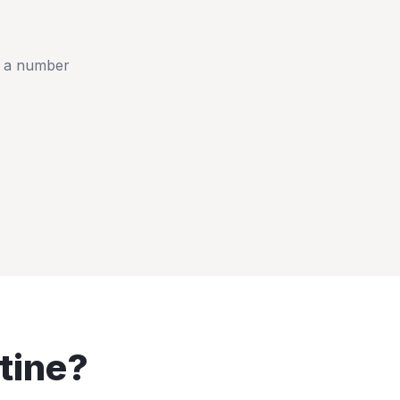
t a number
tine
?