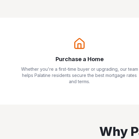
Purchase a Home
Whether you're a first-time buyer or upgrading, our team
helps
Palatine
residents secure the best mortgage rates
and terms.
Why
P