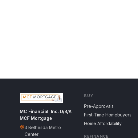
BUY
Pre-Approvals
MC Financial, Inc. D/B/A
First-Time Homebuyers
MCF Mortgage
Home Affordability
3 Bethesda Metro
Center
REFINANCE