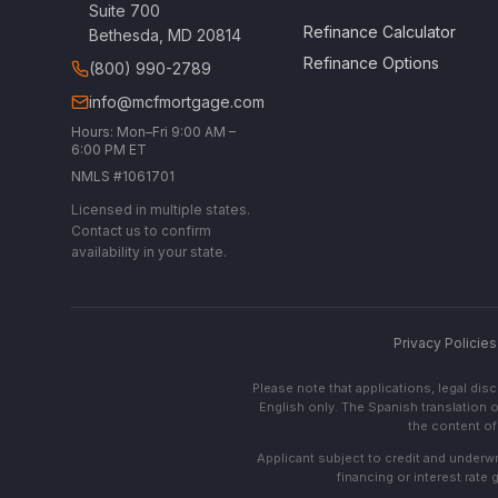
Suite 700
Refinance Calculator
Bethesda, MD 20814
Refinance Options
(800) 990-2789
info@mcfmortgage.com
Hours: Mon–Fri 9:00 AM –
6:00 PM ET
NMLS #1061701
Licensed in multiple states.
Contact us to confirm
availability in your state.
Privacy Policies
Please note that applications, legal di
English only. The Spanish translation o
the content of 
Applicant subject to credit and underwri
financing or interest rate