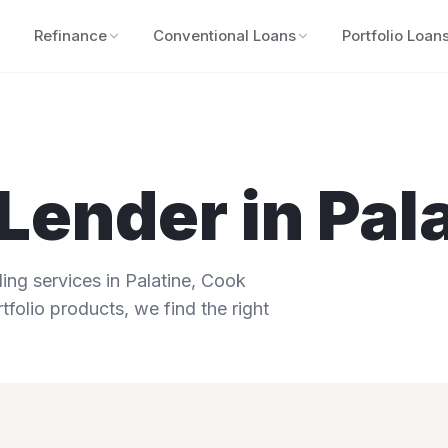
Refinance
Conventional Loans
Portfolio Loan
Lender in
Pal
ng services in
Palatine
,
Cook
tfolio products, we find the right