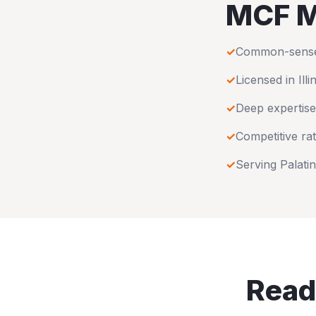
MCF M
✓
Common-sense u
✓
Licensed in
Illi
✓
Deep expertise
✓
Competitive rat
✓
Serving
Palati
Read