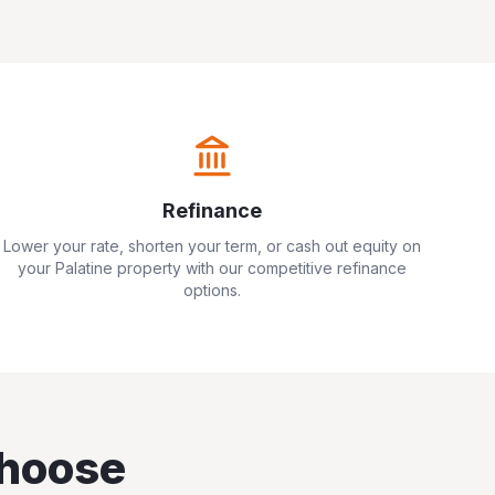
Refinance
Lower your rate, shorten your term, or cash out equity on
your
Palatine
property with our competitive refinance
options.
hoose