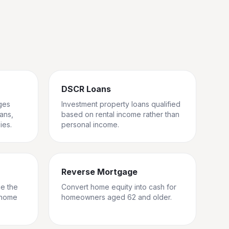
DSCR Loans
ges
Investment property loans qualified
rans,
based on rental income rather than
ies.
personal income.
Reverse Mortgage
ge the
Convert home equity into cash for
 home
homeowners aged 62 and older.