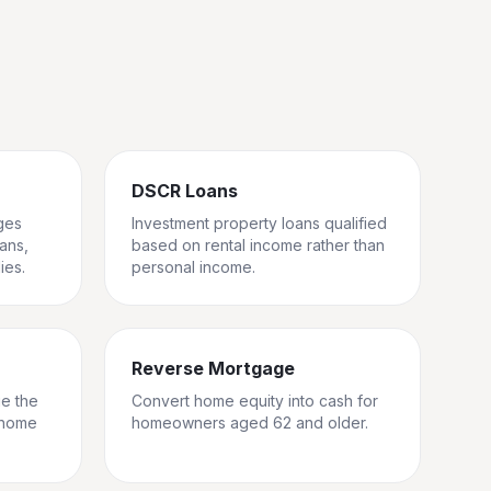
DSCR Loans
ges
Investment property loans qualified
rans,
based on rental income rather than
ies.
personal income.
Reverse Mortgage
ge the
Convert home equity into cash for
 home
homeowners aged 62 and older.