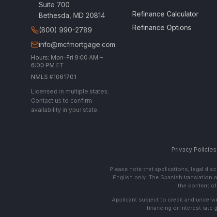
Suite 700
Refinance Calculator
Bethesda, MD 20814
Refinance Options
(800) 990-2789
info@mcfmortgage.com
Hours: Mon–Fri 9:00 AM –
6:00 PM ET
NMLS #1061701
Licensed in multiple states.
Contact us to confirm
availability in your state.
Privacy Policies
Please note that applications, legal di
English only. The Spanish translation o
the content of 
Applicant subject to credit and underwri
financing or interest rate