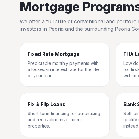
Mortgage Programs 
We offer a full suite of conventional and portfol
investors in
Peoria
and the surrounding
Peoria Co
Fixed Rate Mortgage
FHA L
Predictable monthly payments with
Low do
a locked-in interest rate for the life
for fir
of your loan.
with mo
Fix & Flip Loans
Bank 
Short-term financing for purchasing
Self-e
and renovating investment
qualify
properties.
instead 