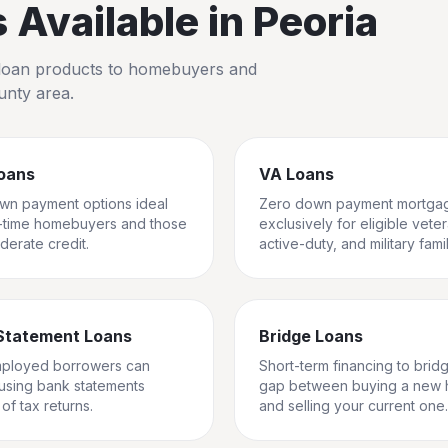
Available in
Peoria
io loan products to homebuyers and
unty
area.
oans
VA Loans
wn payment options ideal
Zero down payment mortga
st-time homebuyers and those
exclusively for eligible vete
derate credit.
active-duty, and military famil
Statement Loans
Bridge Loans
mployed borrowers can
Short-term financing to brid
 using bank statements
gap between buying a new
of tax returns.
and selling your current one.