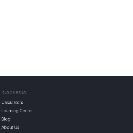
RESOURCES
Calculators
Learning Center
Blog
About Us