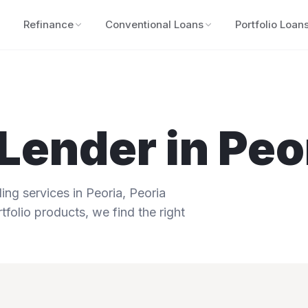
Refinance
Conventional Loans
Portfolio Loan
Lender in
Peo
ng services in
Peoria
,
Peoria
tfolio products, we find the right