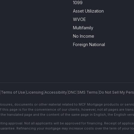
1099
Asset Utilization
WVOE
Multifamily
No Income
Foreign National
|
Terms of Use
|
Licensing
|
Accessibility
|
DNC
|
SMS Terms
|
Do Not Sell My Pers
sclosures, documents or other material related to MCF Mortgage products or servi
f this page is for the convenience of our clients; however, not all pages are trans
the translated page and the content of the same page in English, the English versi
ting approval. Not all applicants will be approved for financing. Receipt of appli
 guarantee. Refinancing your mortgage may increase costs over the term of your lo