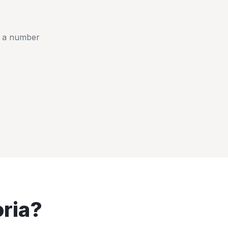
t a number
ria
?