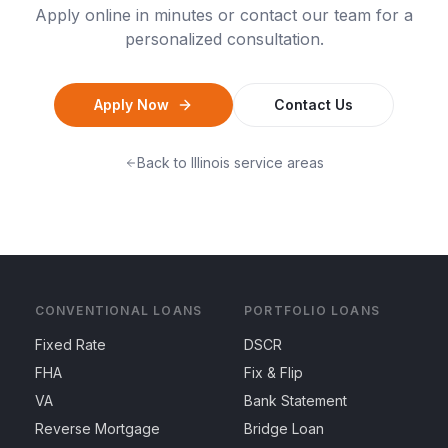
Apply online in minutes or contact our team for a
personalized consultation.
Apply Now
Contact Us
Back to
Illinois
service areas
CONVENTIONAL LOANS
PORTFOLIO LOANS
Fixed Rate
DSCR
FHA
Fix & Flip
VA
Bank Statement
Reverse Mortgage
Bridge Loan