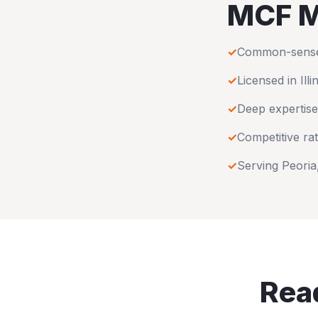
MCF M
✓
Common-sense u
✓
Licensed in
Illi
✓
Deep expertise
✓
Competitive rat
✓
Serving
Peoria
Read