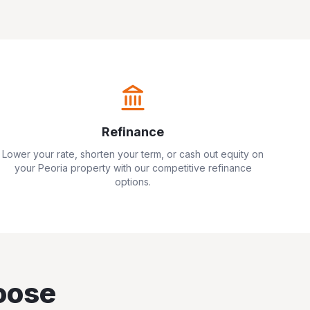
Refinance
Lower your rate, shorten your term, or cash out equity on
your
Peoria
property with our competitive refinance
options.
oose