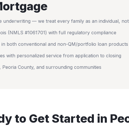
ortgage
nderwriting — we treat every family as an individual, no
nois
(NMLS #1061701) with full regulatory compliance
 in both conventional and non-QM/portfolio loan products
es with personalized service from application to closing
,
Peoria County
, and surrounding communities
y to Get Started in
Peo