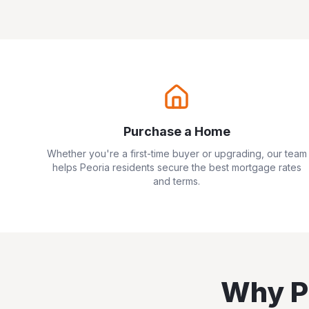
Purchase a Home
Whether you're a first-time buyer or upgrading, our team
helps
Peoria
residents secure the best mortgage rates
and terms.
Why
P