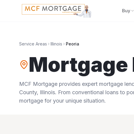
Buy
Service Areas
Illinois
Peoria
Mortgage 
MCF Mortgage provides expert mortgage lendi
County
,
Illinois
. From conventional loans to por
mortgage for your unique situation.