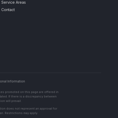
Service Areas
Contact
onal Information
ces promoted on this page are offered in
lated. If there is a discrepancy between
on will prevail.
cation does not represent an approval for
an. Restrictions may apply.