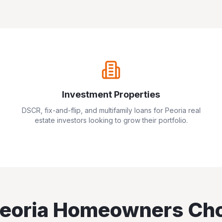
Investment Properties
DSCR, fix-and-flip, and multifamily loans for
Peoria
real
estate investors looking to grow their portfolio.
eoria
Homeowners Ch