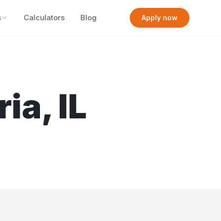
s
Calculators
Blog
Apply now
ria
,
IL