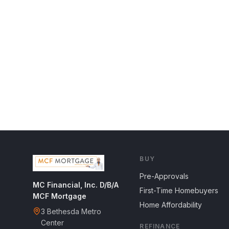
BUY
Pre-Approvals
MC Financial, Inc. D/B/A
First-Time Homebuyers
MCF Mortgage
Home Affordability
3 Bethesda Metro
Center
REFINANCE