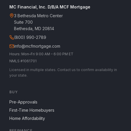
MC Financial, Inc. D/B/A MCF Mortgage
3 Bethesda Metro Center
Suite 700
Bethesda, MD 20814
(800) 990-2789
info@mcfmortgage.com
Hours: Mon–Fri 9:00 AM – 6:00 PM ET
NMLS #1061701
Licensed in multiple states. Contact us to confirm availability in
your state.
BUY
Pre-Approvals
First-Time Homebuyers
Home Affordability
REFINANCE