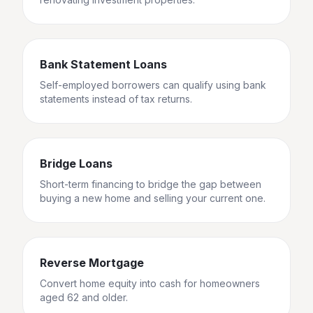
Bank Statement Loans
Self-employed borrowers can qualify using bank
statements instead of tax returns.
Bridge Loans
Short-term financing to bridge the gap between
buying a new home and selling your current one.
Reverse Mortgage
Convert home equity into cash for homeowners
aged 62 and older.