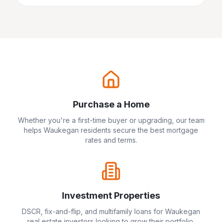
Purchase a Home
Whether you're a first-time buyer or upgrading, our team
helps
Waukegan
residents secure the best mortgage
rates and terms.
Investment Properties
DSCR, fix-and-flip, and multifamily loans for
Waukegan
real estate investors looking to grow their portfolio.