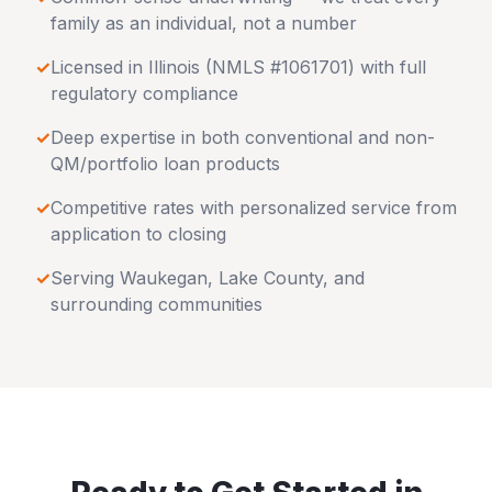
family as an individual, not a number
✓
Licensed in
Illinois
(NMLS #1061701) with full
regulatory compliance
✓
Deep expertise in both conventional and non-
QM/portfolio loan products
✓
Competitive rates with personalized service from
application to closing
✓
Serving
Waukegan
,
Lake County
, and
surrounding communities