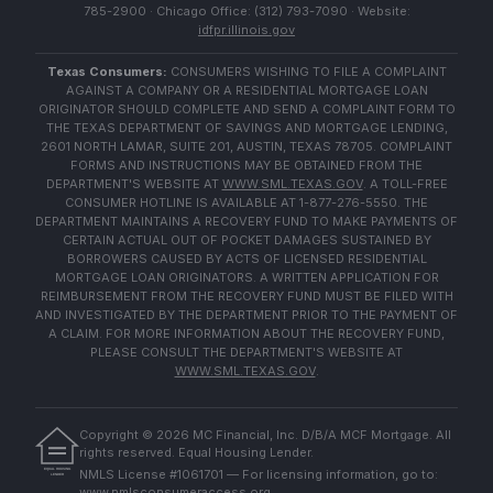
785-2900 · Chicago Office: (312) 793-7090 · Website:
idfpr.illinois.gov
Texas Consumers:
CONSUMERS WISHING TO FILE A COMPLAINT
AGAINST A COMPANY OR A RESIDENTIAL MORTGAGE LOAN
ORIGINATOR SHOULD COMPLETE AND SEND A COMPLAINT FORM TO
THE TEXAS DEPARTMENT OF SAVINGS AND MORTGAGE LENDING,
2601 NORTH LAMAR, SUITE 201, AUSTIN, TEXAS 78705. COMPLAINT
FORMS AND INSTRUCTIONS MAY BE OBTAINED FROM THE
DEPARTMENT'S WEBSITE AT
WWW.SML.TEXAS.GOV
. A TOLL-FREE
CONSUMER HOTLINE IS AVAILABLE AT 1-877-276-5550. THE
DEPARTMENT MAINTAINS A RECOVERY FUND TO MAKE PAYMENTS OF
CERTAIN ACTUAL OUT OF POCKET DAMAGES SUSTAINED BY
BORROWERS CAUSED BY ACTS OF LICENSED RESIDENTIAL
MORTGAGE LOAN ORIGINATORS. A WRITTEN APPLICATION FOR
REIMBURSEMENT FROM THE RECOVERY FUND MUST BE FILED WITH
AND INVESTIGATED BY THE DEPARTMENT PRIOR TO THE PAYMENT OF
A CLAIM. FOR MORE INFORMATION ABOUT THE RECOVERY FUND,
PLEASE CONSULT THE DEPARTMENT'S WEBSITE AT
WWW.SML.TEXAS.GOV
.
Copyright ©
2026
MC Financial, Inc. D/B/A MCF Mortgage. All
rights reserved. Equal Housing Lender.
EQUAL HOUSING
NMLS License #1061701 — For licensing information, go to:
LENDER
www.nmlsconsumeraccess.org