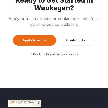
Ready to Get Started in
Waukegan
?
Apply online in minutes or contact our team for a
personalized consultation.
Apply Now
Contact Us
Back to
Illinois
service areas