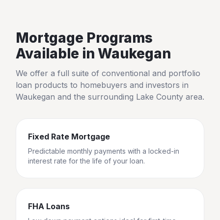
Mortgage Programs
Available in
Waukegan
We offer a full suite of conventional and portfolio
loan products to homebuyers and investors in
Waukegan
and the surrounding
Lake County
area.
Fixed Rate Mortgage
Predictable monthly payments with a locked-in
interest rate for the life of your loan.
FHA Loans