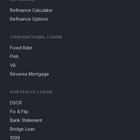
Refinance Calculator
Refinance Options
CONVENTIONAL LOANS
Fixed Rate
FHA
VA
Reverse Mortgage
PORTFOLIO LOANS
DSCR
Fix & Flip
Bank Statement
Bridge Loan
1099