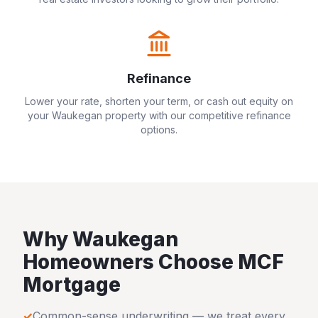
Refinance
Lower your rate, shorten your term, or cash out equity on
your
Waukegan
property with our competitive refinance
options.
Why
Waukegan
Homeowners Choose MCF
Mortgage
✓
Common-sense underwriting — we treat every