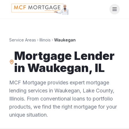
Service Areas
Illinois
Waukegan
Mortgage Lender
in
Waukegan
,
IL
MCF Mortgage provides expert mortgage
lending services in
Waukegan
,
Lake County
,
Illinois
. From conventional loans to portfolio
products, we find the right mortgage for your
unique situation.