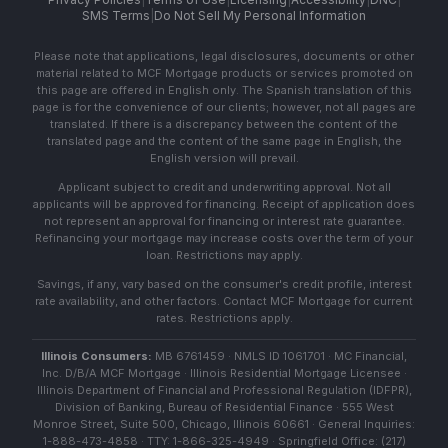
SMS Terms
|
Do Not Sell My Personal Information
Please note that applications, legal disclosures, documents or other
material related to MCF Mortgage products or services promoted on
this page are offered in English only. The Spanish translation of this
page is for the convenience of our clients; however, not all pages are
translated. If there is a discrepancy between the content of the
translated page and the content of the same page in English, the
English version will prevail.
Applicant subject to credit and underwriting approval. Not all
applicants will be approved for financing. Receipt of application does
not represent an approval for financing or interest rate guarantee.
Refinancing your mortgage may increase costs over the term of your
loan. Restrictions may apply.
Savings, if any, vary based on the consumer's credit profile, interest
rate availability, and other factors. Contact MCF Mortgage for current
rates. Restrictions apply.
Illinois Consumers:
MB 6761459 · NMLS ID 1061701 · MC Financial,
Inc. D/B/A MCF Mortgage · Illinois Residential Mortgage Licensee ·
Illinois Department of Financial and Professional Regulation (IDFPR),
Division of Banking, Bureau of Residential Finance · 555 West
Monroe Street, Suite 500, Chicago, Illinois 60661 · General Inquiries:
1-888-473-4858 · TTY: 1-866-325-4949 · Springfield Office: (217)