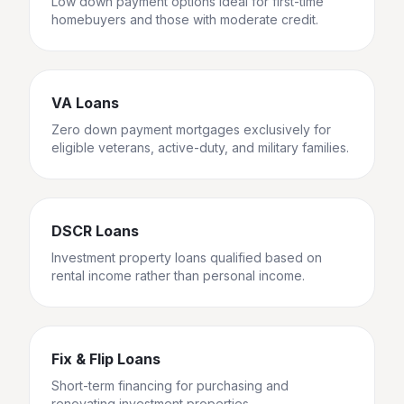
Low down payment options ideal for first-time
homebuyers and those with moderate credit.
VA Loans
Zero down payment mortgages exclusively for
eligible veterans, active-duty, and military families.
DSCR Loans
Investment property loans qualified based on
rental income rather than personal income.
Fix & Flip Loans
Short-term financing for purchasing and
renovating investment properties.