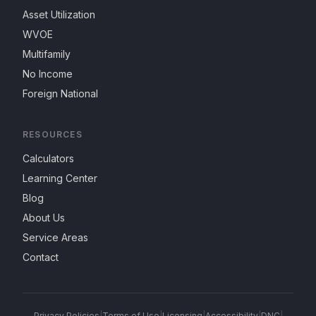
Asset Utilization
WVOE
Multifamily
No Income
Foreign National
RESOURCES
Calculators
Learning Center
Blog
About Us
Service Areas
Contact
Privacy Policies
|
Terms of Use
|
Licensing
|
Accessibility
|
DNC
|