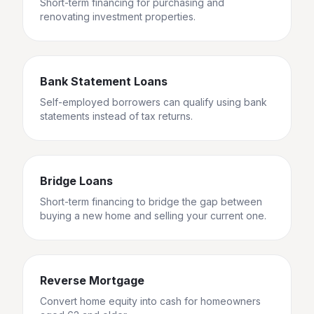
Short-term financing for purchasing and
renovating investment properties.
Bank Statement Loans
Self-employed borrowers can qualify using bank
statements instead of tax returns.
Bridge Loans
Short-term financing to bridge the gap between
buying a new home and selling your current one.
Reverse Mortgage
Convert home equity into cash for homeowners