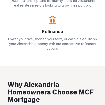
DSCR, fix-and-flip, and multifamily loans for
Alexandria
real estate investors looking to grow their portfolio.
Refinance
Lower your rate, shorten your term, or cash out equity on
your
Alexandria
property with our competitive refinance
options.
Why
Alexandria
Homeowners Choose MCF
Mortgage