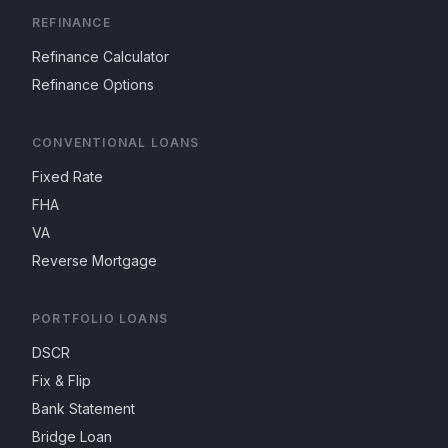
REFINANCE
Refinance Calculator
Refinance Options
CONVENTIONAL LOANS
Fixed Rate
FHA
VA
Reverse Mortgage
PORTFOLIO LOANS
DSCR
Fix & Flip
Bank Statement
Bridge Loan