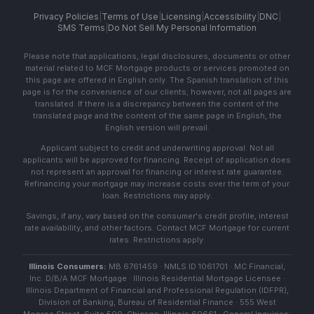
Privacy Policies
|
Terms of Use
|
Licensing
|
Accessibility
|
DNC
|
SMS Terms
|
Do Not Sell My Personal Information
Please note that applications, legal disclosures, documents or other
material related to MCF Mortgage products or services promoted on
this page are offered in English only. The Spanish translation of this
page is for the convenience of our clients; however, not all pages are
translated. If there is a discrepancy between the content of the
translated page and the content of the same page in English, the
English version will prevail.
Applicant subject to credit and underwriting approval. Not all
applicants will be approved for financing. Receipt of application does
not represent an approval for financing or interest rate guarantee.
Refinancing your mortgage may increase costs over the term of your
loan. Restrictions may apply.
Savings, if any, vary based on the consumer's credit profile, interest
rate availability, and other factors. Contact MCF Mortgage for current
rates. Restrictions apply.
Illinois Consumers:
MB 6761459 · NMLS ID 1061701 · MC Financial,
Inc. D/B/A MCF Mortgage · Illinois Residential Mortgage Licensee ·
Illinois Department of Financial and Professional Regulation (IDFPR),
Division of Banking, Bureau of Residential Finance · 555 West