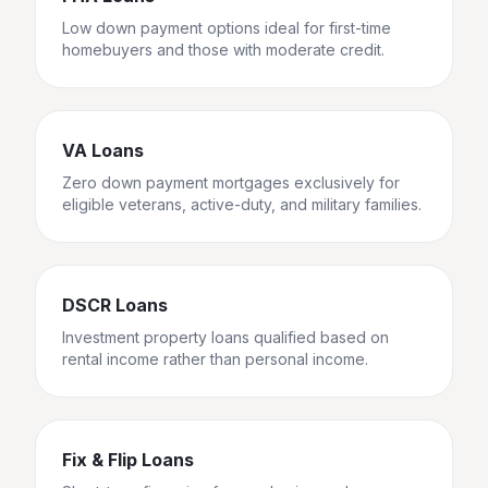
Low down payment options ideal for first-time
homebuyers and those with moderate credit.
VA Loans
Zero down payment mortgages exclusively for
eligible veterans, active-duty, and military families.
DSCR Loans
Investment property loans qualified based on
rental income rather than personal income.
Fix & Flip Loans