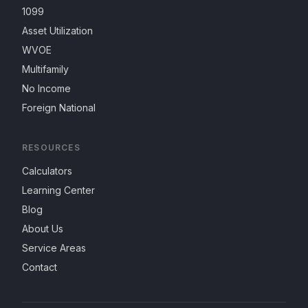
1099
Asset Utilization
WVOE
Multifamily
No Income
Foreign National
RESOURCES
Calculators
Learning Center
Blog
About Us
Service Areas
Contact