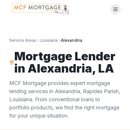
Service Areas
Louisiana
Alexandria
Mortgage Lender
in
Alexandria
,
LA
MCF Mortgage provides expert mortgage
lending services in
Alexandria
,
Rapides Parish
,
Louisiana
. From conventional loans to
portfolio products, we find the right mortgage
for your unique situation.