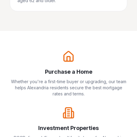
aged 62 and older.
Purchase a Home
Whether you're a first-time buyer or upgrading, our team
helps
Alexandria
residents secure the best mortgage
rates and terms.
Investment Properties