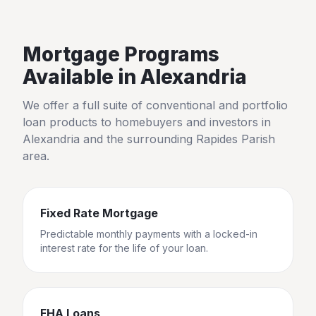
Mortgage Programs
Available in
Alexandria
We offer a full suite of conventional and portfolio
loan products to homebuyers and investors in
Alexandria
and the surrounding
Rapides Parish
area.
Fixed Rate Mortgage
Predictable monthly payments with a locked-in
interest rate for the life of your loan.
FHA Loans