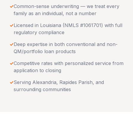
✓
Common-sense underwriting — we treat every
family as an individual, not a number
✓
Licensed in
Louisiana
(NMLS #1061701) with full
regulatory compliance
✓
Deep expertise in both conventional and non-
QM/portfolio loan products
✓
Competitive rates with personalized service from
application to closing
✓
Serving
Alexandria
,
Rapides Parish
, and
surrounding communities