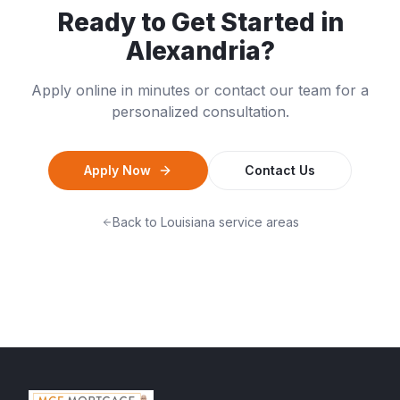
Ready to Get Started in
Alexandria
?
Apply online in minutes or contact our team for a
personalized consultation.
Apply Now
Contact Us
Back to
Louisiana
service areas