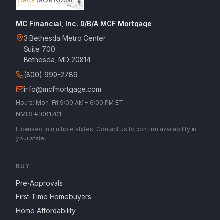
MC Financial, Inc. D/B/A MCF Mortgage
3 Bethesda Metro Center
Suite 700
Bethesda, MD 20814
(800) 990-2789
info@mcfmortgage.com
Hours: Mon–Fri 9:00 AM – 6:00 PM ET
NMLS #1061701
Licensed in multiple states. Contact us to confirm availability in
your state.
BUY
Pre-Approvals
First-Time Homebuyers
Home Affordability