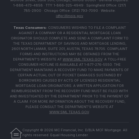
Monroe Street, Suite 500, Chicago, Illinois 60661 · General Inquiries:
1-888-473-4858 · TTY: 1-866-325-4949 · Springfield Office: (217)
785-2900 · Chicago Office: (312) 793-7090 · Website:
idfpr.illinois.gov
Texas Consumers:
CONSUMERS WISHING TO FILE A COMPLAINT
AGAINST A COMPANY OR A RESIDENTIAL MORTGAGE LOAN
ORIGINATOR SHOULD COMPLETE AND SEND A COMPLAINT FORM TO
THE TEXAS DEPARTMENT OF SAVINGS AND MORTGAGE LENDING,
2601 NORTH LAMAR, SUITE 201, AUSTIN, TEXAS 78705. COMPLAINT
FORMS AND INSTRUCTIONS MAY BE OBTAINED FROM THE
DEPARTMENT'S WEBSITE AT
WWW.SML.TEXAS.GOV
. A TOLL-FREE
CONSUMER HOTLINE IS AVAILABLE AT 1-877-276-5550. THE
DEPARTMENT MAINTAINS A RECOVERY FUND TO MAKE PAYMENTS OF
CERTAIN ACTUAL OUT OF POCKET DAMAGES SUSTAINED BY
BORROWERS CAUSED BY ACTS OF LICENSED RESIDENTIAL
MORTGAGE LOAN ORIGINATORS. A WRITTEN APPLICATION FOR
REIMBURSEMENT FROM THE RECOVERY FUND MUST BE FILED WITH
AND INVESTIGATED BY THE DEPARTMENT PRIOR TO THE PAYMENT OF
A CLAIM. FOR MORE INFORMATION ABOUT THE RECOVERY FUND,
PLEASE CONSULT THE DEPARTMENT'S WEBSITE AT
WWW.SML.TEXAS.GOV
.
Copyright ©
2026
MC Financial, Inc. D/B/A MCF Mortgage. All
rights reserved. Equal Housing Lender.