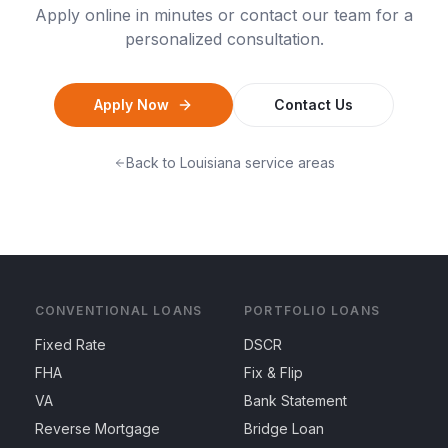
Apply online in minutes or contact our team for a
personalized consultation.
Apply Now
Contact Us
Back to
Louisiana
service areas
CONVENTIONAL LOANS
PORTFOLIO LOANS
Fixed Rate
DSCR
FHA
Fix & Flip
VA
Bank Statement
Reverse Mortgage
Bridge Loan