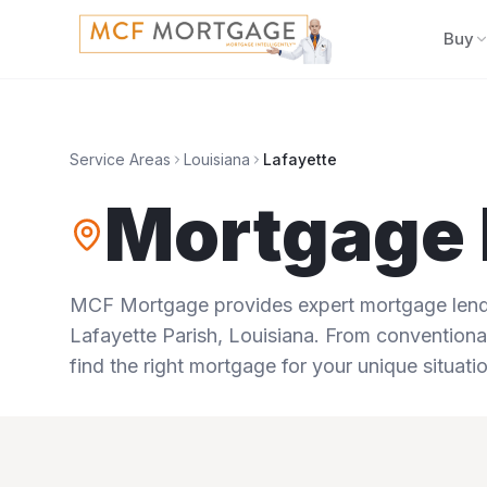
Buy
Service Areas
Louisiana
Lafayette
Mortgage 
MCF Mortgage provides expert mortgage lendi
Lafayette Parish
,
Louisiana
. From conventional
find the right mortgage for your unique situatio