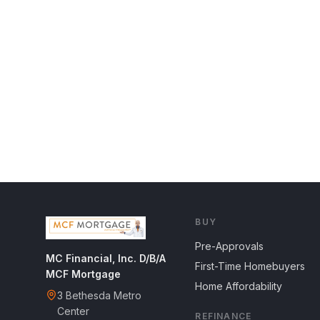
BUY
Pre-Approvals
MC Financial, Inc. D/B/A
First-Time Homebuyers
MCF Mortgage
Home Affordability
3 Bethesda Metro
Center
REFINANCE