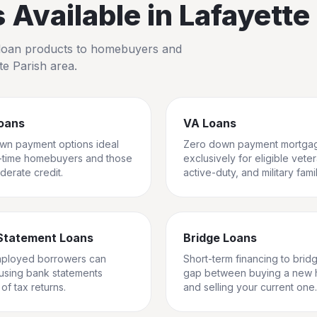
Available in
Lafayette
io loan products to homebuyers and
te Parish
area.
oans
VA Loans
wn payment options ideal
Zero down payment mortga
st-time homebuyers and those
exclusively for eligible vete
derate credit.
active-duty, and military famil
Statement Loans
Bridge Loans
mployed borrowers can
Short-term financing to brid
 using bank statements
gap between buying a new
of tax returns.
and selling your current one.