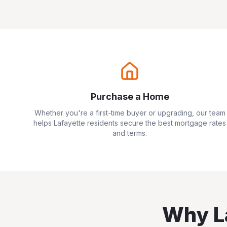
Purchase a Home
Whether you're a first-time buyer or upgrading, our team
helps
Lafayette
residents secure the best mortgage rates
and terms.
Why
L