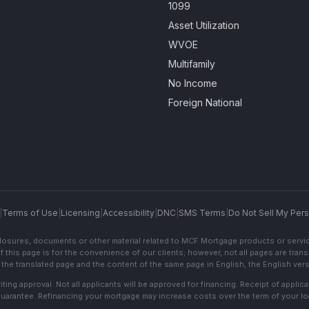
1099
Asset Utilization
WVOE
Multifamily
No Income
Foreign National
|
Terms of Use
|
Licensing
|
Accessibility
|
DNC
|
SMS Terms
|
Do Not Sell My Pers
sclosures, documents or other material related to MCF Mortgage products or servi
f this page is for the convenience of our clients; however, not all pages are trans
the translated page and the content of the same page in English, the English versi
ting approval. Not all applicants will be approved for financing. Receipt of appli
 guarantee. Refinancing your mortgage may increase costs over the term of your lo