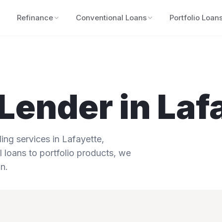
Refinance
Conventional Loans
Portfolio Loan
Lender in
Laf
ng services in
Lafayette
,
 loans to portfolio products, we
n.