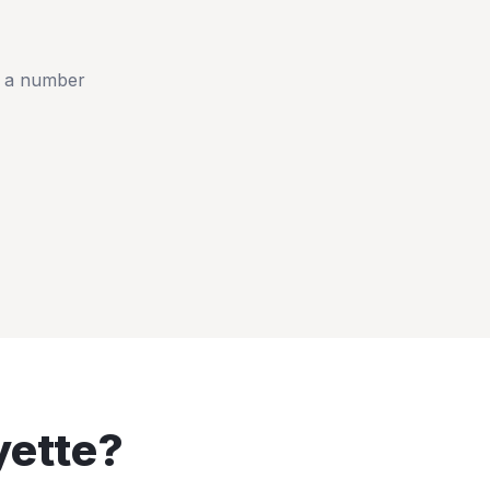
t a number
yette
?