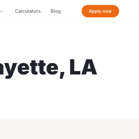
s
Calculators
Blog
Apply now
ayette
,
LA