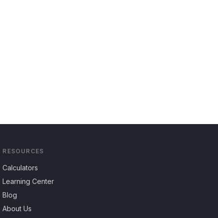
RESOURCES
Calculators
Learning Center
Blog
About Us