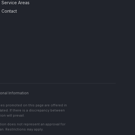
Service Areas
Contact
onal Information
ces promoted on this page are offered in
lated. If there is a discrepancy between
on will prevail.
cation does not represent an approval for
an. Restrictions may apply.