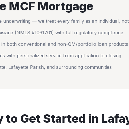
e MCF Mortgage
nderwriting — we treat every family as an individual, no
isiana
(NMLS #1061701) with full regulatory compliance
 in both conventional and non-QM/portfolio loan products
es with personalized service from application to closing
tte
,
Lafayette Parish
, and surrounding communities
 to Get Started in
Lafa