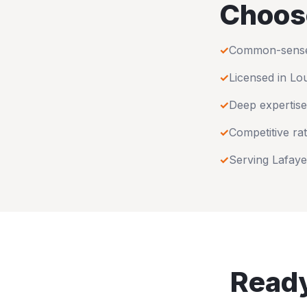
Choos
✓
Common-sense u
✓
Licensed in
Lou
✓
Deep expertise
✓
Competitive rat
✓
Serving
Lafaye
Ready