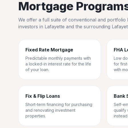
Mortgage Programs 
We offer a full suite of conventional and portfol
investors in
Lafayette
and the surrounding
Lafayet
Fixed Rate Mortgage
FHA L
Predictable monthly payments with
Low do
a locked-in interest rate for the life
for fir
of your loan.
with mo
Fix & Flip Loans
Bank 
Short-term financing for purchasing
Self-e
and renovating investment
qualify
properties.
instead 