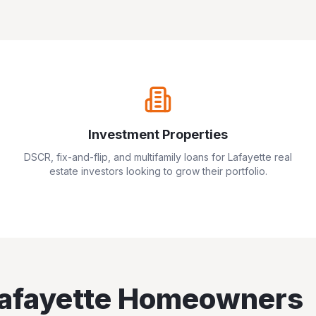
Investment Properties
DSCR, fix-and-flip, and multifamily loans for
Lafayette
real
estate investors looking to grow their portfolio.
afayette
Homeowners