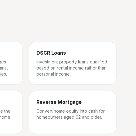
DSCR Loans
ges
Investment property loans qualified
rans,
based on rental income rather than
ies.
personal income.
Reverse Mortgage
ge the
Convert home equity into cash for
 home
homeowners aged 62 and older.