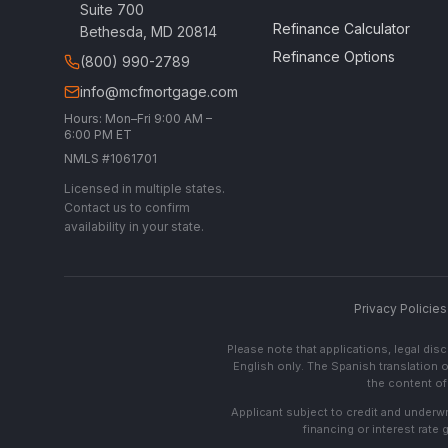
Suite 700
Refinance Calculator
Bethesda, MD 20814
Refinance Options
(800) 990-2789
info@mcfmortgage.com
Hours: Mon–Fri 9:00 AM –
6:00 PM ET
NMLS #1061701
Licensed in multiple states.
Contact us to confirm
availability in your state.
Privacy Policies
Please note that applications, legal di
English only. The Spanish translation o
the content of 
Applicant subject to credit and underwri
financing or interest rate