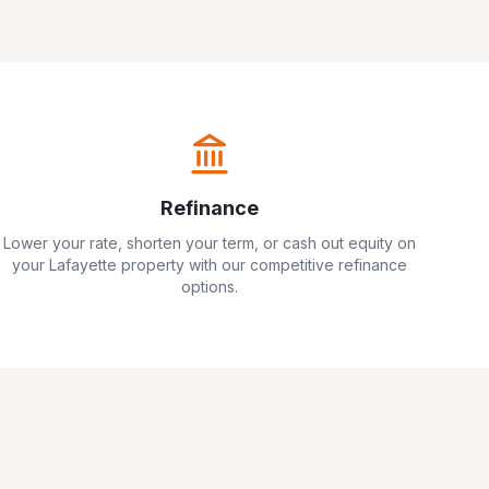
Refinance
Lower your rate, shorten your term, or cash out equity on
your
Lafayette
property with our competitive refinance
options.