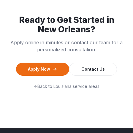
Ready to Get Started in
New Orleans
?
Apply online in minutes or contact our team for a
personalized consultation.
Apply Now
Contact Us
Back to
Louisiana
service areas