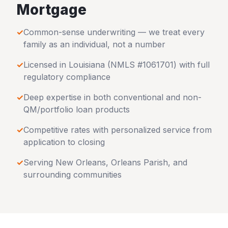
Mortgage
✓
Common-sense underwriting — we treat every
family as an individual, not a number
✓
Licensed in
Louisiana
(NMLS #1061701) with full
regulatory compliance
✓
Deep expertise in both conventional and non-
QM/portfolio loan products
✓
Competitive rates with personalized service from
application to closing
✓
Serving
New Orleans
,
Orleans Parish
, and
surrounding communities