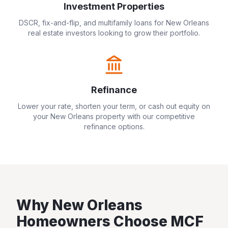
Investment Properties
DSCR, fix-and-flip, and multifamily loans for
New Orleans
real estate investors looking to grow their portfolio.
Refinance
Lower your rate, shorten your term, or cash out equity on
your
New Orleans
property with our competitive
refinance options.
Why
New Orleans
Homeowners Choose MCF