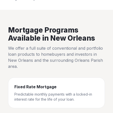
Mortgage Programs
Available in
New Orleans
We offer a full suite of conventional and portfolio
loan products to homebuyers and investors in
New Orleans
and the surrounding
Orleans Parish
area.
Fixed Rate Mortgage
Predictable monthly payments with a locked-in
interest rate for the life of your loan.