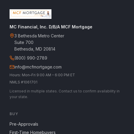
MC Financial, Inc. D/B/A MCF Mortgage
3 Bethesda Metro Center
Suite 700
Bethesda, MD 20814
(800) 990-2789
info@mcfmortgage.com
Hours: Mon–Fri 9:00 AM – 6:00 PM ET
NMLS #1061701
Licensed in multiple states. Contact us to confirm availability in
your state.
BUY
Pre-Approvals
First-Time Homebuyers