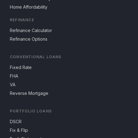
Home Affordability
REFINANCE
Refinance Calculator
Refinance Options
CONVENTIONAL LOANS
Fixed Rate
FHA
VA
Reverse Mortgage
PORTFOLIO LOANS
DSCR
Fix & Flip