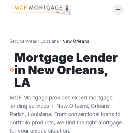
Service Areas
Louisiana
New Orleans
Mortgage Lender
in
New Orleans
,
LA
MCF Mortgage provides expert mortgage
lending services in
New Orleans
,
Orleans
Parish
,
Louisiana
. From conventional loans to
portfolio products, we find the right mortgage
for your unique situation.