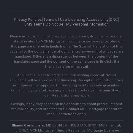
Privacy Policies
|
Terms of Use
|
Licensing
|
Accessibility
|
DNC
|
SMS Terms
|
Do Not Sell My Personal Information
Please note that applications, legal disclosures, documents or other
material related to MCF Mortgage products or services promoted on
this page are offered in English only. The Spanish translation of this
page is for the convenience of our clients; however, not all pages are
translated. If there is a discrepancy between the content of the
translated page and the content of the same page in English, the
English version will prevail.
Applicant subject to credit and underwriting approval. Not all
applicants will be approved for financing. Receipt of application does
not represent an approval for financing or interest rate guarantee.
Refinancing your mortgage may increase costs over the term of your
loan. Restrictions may apply.
Savings, if any, vary based on the consumer's credit profile, interest
rate availability, and other factors. Contact MCF Mortgage for current
rates. Restrictions apply.
Illinois Consumers:
MB 6761459 · NMLS ID 1061701 · MC Financial,
Inc. D/B/A MCF Mortgage · Illinois Residential Mortgage Licensee ·