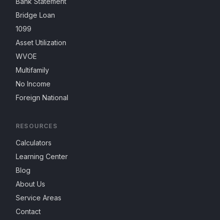
Bank Statement
Bridge Loan
1099
Asset Utilization
WVOE
Multifamily
No Income
Foreign National
RESOURCES
Calculators
Learning Center
Blog
About Us
Service Areas
Contact