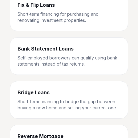
Fix & Flip Loans
Short-term financing for purchasing and
renovating investment properties.
Bank Statement Loans
Self-employed borrowers can qualify using bank
statements instead of tax returns.
Bridge Loans
Short-term financing to bridge the gap between
buying a new home and selling your current one.
Reverse Mortgage