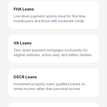
FHA Loans
Low down payment options ideal for first-time
homebuyers and those with moderate credit.
VA Loans
Zero down payment mortgages exclusively for
eligible veterans, active-duty, and military families.
DSCR Loans
Investment property loans qualified based on
rental income rather than personal income.