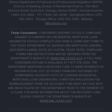
Illinois Department of Financial and Professional Regulation (IDFPR),
Division of Banking, Bureau of Residential Finance · 555 West
Monroe Street, Suite 500, Chicago, Illinois 60661 · General Inquiries:
1-888-473-4858 · TTY: 1-866-325-4949 · Springfield Office: (217)
785-2900 · Chicago Office: (312) 793-7090 · Website:
idfpr.illinois.gov
Texas Consumers:
CONSUMERS WISHING TO FILE A COMPLAINT
AGAINST A COMPANY OR A RESIDENTIAL MORTGAGE LOAN
ORIGINATOR SHOULD COMPLETE AND SEND A COMPLAINT FORM TO
THE TEXAS DEPARTMENT OF SAVINGS AND MORTGAGE LENDING,
2601 NORTH LAMAR, SUITE 201, AUSTIN, TEXAS 78705. COMPLAINT
FORMS AND INSTRUCTIONS MAY BE OBTAINED FROM THE
DEPARTMENT'S WEBSITE AT
WWW.SML.TEXAS.GOV
. A TOLL-FREE
CONSUMER HOTLINE IS AVAILABLE AT 1-877-276-5550. THE
DEPARTMENT MAINTAINS A RECOVERY FUND TO MAKE PAYMENTS OF
CERTAIN ACTUAL OUT OF POCKET DAMAGES SUSTAINED BY
BORROWERS CAUSED BY ACTS OF LICENSED RESIDENTIAL
MORTGAGE LOAN ORIGINATORS. A WRITTEN APPLICATION FOR
REIMBURSEMENT FROM THE RECOVERY FUND MUST BE FILED WITH
AND INVESTIGATED BY THE DEPARTMENT PRIOR TO THE PAYMENT OF
A CLAIM. FOR MORE INFORMATION ABOUT THE RECOVERY FUND,
PLEASE CONSULT THE DEPARTMENT'S WEBSITE AT
WWW.SML.TEXAS.GOV
.