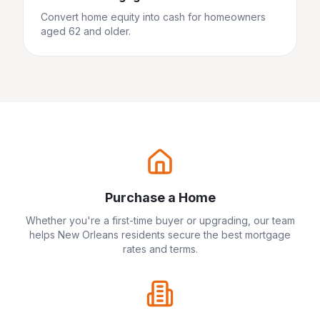
Convert home equity into cash for homeowners
aged 62 and older.
Purchase a Home
Whether you're a first-time buyer or upgrading, our team
helps
New Orleans
residents secure the best mortgage
rates and terms.