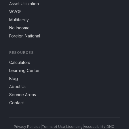
Asset Utilization
WVOE
Multifamily
No Income
Foreign National
RESOURCES
Calculators
Learning Center
Blog
About Us
Service Areas
Contact
Privacy Policies
|
Terms of Use
|
Licensing
|
Accessibility
|
DNC
|