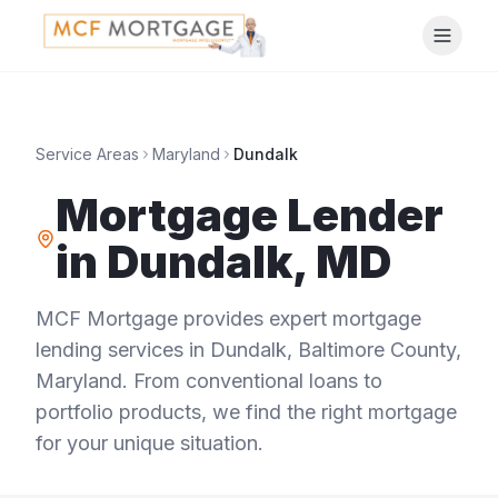
Service Areas
Maryland
Dundalk
Mortgage Lender
in
Dundalk
,
MD
MCF Mortgage provides expert mortgage
lending services in
Dundalk
,
Baltimore County
,
Maryland
. From conventional loans to
portfolio products, we find the right mortgage
for your unique situation.