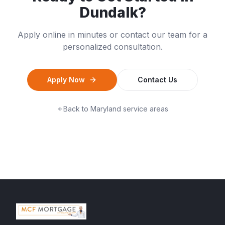
Dundalk
?
Apply online in minutes or contact our team for a
personalized consultation.
Apply Now
Contact Us
Back to
Maryland
service areas