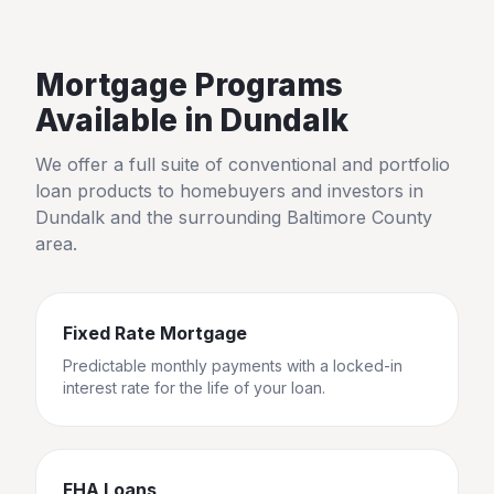
Mortgage Programs
Available in
Dundalk
We offer a full suite of conventional and portfolio
loan products to homebuyers and investors in
Dundalk
and the surrounding
Baltimore County
area.
Fixed Rate Mortgage
Predictable monthly payments with a locked-in
interest rate for the life of your loan.
FHA Loans