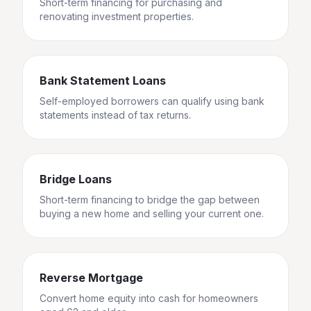
Short-term financing for purchasing and
renovating investment properties.
Bank Statement Loans
Self-employed borrowers can qualify using bank
statements instead of tax returns.
Bridge Loans
Short-term financing to bridge the gap between
buying a new home and selling your current one.
Reverse Mortgage
Convert home equity into cash for homeowners