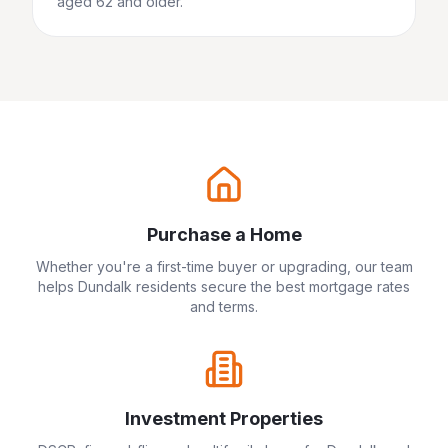
aged 62 and older.
Purchase a Home
Whether you're a first-time buyer or upgrading, our team
helps
Dundalk
residents secure the best mortgage rates
and terms.
Investment Properties