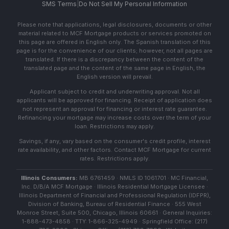
SMS Terms
|
Do Not Sell My Personal Information
Please note that applications, legal disclosures, documents or other
material related to MCF Mortgage products or services promoted on
this page are offered in English only. The Spanish translation of this
page is for the convenience of our clients; however, not all pages are
translated. If there is a discrepancy between the content of the
translated page and the content of the same page in English, the
English version will prevail.
Applicant subject to credit and underwriting approval. Not all
applicants will be approved for financing. Receipt of application does
not represent an approval for financing or interest rate guarantee.
Refinancing your mortgage may increase costs over the term of your
loan. Restrictions may apply.
Savings, if any, vary based on the consumer's credit profile, interest
rate availability, and other factors. Contact MCF Mortgage for current
rates. Restrictions apply.
Illinois Consumers:
MB 6761459 · NMLS ID 1061701 · MC Financial,
Inc. D/B/A MCF Mortgage · Illinois Residential Mortgage Licensee ·
Illinois Department of Financial and Professional Regulation (IDFPR),
Division of Banking, Bureau of Residential Finance · 555 West
Monroe Street, Suite 500, Chicago, Illinois 60661 · General Inquiries:
1-888-473-4858 · TTY: 1-866-325-4949 · Springfield Office: (217)