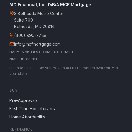
MC Financial, Inc. D/B/A MCF Mortgage
3 Bethesda Metro Center
Suite 700
Bethesda, MD 20814
(800) 990-2789
info@mcfmortgage.com
Hours: Mon–Fri 9:00 AM – 6:00 PM ET
NMLS #1061701
Licensed in multiple states. Contact us to confirm availability in
your state.
BUY
Pre-Approvals
First-Time Homebuyers
Home Affordability
REFINANCE