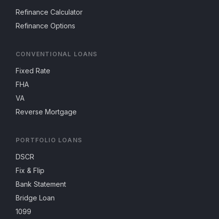
Refinance Calculator
Refinance Options
CONVENTIONAL LOANS
Fixed Rate
FHA
VA
Reverse Mortgage
PORTFOLIO LOANS
DSCR
Fix & Flip
Bank Statement
Bridge Loan
1099