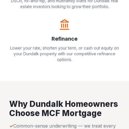
DSCR, fix-and-flip, and multifamily loans for
Dundalk
real
estate investors looking to grow their portfolio.
Refinance
Lower your rate, shorten your term, or cash out equity on
your
Dundalk
property with our competitive refinance
options.
Why
Dundalk
Homeowners
Choose MCF Mortgage
✓
Common-sense underwriting — we treat every