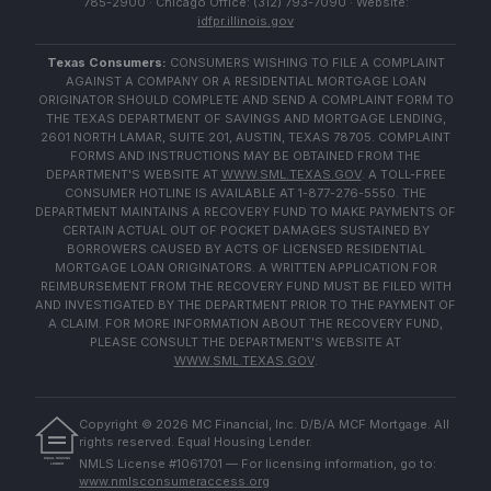
785-2900 · Chicago Office: (312) 793-7090 · Website:
idfpr.illinois.gov
Texas Consumers:
CONSUMERS WISHING TO FILE A COMPLAINT
AGAINST A COMPANY OR A RESIDENTIAL MORTGAGE LOAN
ORIGINATOR SHOULD COMPLETE AND SEND A COMPLAINT FORM TO
THE TEXAS DEPARTMENT OF SAVINGS AND MORTGAGE LENDING,
2601 NORTH LAMAR, SUITE 201, AUSTIN, TEXAS 78705. COMPLAINT
FORMS AND INSTRUCTIONS MAY BE OBTAINED FROM THE
DEPARTMENT'S WEBSITE AT
WWW.SML.TEXAS.GOV
. A TOLL-FREE
CONSUMER HOTLINE IS AVAILABLE AT 1-877-276-5550. THE
DEPARTMENT MAINTAINS A RECOVERY FUND TO MAKE PAYMENTS OF
CERTAIN ACTUAL OUT OF POCKET DAMAGES SUSTAINED BY
BORROWERS CAUSED BY ACTS OF LICENSED RESIDENTIAL
MORTGAGE LOAN ORIGINATORS. A WRITTEN APPLICATION FOR
REIMBURSEMENT FROM THE RECOVERY FUND MUST BE FILED WITH
AND INVESTIGATED BY THE DEPARTMENT PRIOR TO THE PAYMENT OF
A CLAIM. FOR MORE INFORMATION ABOUT THE RECOVERY FUND,
PLEASE CONSULT THE DEPARTMENT'S WEBSITE AT
WWW.SML.TEXAS.GOV
.
Copyright ©
2026
MC Financial, Inc. D/B/A MCF Mortgage. All
rights reserved. Equal Housing Lender.
EQUAL HOUSING
NMLS License #1061701 — For licensing information, go to:
LENDER
www.nmlsconsumeraccess.org