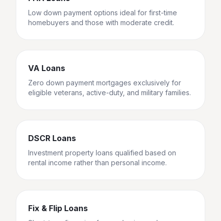
Low down payment options ideal for first-time
homebuyers and those with moderate credit.
VA Loans
Zero down payment mortgages exclusively for
eligible veterans, active-duty, and military families.
DSCR Loans
Investment property loans qualified based on
rental income rather than personal income.
Fix & Flip Loans