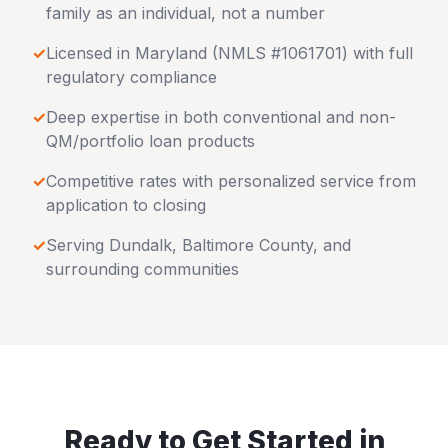
family as an individual, not a number
✓
Licensed in
Maryland
(NMLS #1061701) with full
regulatory compliance
✓
Deep expertise in both conventional and non-
QM/portfolio loan products
✓
Competitive rates with personalized service from
application to closing
✓
Serving
Dundalk
,
Baltimore County
, and
surrounding communities
Ready to Get Started in