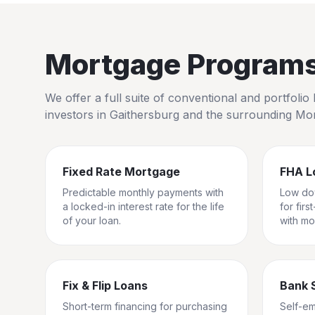
Mortgage Programs 
We offer a full suite of conventional and portfol
investors in
Gaithersburg
and the surrounding
Mon
Fixed Rate Mortgage
FHA L
Predictable monthly payments with
Low do
a locked-in interest rate for the life
for fir
of your loan.
with mo
Fix & Flip Loans
Bank 
Short-term financing for purchasing
Self-e