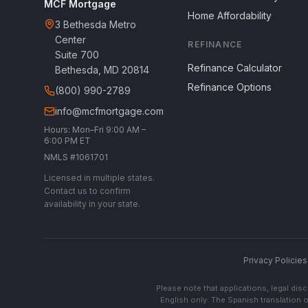
MCF Mortgage
Home Affordability
3 Bethesda Metro
Center
REFINANCE
Suite 700
Refinance Calculator
Bethesda, MD 20814
Refinance Options
(800) 990-2789
info@mcfmortgage.com
Hours: Mon–Fri 9:00 AM –
6:00 PM ET
NMLS #1061701
Licensed in multiple states.
Contact us to confirm
availability in your state.
Privacy Policies
Please note that applications, legal di
English only. The Spanish translation o