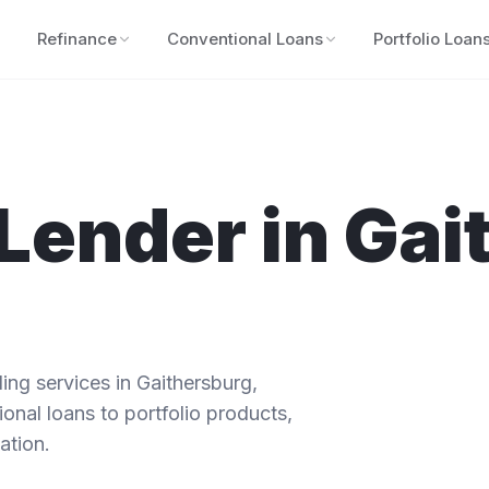
Refinance
Conventional Loans
Portfolio Loan
Lender in
Gai
ng services in
Gaithersburg
,
onal loans to portfolio products,
ation.