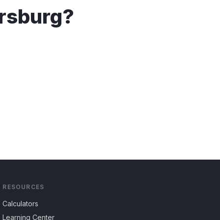
rsburg
?
RESOURCES
Calculators
Learning Center