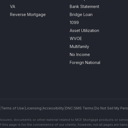
VA
Bank Statement
Reverse Mortgage
Bridge Loan
1099
Asset Utilization
WVOE
Multifamily
No Income
Foreign National
|
Terms of Use
|
Licensing
|
Accessibility
|
DNC
|
SMS Terms
|
Do Not Sell My Pers
sclosures, documents or other material related to MCF Mortgage products or servi
f this page is for the convenience of our clients; however, not all pages are trans