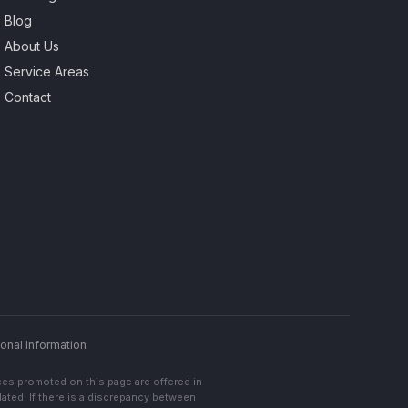
Blog
About Us
Service Areas
Contact
onal Information
ces promoted on this page are offered in
lated. If there is a discrepancy between