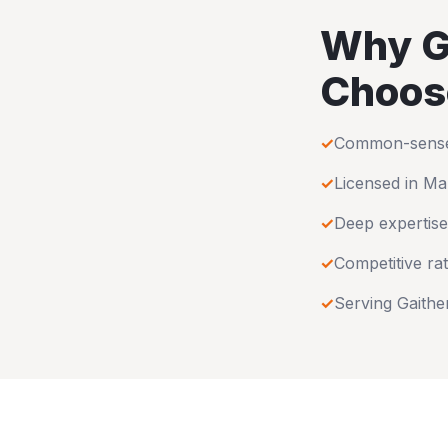
Why
G
Choos
✓
Common-sense u
✓
Licensed in
Ma
✓
Deep expertise
✓
Competitive rat
✓
Serving
Gaithe