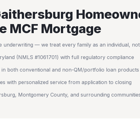
aithersburg
Homeown
e MCF Mortgage
nderwriting — we treat every family as an individual, no
ryland
(NMLS #1061701) with full regulatory compliance
 in both conventional and non-QM/portfolio loan products
es with personalized service from application to closing
rsburg
,
Montgomery County
, and surrounding communitie