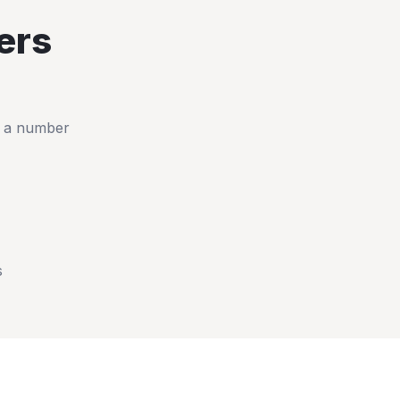
ers
t a number
s