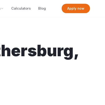
s
Calculators
Blog
Apply now
thersburg
,