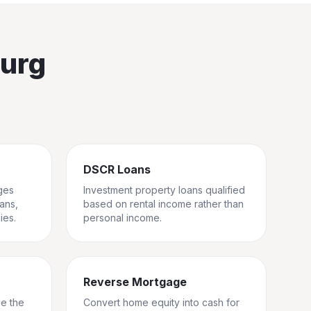
burg
DSCR Loans
ges
Investment property loans qualified
rans,
based on rental income rather than
ies.
personal income.
Reverse Mortgage
ge the
Convert home equity into cash for