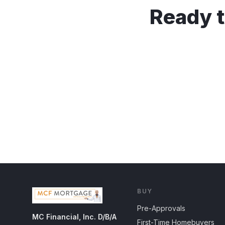
Ready t
BUY
Pre-Approvals
MC Financial, Inc. D/B/A
First-Time Homebuyers