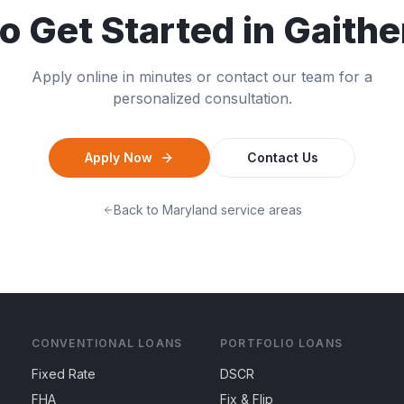
o Get Started in
Gaithe
Apply online in minutes or contact our team for a
personalized consultation.
Apply Now
Contact Us
Back to
Maryland
service areas
CONVENTIONAL LOANS
PORTFOLIO LOANS
Fixed Rate
DSCR
FHA
Fix & Flip