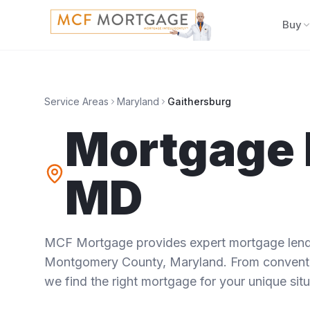
Buy
Service Areas
Maryland
Gaithersburg
Mortgage 
MD
MCF Mortgage provides expert mortgage lendi
Montgomery County
,
Maryland
. From conventi
we find the right mortgage for your unique situ