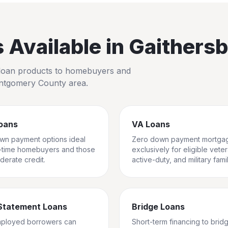
Available in
Gaithers
io loan products to homebuyers and
tgomery County
area.
oans
VA Loans
wn payment options ideal
Zero down payment mortga
st-time homebuyers and those
exclusively for eligible vete
derate credit.
active-duty, and military famil
Statement Loans
Bridge Loans
mployed borrowers can
Short-term financing to brid