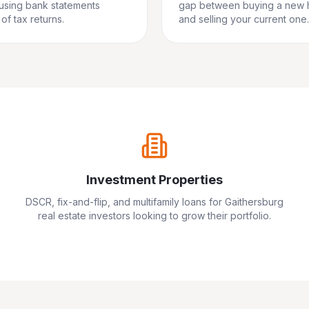
 using bank statements
gap between buying a new
of tax returns.
and selling your current one.
Investment Properties
DSCR, fix-and-flip, and multifamily loans for
Gaithersburg
real estate investors looking to grow their portfolio.