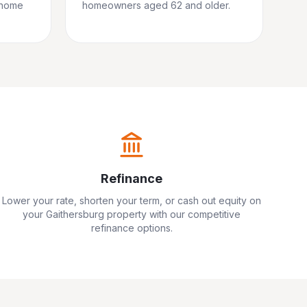
 home
homeowners aged 62 and older.
Refinance
Lower your rate, shorten your term, or cash out equity on
your
Gaithersburg
property with our competitive
refinance options.