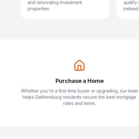
and renovating investment
qualify
properties.
instead 
Purchase a Home
Whether you're a first-time buyer or upgrading, our team
helps
Gaithersburg
residents secure the best mortgage
rates and terms.