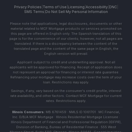
Privacy Policies
|
Terms of Use
|
Licensing
|
Accessibility
|
DNC
|
SMS Terms
|
Do Not Sell My Personal Information
Please note that applications, legal disclosures, documents or other
material related to MCF Mortgage products or services promoted on
this page are offered in English only. The Spanish translation of this
page is for the convenience of our clients; however, not all pages are
translated. If there is a discrepancy between the content of the
translated page and the content of the same page in English, the
English version will prevail.
Applicant subject to credit and underwriting approval. Not all
applicants will be approved for financing. Receipt of application does
not represent an approval for financing or interest rate guarantee.
Refinancing your mortgage may increase costs over the term of your
loan. Restrictions may apply.
Savings, if any, vary based on the consumer's credit profile, interest
rate availability, and other factors. Contact MCF Mortgage for current
rates. Restrictions apply.
Illinois Consumers:
MB 6761459 · NMLS ID 1061701 · MC Financial,
Inc. D/B/A MCF Mortgage · Illinois Residential Mortgage Licensee ·
Illinois Department of Financial and Professional Regulation (IDFPR),
Division of Banking, Bureau of Residential Finance · 555 West