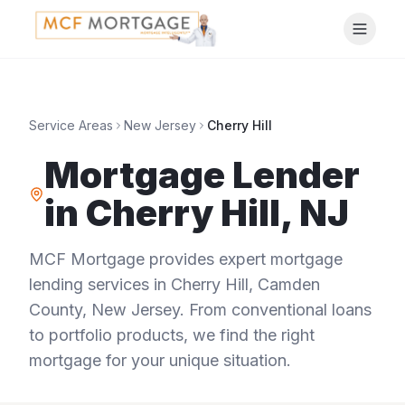
Service Areas
New Jersey
Cherry Hill
Mortgage Lender
in
Cherry Hill
,
NJ
MCF Mortgage provides expert mortgage
lending services in
Cherry Hill
,
Camden
County
,
New Jersey
. From conventional loans
to portfolio products, we find the right
mortgage for your unique situation.