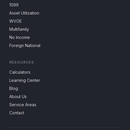
1099
Asset Utilization
WVOE
Multifamily
No Income
Foreign National
RESOURCES
Calculators
Learning Center
Blog
About Us
Service Areas
Contact