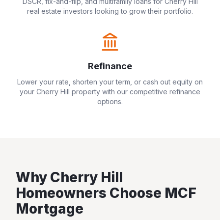
DSCR, fix-and-flip, and multifamily loans for
Cherry Hill
real estate investors looking to grow their portfolio.
Refinance
Lower your rate, shorten your term, or cash out equity on
your
Cherry Hill
property with our competitive refinance
options.
Why
Cherry Hill
Homeowners Choose MCF
Mortgage