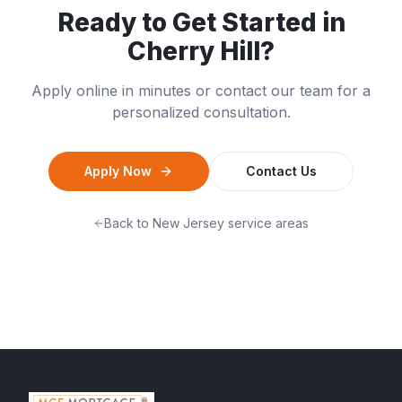
Ready to Get Started in
Cherry Hill
?
Apply online in minutes or contact our team for a
personalized consultation.
Apply Now
Contact Us
Back to
New Jersey
service areas