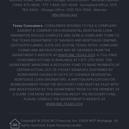
Monroe Street, Suite 500, Chicago, Illinois 60661 · General Inquiries:
1-888-473-4858 · TTY: 1-866-325-4949 · Springfield Office: (217)
785-2900 · Chicago Office: (312) 793-7090 · Website:
idfpr.illinois.gov
Texas Consumers:
CONSUMERS WISHING TO FILE A COMPLAINT
AGAINST A COMPANY OR A RESIDENTIAL MORTGAGE LOAN
ORIGINATOR SHOULD COMPLETE AND SEND A COMPLAINT FORM TO
THE TEXAS DEPARTMENT OF SAVINGS AND MORTGAGE LENDING,
2601 NORTH LAMAR, SUITE 201, AUSTIN, TEXAS 78705. COMPLAINT
FORMS AND INSTRUCTIONS MAY BE OBTAINED FROM THE
DEPARTMENT'S WEBSITE AT
WWW.SML.TEXAS.GOV
. A TOLL-FREE
CONSUMER HOTLINE IS AVAILABLE AT 1-877-276-5550. THE
DEPARTMENT MAINTAINS A RECOVERY FUND TO MAKE PAYMENTS OF
CERTAIN ACTUAL OUT OF POCKET DAMAGES SUSTAINED BY
BORROWERS CAUSED BY ACTS OF LICENSED RESIDENTIAL
MORTGAGE LOAN ORIGINATORS. A WRITTEN APPLICATION FOR
REIMBURSEMENT FROM THE RECOVERY FUND MUST BE FILED WITH
AND INVESTIGATED BY THE DEPARTMENT PRIOR TO THE PAYMENT OF
A CLAIM. FOR MORE INFORMATION ABOUT THE RECOVERY FUND,
PLEASE CONSULT THE DEPARTMENT'S WEBSITE AT
WWW.SML.TEXAS.GOV
.
Copyright ©
2026
MC Financial, Inc. D/B/A MCF Mortgage. All
rights reserved. Equal Housing Lender.