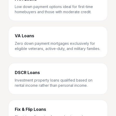
Low down payment options ideal for first-time
homebuyers and those with moderate credit.
VA Loans
Zero down payment mortgages exclusively for
eligible veterans, active-duty, and military families.
DSCR Loans
Investment property loans qualified based on
rental income rather than personal income.
Fix & Flip Loans