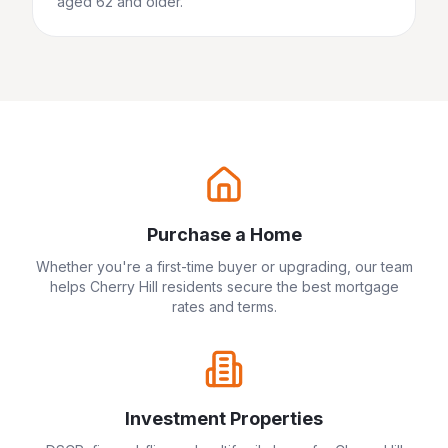
aged 62 and older.
Purchase a Home
Whether you're a first-time buyer or upgrading, our team
helps
Cherry Hill
residents secure the best mortgage
rates and terms.
Investment Properties