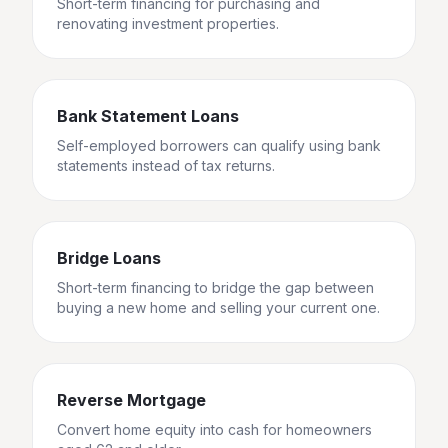
Short-term financing for purchasing and
renovating investment properties.
Bank Statement Loans
Self-employed borrowers can qualify using bank
statements instead of tax returns.
Bridge Loans
Short-term financing to bridge the gap between
buying a new home and selling your current one.
Reverse Mortgage
Convert home equity into cash for homeowners