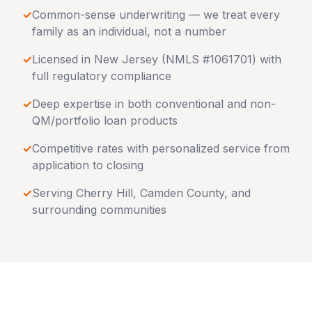
✓
Common-sense underwriting — we treat every
family as an individual, not a number
✓
Licensed in
New Jersey
(NMLS #1061701) with
full regulatory compliance
✓
Deep expertise in both conventional and non-
QM/portfolio loan products
✓
Competitive rates with personalized service from
application to closing
✓
Serving
Cherry Hill
,
Camden County
, and
surrounding communities