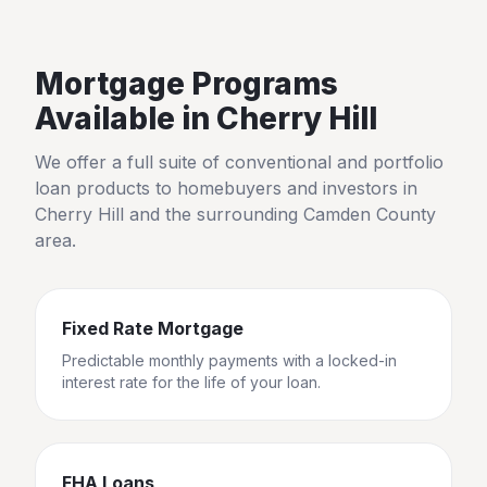
Mortgage Programs
Available in
Cherry Hill
We offer a full suite of conventional and portfolio
loan products to homebuyers and investors in
Cherry Hill
and the surrounding
Camden County
area.
Fixed Rate Mortgage
Predictable monthly payments with a locked-in
interest rate for the life of your loan.
FHA Loans