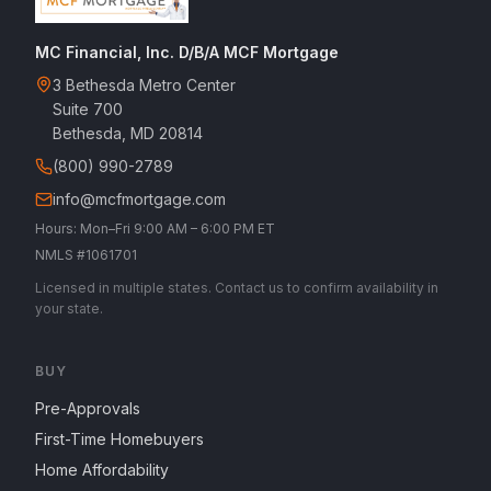
MC Financial, Inc. D/B/A MCF Mortgage
3 Bethesda Metro Center
Suite 700
Bethesda, MD 20814
(800) 990-2789
info@mcfmortgage.com
Hours: Mon–Fri 9:00 AM – 6:00 PM ET
NMLS #1061701
Licensed in multiple states. Contact us to confirm availability in
your state.
BUY
Pre-Approvals
First-Time Homebuyers
Home Affordability