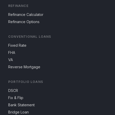
REFINANCE
Refinance Calculator
Refinance Options
CONVENTIONAL LOANS
Fixed Rate
FHA
VA
Reverse Mortgage
PORTFOLIO LOANS
DSCR
Fix & Flip
Bank Statement
Bridge Loan