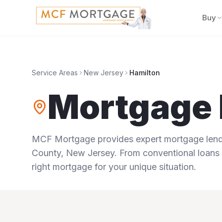
Buy
Service Areas
New Jersey
Hamilton
Mortgage 
MCF Mortgage provides expert mortgage lendi
County
,
New Jersey
. From conventional loans 
right mortgage for your unique situation.