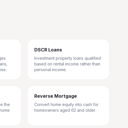
DSCR Loans
ges
Investment property loans qualified
rans,
based on rental income rather than
ies.
personal income.
Reverse Mortgage
ge the
Convert home equity into cash for
 home
homeowners aged 62 and older.