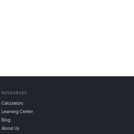
RESOURCES
Calculators
Learning Center
Blog
About Us