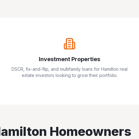
Investment Properties
DSCR, fix-and-flip, and multifamily loans for
Hamilton
real
estate investors looking to grow their portfolio.
amilton
Homeowners