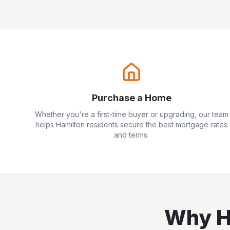
Purchase a Home
Whether you're a first-time buyer or upgrading, our team
helps
Hamilton
residents secure the best mortgage rates
and terms.
Why
H