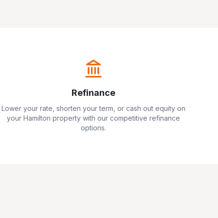
Refinance
Lower your rate, shorten your term, or cash out equity on
your
Hamilton
property with our competitive refinance
options.