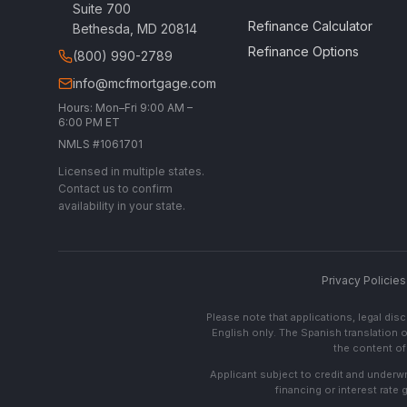
Suite 700
Refinance Calculator
Bethesda, MD 20814
Refinance Options
(800) 990-2789
info@mcfmortgage.com
Hours: Mon–Fri 9:00 AM –
6:00 PM ET
NMLS #1061701
Licensed in multiple states.
Contact us to confirm
availability in your state.
Privacy Policies
Please note that applications, legal di
English only. The Spanish translation o
the content of 
Applicant subject to credit and underwri
financing or interest rate