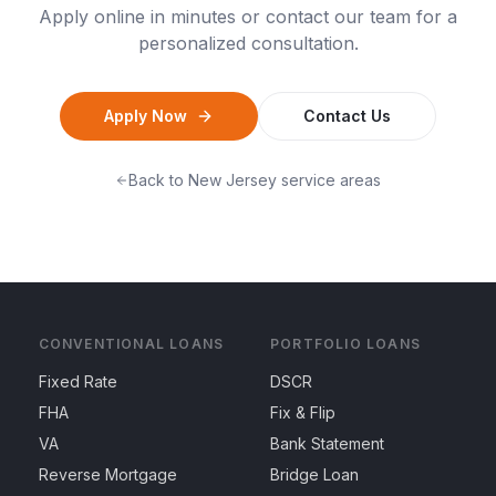
Apply online in minutes or contact our team for a
personalized consultation.
Apply Now
Contact Us
Back to
New Jersey
service areas
CONVENTIONAL LOANS
PORTFOLIO LOANS
Fixed Rate
DSCR
FHA
Fix & Flip
VA
Bank Statement
Reverse Mortgage
Bridge Loan