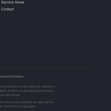
Service Areas
Contact
onal Information
ces promoted on this page are offered in
lated. If there is a discrepancy between
on will prevail.
cation does not represent an approval for
an. Restrictions may apply.