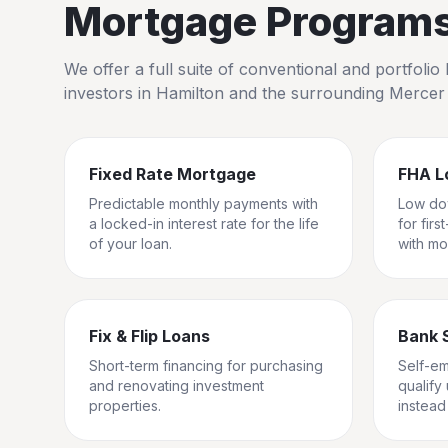
Mortgage Programs 
We offer a full suite of conventional and portfol
investors in
Hamilton
and the surrounding
Mercer
Fixed Rate Mortgage
FHA L
Predictable monthly payments with
Low do
a locked-in interest rate for the life
for fir
of your loan.
with mo
Fix & Flip Loans
Bank 
Short-term financing for purchasing
Self-e
and renovating investment
qualify
properties.
instead 