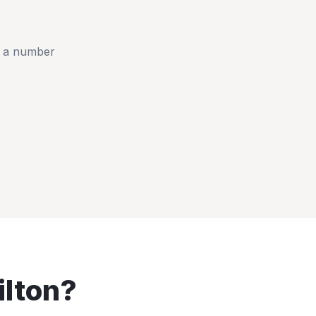
t a number
e
lton
?