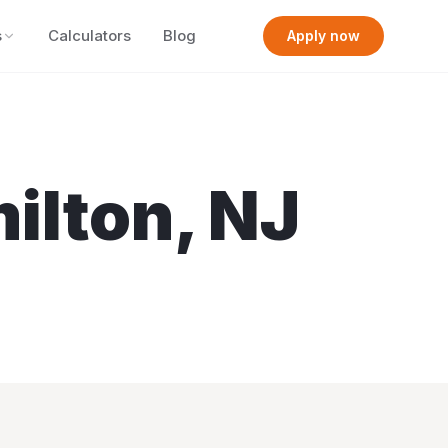
s
Calculators
Blog
Apply now
ilton
,
NJ