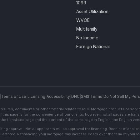
1099
Asset Utilization
WVOE
Multifamily
No Income
Foreign National
|
Terms of Use
|
Licensing
|
Accessibility
|
DNC
|
SMS Terms
|
Do Not Sell My Pers
sclosures, documents or other material related to MCF Mortgage products or servi
f this page is for the convenience of our clients; however, not all pages are trans
the translated page and the content of the same page in English, the English versi
ting approval. Not all applicants will be approved for financing. Receipt of appli
 guarantee. Refinancing your mortgage may increase costs over the term of your lo