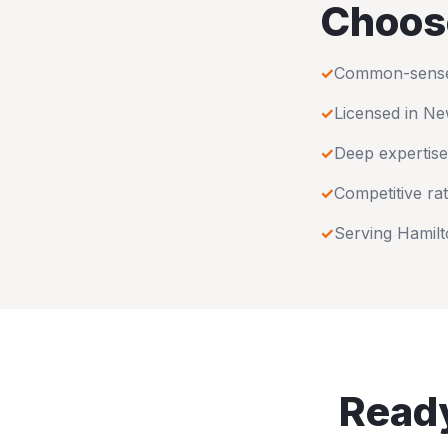
Choos
✓
Common-sense u
✓
Licensed in
Ne
✓
Deep expertise
✓
Competitive rat
✓
Serving
Hamilt
Ready