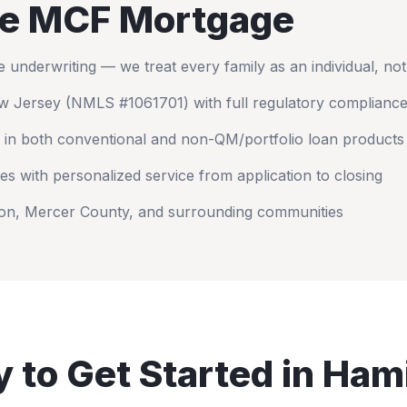
e MCF Mortgage
nderwriting — we treat every family as an individual, no
w Jersey
(NMLS #1061701) with full regulatory complianc
 in both conventional and non-QM/portfolio loan products
es with personalized service from application to closing
on
,
Mercer County
, and surrounding communities
 to Get Started in
Hami