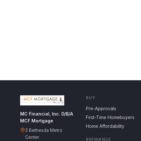
BUY
Pre-Approvals
MC Financial, Inc. D/B/A
First-Time Homebuyers
MCF Mortgage
Home Affordability
3 Bethesda Metro
Center
REFINANCE