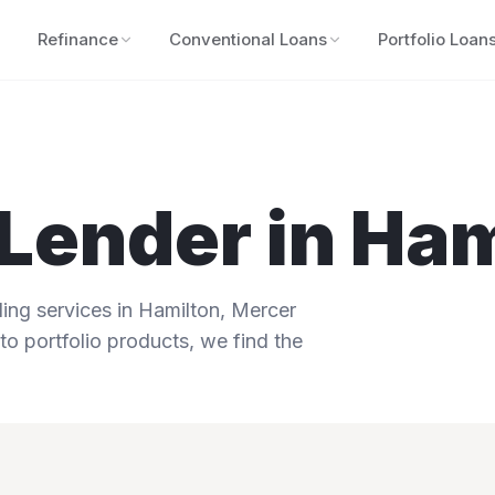
Refinance
Conventional Loans
Portfolio Loan
Lender in
Ham
ng services in
Hamilton
,
Mercer
to portfolio products, we find the