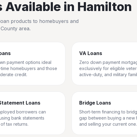
Available in
Hamilton
io loan products to homebuyers and
 County
area.
oans
VA Loans
wn payment options ideal
Zero down payment mortga
st-time homebuyers and those
exclusively for eligible vete
derate credit.
active-duty, and military famil
Statement Loans
Bridge Loans
mployed borrowers can
Short-term financing to brid
 using bank statements
gap between buying a new
of tax returns.
and selling your current one.