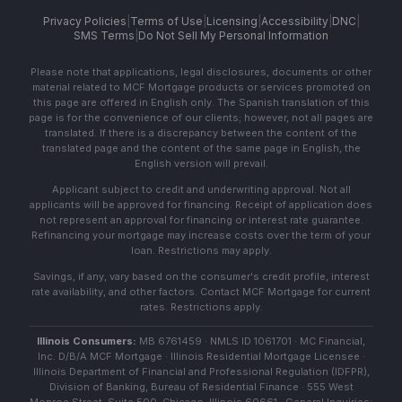
Privacy Policies
|
Terms of Use
|
Licensing
|
Accessibility
|
DNC
|
SMS Terms
|
Do Not Sell My Personal Information
Please note that applications, legal disclosures, documents or other
material related to MCF Mortgage products or services promoted on
this page are offered in English only. The Spanish translation of this
page is for the convenience of our clients; however, not all pages are
translated. If there is a discrepancy between the content of the
translated page and the content of the same page in English, the
English version will prevail.
Applicant subject to credit and underwriting approval. Not all
applicants will be approved for financing. Receipt of application does
not represent an approval for financing or interest rate guarantee.
Refinancing your mortgage may increase costs over the term of your
loan. Restrictions may apply.
Savings, if any, vary based on the consumer's credit profile, interest
rate availability, and other factors. Contact MCF Mortgage for current
rates. Restrictions apply.
Illinois Consumers:
MB 6761459 · NMLS ID 1061701 · MC Financial,
Inc. D/B/A MCF Mortgage · Illinois Residential Mortgage Licensee ·
Illinois Department of Financial and Professional Regulation (IDFPR),
Division of Banking, Bureau of Residential Finance · 555 West