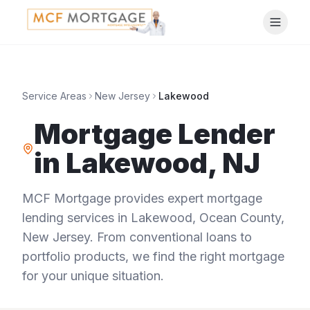
Service Areas
New Jersey
Lakewood
Mortgage Lender
in
Lakewood
,
NJ
MCF Mortgage provides expert mortgage
lending services in
Lakewood
,
Ocean County
,
New Jersey
. From conventional loans to
portfolio products, we find the right mortgage
for your unique situation.