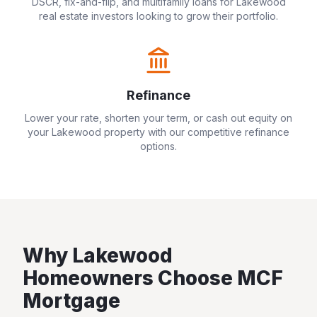
DSCR, fix-and-flip, and multifamily loans for
Lakewood
real estate investors looking to grow their portfolio.
Refinance
Lower your rate, shorten your term, or cash out equity on
your
Lakewood
property with our competitive refinance
options.
Why
Lakewood
Homeowners Choose MCF
Mortgage