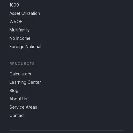
1099
Asset Utilization
WVOE
Multifamily
No Income
Foreign National
RESOURCES
Calculators
Learning Center
Blog
About Us
Service Areas
Contact