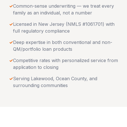
✓
Common-sense underwriting — we treat every
family as an individual, not a number
✓
Licensed in
New Jersey
(NMLS #1061701) with
full regulatory compliance
✓
Deep expertise in both conventional and non-
QM/portfolio loan products
✓
Competitive rates with personalized service from
application to closing
✓
Serving
Lakewood
,
Ocean County
, and
surrounding communities