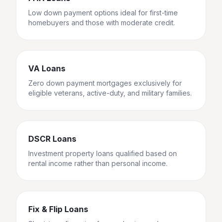
Low down payment options ideal for first-time
homebuyers and those with moderate credit.
VA Loans
Zero down payment mortgages exclusively for
eligible veterans, active-duty, and military families.
DSCR Loans
Investment property loans qualified based on
rental income rather than personal income.
Fix & Flip Loans