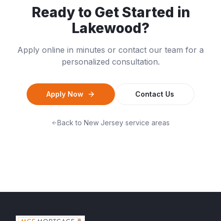
Ready to Get Started in
Lakewood
?
Apply online in minutes or contact our team for a
personalized consultation.
Apply Now
Contact Us
Back to
New Jersey
service areas