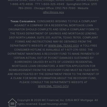
Monroe Street, Suite 500, Chicago, Illinois 60661 · General Inquiries:
1-888-473-4858 · TTY: 1-866-325-4949 · Springfield Office: (217)
785-2900 · Chicago Office: (312) 793-7090 · Website:
idfpr.illinois.gov
Texas Consumers:
CONSUMERS WISHING TO FILE A COMPLAINT
AGAINST A COMPANY OR A RESIDENTIAL MORTGAGE LOAN
ORIGINATOR SHOULD COMPLETE AND SEND A COMPLAINT FORM TO
THE TEXAS DEPARTMENT OF SAVINGS AND MORTGAGE LENDING,
2601 NORTH LAMAR, SUITE 201, AUSTIN, TEXAS 78705. COMPLAINT
FORMS AND INSTRUCTIONS MAY BE OBTAINED FROM THE
DEPARTMENT'S WEBSITE AT
WWW.SML.TEXAS.GOV
. A TOLL-FREE
CONSUMER HOTLINE IS AVAILABLE AT 1-877-276-5550. THE
DEPARTMENT MAINTAINS A RECOVERY FUND TO MAKE PAYMENTS OF
CERTAIN ACTUAL OUT OF POCKET DAMAGES SUSTAINED BY
BORROWERS CAUSED BY ACTS OF LICENSED RESIDENTIAL
MORTGAGE LOAN ORIGINATORS. A WRITTEN APPLICATION FOR
REIMBURSEMENT FROM THE RECOVERY FUND MUST BE FILED WITH
AND INVESTIGATED BY THE DEPARTMENT PRIOR TO THE PAYMENT OF
A CLAIM. FOR MORE INFORMATION ABOUT THE RECOVERY FUND,
PLEASE CONSULT THE DEPARTMENT'S WEBSITE AT
WWW.SML.TEXAS.GOV
.
Copyright ©
2026
MC Financial, Inc. D/B/A MCF Mortgage. All
rights reserved. Equal Housing Lender.