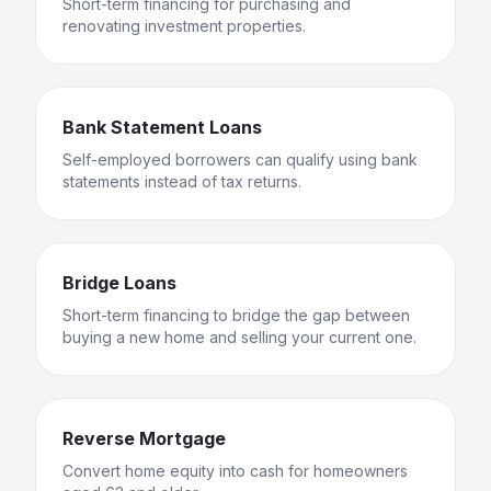
Short-term financing for purchasing and
renovating investment properties.
Bank Statement Loans
Self-employed borrowers can qualify using bank
statements instead of tax returns.
Bridge Loans
Short-term financing to bridge the gap between
buying a new home and selling your current one.
Reverse Mortgage
Convert home equity into cash for homeowners