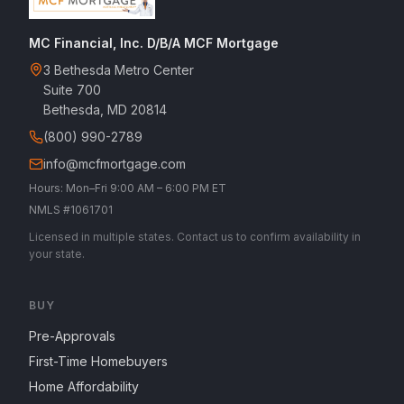
MC Financial, Inc. D/B/A MCF Mortgage
3 Bethesda Metro Center
Suite 700
Bethesda, MD 20814
(800) 990-2789
info@mcfmortgage.com
Hours: Mon–Fri 9:00 AM – 6:00 PM ET
NMLS #1061701
Licensed in multiple states. Contact us to confirm availability in
your state.
BUY
Pre-Approvals
First-Time Homebuyers
Home Affordability