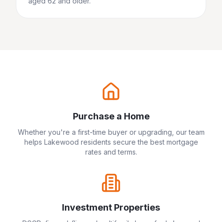
aged 62 and older.
Purchase a Home
Whether you're a first-time buyer or upgrading, our team
helps
Lakewood
residents secure the best mortgage
rates and terms.
Investment Properties