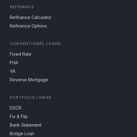
REFINANCE
Refinance Calculator
Refinance Options
CONVENTIONAL LOANS
Fixed Rate
FHA
VA
Reverse Mortgage
PORTFOLIO LOANS
DSCR
Fix & Flip
Bank Statement
Bridge Loan