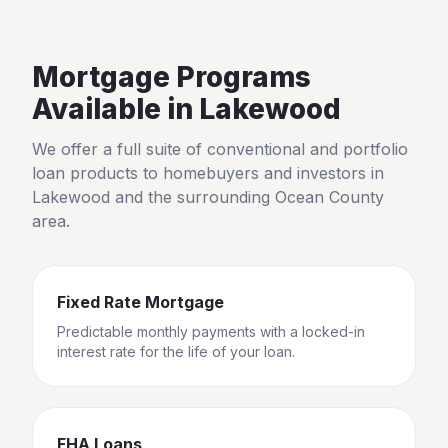
Mortgage Programs
Available in
Lakewood
We offer a full suite of conventional and portfolio
loan products to homebuyers and investors in
Lakewood
and the surrounding
Ocean County
area.
Fixed Rate Mortgage
Predictable monthly payments with a locked-in
interest rate for the life of your loan.
FHA Loans