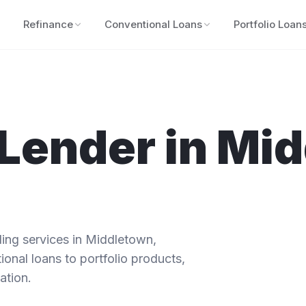
Refinance
Conventional Loans
Portfolio Loan
Lender in
Mid
ng services in
Middletown
,
ional loans to portfolio products,
ation.