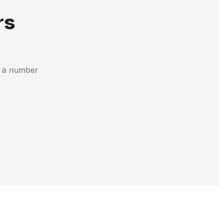
rs
t a number
e