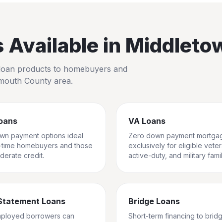
Available in
Middleto
io loan products to homebuyers and
outh County
area.
oans
VA Loans
wn payment options ideal
Zero down payment mortga
st-time homebuyers and those
exclusively for eligible vete
derate credit.
active-duty, and military famil
Statement Loans
Bridge Loans
mployed borrowers can
Short-term financing to brid