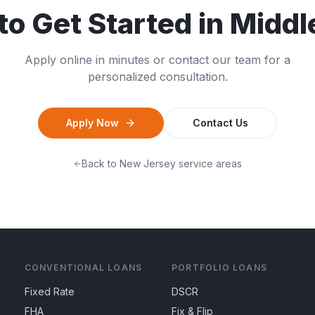
to Get Started in
Middl
Apply online in minutes or contact our team for a
personalized consultation.
Apply Now
Contact Us
Back to
New Jersey
service areas
CONVENTIONAL LOANS
PORTFOLIO LOANS
Fixed Rate
DSCR
FHA
Fix & Flip