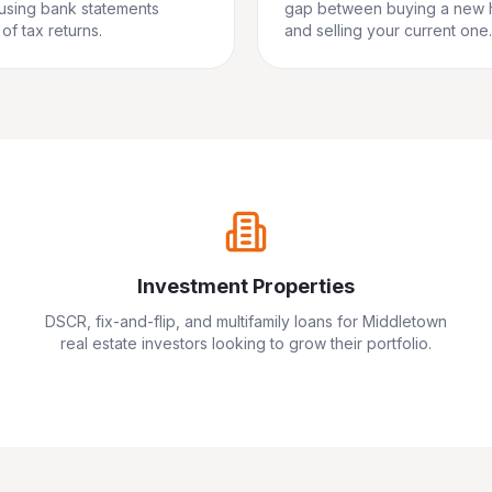
 using bank statements
gap between buying a new
of tax returns.
and selling your current one.
Investment Properties
DSCR, fix-and-flip, and multifamily loans for
Middletown
real estate investors looking to grow their portfolio.