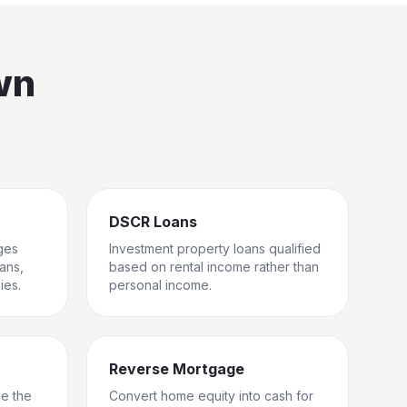
wn
DSCR Loans
ges
Investment property loans qualified
rans,
based on rental income rather than
ies.
personal income.
Reverse Mortgage
ge the
Convert home equity into cash for