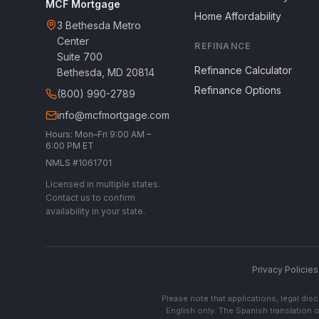
MCF Mortgage
Home Affordability
3 Bethesda Metro
Center
REFINANCE
Suite 700
Refinance Calculator
Bethesda, MD 20814
Refinance Options
(800) 990-2789
info@mcfmortgage.com
Hours: Mon–Fri 9:00 AM –
6:00 PM ET
NMLS #1061701
Licensed in multiple states.
Contact us to confirm
availability in your state.
Privacy Policies
Please note that applications, legal di
English only. The Spanish translation o