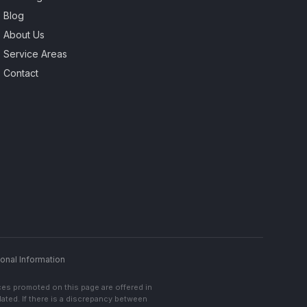
Blog
About Us
Service Areas
Contact
onal Information
ces promoted on this page are offered in
lated. If there is a discrepancy between