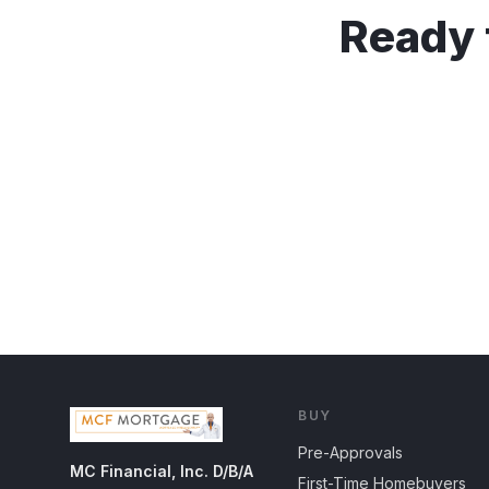
Ready 
BUY
Pre-Approvals
MC Financial, Inc. D/B/A
First-Time Homebuyers