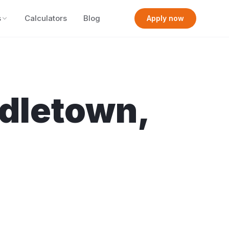
s
Calculators
Blog
Apply now
dletown
,