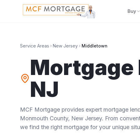
Buy
Service Areas
New Jersey
Middletown
Mortgage 
NJ
MCF Mortgage provides expert mortgage lendi
Monmouth County
,
New Jersey
. From convent
we find the right mortgage for your unique situ