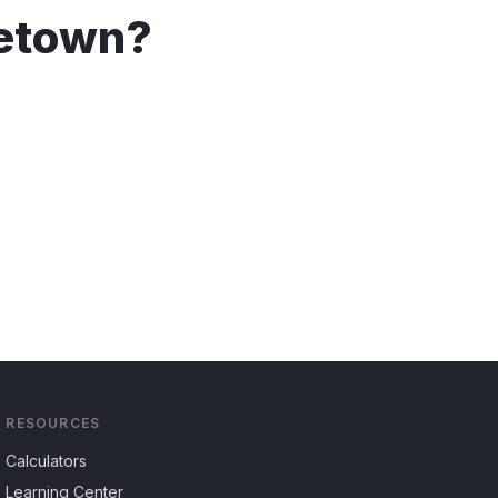
etown
?
RESOURCES
Calculators
Learning Center