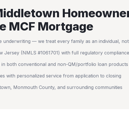
iddletown
Homeowne
e MCF Mortgage
nderwriting — we treat every family as an individual, no
w Jersey
(NMLS #1061701) with full regulatory complianc
 in both conventional and non-QM/portfolio loan products
es with personalized service from application to closing
etown
,
Monmouth County
, and surrounding communities