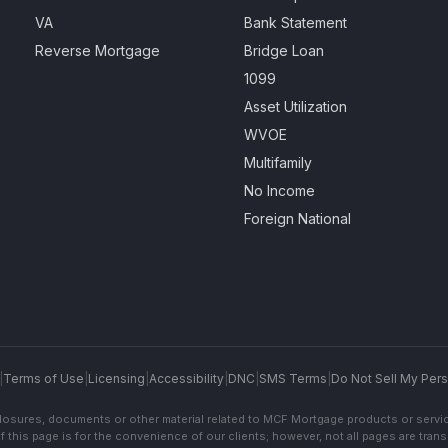
VA
Bank Statement
Reverse Mortgage
Bridge Loan
1099
Asset Utilization
WVOE
Multifamily
No Income
Foreign National
|
Terms of Use
|
Licensing
|
Accessibility
|
DNC
|
SMS Terms
|
Do Not Sell My Pers
sclosures, documents or other material related to MCF Mortgage products or servi
f this page is for the convenience of our clients; however, not all pages are trans