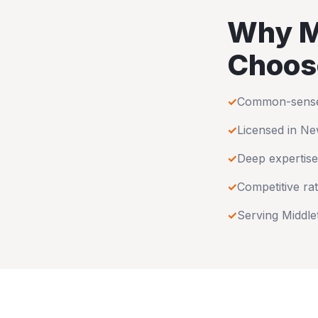
Why
M
Choos
✓
Common-sense u
✓
Licensed in
Ne
✓
Deep expertise
✓
Competitive rat
✓
Serving
Middl