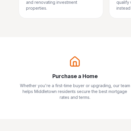
and renovating investment
qualify
properties.
instead 
Purchase a Home
Whether you're a first-time buyer or upgrading, our team
helps
Middletown
residents secure the best mortgage
rates and terms.