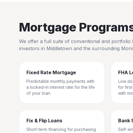
Mortgage Programs 
We offer a full suite of conventional and portfol
investors in
Middletown
and the surrounding
Monm
Fixed Rate Mortgage
FHA L
Predictable monthly payments with
Low do
a locked-in interest rate for the life
for fir
of your loan.
with mo
Fix & Flip Loans
Bank 
Short-term financing for purchasing
Self-e