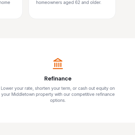
 home
homeowners aged 62 and older.
Refinance
Lower your rate, shorten your term, or cash out equity on
your
Middletown
property with our competitive refinance
options.