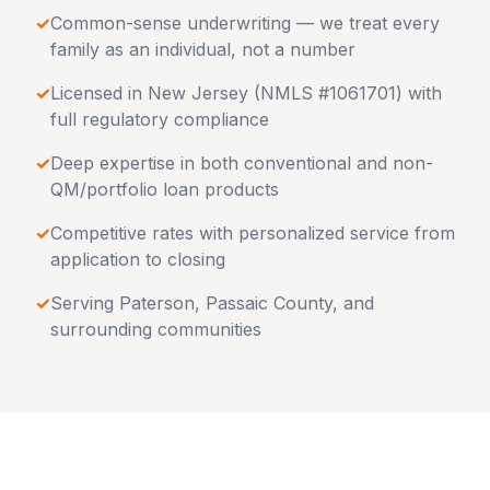
✓
Common-sense underwriting — we treat every
family as an individual, not a number
✓
Licensed in
New Jersey
(NMLS #1061701) with
full regulatory compliance
✓
Deep expertise in both conventional and non-
QM/portfolio loan products
✓
Competitive rates with personalized service from
application to closing
✓
Serving
Paterson
,
Passaic County
, and
surrounding communities