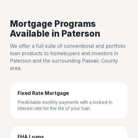
Mortgage Programs
Available in
Paterson
We offer a full suite of conventional and portfolio
loan products to homebuyers and investors in
Paterson
and the surrounding
Passaic County
area.
Fixed Rate Mortgage
Predictable monthly payments with a locked-in
interest rate for the life of your loan.
FHA Loans