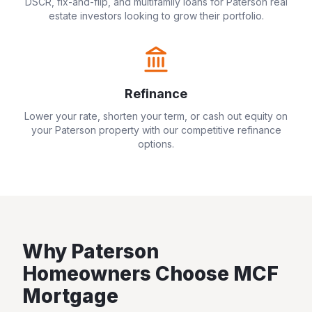
DSCR, fix-and-flip, and multifamily loans for
Paterson
real
estate investors looking to grow their portfolio.
Refinance
Lower your rate, shorten your term, or cash out equity on
your
Paterson
property with our competitive refinance
options.
Why
Paterson
Homeowners Choose MCF
Mortgage