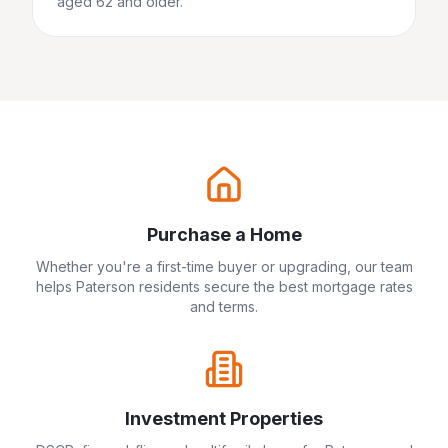
aged 62 and older.
Purchase a Home
Whether you're a first-time buyer or upgrading, our team
helps
Paterson
residents secure the best mortgage rates
and terms.
Investment Properties