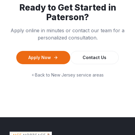
Ready to Get Started in
Paterson
?
Apply online in minutes or contact our team for a
personalized consultation.
Apply Now
Contact Us
Back to
New Jersey
service areas