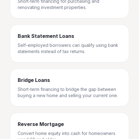
Short-term financing for purchasing and
renovating investment properties.
Bank Statement Loans
Self-employed borrowers can qualify using bank
statements instead of tax returns.
Bridge Loans
Short-term financing to bridge the gap between
buying a new home and selling your current one.
Reverse Mortgage
Convert home equity into cash for homeowners