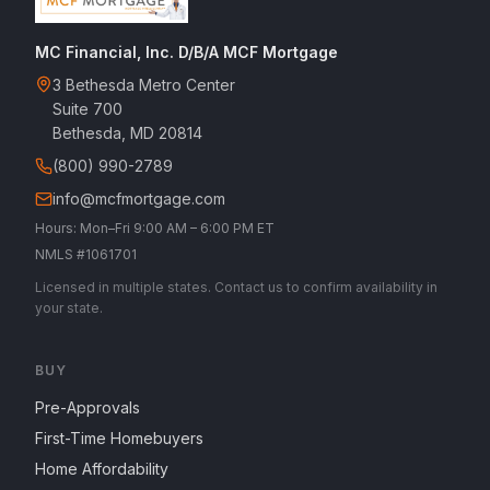
MC Financial, Inc. D/B/A MCF Mortgage
3 Bethesda Metro Center
Suite 700
Bethesda, MD 20814
(800) 990-2789
info@mcfmortgage.com
Hours: Mon–Fri 9:00 AM – 6:00 PM ET
NMLS #1061701
Licensed in multiple states. Contact us to confirm availability in
your state.
BUY
Pre-Approvals
First-Time Homebuyers
Home Affordability