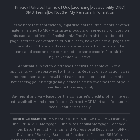
Privacy Policies
|
Terms of Use
|
Licensing
|
Accessibility
|
DNC
|
SMS Terms
|
Do Not Sell My Personal Information
Please note that applications, legal disclosures, documents or other
material related to MCF Mortgage products or services promoted on
this page are offered in English only. The Spanish translation of this
page is for the convenience of our clients; however, not all pages are
translated. If there is a discrepancy between the content of the
translated page and the content of the same page in English, the
English version will prevail.
Applicant subject to credit and underwriting approval. Not all
applicants will be approved for financing. Receipt of application does
not represent an approval for financing or interest rate guarantee.
Refinancing your mortgage may increase costs over the term of your
loan. Restrictions may apply.
Savings, if any, vary based on the consumer's credit profile, interest
rate availability, and other factors. Contact MCF Mortgage for current
rates. Restrictions apply.
Illinois Consumers:
MB 6761459 · NMLS ID 1061701 · MC Financial,
Inc. D/B/A MCF Mortgage · Illinois Residential Mortgage Licensee ·
Illinois Department of Financial and Professional Regulation (IDFPR),
Division of Banking, Bureau of Residential Finance · 555 West