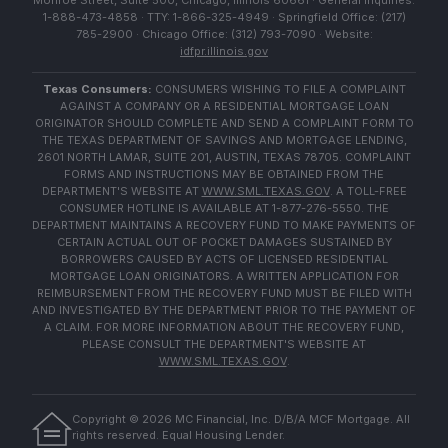
Monroe Street, Suite 500, Chicago, Illinois 60661 · General Inquiries:
1-888-473-4858 · TTY: 1-866-325-4949 · Springfield Office: (217)
785-2900 · Chicago Office: (312) 793-7090 · Website:
idfpr.illinois.gov
Texas Consumers:
CONSUMERS WISHING TO FILE A COMPLAINT
AGAINST A COMPANY OR A RESIDENTIAL MORTGAGE LOAN
ORIGINATOR SHOULD COMPLETE AND SEND A COMPLAINT FORM TO
THE TEXAS DEPARTMENT OF SAVINGS AND MORTGAGE LENDING,
2601 NORTH LAMAR, SUITE 201, AUSTIN, TEXAS 78705. COMPLAINT
FORMS AND INSTRUCTIONS MAY BE OBTAINED FROM THE
DEPARTMENT'S WEBSITE AT
WWW.SML.TEXAS.GOV
. A TOLL-FREE
CONSUMER HOTLINE IS AVAILABLE AT 1-877-276-5550. THE
DEPARTMENT MAINTAINS A RECOVERY FUND TO MAKE PAYMENTS OF
CERTAIN ACTUAL OUT OF POCKET DAMAGES SUSTAINED BY
BORROWERS CAUSED BY ACTS OF LICENSED RESIDENTIAL
MORTGAGE LOAN ORIGINATORS. A WRITTEN APPLICATION FOR
REIMBURSEMENT FROM THE RECOVERY FUND MUST BE FILED WITH
AND INVESTIGATED BY THE DEPARTMENT PRIOR TO THE PAYMENT OF
A CLAIM. FOR MORE INFORMATION ABOUT THE RECOVERY FUND,
PLEASE CONSULT THE DEPARTMENT'S WEBSITE AT
WWW.SML.TEXAS.GOV
.
Copyright ©
2026
MC Financial, Inc. D/B/A MCF Mortgage. All
rights reserved. Equal Housing Lender.