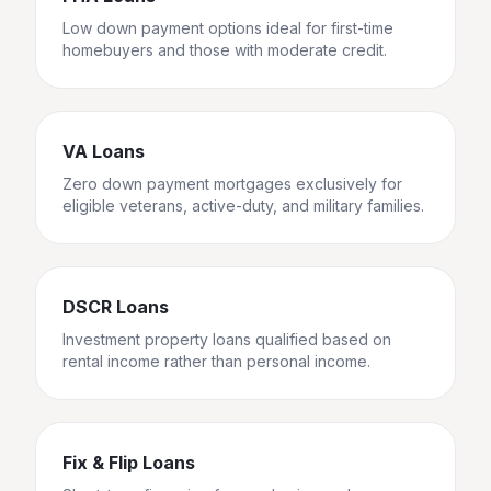
Low down payment options ideal for first-time
homebuyers and those with moderate credit.
VA Loans
Zero down payment mortgages exclusively for
eligible veterans, active-duty, and military families.
DSCR Loans
Investment property loans qualified based on
rental income rather than personal income.
Fix & Flip Loans