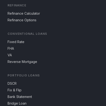
REFINANCE
Refinance Calculator
Refinance Options
CONVENTIONAL LOANS
Fixed Rate
FHA
VA
Reverse Mortgage
PORTFOLIO LOANS
DSCR
Fix & Flip
Bank Statement
Bridge Loan