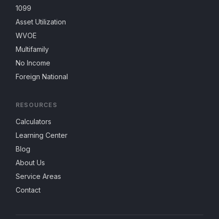
1099
Asset Utilization
WVOE
Multifamily
No Income
Foreign National
RESOURCES
Calculators
Learning Center
Blog
About Us
Service Areas
Contact