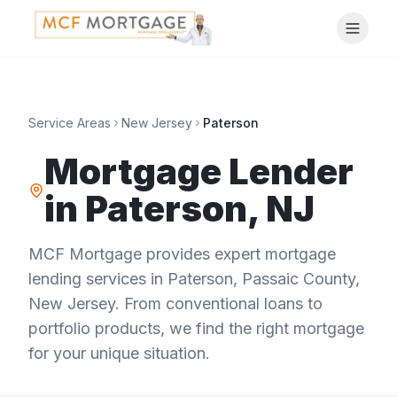
Service Areas
New Jersey
Paterson
Mortgage Lender
in
Paterson
,
NJ
MCF Mortgage provides expert mortgage
lending services in
Paterson
,
Passaic County
,
New Jersey
. From conventional loans to
portfolio products, we find the right mortgage
for your unique situation.