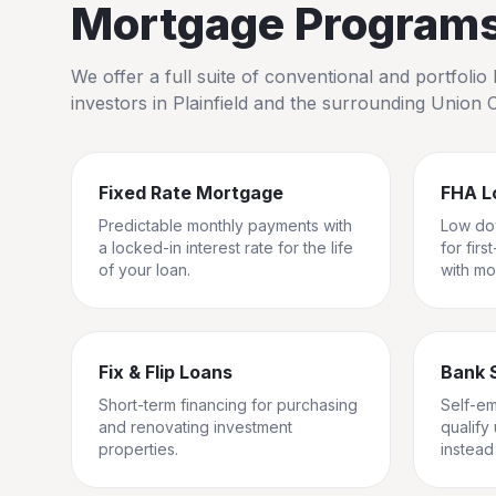
Mortgage Programs 
We offer a full suite of conventional and portfol
investors in
Plainfield
and the surrounding
Union 
Fixed Rate Mortgage
FHA L
Predictable monthly payments with
Low do
a locked-in interest rate for the life
for fir
of your loan.
with mo
Fix & Flip Loans
Bank 
Short-term financing for purchasing
Self-e
and renovating investment
qualify
properties.
instead 