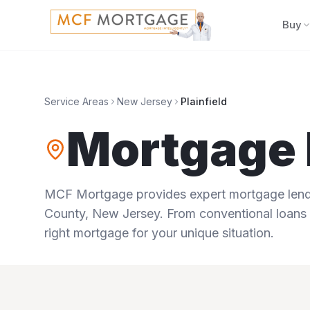
Buy
Service Areas
New Jersey
Plainfield
Mortgage 
MCF Mortgage provides expert mortgage lendi
County
,
New Jersey
. From conventional loans 
right mortgage for your unique situation.