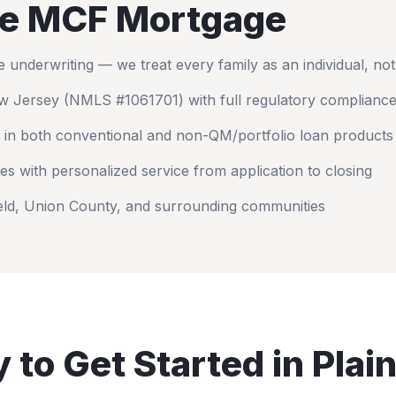
e MCF Mortgage
nderwriting — we treat every family as an individual, no
w Jersey
(NMLS #1061701) with full regulatory complianc
 in both conventional and non-QM/portfolio loan products
es with personalized service from application to closing
eld
,
Union County
, and surrounding communities
 to Get Started in
Plain