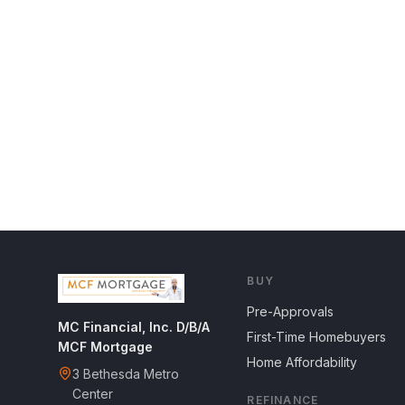
BUY
Pre-Approvals
MC Financial, Inc. D/B/A
First-Time Homebuyers
MCF Mortgage
Home Affordability
3 Bethesda Metro
Center
REFINANCE