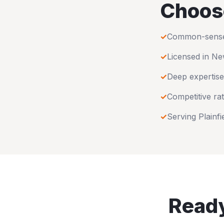
Choos
✓
Common-sense u
✓
Licensed in
Ne
✓
Deep expertise
✓
Competitive rat
✓
Serving
Plainfi
Ready