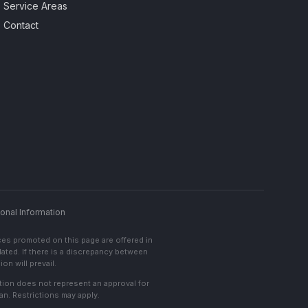
Service Areas
Contact
onal Information
ces promoted on this page are offered in
lated. If there is a discrepancy between
on will prevail.
cation does not represent an approval for
an. Restrictions may apply.