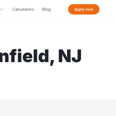
s
Calculators
Blog
Apply now
nfield
,
NJ