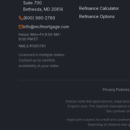
Suite 700
Refinance Calculator
Bethesda, MD 20814
Refinance Options
(800) 990-2789
info@mcfmortgage.com
Hours: Mon–Fri 9:00 AM –
6:00 PM ET
NMLS #1061701
Licensed in multiple states.
Contact us to confirm
availability in your state.
Privacy Policies
Please note that applications, legal di
English only. The Spanish translation o
the content of 
Applicant subject to credit and underwri
financing or interest rate