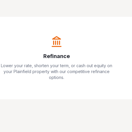
Refinance
Lower your rate, shorten your term, or cash out equity on
your
Plainfield
property with our competitive refinance
options.