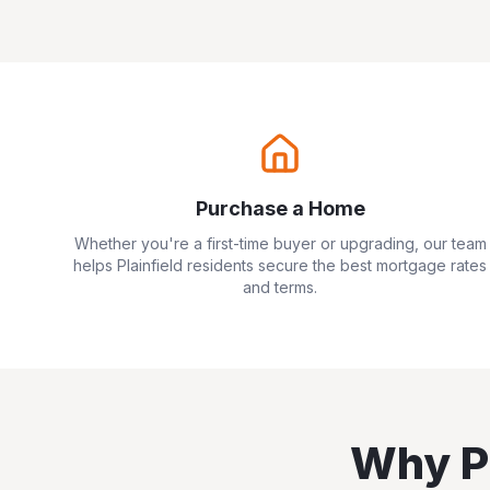
Purchase a Home
Whether you're a first-time buyer or upgrading, our team
helps
Plainfield
residents secure the best mortgage rates
and terms.
Why
P