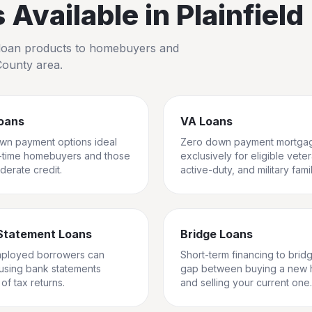
Available in
Plainfield
io loan products to homebuyers and
County
area.
oans
VA Loans
wn payment options ideal
Zero down payment mortga
st-time homebuyers and those
exclusively for eligible vete
derate credit.
active-duty, and military famil
Statement Loans
Bridge Loans
mployed borrowers can
Short-term financing to brid
 using bank statements
gap between buying a new
of tax returns.
and selling your current one.