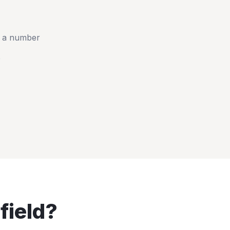
t a number
e
field
?