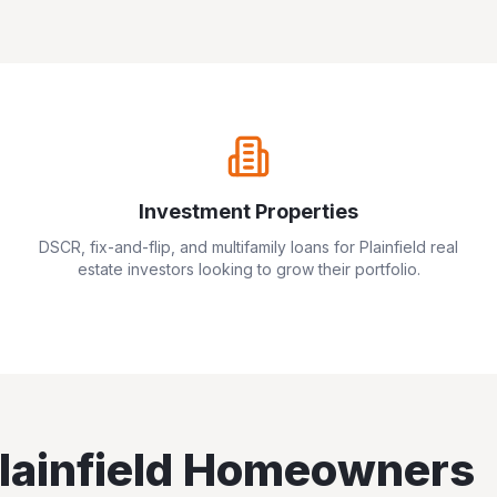
Investment Properties
DSCR, fix-and-flip, and multifamily loans for
Plainfield
real
estate investors looking to grow their portfolio.
lainfield
Homeowners