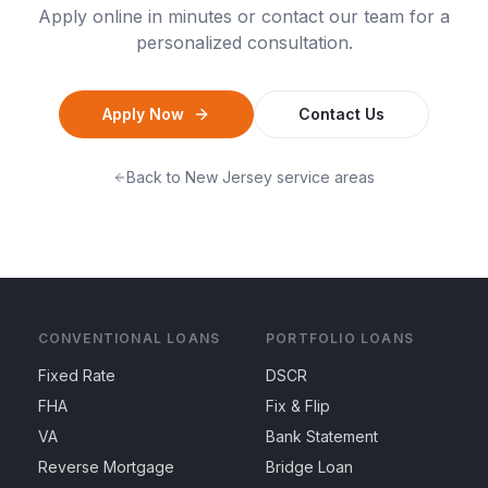
Apply online in minutes or contact our team for a
personalized consultation.
Apply Now
Contact Us
Back to
New Jersey
service areas
CONVENTIONAL LOANS
PORTFOLIO LOANS
Fixed Rate
DSCR
FHA
Fix & Flip
VA
Bank Statement
Reverse Mortgage
Bridge Loan