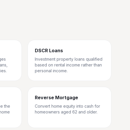
DSCR Loans
ges
Investment property loans qualified
rans,
based on rental income rather than
ies.
personal income.
Reverse Mortgage
ge the
Convert home equity into cash for
 home
homeowners aged 62 and older.