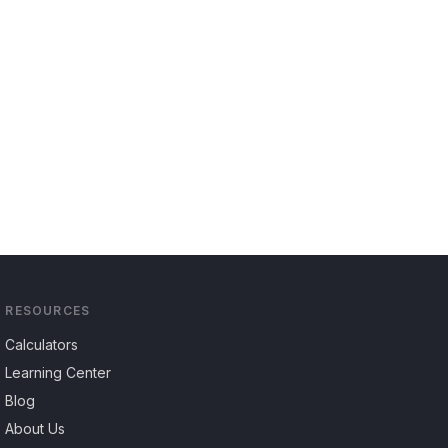
RESOURCES
Calculators
Learning Center
Blog
About Us