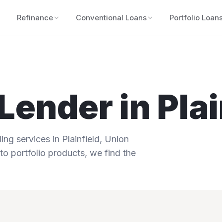
Refinance
Conventional Loans
Portfolio Loan
Lender in
Plai
ng services in
Plainfield
,
Union
to portfolio products, we find the