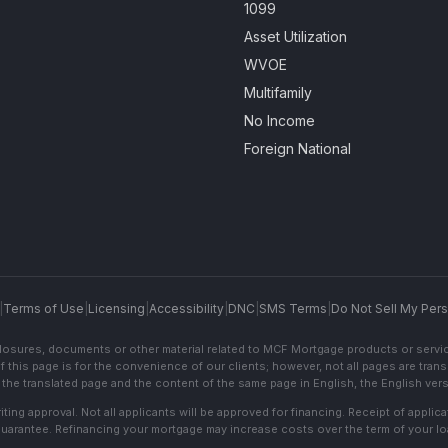
1099
Asset Utilization
WVOE
Multifamily
No Income
Foreign National
|
Terms of Use
|
Licensing
|
Accessibility
|
DNC
|
SMS Terms
|
Do Not Sell My Pers
sclosures, documents or other material related to MCF Mortgage products or servi
f this page is for the convenience of our clients; however, not all pages are trans
the translated page and the content of the same page in English, the English versi
ting approval. Not all applicants will be approved for financing. Receipt of appli
 guarantee. Refinancing your mortgage may increase costs over the term of your lo