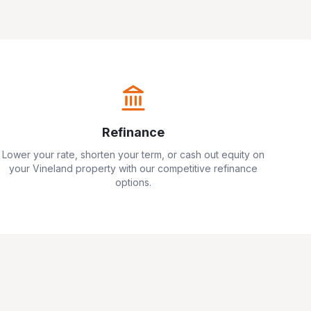
Refinance
Lower your rate, shorten your term, or cash out equity on
your
Vineland
property with our competitive refinance
options.