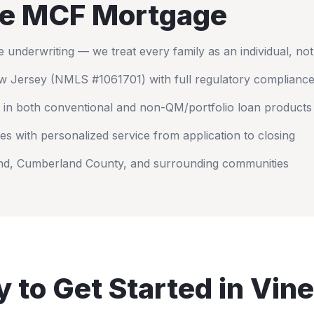
e MCF Mortgage
nderwriting — we treat every family as an individual, no
w Jersey
(NMLS #1061701) with full regulatory complianc
 in both conventional and non-QM/portfolio loan products
es with personalized service from application to closing
nd
,
Cumberland County
, and surrounding communities
 to Get Started in
Vine