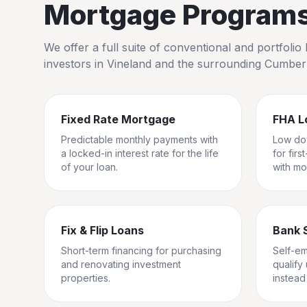
Mortgage Programs 
We offer a full suite of conventional and portfol
investors in
Vineland
and the surrounding
Cumber
Fixed Rate Mortgage
FHA L
Predictable monthly payments with
Low do
a locked-in interest rate for the life
for fir
of your loan.
with mo
Fix & Flip Loans
Bank 
Short-term financing for purchasing
Self-e
and renovating investment
qualify
properties.
instead 