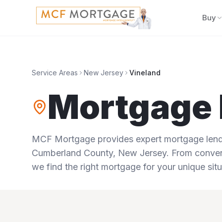
Buy
Service Areas
New Jersey
Vineland
Mortgage 
MCF Mortgage provides expert mortgage lendi
Cumberland County
,
New Jersey
. From conven
we find the right mortgage for your unique situ