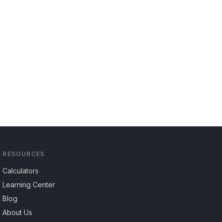
RESOURCES
Calculators
Learning Center
Blog
About Us