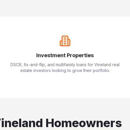
Investment Properties
DSCR, fix-and-flip, and multifamily loans for
Vineland
real
estate investors looking to grow their portfolio.
ineland
Homeowners