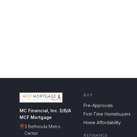
BUY
Pre-Approvals
MC Financial, Inc. D/B/A
First-Time Homebuyers
MCF Mortgage
Home Affordability
3 Bethesda Metro
Center
REFINANCE