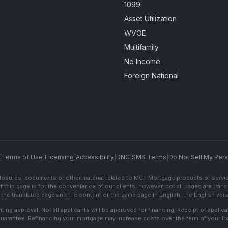
1099
Asset Utilization
WVOE
Multifamily
No Income
Foreign National
|
Terms of Use
|
Licensing
|
Accessibility
|
DNC
|
SMS Terms
|
Do Not Sell My Pers
sclosures, documents or other material related to MCF Mortgage products or servi
f this page is for the convenience of our clients; however, not all pages are trans
the translated page and the content of the same page in English, the English versi
ting approval. Not all applicants will be approved for financing. Receipt of appli
 guarantee. Refinancing your mortgage may increase costs over the term of your lo