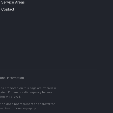
Service Areas
Contact
onal Information
ces promoted on this page are offered in
lated. If there is a discrepancy between
on will prevail.
cation does not represent an approval for
an. Restrictions may apply.