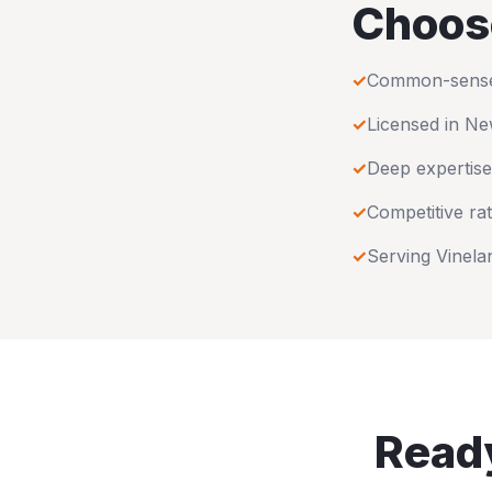
Choos
✓
Common-sense u
✓
Licensed in
Ne
✓
Deep expertise
✓
Competitive rat
✓
Serving
Vinela
Ready