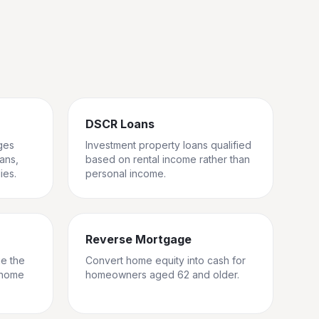
DSCR Loans
ges
Investment property loans qualified
rans,
based on rental income rather than
ies.
personal income.
Reverse Mortgage
ge the
Convert home equity into cash for
 home
homeowners aged 62 and older.