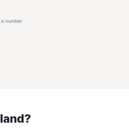
t a number
e
land
?