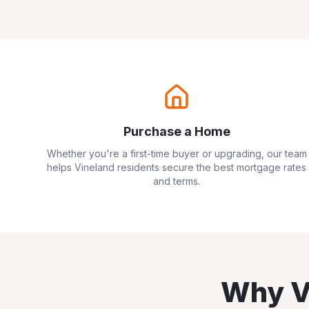
Purchase a Home
Whether you're a first-time buyer or upgrading, our team
helps
Vineland
residents secure the best mortgage rates
and terms.
Why
V