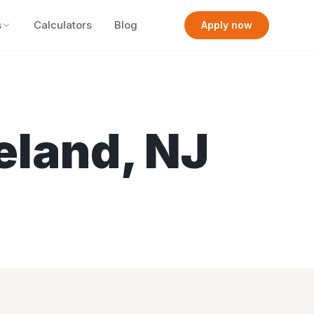
s
Calculators
Blog
Apply now
eland
,
NJ