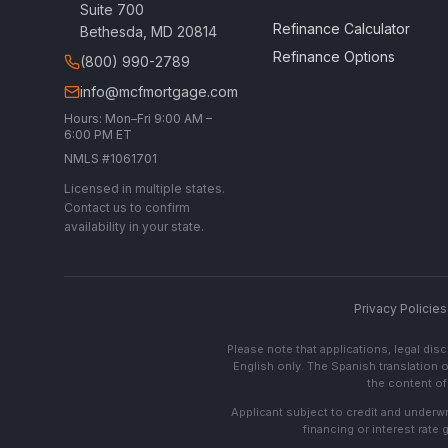
Suite 700
Refinance Calculator
Bethesda, MD 20814
Refinance Options
(800) 990-2789
info@mcfmortgage.com
Hours: Mon–Fri 9:00 AM –
6:00 PM ET
NMLS #1061701
Licensed in multiple states.
Contact us to confirm
availability in your state.
Privacy Policies
Please note that applications, legal di
English only. The Spanish translation o
the content of 
Applicant subject to credit and underwri
financing or interest rate