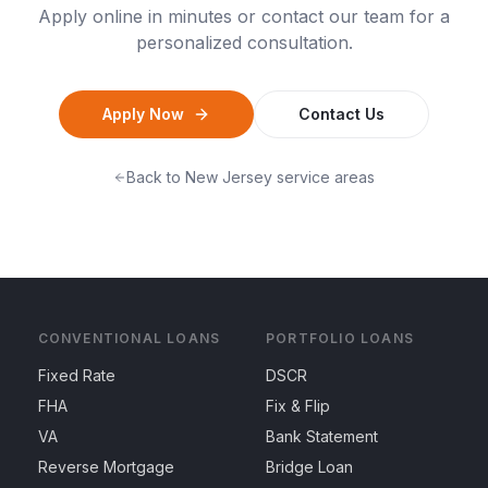
Apply online in minutes or contact our team for a
personalized consultation.
Apply Now
Contact Us
Back to
New Jersey
service areas
CONVENTIONAL LOANS
PORTFOLIO LOANS
Fixed Rate
DSCR
FHA
Fix & Flip
VA
Bank Statement
Reverse Mortgage
Bridge Loan