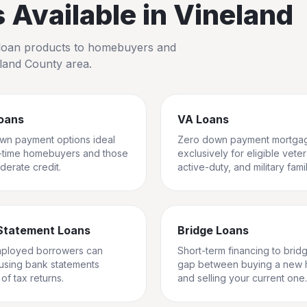
Available in
Vineland
io loan products to homebuyers and
land County
area.
oans
VA Loans
wn payment options ideal
Zero down payment mortga
st-time homebuyers and those
exclusively for eligible vete
derate credit.
active-duty, and military famil
Statement Loans
Bridge Loans
mployed borrowers can
Short-term financing to brid
 using bank statements
gap between buying a new
of tax returns.
and selling your current one.