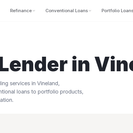
Refinance
Conventional Loans
Portfolio Loan
Lender in
Vin
ng services in
Vineland
,
tional loans to portfolio products,
ation.