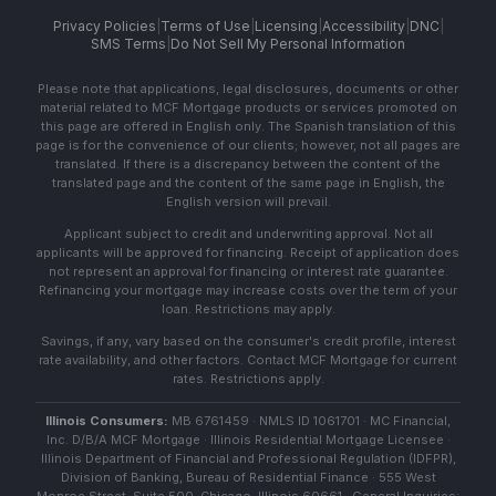
Privacy Policies
|
Terms of Use
|
Licensing
|
Accessibility
|
DNC
|
SMS Terms
|
Do Not Sell My Personal Information
Please note that applications, legal disclosures, documents or other
material related to MCF Mortgage products or services promoted on
this page are offered in English only. The Spanish translation of this
page is for the convenience of our clients; however, not all pages are
translated. If there is a discrepancy between the content of the
translated page and the content of the same page in English, the
English version will prevail.
Applicant subject to credit and underwriting approval. Not all
applicants will be approved for financing. Receipt of application does
not represent an approval for financing or interest rate guarantee.
Refinancing your mortgage may increase costs over the term of your
loan. Restrictions may apply.
Savings, if any, vary based on the consumer's credit profile, interest
rate availability, and other factors. Contact MCF Mortgage for current
rates. Restrictions apply.
Illinois Consumers:
MB 6761459 · NMLS ID 1061701 · MC Financial,
Inc. D/B/A MCF Mortgage · Illinois Residential Mortgage Licensee ·
Illinois Department of Financial and Professional Regulation (IDFPR),
Division of Banking, Bureau of Residential Finance · 555 West