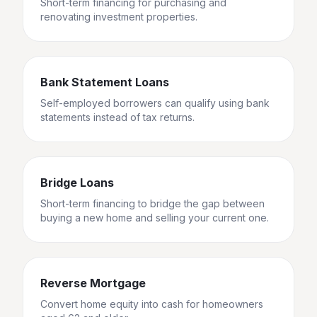
Short-term financing for purchasing and
renovating investment properties.
Bank Statement Loans
Self-employed borrowers can qualify using bank
statements instead of tax returns.
Bridge Loans
Short-term financing to bridge the gap between
buying a new home and selling your current one.
Reverse Mortgage
Convert home equity into cash for homeowners