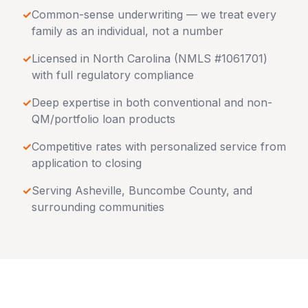
✓
Common-sense underwriting — we treat every
family as an individual, not a number
✓
Licensed in
North Carolina
(NMLS #1061701)
with full regulatory compliance
✓
Deep expertise in both conventional and non-
QM/portfolio loan products
✓
Competitive rates with personalized service from
application to closing
✓
Serving
Asheville
,
Buncombe County
, and
surrounding communities