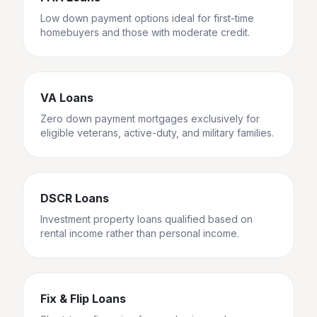
Low down payment options ideal for first-time
homebuyers and those with moderate credit.
VA Loans
Zero down payment mortgages exclusively for
eligible veterans, active-duty, and military families.
DSCR Loans
Investment property loans qualified based on
rental income rather than personal income.
Fix & Flip Loans