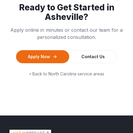
Ready to Get Started in
Asheville
?
Apply online in minutes or contact our team for a
personalized consultation.
Apply Now
Contact Us
Back to
North Carolina
service areas