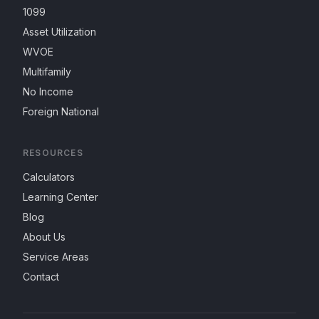
1099
Asset Utilization
WVOE
Multifamily
No Income
Foreign National
RESOURCES
Calculators
Learning Center
Blog
About Us
Service Areas
Contact