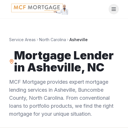
Service Areas
North Carolina
Asheville
Mortgage Lender
in
Asheville
,
NC
MCF Mortgage provides expert mortgage
lending services in
Asheville
,
Buncombe
County
,
North Carolina
. From conventional
loans to portfolio products, we find the right
mortgage for your unique situation.