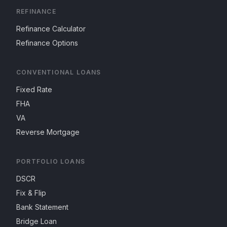
REFINANCE
Refinance Calculator
Refinance Options
CONVENTIONAL LOANS
Fixed Rate
FHA
VA
Reverse Mortgage
PORTFOLIO LOANS
DSCR
Fix & Flip
Bank Statement
Bridge Loan