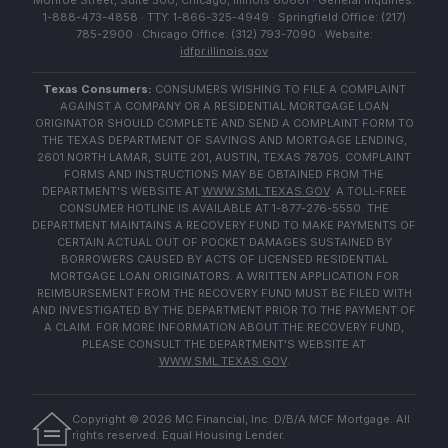
Monroe Street, Suite 500, Chicago, Illinois 60661 · General Inquiries:
1-888-473-4858 · TTY: 1-866-325-4949 · Springfield Office: (217)
785-2900 · Chicago Office: (312) 793-7090 · Website:
idfpr.illinois.gov
Texas Consumers:
CONSUMERS WISHING TO FILE A COMPLAINT
AGAINST A COMPANY OR A RESIDENTIAL MORTGAGE LOAN
ORIGINATOR SHOULD COMPLETE AND SEND A COMPLAINT FORM TO
THE TEXAS DEPARTMENT OF SAVINGS AND MORTGAGE LENDING,
2601 NORTH LAMAR, SUITE 201, AUSTIN, TEXAS 78705. COMPLAINT
FORMS AND INSTRUCTIONS MAY BE OBTAINED FROM THE
DEPARTMENT'S WEBSITE AT
WWW.SML.TEXAS.GOV
. A TOLL-FREE
CONSUMER HOTLINE IS AVAILABLE AT 1-877-276-5550. THE
DEPARTMENT MAINTAINS A RECOVERY FUND TO MAKE PAYMENTS OF
CERTAIN ACTUAL OUT OF POCKET DAMAGES SUSTAINED BY
BORROWERS CAUSED BY ACTS OF LICENSED RESIDENTIAL
MORTGAGE LOAN ORIGINATORS. A WRITTEN APPLICATION FOR
REIMBURSEMENT FROM THE RECOVERY FUND MUST BE FILED WITH
AND INVESTIGATED BY THE DEPARTMENT PRIOR TO THE PAYMENT OF
A CLAIM. FOR MORE INFORMATION ABOUT THE RECOVERY FUND,
PLEASE CONSULT THE DEPARTMENT'S WEBSITE AT
WWW.SML.TEXAS.GOV
.
Copyright ©
2026
MC Financial, Inc. D/B/A MCF Mortgage. All
rights reserved. Equal Housing Lender.