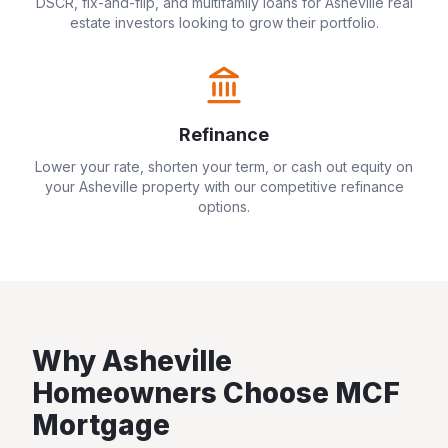
DSCR, fix-and-flip, and multifamily loans for
Asheville
real
estate investors looking to grow their portfolio.
Refinance
Lower your rate, shorten your term, or cash out equity on
your
Asheville
property with our competitive refinance
options.
Why
Asheville
Homeowners Choose MCF
Mortgage