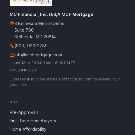
MC Financial, Inc. D/B/A MCF Mortgage
3 Bethesda Metro Center
Suite 700
Bethesda, MD 20814
(800) 990-2789
info@mcfmortgage.com
Hours: Mon–Fri 9:00 AM – 6:00 PM ET
NMLS #1061701
Licensed in multiple states. Contact us to confirm availability in
your state.
BUY
Pre-Approvals
First-Time Homebuyers
Home Affordability