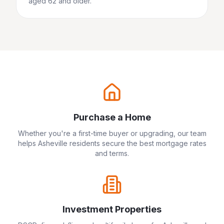
aged 62 and older.
Purchase a Home
Whether you're a first-time buyer or upgrading, our team
helps
Asheville
residents secure the best mortgage rates
and terms.
Investment Properties