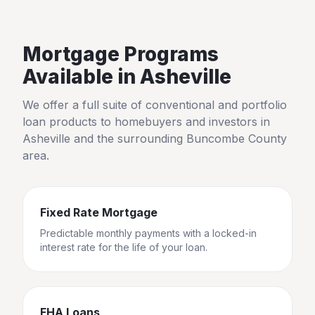
Mortgage Programs
Available in
Asheville
We offer a full suite of conventional and portfolio
loan products to homebuyers and investors in
Asheville
and the surrounding
Buncombe County
area.
Fixed Rate Mortgage
Predictable monthly payments with a locked-in
interest rate for the life of your loan.
FHA Loans