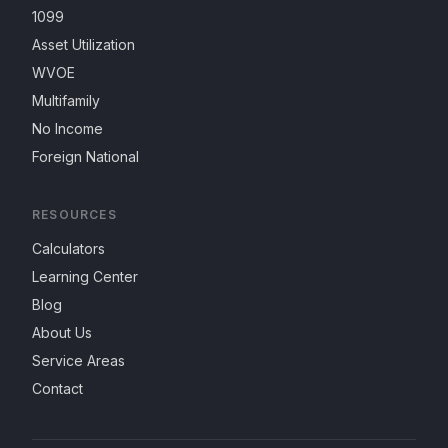
1099
Asset Utilization
WVOE
Multifamily
No Income
Foreign National
RESOURCES
Calculators
Learning Center
Blog
About Us
Service Areas
Contact