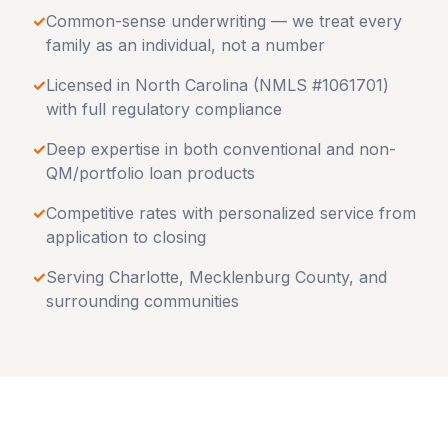
✓
Common-sense underwriting — we treat every
family as an individual, not a number
✓
Licensed in
North Carolina
(NMLS #1061701)
with full regulatory compliance
✓
Deep expertise in both conventional and non-
QM/portfolio loan products
✓
Competitive rates with personalized service from
application to closing
✓
Serving
Charlotte
,
Mecklenburg County
, and
surrounding communities