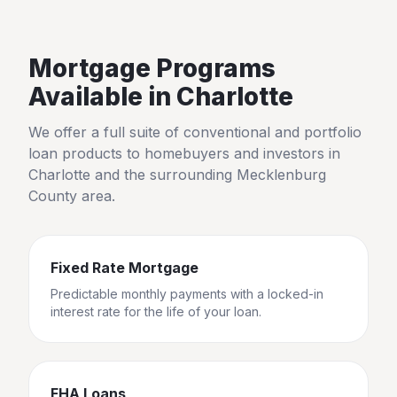
Mortgage Programs
Available in
Charlotte
We offer a full suite of conventional and portfolio
loan products to homebuyers and investors in
Charlotte
and the surrounding
Mecklenburg
County
area.
Fixed Rate Mortgage
Predictable monthly payments with a locked-in
interest rate for the life of your loan.
FHA Loans