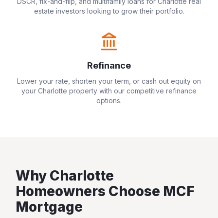
DSCR, fix-and-flip, and multifamily loans for
Charlotte
real
estate investors looking to grow their portfolio.
Refinance
Lower your rate, shorten your term, or cash out equity on
your
Charlotte
property with our competitive refinance
options.
Why
Charlotte
Homeowners Choose MCF
Mortgage