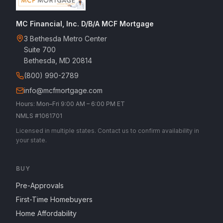
MC Financial, Inc. D/B/A MCF Mortgage
3 Bethesda Metro Center
Suite 700
Bethesda, MD 20814
(800) 990-2789
info@mcfmortgage.com
Hours: Mon–Fri 9:00 AM – 6:00 PM ET
NMLS #1061701
Licensed in multiple states. Contact us to confirm availability in
your state.
BUY
Pre-Approvals
First-Time Homebuyers
Home Affordability