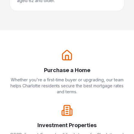
aged 62 and older.
Purchase a Home
Whether you're a first-time buyer or upgrading, our team
helps
Charlotte
residents secure the best mortgage rates
and terms.
Investment Properties