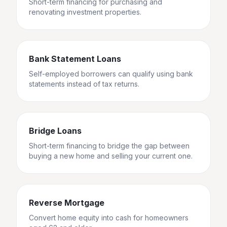
Short-term financing for purchasing and
renovating investment properties.
Bank Statement Loans
Self-employed borrowers can qualify using bank
statements instead of tax returns.
Bridge Loans
Short-term financing to bridge the gap between
buying a new home and selling your current one.
Reverse Mortgage
Convert home equity into cash for homeowners