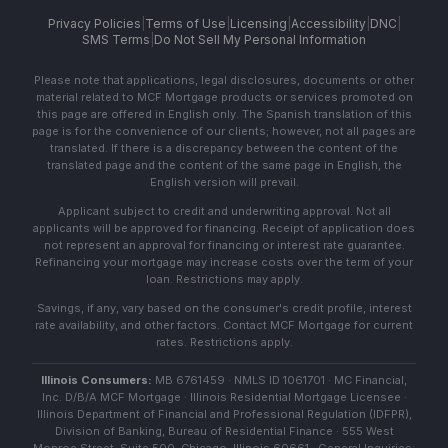
Privacy Policies
|
Terms of Use
|
Licensing
|
Accessibility
|
DNC
|
SMS Terms
|
Do Not Sell My Personal Information
Please note that applications, legal disclosures, documents or other
material related to MCF Mortgage products or services promoted on
this page are offered in English only. The Spanish translation of this
page is for the convenience of our clients; however, not all pages are
translated. If there is a discrepancy between the content of the
translated page and the content of the same page in English, the
English version will prevail.
Applicant subject to credit and underwriting approval. Not all
applicants will be approved for financing. Receipt of application does
not represent an approval for financing or interest rate guarantee.
Refinancing your mortgage may increase costs over the term of your
loan. Restrictions may apply.
Savings, if any, vary based on the consumer's credit profile, interest
rate availability, and other factors. Contact MCF Mortgage for current
rates. Restrictions apply.
Illinois Consumers:
MB 6761459 · NMLS ID 1061701 · MC Financial,
Inc. D/B/A MCF Mortgage · Illinois Residential Mortgage Licensee ·
Illinois Department of Financial and Professional Regulation (IDFPR),
Division of Banking, Bureau of Residential Finance · 555 West