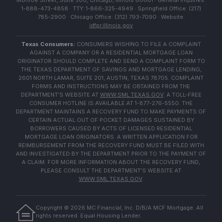
Monroe Street, Suite 500, Chicago, Illinois 60661 · General Inquiries:
1-888-473-4858 · TTY: 1-866-325-4949 · Springfield Office: (217)
785-2900 · Chicago Office: (312) 793-7090 · Website:
idfpr.illinois.gov
Texas Consumers:
CONSUMERS WISHING TO FILE A COMPLAINT
AGAINST A COMPANY OR A RESIDENTIAL MORTGAGE LOAN
ORIGINATOR SHOULD COMPLETE AND SEND A COMPLAINT FORM TO
THE TEXAS DEPARTMENT OF SAVINGS AND MORTGAGE LENDING,
2601 NORTH LAMAR, SUITE 201, AUSTIN, TEXAS 78705. COMPLAINT
FORMS AND INSTRUCTIONS MAY BE OBTAINED FROM THE
DEPARTMENT'S WEBSITE AT
WWW.SML.TEXAS.GOV
. A TOLL-FREE
CONSUMER HOTLINE IS AVAILABLE AT 1-877-276-5550. THE
DEPARTMENT MAINTAINS A RECOVERY FUND TO MAKE PAYMENTS OF
CERTAIN ACTUAL OUT OF POCKET DAMAGES SUSTAINED BY
BORROWERS CAUSED BY ACTS OF LICENSED RESIDENTIAL
MORTGAGE LOAN ORIGINATORS. A WRITTEN APPLICATION FOR
REIMBURSEMENT FROM THE RECOVERY FUND MUST BE FILED WITH
AND INVESTIGATED BY THE DEPARTMENT PRIOR TO THE PAYMENT OF
A CLAIM. FOR MORE INFORMATION ABOUT THE RECOVERY FUND,
PLEASE CONSULT THE DEPARTMENT'S WEBSITE AT
WWW.SML.TEXAS.GOV
.
Copyright ©
2026
MC Financial, Inc. D/B/A MCF Mortgage. All
rights reserved. Equal Housing Lender.