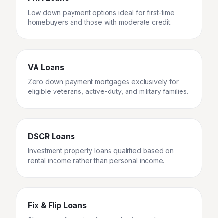
Low down payment options ideal for first-time
homebuyers and those with moderate credit.
VA Loans
Zero down payment mortgages exclusively for
eligible veterans, active-duty, and military families.
DSCR Loans
Investment property loans qualified based on
rental income rather than personal income.
Fix & Flip Loans