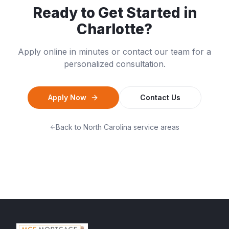
Ready to Get Started in
Charlotte
?
Apply online in minutes or contact our team for a
personalized consultation.
Apply Now
Contact Us
Back to
North Carolina
service areas