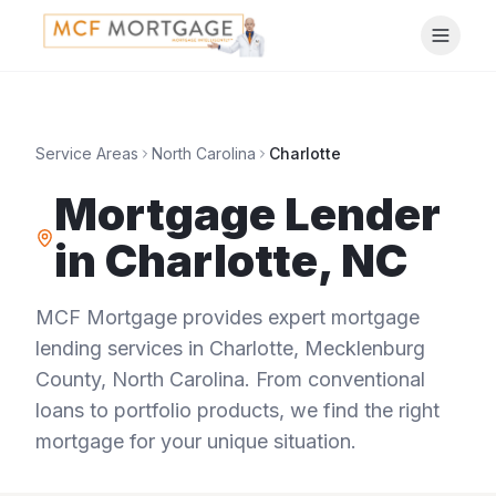
Service Areas
North Carolina
Charlotte
Mortgage Lender
in
Charlotte
,
NC
MCF Mortgage provides expert mortgage
lending services in
Charlotte
,
Mecklenburg
County
,
North Carolina
. From conventional
loans to portfolio products, we find the right
mortgage for your unique situation.