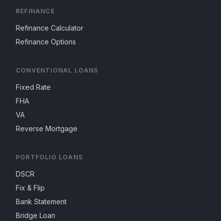
REFINANCE
Refinance Calculator
Refinance Options
CONVENTIONAL LOANS
Fixed Rate
FHA
VA
Reverse Mortgage
PORTFOLIO LOANS
DSCR
Fix & Flip
Bank Statement
Bridge Loan