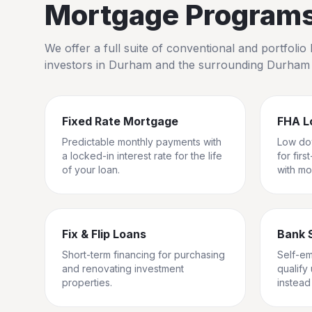
Mortgage Programs 
We offer a full suite of conventional and portfol
investors in
Durham
and the surrounding
Durham
Fixed Rate Mortgage
FHA L
Predictable monthly payments with
Low do
a locked-in interest rate for the life
for fir
of your loan.
with mo
Fix & Flip Loans
Bank 
Short-term financing for purchasing
Self-e
and renovating investment
qualify
properties.
instead 