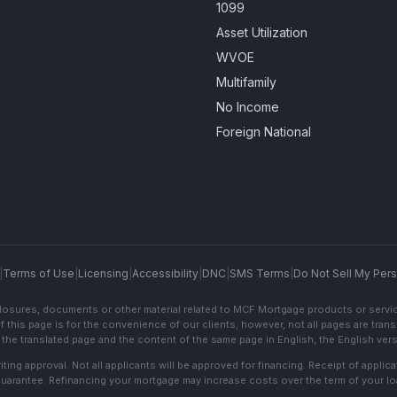
1099
Asset Utilization
WVOE
Multifamily
No Income
Foreign National
|
Terms of Use
|
Licensing
|
Accessibility
|
DNC
|
SMS Terms
|
Do Not Sell My Pers
sclosures, documents or other material related to MCF Mortgage products or servi
f this page is for the convenience of our clients; however, not all pages are trans
the translated page and the content of the same page in English, the English versi
ting approval. Not all applicants will be approved for financing. Receipt of appli
 guarantee. Refinancing your mortgage may increase costs over the term of your lo