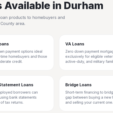
Available in
Durham
io loan products to homebuyers and
 County
area.
oans
VA Loans
wn payment options ideal
Zero down payment mortga
st-time homebuyers and those
exclusively for eligible vete
derate credit.
active-duty, and military famil
Statement Loans
Bridge Loans
mployed borrowers can
Short-term financing to brid
 using bank statements
gap between buying a new
of tax returns.
and selling your current one.