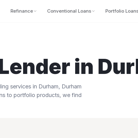
Refinance
Conventional Loans
Portfolio Loan
Lender in
Du
ng services in
Durham
,
Durham
ns to portfolio products, we find