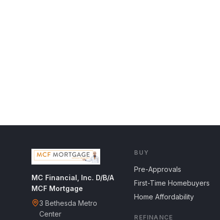
BUY
Pre-Approvals
MC Financial, Inc. D/B/A
First-Time Homebuyers
MCF Mortgage
Home Affordability
3 Bethesda Metro
Center
REFINANCE