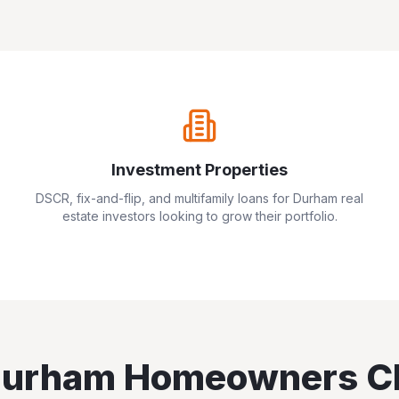
Investment Properties
DSCR, fix-and-flip, and multifamily loans for
Durham
real
estate investors looking to grow their portfolio.
urham
Homeowners C