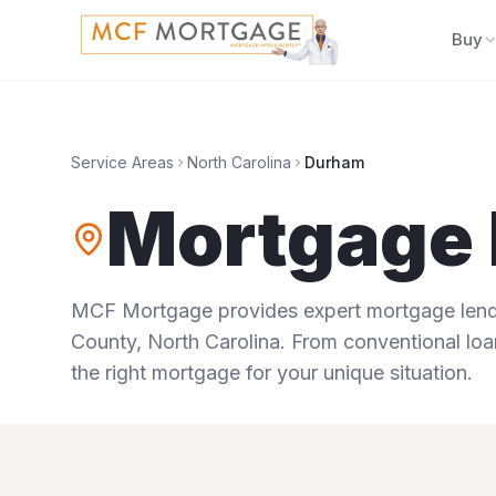
Buy
Service Areas
North Carolina
Durham
Mortgage 
MCF Mortgage provides expert mortgage lendi
County
,
North Carolina
. From conventional loa
the right mortgage for your unique situation.