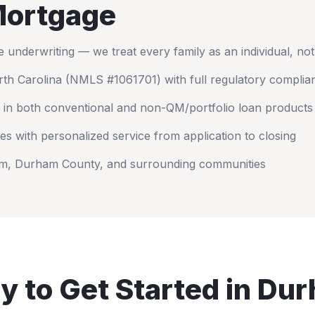
ortgage
nderwriting — we treat every family as an individual, no
th Carolina
(NMLS #1061701) with full regulatory complia
 in both conventional and non-QM/portfolio loan products
es with personalized service from application to closing
am
,
Durham County
, and surrounding communities
y to Get Started in
Dur