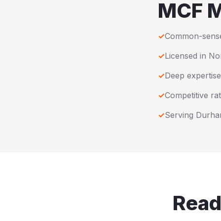
MCF M
✓
Common-sense u
✓
Licensed in
Nor
✓
Deep expertise
✓
Competitive rat
✓
Serving
Durh
Read