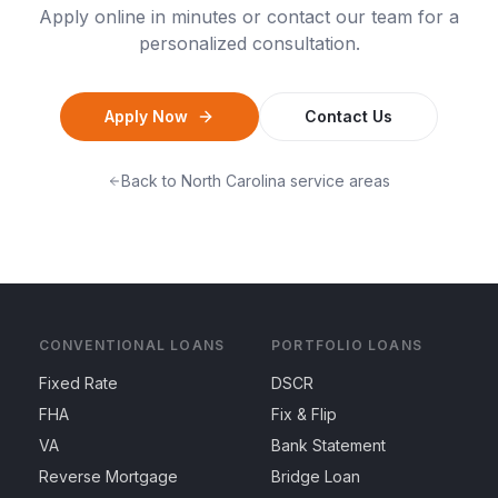
Apply online in minutes or contact our team for a
personalized consultation.
Apply Now
Contact Us
Back to
North Carolina
service areas
CONVENTIONAL LOANS
PORTFOLIO LOANS
Fixed Rate
DSCR
FHA
Fix & Flip
VA
Bank Statement
Reverse Mortgage
Bridge Loan