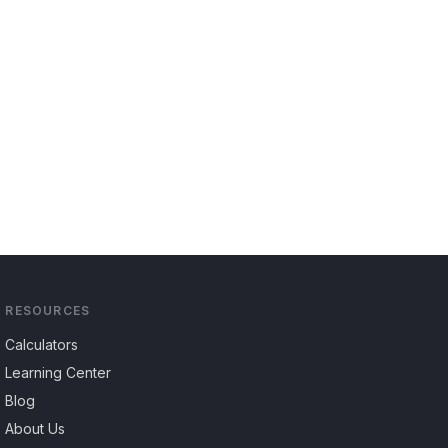
RESOURCES
Calculators
Learning Center
Blog
About Us