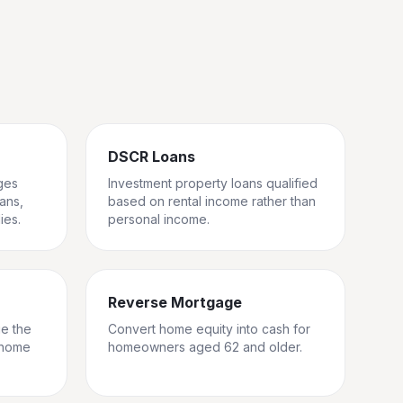
DSCR Loans
ges
Investment property loans qualified
rans,
based on rental income rather than
ies.
personal income.
Reverse Mortgage
ge the
Convert home equity into cash for
 home
homeowners aged 62 and older.