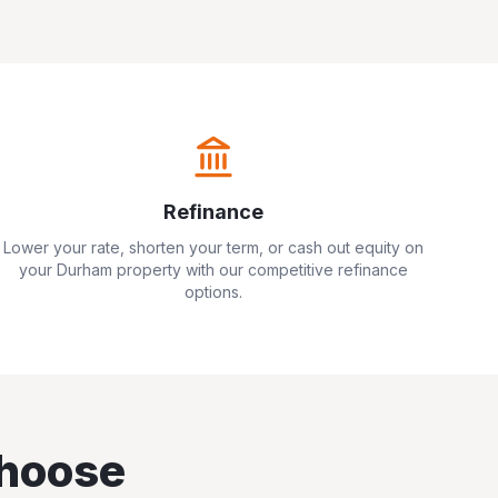
Refinance
Lower your rate, shorten your term, or cash out equity on
your
Durham
property with our competitive refinance
options.
hoose