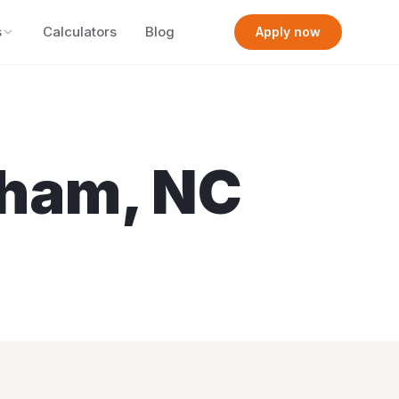
s
Calculators
Blog
Apply now
rham
,
NC