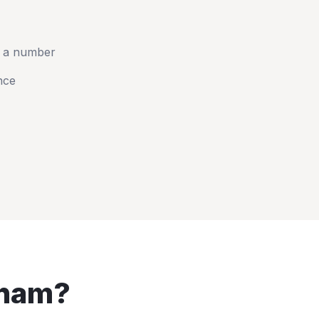
t a number
nce
ham
?