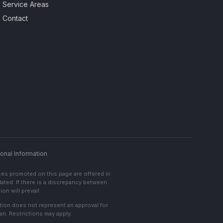
Service Areas
Contact
onal Information
ces promoted on this page are offered in
lated. If there is a discrepancy between
on will prevail.
cation does not represent an approval for
an. Restrictions may apply.