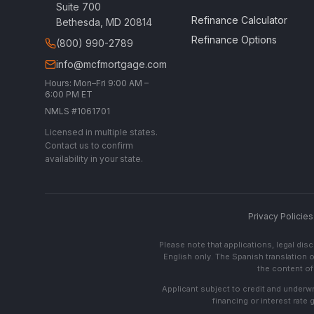
Suite 700
Refinance Calculator
Bethesda, MD 20814
Refinance Options
(800) 990-2789
info@mcfmortgage.com
Hours: Mon–Fri 9:00 AM –
6:00 PM ET
NMLS #1061701
Licensed in multiple states.
Contact us to confirm
availability in your state.
Privacy Policies
Please note that applications, legal di
English only. The Spanish translation o
the content of 
Applicant subject to credit and underwri
financing or interest rate