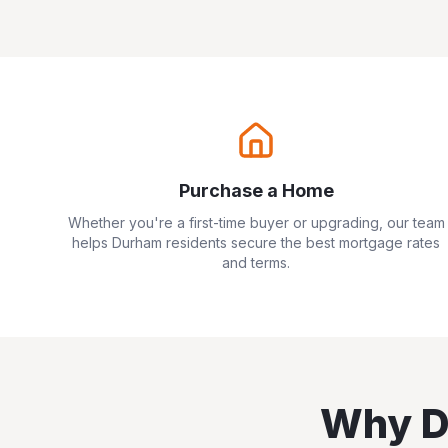
Purchase a Home
Whether you're a first-time buyer or upgrading, our team
helps
Durham
residents secure the best mortgage rates
and terms.
Why
D