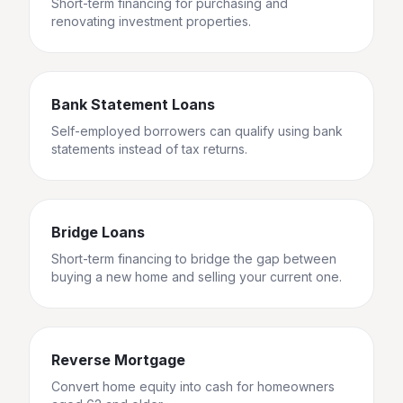
Short-term financing for purchasing and
renovating investment properties.
Bank Statement Loans
Self-employed borrowers can qualify using bank
statements instead of tax returns.
Bridge Loans
Short-term financing to bridge the gap between
buying a new home and selling your current one.
Reverse Mortgage
Convert home equity into cash for homeowners