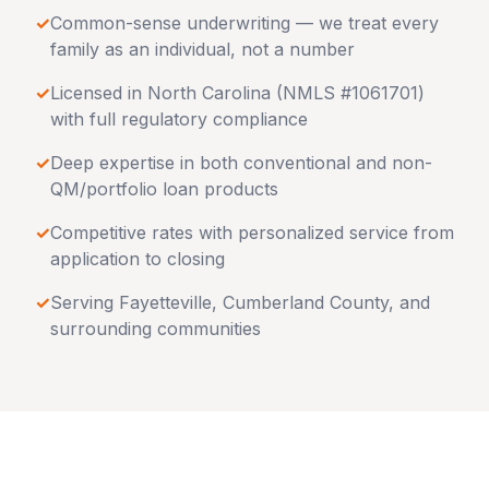
✓
Common-sense underwriting — we treat every
family as an individual, not a number
✓
Licensed in
North Carolina
(NMLS #1061701)
with full regulatory compliance
✓
Deep expertise in both conventional and non-
QM/portfolio loan products
✓
Competitive rates with personalized service from
application to closing
✓
Serving
Fayetteville
,
Cumberland County
, and
surrounding communities