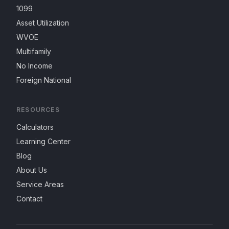
1099
Asset Utilization
WVOE
Multifamily
No Income
Foreign National
RESOURCES
Calculators
Learning Center
Blog
About Us
Service Areas
Contact