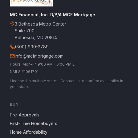
MC Financial, Inc. D/B/A MCF Mortgage
3 Bethesda Metro Center
Suite 700
Bethesda, MD 20814
(800) 990-2789
info@mcfmortgage.com
Hours: Mon–Fri 9:00 AM – 6:00 PM ET
NMLS #1061701
Licensed in multiple states. Contact us to confirm availability in
your state.
BUY
Pre-Approvals
First-Time Homebuyers
Home Affordability