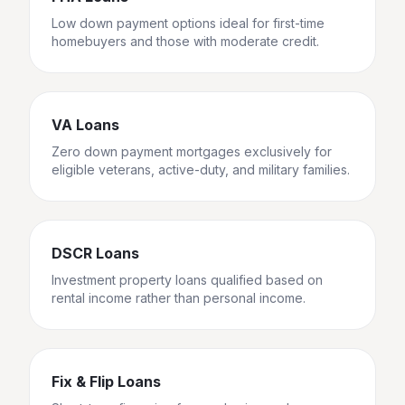
Low down payment options ideal for first-time
homebuyers and those with moderate credit.
VA Loans
Zero down payment mortgages exclusively for
eligible veterans, active-duty, and military families.
DSCR Loans
Investment property loans qualified based on
rental income rather than personal income.
Fix & Flip Loans