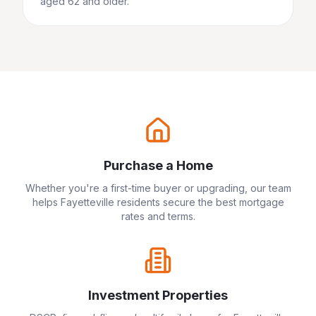
aged 62 and older.
Purchase a Home
Whether you're a first-time buyer or upgrading, our team
helps
Fayetteville
residents secure the best mortgage
rates and terms.
Investment Properties