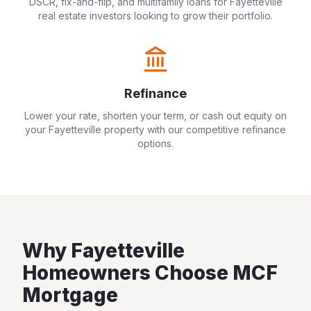
DSCR, fix-and-flip, and multifamily loans for
Fayetteville
real estate investors looking to grow their portfolio.
Refinance
Lower your rate, shorten your term, or cash out equity on
your
Fayetteville
property with our competitive refinance
options.
Why
Fayetteville
Homeowners Choose MCF
Mortgage