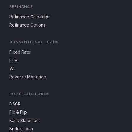
REFINANCE
Refinance Calculator
Refinance Options
CONVENTIONAL LOANS
Fixed Rate
FHA
VA
Reverse Mortgage
PORTFOLIO LOANS
DSCR
Fix & Flip
Bank Statement
Bridge Loan