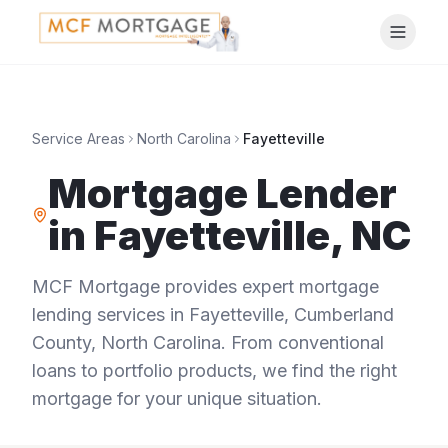
Service Areas
North Carolina
Fayetteville
Mortgage Lender
in
Fayetteville
,
NC
MCF Mortgage provides expert mortgage
lending services in
Fayetteville
,
Cumberland
County
,
North Carolina
. From conventional
loans to portfolio products, we find the right
mortgage for your unique situation.