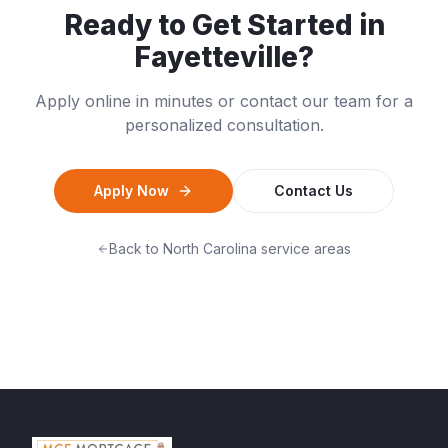
Ready to Get Started in
Fayetteville
?
Apply online in minutes or contact our team for a
personalized consultation.
Apply Now
Contact Us
Back to
North Carolina
service areas