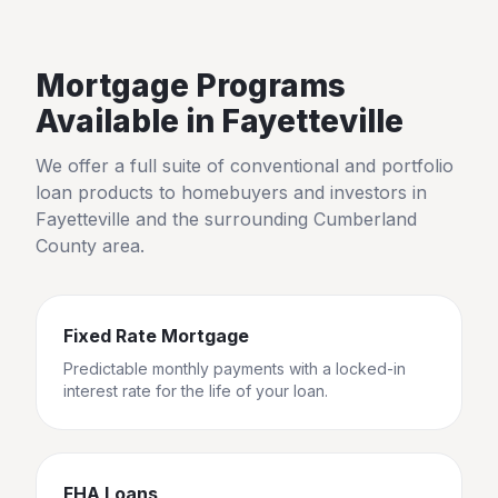
Mortgage Programs
Available in
Fayetteville
We offer a full suite of conventional and portfolio
loan products to homebuyers and investors in
Fayetteville
and the surrounding
Cumberland
County
area.
Fixed Rate Mortgage
Predictable monthly payments with a locked-in
interest rate for the life of your loan.
FHA Loans