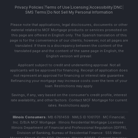
Privacy Policies
|
Terms of Use
|
Licensing
|
Accessibility
|
DNC
|
SMS Terms
|
Do Not Sell My Personal Information
Please note that applications, legal disclosures, documents or other
material related to MCF Mortgage products or services promoted on
this page are offered in English only. The Spanish translation of this
page is for the convenience of our clients; however, not all pages are
translated. If there is a discrepancy between the content of the
translated page and the content of the same page in English, the
English version will prevail.
Applicant subject to credit and underwriting approval. Not all
applicants will be approved for financing. Receipt of application does
not represent an approval for financing or interest rate guarantee.
Refinancing your mortgage may increase costs over the term of your
loan. Restrictions may apply.
Savings, if any, vary based on the consumer's credit profile, interest
rate availability, and other factors. Contact MCF Mortgage for current
rates. Restrictions apply.
Illinois Consumers:
MB 6761459 · NMLS ID 1061701 · MC Financial,
Inc. D/B/A MCF Mortgage · Illinois Residential Mortgage Licensee ·
Illinois Department of Financial and Professional Regulation (IDFPR),
Division of Banking, Bureau of Residential Finance · 555 West