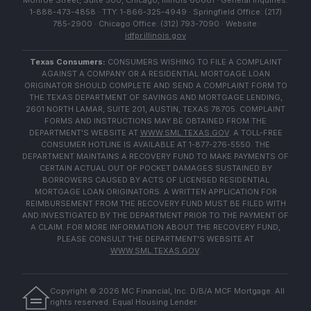
Monroe Street, Suite 500, Chicago, Illinois 60661 · General Inquiries:
1-888-473-4858 · TTY: 1-866-325-4949 · Springfield Office: (217)
785-2900 · Chicago Office: (312) 793-7090 · Website:
idfpr.illinois.gov
Texas Consumers:
CONSUMERS WISHING TO FILE A COMPLAINT
AGAINST A COMPANY OR A RESIDENTIAL MORTGAGE LOAN
ORIGINATOR SHOULD COMPLETE AND SEND A COMPLAINT FORM TO
THE TEXAS DEPARTMENT OF SAVINGS AND MORTGAGE LENDING,
2601 NORTH LAMAR, SUITE 201, AUSTIN, TEXAS 78705. COMPLAINT
FORMS AND INSTRUCTIONS MAY BE OBTAINED FROM THE
DEPARTMENT'S WEBSITE AT
WWW.SML.TEXAS.GOV
. A TOLL-FREE
CONSUMER HOTLINE IS AVAILABLE AT 1-877-276-5550. THE
DEPARTMENT MAINTAINS A RECOVERY FUND TO MAKE PAYMENTS OF
CERTAIN ACTUAL OUT OF POCKET DAMAGES SUSTAINED BY
BORROWERS CAUSED BY ACTS OF LICENSED RESIDENTIAL
MORTGAGE LOAN ORIGINATORS. A WRITTEN APPLICATION FOR
REIMBURSEMENT FROM THE RECOVERY FUND MUST BE FILED WITH
AND INVESTIGATED BY THE DEPARTMENT PRIOR TO THE PAYMENT OF
A CLAIM. FOR MORE INFORMATION ABOUT THE RECOVERY FUND,
PLEASE CONSULT THE DEPARTMENT'S WEBSITE AT
WWW.SML.TEXAS.GOV
.
Copyright ©
2026
MC Financial, Inc. D/B/A MCF Mortgage. All
rights reserved. Equal Housing Lender.