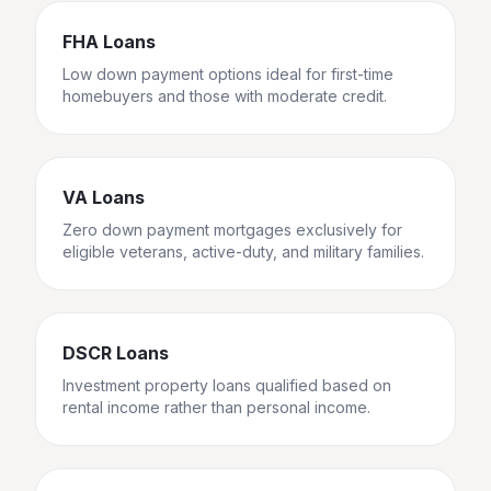
FHA Loans
Low down payment options ideal for first-time
homebuyers and those with moderate credit.
VA Loans
Zero down payment mortgages exclusively for
eligible veterans, active-duty, and military families.
DSCR Loans
Investment property loans qualified based on
rental income rather than personal income.