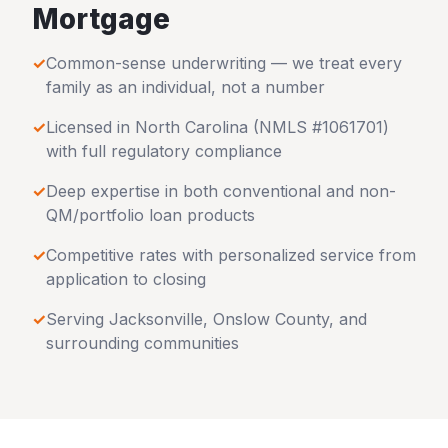
Mortgage
✓
Common-sense underwriting — we treat every
family as an individual, not a number
✓
Licensed in
North Carolina
(NMLS #1061701)
with full regulatory compliance
✓
Deep expertise in both conventional and non-
QM/portfolio loan products
✓
Competitive rates with personalized service from
application to closing
✓
Serving
Jacksonville
,
Onslow County
, and
surrounding communities