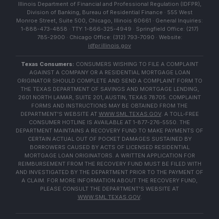
Illinois Department of Financial and Professional Regulation (IDFPR),
Division of Banking, Bureau of Residential Finance · 555 West
Monroe Street, Suite 500, Chicago, Illinois 60661 · General Inquiries:
1-888-473-4858 · TTY: 1-866-325-4949 · Springfield Office: (217)
785-2900 · Chicago Office: (312) 793-7090 · Website:
idfpr.illinois.gov
Texas Consumers:
CONSUMERS WISHING TO FILE A COMPLAINT
AGAINST A COMPANY OR A RESIDENTIAL MORTGAGE LOAN
ORIGINATOR SHOULD COMPLETE AND SEND A COMPLAINT FORM TO
THE TEXAS DEPARTMENT OF SAVINGS AND MORTGAGE LENDING,
2601 NORTH LAMAR, SUITE 201, AUSTIN, TEXAS 78705. COMPLAINT
FORMS AND INSTRUCTIONS MAY BE OBTAINED FROM THE
DEPARTMENT'S WEBSITE AT
WWW.SML.TEXAS.GOV
. A TOLL-FREE
CONSUMER HOTLINE IS AVAILABLE AT 1-877-276-5550. THE
DEPARTMENT MAINTAINS A RECOVERY FUND TO MAKE PAYMENTS OF
CERTAIN ACTUAL OUT OF POCKET DAMAGES SUSTAINED BY
BORROWERS CAUSED BY ACTS OF LICENSED RESIDENTIAL
MORTGAGE LOAN ORIGINATORS. A WRITTEN APPLICATION FOR
REIMBURSEMENT FROM THE RECOVERY FUND MUST BE FILED WITH
AND INVESTIGATED BY THE DEPARTMENT PRIOR TO THE PAYMENT OF
A CLAIM. FOR MORE INFORMATION ABOUT THE RECOVERY FUND,
PLEASE CONSULT THE DEPARTMENT'S WEBSITE AT
WWW.SML.TEXAS.GOV
.