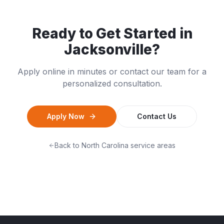
Ready to Get Started in
Jacksonville
?
Apply online in minutes or contact our team for a
personalized consultation.
Apply Now
Contact Us
Back to
North Carolina
service areas