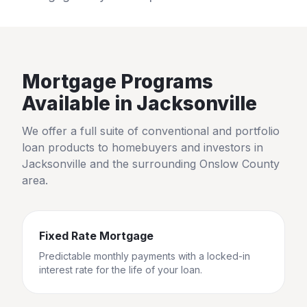
Mortgage Programs
Available in
Jacksonville
We offer a full suite of conventional and portfolio
loan products to homebuyers and investors in
Jacksonville
and the surrounding
Onslow County
area.
Fixed Rate Mortgage
Predictable monthly payments with a locked-in
interest rate for the life of your loan.