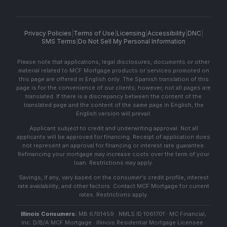
Privacy Policies
|
Terms of Use
|
Licensing
|
Accessibility
|
DNC
|
SMS Terms
|
Do Not Sell My Personal Information
Please note that applications, legal disclosures, documents or other
material related to MCF Mortgage products or services promoted on
this page are offered in English only. The Spanish translation of this
page is for the convenience of our clients; however, not all pages are
translated. If there is a discrepancy between the content of the
translated page and the content of the same page in English, the
English version will prevail.
Applicant subject to credit and underwriting approval. Not all
applicants will be approved for financing. Receipt of application does
not represent an approval for financing or interest rate guarantee.
Refinancing your mortgage may increase costs over the term of your
loan. Restrictions may apply.
Savings, if any, vary based on the consumer's credit profile, interest
rate availability, and other factors. Contact MCF Mortgage for current
rates. Restrictions apply.
Illinois Consumers:
MB 6761459 · NMLS ID 1061701 · MC Financial,
Inc. D/B/A MCF Mortgage · Illinois Residential Mortgage Licensee ·