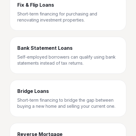
Fix & Flip Loans
Short-term financing for purchasing and
renovating investment properties.
Bank Statement Loans
Self-employed borrowers can qualify using bank
statements instead of tax returns.
Bridge Loans
Short-term financing to bridge the gap between
buying a new home and selling your current one.
Reverse Mortgage