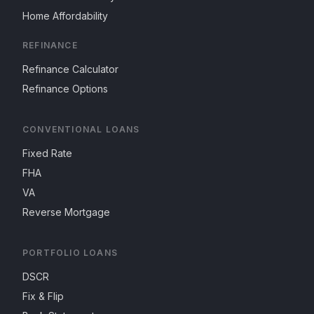
Home Affordability
REFINANCE
Refinance Calculator
Refinance Options
CONVENTIONAL LOANS
Fixed Rate
FHA
VA
Reverse Mortgage
PORTFOLIO LOANS
DSCR
Fix & Flip