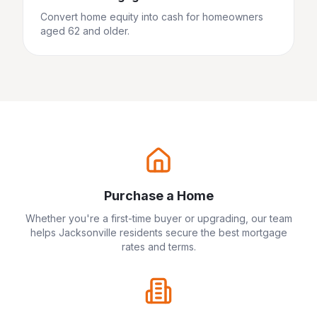
Convert home equity into cash for homeowners
aged 62 and older.
Purchase a Home
Whether you're a first-time buyer or upgrading, our team
helps
Jacksonville
residents secure the best mortgage
rates and terms.