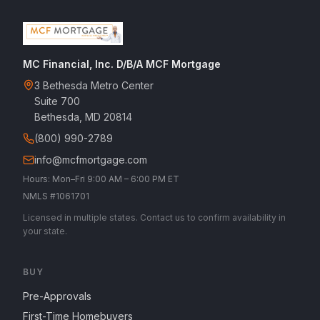
MC Financial, Inc. D/B/A MCF Mortgage
3 Bethesda Metro Center
Suite 700
Bethesda, MD 20814
(800) 990-2789
info@mcfmortgage.com
Hours: Mon–Fri 9:00 AM – 6:00 PM ET
NMLS #1061701
Licensed in multiple states. Contact us to confirm availability in
your state.
BUY
Pre-Approvals
First-Time Homebuyers