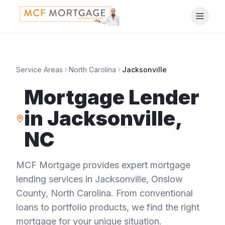
Service Areas
North Carolina
Jacksonville
Mortgage Lender
in
Jacksonville
,
NC
MCF Mortgage provides expert mortgage
lending services in
Jacksonville
,
Onslow
County
,
North Carolina
. From conventional
loans to portfolio products, we find the right
mortgage for your unique situation.