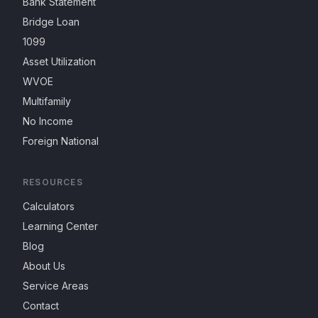
Bank Statement
Bridge Loan
1099
Asset Utilization
WVOE
Multifamily
No Income
Foreign National
RESOURCES
Calculators
Learning Center
Blog
About Us
Service Areas
Contact