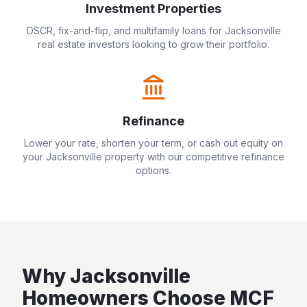
Investment Properties
DSCR, fix-and-flip, and multifamily loans for
Jacksonville
real estate investors looking to grow their portfolio.
Refinance
Lower your rate, shorten your term, or cash out equity on
your
Jacksonville
property with our competitive refinance
options.
Why
Jacksonville
Homeowners Choose MCF