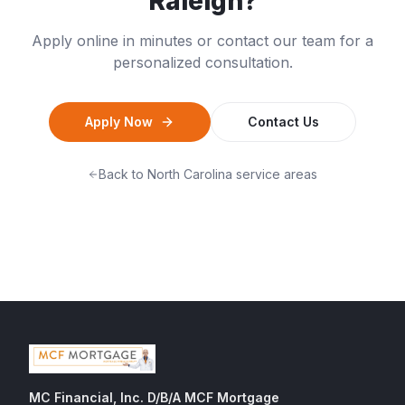
Raleigh
?
Apply online in minutes or contact our team for a
personalized consultation.
Apply Now
Contact Us
Back to
North Carolina
service areas
MC Financial, Inc. D/B/A MCF Mortgage