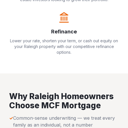
Refinance
Lower your rate, shorten your term, or cash out equity on
your
Raleigh
property with our competitive refinance
options.
Why
Raleigh
Homeowners
Choose MCF Mortgage
✓
Common-sense underwriting — we treat every
family as an individual, not a number