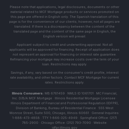
Please note that applications, legal disclosures, documents or other
material related to MCF Mortgage products or services promoted on
this page are offered in English only. The Spanish translation of this
page is for the convenience of our clients; however, not all pages are
translated. If there is a discrepancy between the content of the
translated page and the content of the same page in English, the
English version will prevail.
Applicant subject to credit and underwriting approval. Not all
applicants will be approved for financing. Receipt of application does
not represent an approval for financing or interest rate guarantee.
Refinancing your mortgage may increase costs over the term of your
loan. Restrictions may apply.
Savings, if any, vary based on the consumer's credit profile, interest
rate availability, and other factors. Contact MCF Mortgage for current
rates. Restrictions apply.
Illinois Consumers:
MB 6761459 · NMLS ID 1061701 · MC Financial,
Inc. D/B/A MCF Mortgage · Illinois Residential Mortgage Licensee ·
Illinois Department of Financial and Professional Regulation (IDFPR),
Division of Banking, Bureau of Residential Finance · 555 West
Monroe Street, Suite 500, Chicago, Illinois 60661 · General Inquiries:
1-888-473-4858 · TTY: 1-866-325-4949 · Springfield Office: (217)
785-2900 · Chicago Office: (312) 793-7090 · Website:
idfpr.illinois.gov