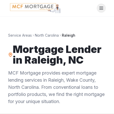
Service Areas
North Carolina
Raleigh
Mortgage Lender
in
Raleigh
,
NC
MCF Mortgage provides expert mortgage
lending services in
Raleigh
,
Wake County
,
North Carolina
. From conventional loans to
portfolio products, we find the right mortgage
for your unique situation.