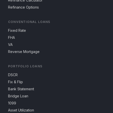
Refinance Calculator
Refinance Options
CONVENTIONAL LOANS
Fixed Rate
FHA
VA
Reverse Mortgage
PORTFOLIO LOANS
DSCR
Fix & Flip
Bank Statement
Bridge Loan
1099
Asset Utilization