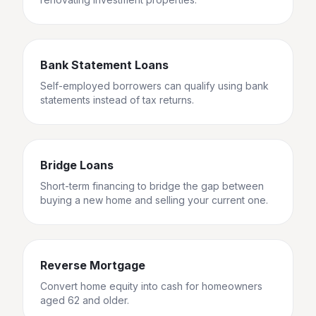
Bank Statement Loans
Self-employed borrowers can qualify using bank
statements instead of tax returns.
Bridge Loans
Short-term financing to bridge the gap between
buying a new home and selling your current one.
Reverse Mortgage
Convert home equity into cash for homeowners
aged 62 and older.