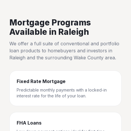
Mortgage Programs
Available in
Raleigh
We offer a full suite of conventional and portfolio
loan products to homebuyers and investors in
Raleigh
and the surrounding
Wake County
area.
Fixed Rate Mortgage
Predictable monthly payments with a locked-in
interest rate for the life of your loan.
FHA Loans