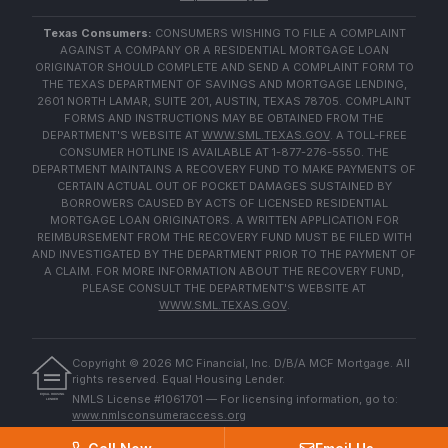
Texas Consumers:
CONSUMERS WISHING TO FILE A COMPLAINT
AGAINST A COMPANY OR A RESIDENTIAL MORTGAGE LOAN
ORIGINATOR SHOULD COMPLETE AND SEND A COMPLAINT FORM TO
THE TEXAS DEPARTMENT OF SAVINGS AND MORTGAGE LENDING,
2601 NORTH LAMAR, SUITE 201, AUSTIN, TEXAS 78705. COMPLAINT
FORMS AND INSTRUCTIONS MAY BE OBTAINED FROM THE
DEPARTMENT'S WEBSITE AT
WWW.SML.TEXAS.GOV
. A TOLL-FREE
CONSUMER HOTLINE IS AVAILABLE AT 1-877-276-5550. THE
DEPARTMENT MAINTAINS A RECOVERY FUND TO MAKE PAYMENTS OF
CERTAIN ACTUAL OUT OF POCKET DAMAGES SUSTAINED BY
BORROWERS CAUSED BY ACTS OF LICENSED RESIDENTIAL
MORTGAGE LOAN ORIGINATORS. A WRITTEN APPLICATION FOR
REIMBURSEMENT FROM THE RECOVERY FUND MUST BE FILED WITH
AND INVESTIGATED BY THE DEPARTMENT PRIOR TO THE PAYMENT OF
A CLAIM. FOR MORE INFORMATION ABOUT THE RECOVERY FUND,
PLEASE CONSULT THE DEPARTMENT'S WEBSITE AT
WWW.SML.TEXAS.GOV
.
Copyright ©
2026
MC Financial, Inc. D/B/A MCF Mortgage. All
rights reserved. Equal Housing Lender.
EQUAL HOUSING
NMLS License #1061701 — For licensing information, go to:
LENDER
www.nmlsconsumeraccess.org