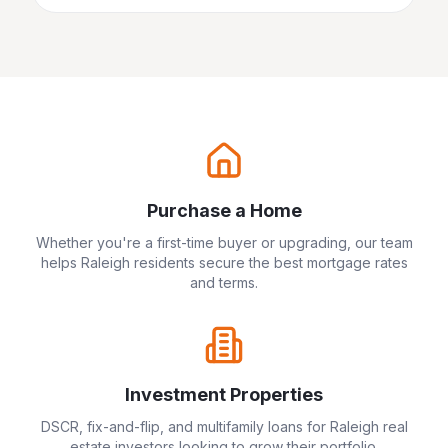
Purchase a Home
Whether you're a first-time buyer or upgrading, our team
helps
Raleigh
residents secure the best mortgage rates
and terms.
Investment Properties
DSCR, fix-and-flip, and multifamily loans for
Raleigh
real
estate investors looking to grow their portfolio.