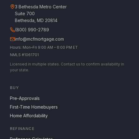
3 Bethesda Metro Center
Suite 700
Bethesda, MD 20814
(800) 990-2789
info@mcfmortgage.com
Hours: Mon–Fri 9:00 AM – 6:00 PM ET
NMLS #1061701
Licensed in multiple states. Contact us to confirm availability in
your state.
BUY
Pre-Approvals
First-Time Homebuyers
Home Affordability
REFINANCE