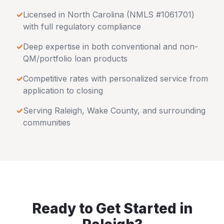
✓
Licensed in
North Carolina
(NMLS #1061701)
with full regulatory compliance
✓
Deep expertise in both conventional and non-
QM/portfolio loan products
✓
Competitive rates with personalized service from
application to closing
✓
Serving
Raleigh
,
Wake County
, and surrounding
communities
Ready to Get Started in