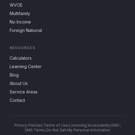
WVOE
Multifamily
No Income
Foreign National
RESOURCES
Calculators
Learning Center
Blog
About Us
Service Areas
Contact
Privacy Policies
|
Terms of Use
|
Licensing
|
Accessibility
|
DNC
|
SMS Terms
|
Do Not Sell My Personal Information