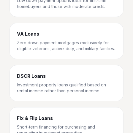
Low down payment options ideal for first-time
homebuyers and those with moderate credit.
VA Loans
Zero down payment mortgages exclusively for
eligible veterans, active-duty, and military families.
DSCR Loans
Investment property loans qualified based on
rental income rather than personal income.
Fix & Flip Loans
Short-term financing for purchasing and
renovating investment properties.