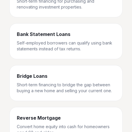
Short-term financing for purchasing and
renovating investment properties.
Bank Statement Loans
Self-employed borrowers can qualify using bank
statements instead of tax returns.
Bridge Loans
Short-term financing to bridge the gap between
buying a new home and selling your current one.
Reverse Mortgage
Convert home equity into cash for homeowners