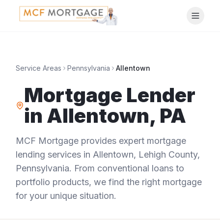
Service Areas
Pennsylvania
Allentown
Mortgage Lender
in
Allentown
,
PA
MCF Mortgage provides expert mortgage
lending services in
Allentown
,
Lehigh County
,
Pennsylvania
. From conventional loans to
portfolio products, we find the right mortgage
for your unique situation.