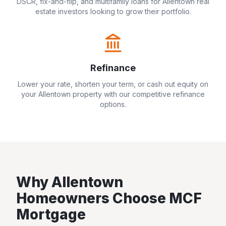
DSCR, fix-and-flip, and multifamily loans for
Allentown
real
estate investors looking to grow their portfolio.
Refinance
Lower your rate, shorten your term, or cash out equity on
your
Allentown
property with our competitive refinance
options.
Why
Allentown
Homeowners Choose MCF
Mortgage