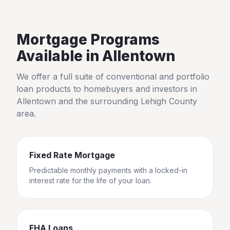
Mortgage Programs
Available in
Allentown
We offer a full suite of conventional and portfolio
loan products to homebuyers and investors in
Allentown
and the surrounding
Lehigh County
area.
Fixed Rate Mortgage
Predictable monthly payments with a locked-in
interest rate for the life of your loan.
FHA Loans