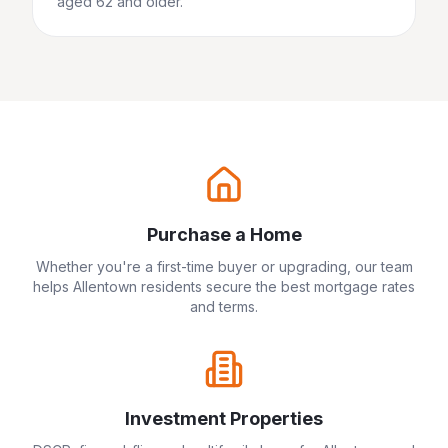
aged 62 and older.
Purchase a Home
Whether you're a first-time buyer or upgrading, our team
helps
Allentown
residents secure the best mortgage rates
and terms.
Investment Properties