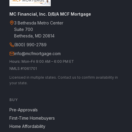
MC Financial, Inc. D/B/A MCF Mortgage
3 Bethesda Metro Center
Suite 700
Bethesda, MD 20814
(800) 990-2789
info@mcfmortgage.com
Hours: Mon–Fri 9:00 AM – 6:00 PM ET
NMLS #1061701
Licensed in multiple states. Contact us to confirm availability in
your state.
BUY
Pre-Approvals
First-Time Homebuyers
Home Affordability