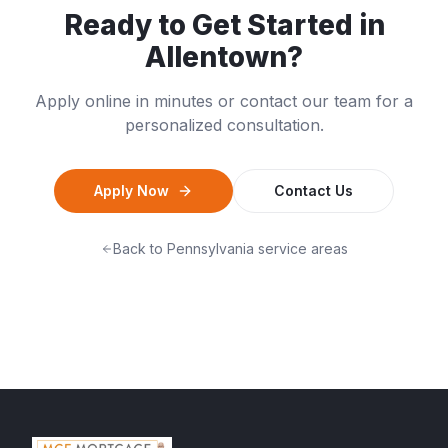
Ready to Get Started in
Allentown
?
Apply online in minutes or contact our team for a
personalized consultation.
Apply Now
Contact Us
Back to
Pennsylvania
service areas