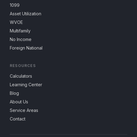
1099
Asset Utilization
WVOE
Multifamily
No Income
Foreign National
RESOURCES
Calculators
Learning Center
Blog
About Us
Service Areas
Contact