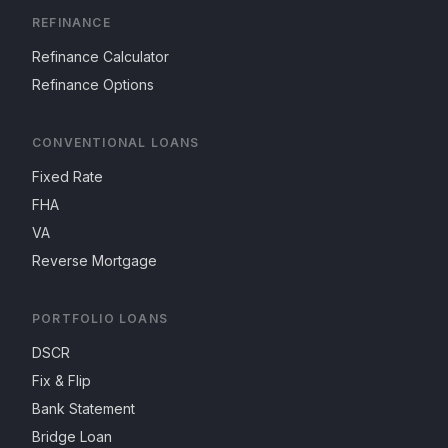
REFINANCE
Refinance Calculator
Refinance Options
CONVENTIONAL LOANS
Fixed Rate
FHA
VA
Reverse Mortgage
PORTFOLIO LOANS
DSCR
Fix & Flip
Bank Statement
Bridge Loan