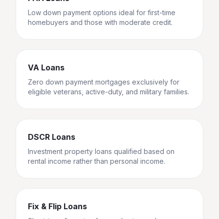
Low down payment options ideal for first-time
homebuyers and those with moderate credit.
VA Loans
Zero down payment mortgages exclusively for
eligible veterans, active-duty, and military families.
DSCR Loans
Investment property loans qualified based on
rental income rather than personal income.
Fix & Flip Loans