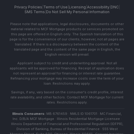
Privacy Policies
|
Terms of Use
|
Licensing
|
Accessibility
|
DNC
|
SMS Terms
|
Do Not Sell My Personal Information
Please note that applications, legal disclosures, documents or other
material related to MCF Mortgage products or services promoted on
this page are offered in English only. The Spanish translation of this
page is for the convenience of our clients; however, not all pages are
translated. If there is a discrepancy between the content of the
translated page and the content of the same page in English, the
English version will prevail.
Applicant subject to credit and underwriting approval. Not all
applicants will be approved for financing. Receipt of application does
not represent an approval for financing or interest rate guarantee.
Refinancing your mortgage may increase costs over the term of your
loan. Restrictions may apply.
Savings, if any, vary based on the consumer's credit profile, interest
rate availability, and other factors. Contact MCF Mortgage for current
rates. Restrictions apply.
Illinois Consumers:
MB 6761459 · NMLS ID 1061701 · MC Financial,
Inc. D/B/A MCF Mortgage · Illinois Residential Mortgage Licensee ·
Illinois Department of Financial and Professional Regulation (IDFPR),
Division of Banking, Bureau of Residential Finance · 555 West