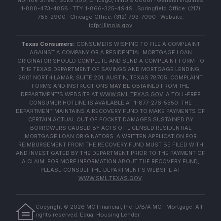
Monroe Street, Suite 500, Chicago, Illinois 60661 · General Inquiries:
1-888-473-4858 · TTY: 1-866-325-4949 · Springfield Office: (217)
785-2900 · Chicago Office: (312) 793-7090 · Website:
idfpr.illinois.gov
Texas Consumers:
CONSUMERS WISHING TO FILE A COMPLAINT
AGAINST A COMPANY OR A RESIDENTIAL MORTGAGE LOAN
ORIGINATOR SHOULD COMPLETE AND SEND A COMPLAINT FORM TO
THE TEXAS DEPARTMENT OF SAVINGS AND MORTGAGE LENDING,
2601 NORTH LAMAR, SUITE 201, AUSTIN, TEXAS 78705. COMPLAINT
FORMS AND INSTRUCTIONS MAY BE OBTAINED FROM THE
DEPARTMENT'S WEBSITE AT
WWW.SML.TEXAS.GOV
. A TOLL-FREE
CONSUMER HOTLINE IS AVAILABLE AT 1-877-276-5550. THE
DEPARTMENT MAINTAINS A RECOVERY FUND TO MAKE PAYMENTS OF
CERTAIN ACTUAL OUT OF POCKET DAMAGES SUSTAINED BY
BORROWERS CAUSED BY ACTS OF LICENSED RESIDENTIAL
MORTGAGE LOAN ORIGINATORS. A WRITTEN APPLICATION FOR
REIMBURSEMENT FROM THE RECOVERY FUND MUST BE FILED WITH
AND INVESTIGATED BY THE DEPARTMENT PRIOR TO THE PAYMENT OF
A CLAIM. FOR MORE INFORMATION ABOUT THE RECOVERY FUND,
PLEASE CONSULT THE DEPARTMENT'S WEBSITE AT
WWW.SML.TEXAS.GOV
.
Copyright ©
2026
MC Financial, Inc. D/B/A MCF Mortgage. All
rights reserved. Equal Housing Lender.