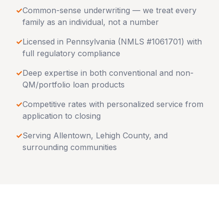
✓
Common-sense underwriting — we treat every
family as an individual, not a number
✓
Licensed in
Pennsylvania
(NMLS #1061701) with
full regulatory compliance
✓
Deep expertise in both conventional and non-
QM/portfolio loan products
✓
Competitive rates with personalized service from
application to closing
✓
Serving
Allentown
,
Lehigh County
, and
surrounding communities