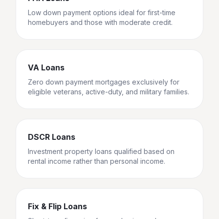
Low down payment options ideal for first-time
homebuyers and those with moderate credit.
VA Loans
Zero down payment mortgages exclusively for
eligible veterans, active-duty, and military families.
DSCR Loans
Investment property loans qualified based on
rental income rather than personal income.
Fix & Flip Loans