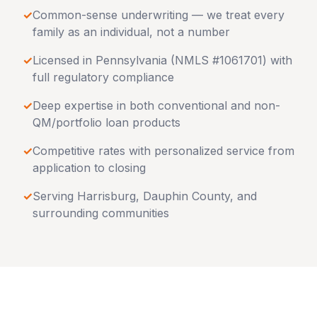
✓
Common-sense underwriting — we treat every
family as an individual, not a number
✓
Licensed in
Pennsylvania
(NMLS #1061701) with
full regulatory compliance
✓
Deep expertise in both conventional and non-
QM/portfolio loan products
✓
Competitive rates with personalized service from
application to closing
✓
Serving
Harrisburg
,
Dauphin County
, and
surrounding communities