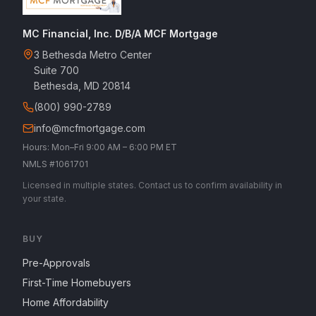
MC Financial, Inc. D/B/A MCF Mortgage
3 Bethesda Metro Center
Suite 700
Bethesda, MD 20814
(800) 990-2789
info@mcfmortgage.com
Hours: Mon–Fri 9:00 AM – 6:00 PM ET
NMLS #1061701
Licensed in multiple states. Contact us to confirm availability in
your state.
BUY
Pre-Approvals
First-Time Homebuyers
Home Affordability