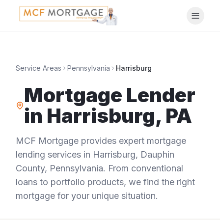
Service Areas
Pennsylvania
Harrisburg
Mortgage Lender
in
Harrisburg
,
PA
MCF Mortgage provides expert mortgage
lending services in
Harrisburg
,
Dauphin
County
,
Pennsylvania
. From conventional
loans to portfolio products, we find the right
mortgage for your unique situation.