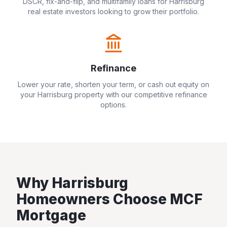
DSCR, fix-and-flip, and multifamily loans for
Harrisburg
real estate investors looking to grow their portfolio.
Refinance
Lower your rate, shorten your term, or cash out equity on
your
Harrisburg
property with our competitive refinance
options.
Why
Harrisburg
Homeowners Choose MCF
Mortgage