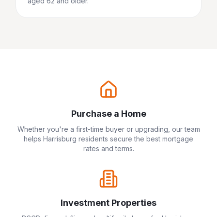
aged 62 and older.
Purchase a Home
Whether you're a first-time buyer or upgrading, our team
helps
Harrisburg
residents secure the best mortgage
rates and terms.
Investment Properties