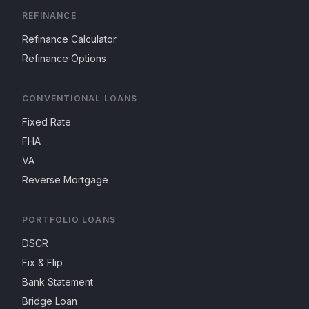
REFINANCE
Refinance Calculator
Refinance Options
CONVENTIONAL LOANS
Fixed Rate
FHA
VA
Reverse Mortgage
PORTFOLIO LOANS
DSCR
Fix & Flip
Bank Statement
Bridge Loan