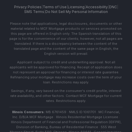
Privacy Policies
|
Terms of Use
|
Licensing
|
Accessibility
|
DNC
|
SMS Terms
|
Do Not Sell My Personal Information
Please note that applications, legal disclosures, documents or other
material related to MCF Mortgage products or services promoted on
this page are offered in English only. The Spanish translation of this
page is for the convenience of our clients; however, not all pages are
translated. If there is a discrepancy between the content of the
translated page and the content of the same page in English, the
English version will prevail.
Applicant subject to credit and underwriting approval. Not all
applicants will be approved for financing. Receipt of application does
not represent an approval for financing or interest rate guarantee.
Refinancing your mortgage may increase costs over the term of your
loan. Restrictions may apply.
Savings, if any, vary based on the consumer's credit profile, interest
rate availability, and other factors. Contact MCF Mortgage for current
rates. Restrictions apply.
Illinois Consumers:
MB 6761459 · NMLS ID 1061701 · MC Financial,
Inc. D/B/A MCF Mortgage · Illinois Residential Mortgage Licensee ·
Illinois Department of Financial and Professional Regulation (IDFPR),
Division of Banking, Bureau of Residential Finance · 555 West