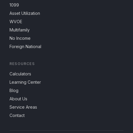
1099
Asset Utilization
WVOE
Multifamily
No Income
Foreign National
RESOURCES
Calculators
Learning Center
Blog
About Us
Service Areas
Contact