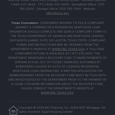
Monroe Street, Suite 500, Chicago, Illinois 60661 · General Inquiries:
1-888-473-4858 · TTY: 1-866-325-4949 · Springfield Office: (217)
785-2900 · Chicago Office: (312) 793-7090 · Website:
idfpr.illinois.gov
Texas Consumers:
CONSUMERS WISHING TO FILE A COMPLAINT
AGAINST A COMPANY OR A RESIDENTIAL MORTGAGE LOAN
ORIGINATOR SHOULD COMPLETE AND SEND A COMPLAINT FORM TO
THE TEXAS DEPARTMENT OF SAVINGS AND MORTGAGE LENDING,
2601 NORTH LAMAR, SUITE 201, AUSTIN, TEXAS 78705. COMPLAINT
FORMS AND INSTRUCTIONS MAY BE OBTAINED FROM THE
DEPARTMENT'S WEBSITE AT
WWW.SML.TEXAS.GOV
. A TOLL-FREE
CONSUMER HOTLINE IS AVAILABLE AT 1-877-276-5550. THE
DEPARTMENT MAINTAINS A RECOVERY FUND TO MAKE PAYMENTS OF
CERTAIN ACTUAL OUT OF POCKET DAMAGES SUSTAINED BY
BORROWERS CAUSED BY ACTS OF LICENSED RESIDENTIAL
MORTGAGE LOAN ORIGINATORS. A WRITTEN APPLICATION FOR
REIMBURSEMENT FROM THE RECOVERY FUND MUST BE FILED WITH
AND INVESTIGATED BY THE DEPARTMENT PRIOR TO THE PAYMENT OF
A CLAIM. FOR MORE INFORMATION ABOUT THE RECOVERY FUND,
PLEASE CONSULT THE DEPARTMENT'S WEBSITE AT
WWW.SML.TEXAS.GOV
.
Copyright ©
2026
MC Financial, Inc. D/B/A MCF Mortgage. All
rights reserved. Equal Housing Lender.