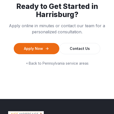
Ready to Get Started in
Harrisburg
?
Apply online in minutes or contact our team for a
personalized consultation.
Apply Now
Contact Us
Back to
Pennsylvania
service areas