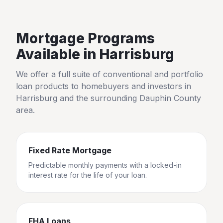
Mortgage Programs
Available in
Harrisburg
We offer a full suite of conventional and portfolio
loan products to homebuyers and investors in
Harrisburg
and the surrounding
Dauphin County
area.
Fixed Rate Mortgage
Predictable monthly payments with a locked-in
interest rate for the life of your loan.
FHA Loans