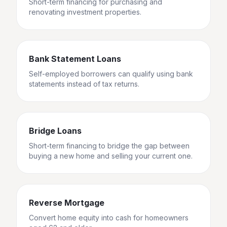
Short-term financing for purchasing and
renovating investment properties.
Bank Statement Loans
Self-employed borrowers can qualify using bank
statements instead of tax returns.
Bridge Loans
Short-term financing to bridge the gap between
buying a new home and selling your current one.
Reverse Mortgage
Convert home equity into cash for homeowners