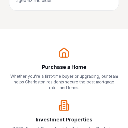
aged 62 and older.
Purchase a Home
Whether you're a first-time buyer or upgrading, our team
helps
Charleston
residents secure the best mortgage
rates and terms.
Investment Properties