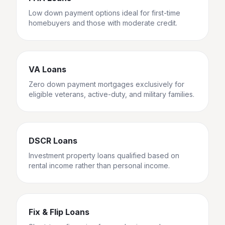
Low down payment options ideal for first-time
homebuyers and those with moderate credit.
VA Loans
Zero down payment mortgages exclusively for
eligible veterans, active-duty, and military families.
DSCR Loans
Investment property loans qualified based on
rental income rather than personal income.
Fix & Flip Loans