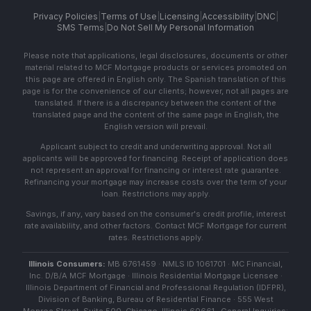
Privacy Policies
|
Terms of Use
|
Licensing
|
Accessibility
|
DNC
|
SMS Terms
|
Do Not Sell My Personal Information
Please note that applications, legal disclosures, documents or other
material related to MCF Mortgage products or services promoted on
this page are offered in English only. The Spanish translation of this
page is for the convenience of our clients; however, not all pages are
translated. If there is a discrepancy between the content of the
translated page and the content of the same page in English, the
English version will prevail.
Applicant subject to credit and underwriting approval. Not all
applicants will be approved for financing. Receipt of application does
not represent an approval for financing or interest rate guarantee.
Refinancing your mortgage may increase costs over the term of your
loan. Restrictions may apply.
Savings, if any, vary based on the consumer's credit profile, interest
rate availability, and other factors. Contact MCF Mortgage for current
rates. Restrictions apply.
Illinois Consumers:
MB 6761459 · NMLS ID 1061701 · MC Financial,
Inc. D/B/A MCF Mortgage · Illinois Residential Mortgage Licensee ·
Illinois Department of Financial and Professional Regulation (IDFPR),
Division of Banking, Bureau of Residential Finance · 555 West