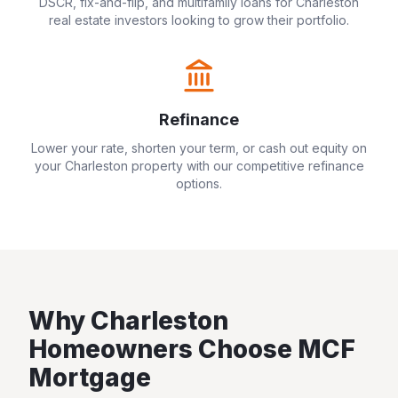
DSCR, fix-and-flip, and multifamily loans for
Charleston
real estate investors looking to grow their portfolio.
Refinance
Lower your rate, shorten your term, or cash out equity on
your
Charleston
property with our competitive refinance
options.
Why
Charleston
Homeowners Choose MCF
Mortgage