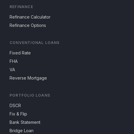
REFINANCE
Refinance Calculator
Refinance Options
CONVENTIONAL LOANS
Fixed Rate
FHA
VA
Reverse Mortgage
PORTFOLIO LOANS
DSCR
Fix & Flip
Bank Statement
Bridge Loan