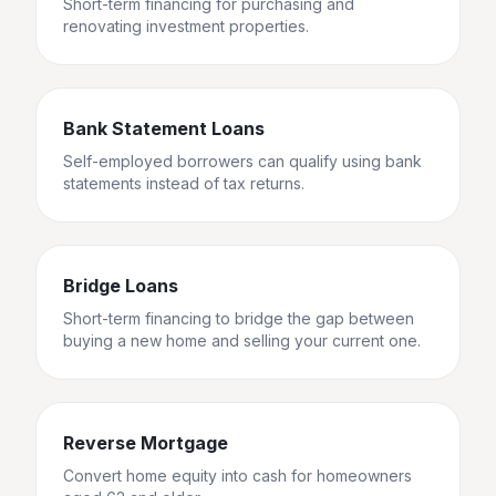
Short-term financing for purchasing and
renovating investment properties.
Bank Statement Loans
Self-employed borrowers can qualify using bank
statements instead of tax returns.
Bridge Loans
Short-term financing to bridge the gap between
buying a new home and selling your current one.
Reverse Mortgage
Convert home equity into cash for homeowners