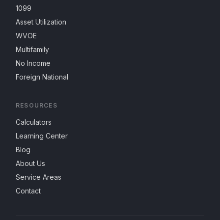
1099
Asset Utilization
WVOE
Multifamily
No Income
Foreign National
RESOURCES
Calculators
Learning Center
Blog
About Us
Service Areas
Contact