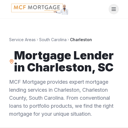
Service Areas
South Carolina
Charleston
Mortgage Lender
in
Charleston
,
SC
MCF Mortgage provides expert mortgage
lending services in
Charleston
,
Charleston
County
,
South Carolina
. From conventional
loans to portfolio products, we find the right
mortgage for your unique situation.