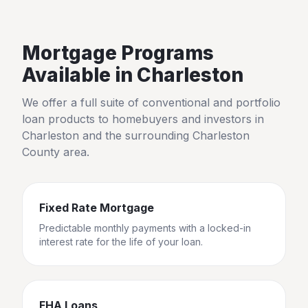
Mortgage Programs
Available in
Charleston
We offer a full suite of conventional and portfolio
loan products to homebuyers and investors in
Charleston
and the surrounding
Charleston
County
area.
Fixed Rate Mortgage
Predictable monthly payments with a locked-in
interest rate for the life of your loan.
FHA Loans