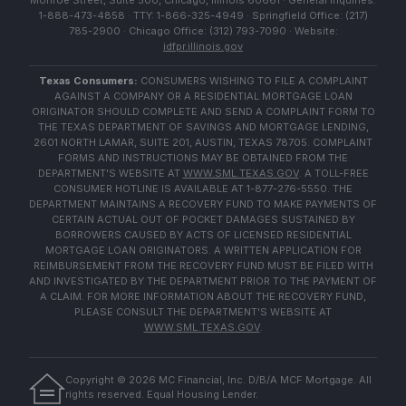
Monroe Street, Suite 500, Chicago, Illinois 60661 · General Inquiries:
1-888-473-4858 · TTY: 1-866-325-4949 · Springfield Office: (217)
785-2900 · Chicago Office: (312) 793-7090 · Website:
idfpr.illinois.gov
Texas Consumers:
CONSUMERS WISHING TO FILE A COMPLAINT
AGAINST A COMPANY OR A RESIDENTIAL MORTGAGE LOAN
ORIGINATOR SHOULD COMPLETE AND SEND A COMPLAINT FORM TO
THE TEXAS DEPARTMENT OF SAVINGS AND MORTGAGE LENDING,
2601 NORTH LAMAR, SUITE 201, AUSTIN, TEXAS 78705. COMPLAINT
FORMS AND INSTRUCTIONS MAY BE OBTAINED FROM THE
DEPARTMENT'S WEBSITE AT
WWW.SML.TEXAS.GOV
. A TOLL-FREE
CONSUMER HOTLINE IS AVAILABLE AT 1-877-276-5550. THE
DEPARTMENT MAINTAINS A RECOVERY FUND TO MAKE PAYMENTS OF
CERTAIN ACTUAL OUT OF POCKET DAMAGES SUSTAINED BY
BORROWERS CAUSED BY ACTS OF LICENSED RESIDENTIAL
MORTGAGE LOAN ORIGINATORS. A WRITTEN APPLICATION FOR
REIMBURSEMENT FROM THE RECOVERY FUND MUST BE FILED WITH
AND INVESTIGATED BY THE DEPARTMENT PRIOR TO THE PAYMENT OF
A CLAIM. FOR MORE INFORMATION ABOUT THE RECOVERY FUND,
PLEASE CONSULT THE DEPARTMENT'S WEBSITE AT
WWW.SML.TEXAS.GOV
.
Copyright ©
2026
MC Financial, Inc. D/B/A MCF Mortgage. All
rights reserved. Equal Housing Lender.