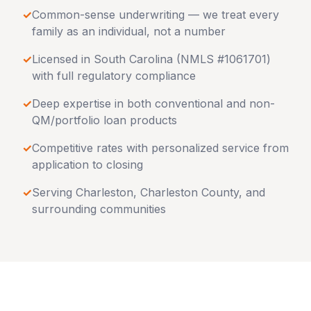
✓
Common-sense underwriting — we treat every
family as an individual, not a number
✓
Licensed in
South Carolina
(NMLS #1061701)
with full regulatory compliance
✓
Deep expertise in both conventional and non-
QM/portfolio loan products
✓
Competitive rates with personalized service from
application to closing
✓
Serving
Charleston
,
Charleston County
, and
surrounding communities