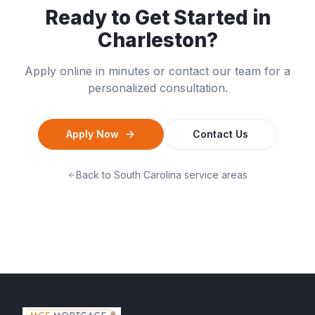
Ready to Get Started in
Charleston
?
Apply online in minutes or contact our team for a
personalized consultation.
Apply Now
Contact Us
Back to
South Carolina
service areas