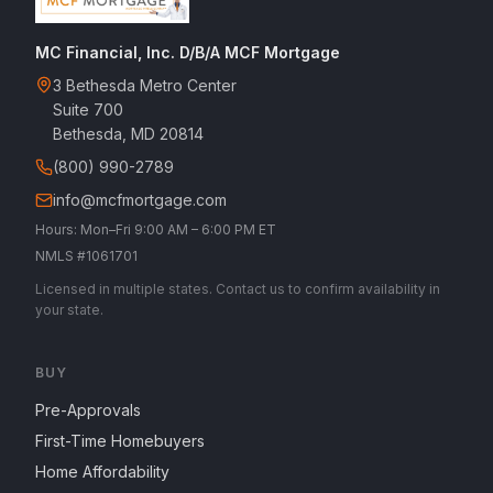
MC Financial, Inc. D/B/A MCF Mortgage
3 Bethesda Metro Center
Suite 700
Bethesda, MD 20814
(800) 990-2789
info@mcfmortgage.com
Hours: Mon–Fri 9:00 AM – 6:00 PM ET
NMLS #1061701
Licensed in multiple states. Contact us to confirm availability in
your state.
BUY
Pre-Approvals
First-Time Homebuyers
Home Affordability