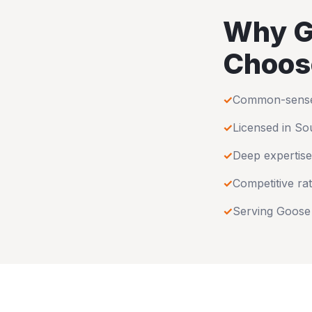
Why
G
Choos
✓
Common-sense u
✓
Licensed in
Sou
✓
Deep expertise
✓
Competitive rat
✓
Serving
Goose