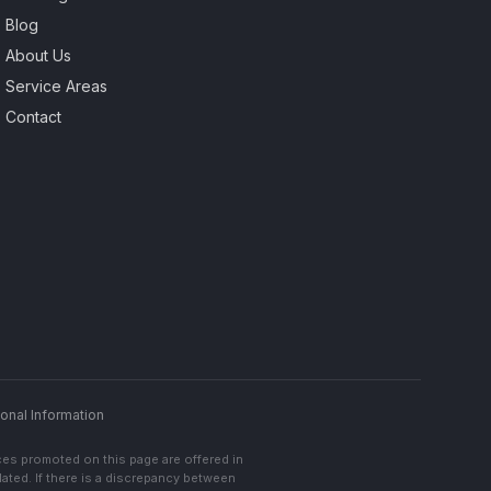
Blog
About Us
Service Areas
Contact
onal Information
ces promoted on this page are offered in
lated. If there is a discrepancy between