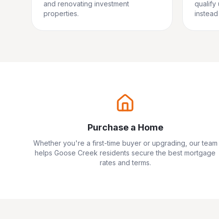
and renovating investment
qualify
properties.
instead 
Purchase a Home
Whether you're a first-time buyer or upgrading, our team
helps
Goose Creek
residents secure the best mortgage
rates and terms.