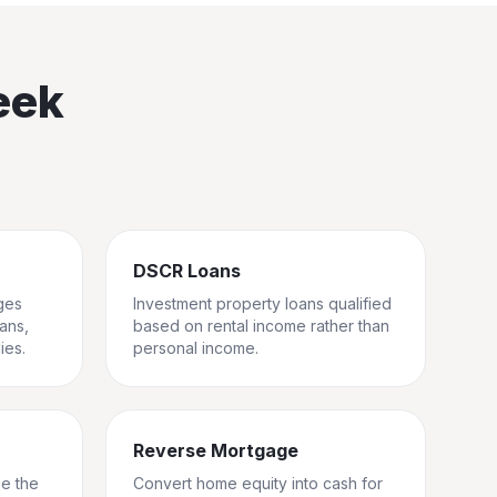
eek
DSCR Loans
ges
Investment property loans qualified
rans,
based on rental income rather than
ies.
personal income.
Reverse Mortgage
ge the
Convert home equity into cash for