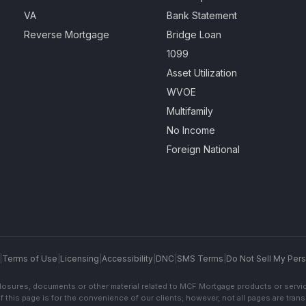
VA
Bank Statement
Reverse Mortgage
Bridge Loan
1099
Asset Utilization
WVOE
Multifamily
No Income
Foreign National
|
Terms of Use
|
Licensing
|
Accessibility
|
DNC
|
SMS Terms
|
Do Not Sell My Pers
sclosures, documents or other material related to MCF Mortgage products or servi
f this page is for the convenience of our clients; however, not all pages are trans