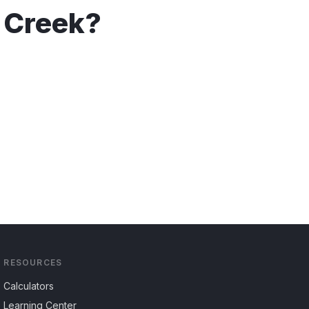
 Creek
?
RESOURCES
Calculators
Learning Center