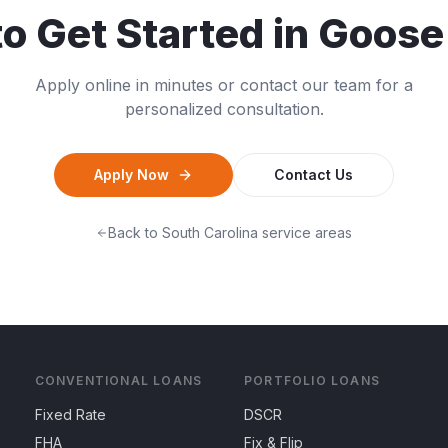
o Get Started in
Goose
Apply online in minutes or contact our team for a
personalized consultation.
Apply Now
Contact Us
Back to
South Carolina
service areas
CONVENTIONAL LOANS
PORTFOLIO LOANS
Fixed Rate
DSCR
FHA
Fix & Flip