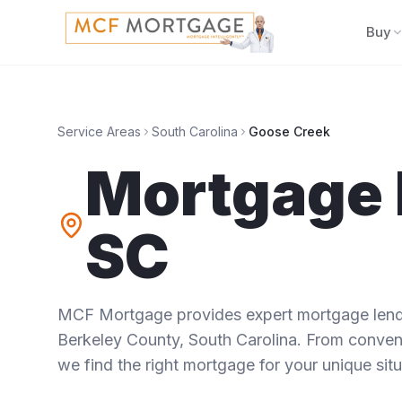
Buy
Service Areas
South Carolina
Goose Creek
Mortgage 
SC
MCF Mortgage provides expert mortgage lendi
Berkeley County
,
South Carolina
. From convent
we find the right mortgage for your unique situ