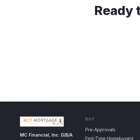
Ready t
BUY
Pre-Approvals
MC Financial, Inc. D/B/A
First-Time Homebuyers