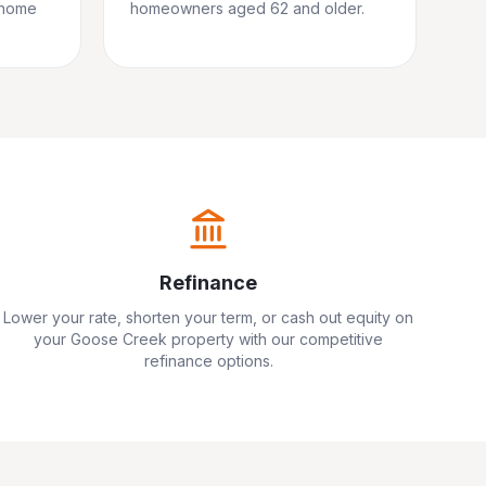
 home
homeowners aged 62 and older.
Refinance
Lower your rate, shorten your term, or cash out equity on
your
Goose Creek
property with our competitive
refinance options.