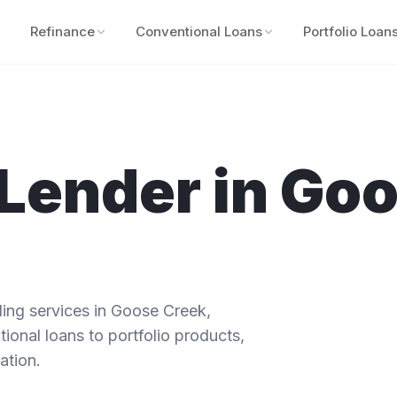
Refinance
Conventional Loans
Portfolio Loan
Lender in
Goo
ng services in
Goose Creek
,
ional loans to portfolio products,
ation.