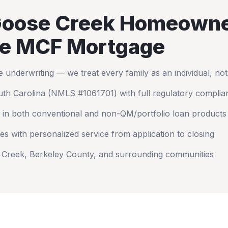
oose Creek
Homeowne
e MCF Mortgage
nderwriting — we treat every family as an individual, no
th Carolina
(NMLS #1061701) with full regulatory complia
 in both conventional and non-QM/portfolio loan products
es with personalized service from application to closing
 Creek
,
Berkeley County
, and surrounding communities