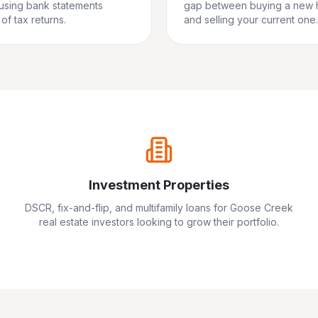
 using bank statements
gap between buying a new
of tax returns.
and selling your current one.
Investment Properties
DSCR, fix-and-flip, and multifamily loans for
Goose Creek
real estate investors looking to grow their portfolio.