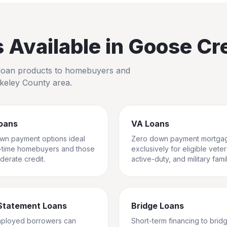
Available in
Goose Cr
io loan products to homebuyers and
keley County
area.
oans
VA Loans
wn payment options ideal
Zero down payment mortga
st-time homebuyers and those
exclusively for eligible vete
derate credit.
active-duty, and military famil
Statement Loans
Bridge Loans
mployed borrowers can
Short-term financing to brid