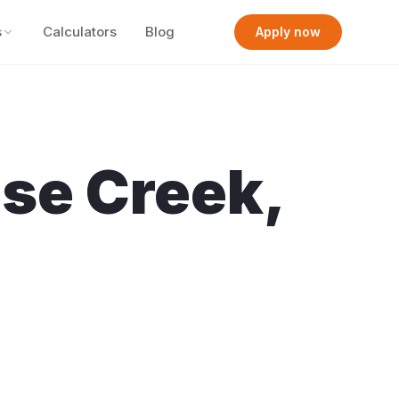
s
Calculators
Blog
Apply now
se Creek
,