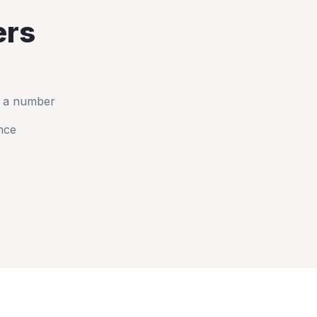
rs
t a number
nce