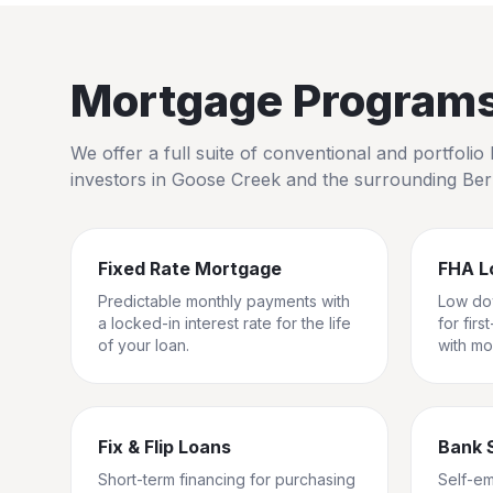
Mortgage Programs 
We offer a full suite of conventional and portfol
investors in
Goose Creek
and the surrounding
Ber
Fixed Rate Mortgage
FHA L
Predictable monthly payments with
Low do
a locked-in interest rate for the life
for fir
of your loan.
with mo
Fix & Flip Loans
Bank 
Short-term financing for purchasing
Self-e