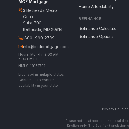
MCF Mortgage
Home Affordability
3 Bethesda Metro
Center
REFINANCE
Suite 700
Refinance Calculator
Bethesda, MD 20814
Refinance Options
(800) 990-2789
info@mcfmortgage.com
Hours: Mon–Fri 9:00 AM –
6:00 PM ET
NMLS #1061701
Licensed in multiple states.
Contact us to confirm
availability in your state.
Privacy Policies
Please note that applications, legal di
English only. The Spanish translation o