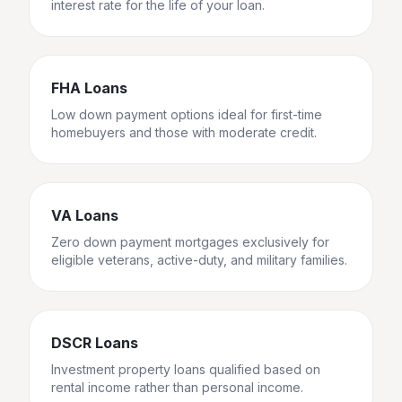
interest rate for the life of your loan.
FHA Loans
Low down payment options ideal for first-time
homebuyers and those with moderate credit.
VA Loans
Zero down payment mortgages exclusively for
eligible veterans, active-duty, and military families.
DSCR Loans
Investment property loans qualified based on
rental income rather than personal income.