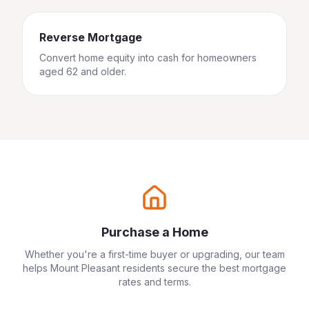
Reverse Mortgage
Convert home equity into cash for homeowners
aged 62 and older.
Purchase a Home
Whether you're a first-time buyer or upgrading, our team
helps
Mount Pleasant
residents secure the best mortgage
rates and terms.