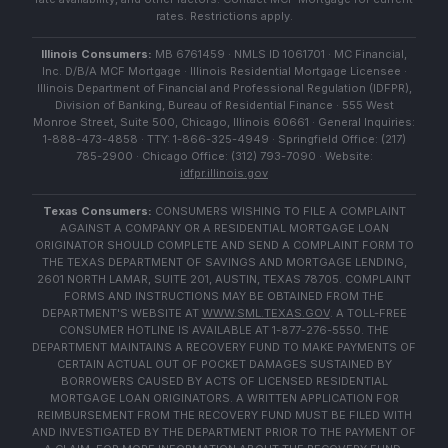
rates. Restrictions apply.
Illinois Consumers:
MB 6761459 · NMLS ID 1061701 · MC Financial,
Inc. D/B/A MCF Mortgage · Illinois Residential Mortgage Licensee ·
Illinois Department of Financial and Professional Regulation (IDFPR),
Division of Banking, Bureau of Residential Finance · 555 West
Monroe Street, Suite 500, Chicago, Illinois 60661 · General Inquiries:
1-888-473-4858 · TTY: 1-866-325-4949 · Springfield Office: (217)
785-2900 · Chicago Office: (312) 793-7090 · Website:
idfpr.illinois.gov
Texas Consumers:
CONSUMERS WISHING TO FILE A COMPLAINT
AGAINST A COMPANY OR A RESIDENTIAL MORTGAGE LOAN
ORIGINATOR SHOULD COMPLETE AND SEND A COMPLAINT FORM TO
THE TEXAS DEPARTMENT OF SAVINGS AND MORTGAGE LENDING,
2601 NORTH LAMAR, SUITE 201, AUSTIN, TEXAS 78705. COMPLAINT
FORMS AND INSTRUCTIONS MAY BE OBTAINED FROM THE
DEPARTMENT'S WEBSITE AT
WWW.SML.TEXAS.GOV
. A TOLL-FREE
CONSUMER HOTLINE IS AVAILABLE AT 1-877-276-5550. THE
DEPARTMENT MAINTAINS A RECOVERY FUND TO MAKE PAYMENTS OF
CERTAIN ACTUAL OUT OF POCKET DAMAGES SUSTAINED BY
BORROWERS CAUSED BY ACTS OF LICENSED RESIDENTIAL
MORTGAGE LOAN ORIGINATORS. A WRITTEN APPLICATION FOR
REIMBURSEMENT FROM THE RECOVERY FUND MUST BE FILED WITH
AND INVESTIGATED BY THE DEPARTMENT PRIOR TO THE PAYMENT OF