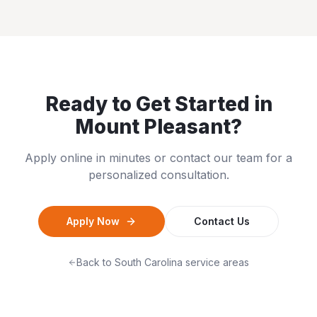
Ready to Get Started in
Mount Pleasant
?
Apply online in minutes or contact our team for a
personalized consultation.
Apply Now
Contact Us
Back to
South Carolina
service areas