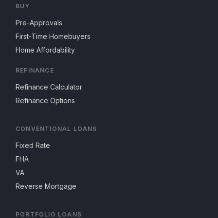
BUY
Pre-Approvals
First-Time Homebuyers
Home Affordability
REFINANCE
Refinance Calculator
Refinance Options
CONVENTIONAL LOANS
Fixed Rate
FHA
VA
Reverse Mortgage
PORTFOLIO LOANS