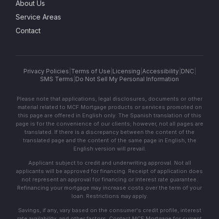
About Us
Service Areas
Contact
Privacy Policies
|
Terms of Use
|
Licensing
|
Accessibility
|
DNC
|
SMS Terms
|
Do Not Sell My Personal Information
Please note that applications, legal disclosures, documents or other
material related to MCF Mortgage products or services promoted on
this page are offered in English only. The Spanish translation of this
page is for the convenience of our clients; however, not all pages are
translated. If there is a discrepancy between the content of the
translated page and the content of the same page in English, the
English version will prevail.
Applicant subject to credit and underwriting approval. Not all
applicants will be approved for financing. Receipt of application does
not represent an approval for financing or interest rate guarantee.
Refinancing your mortgage may increase costs over the term of your
loan. Restrictions may apply.
Savings, if any, vary based on the consumer's credit profile, interest
rate availability, and other factors. Contact MCF Mortgage for current