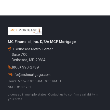
MC Financial, Inc. D/B/A MCF Mortgage
3 Bethesda Metro Center
Suite 700
Bethesda, MD 20814
(800) 990-2789
info@mcfmortgage.com
Hours: Mon–Fri 9:00 AM – 6:00 PM ET
NMLS #1061701
Licensed in multiple states. Contact us to confirm availability in
your state.