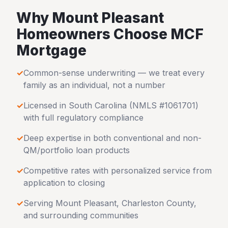
Why
Mount Pleasant
Homeowners Choose MCF
Mortgage
✓
Common-sense underwriting — we treat every
family as an individual, not a number
✓
Licensed in
South Carolina
(NMLS #1061701)
with full regulatory compliance
✓
Deep expertise in both conventional and non-
QM/portfolio loan products
✓
Competitive rates with personalized service from
application to closing
✓
Serving
Mount Pleasant
,
Charleston County
,
and surrounding communities