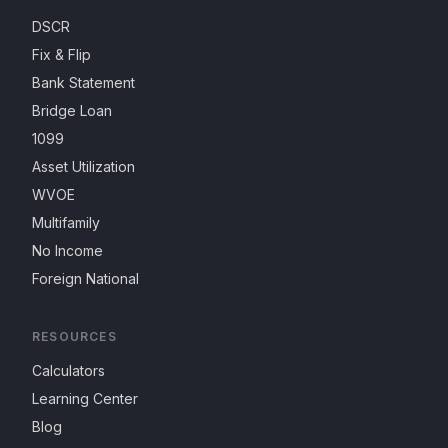
DSCR
Fix & Flip
Bank Statement
Bridge Loan
1099
Asset Utilization
WVOE
Multifamily
No Income
Foreign National
RESOURCES
Calculators
Learning Center
Blog