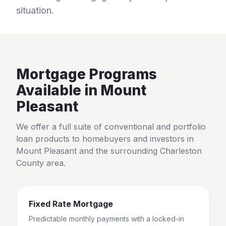
situation.
Mortgage Programs
Available in
Mount
Pleasant
We offer a full suite of conventional and portfolio
loan products to homebuyers and investors in
Mount Pleasant
and the surrounding
Charleston
County
area.
Fixed Rate Mortgage
Predictable monthly payments with a locked-in