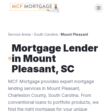
Service Areas
South Carolina
Mount Pleasant
Mortgage Lender
in
Mount
Pleasant
,
SC
MCF Mortgage provides expert mortgage
lending services in
Mount Pleasant
,
Charleston County
,
South Carolina
. From
conventional loans to portfolio products, we
find the right mortgage for your unique