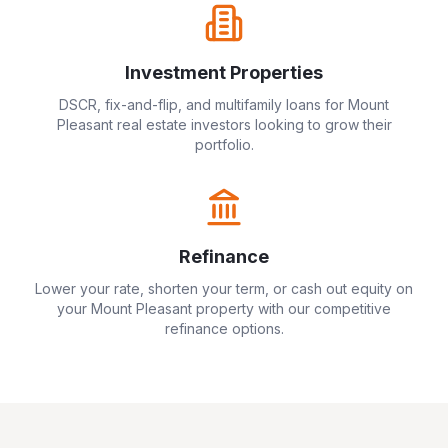
Investment Properties
DSCR, fix-and-flip, and multifamily loans for
Mount
Pleasant
real estate investors looking to grow their
portfolio.
Refinance
Lower your rate, shorten your term, or cash out equity on
your
Mount Pleasant
property with our competitive
refinance options.