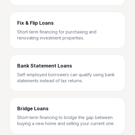
Fix & Flip Loans
Short-term financing for purchasing and
renovating investment properties.
Bank Statement Loans
Self-employed borrowers can qualify using bank
statements instead of tax returns.
Bridge Loans
Short-term financing to bridge the gap between
buying a new home and selling your current one.