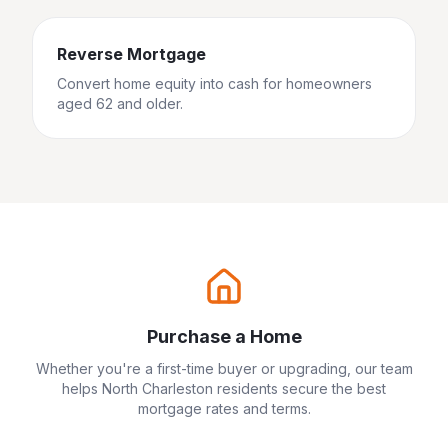
Reverse Mortgage
Convert home equity into cash for homeowners
aged 62 and older.
Purchase a Home
Whether you're a first-time buyer or upgrading, our team
helps
North Charleston
residents secure the best
mortgage rates and terms.