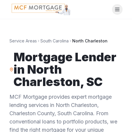
Service Areas
South Carolina
North Charleston
Mortgage Lender
in
North
Charleston
,
SC
MCF Mortgage provides expert mortgage
lending services in
North Charleston
,
Charleston County
,
South Carolina
. From
conventional loans to portfolio products, we
find the right mortgage for your unique