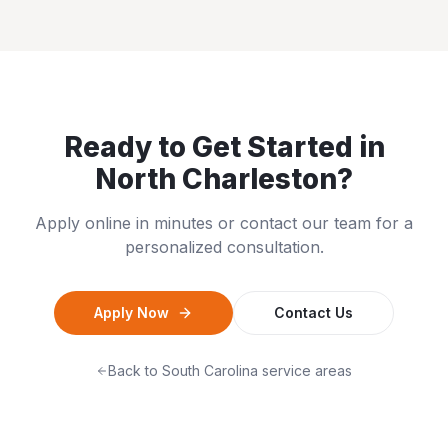
Ready to Get Started in
North Charleston
?
Apply online in minutes or contact our team for a
personalized consultation.
Apply Now
Contact Us
Back to
South Carolina
service areas