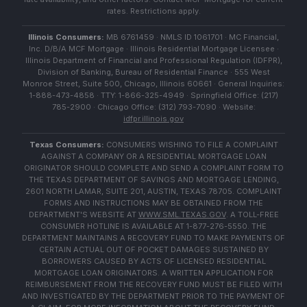
rates. Restrictions apply.
Illinois Consumers:
MB 6761459 · NMLS ID 1061701 · MC Financial,
Inc. D/B/A MCF Mortgage · Illinois Residential Mortgage Licensee ·
Illinois Department of Financial and Professional Regulation (IDFPR),
Division of Banking, Bureau of Residential Finance · 555 West
Monroe Street, Suite 500, Chicago, Illinois 60661 · General Inquiries:
1-888-473-4858 · TTY: 1-866-325-4949 · Springfield Office: (217)
785-2900 · Chicago Office: (312) 793-7090 · Website:
idfpr.illinois.gov
Texas Consumers:
CONSUMERS WISHING TO FILE A COMPLAINT
AGAINST A COMPANY OR A RESIDENTIAL MORTGAGE LOAN
ORIGINATOR SHOULD COMPLETE AND SEND A COMPLAINT FORM TO
THE TEXAS DEPARTMENT OF SAVINGS AND MORTGAGE LENDING,
2601 NORTH LAMAR, SUITE 201, AUSTIN, TEXAS 78705. COMPLAINT
FORMS AND INSTRUCTIONS MAY BE OBTAINED FROM THE
DEPARTMENT'S WEBSITE AT
WWW.SML.TEXAS.GOV
. A TOLL-FREE
CONSUMER HOTLINE IS AVAILABLE AT 1-877-276-5550. THE
DEPARTMENT MAINTAINS A RECOVERY FUND TO MAKE PAYMENTS OF
CERTAIN ACTUAL OUT OF POCKET DAMAGES SUSTAINED BY
BORROWERS CAUSED BY ACTS OF LICENSED RESIDENTIAL
MORTGAGE LOAN ORIGINATORS. A WRITTEN APPLICATION FOR
REIMBURSEMENT FROM THE RECOVERY FUND MUST BE FILED WITH
AND INVESTIGATED BY THE DEPARTMENT PRIOR TO THE PAYMENT OF