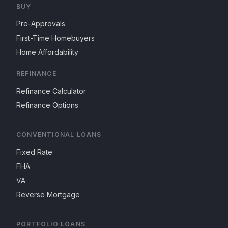
BUY
Pre-Approvals
First-Time Homebuyers
Home Affordability
REFINANCE
Refinance Calculator
Refinance Options
CONVENTIONAL LOANS
Fixed Rate
FHA
VA
Reverse Mortgage
PORTFOLIO LOANS