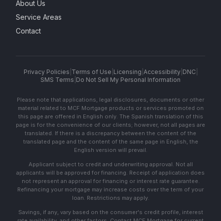
About Us
Service Areas
Contact
Privacy Policies
|
Terms of Use
|
Licensing
|
Accessibility
|
DNC
|
SMS Terms
|
Do Not Sell My Personal Information
Please note that applications, legal disclosures, documents or other
material related to MCF Mortgage products or services promoted on
this page are offered in English only. The Spanish translation of this
page is for the convenience of our clients; however, not all pages are
translated. If there is a discrepancy between the content of the
translated page and the content of the same page in English, the
English version will prevail.
Applicant subject to credit and underwriting approval. Not all
applicants will be approved for financing. Receipt of application does
not represent an approval for financing or interest rate guarantee.
Refinancing your mortgage may increase costs over the term of your
loan. Restrictions may apply.
Savings, if any, vary based on the consumer's credit profile, interest
rate availability, and other factors. Contact MCF Mortgage for current