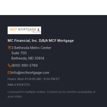
MC Financial, Inc. D/B/A MCF Mortgage
3 Bethesda Metro Center
Suite 700
Bethesda, MD 20814
(800) 990-2789
info@mcfmortgage.com
Hours: Mon–Fri 9:00 AM – 6:00 PM ET
NMLS #1061701
Licensed in multiple states. Contact us to confirm availability in
your state.