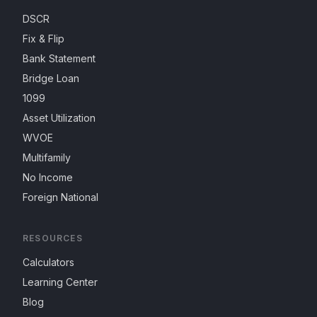
DSCR
Fix & Flip
Bank Statement
Bridge Loan
1099
Asset Utilization
WVOE
Multifamily
No Income
Foreign National
RESOURCES
Calculators
Learning Center
Blog