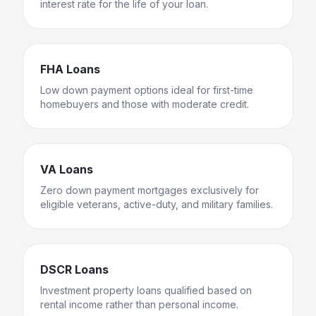
interest rate for the life of your loan.
FHA Loans
Low down payment options ideal for first-time
homebuyers and those with moderate credit.
VA Loans
Zero down payment mortgages exclusively for
eligible veterans, active-duty, and military families.
DSCR Loans
Investment property loans qualified based on
rental income rather than personal income.