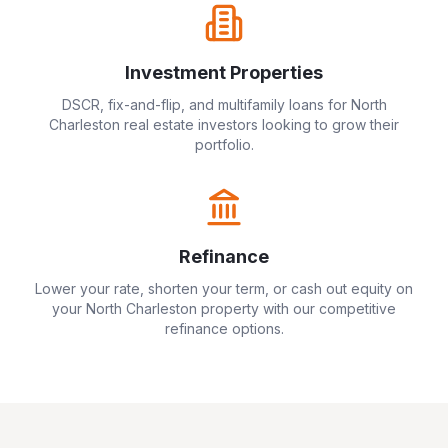
Investment Properties
DSCR, fix-and-flip, and multifamily loans for
North
Charleston
real estate investors looking to grow their
portfolio.
Refinance
Lower your rate, shorten your term, or cash out equity on
your
North Charleston
property with our competitive
refinance options.