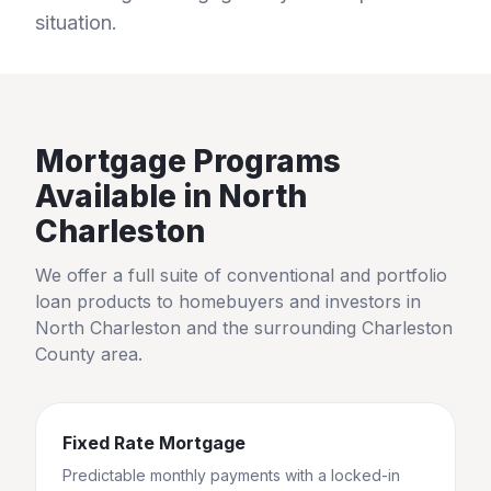
situation.
Mortgage Programs
Available in
North
Charleston
We offer a full suite of conventional and portfolio
loan products to homebuyers and investors in
North Charleston
and the surrounding
Charleston
County
area.
Fixed Rate Mortgage
Predictable monthly payments with a locked-in