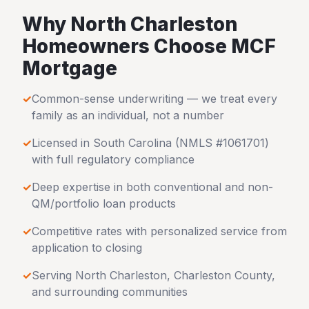
Why
North Charleston
Homeowners Choose MCF
Mortgage
✓
Common-sense underwriting — we treat every
family as an individual, not a number
✓
Licensed in
South Carolina
(NMLS #1061701)
with full regulatory compliance
✓
Deep expertise in both conventional and non-
QM/portfolio loan products
✓
Competitive rates with personalized service from
application to closing
✓
Serving
North Charleston
,
Charleston County
,
and surrounding communities