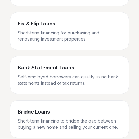
Fix & Flip Loans
Short-term financing for purchasing and
renovating investment properties.
Bank Statement Loans
Self-employed borrowers can qualify using bank
statements instead of tax returns.
Bridge Loans
Short-term financing to bridge the gap between
buying a new home and selling your current one.