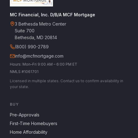
MC Financial, Inc. D/B/A MCF Mortgage
3 Bethesda Metro Center
Suite 700
Bethesda, MD 20814
(800) 990-2789
info@mcfmortgage.com
Hours: Mon–Fri 9:00 AM – 6:00 PM ET
NMLS #1061701
Licensed in multiple states. Contact us to confirm availability in
your state.
BUY
Pre-Approvals
First-Time Homebuyers
Home Affordability