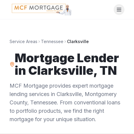
Service Areas
Tennessee
Clarksville
Mortgage Lender
in
Clarksville
,
TN
MCF Mortgage provides expert mortgage
lending services in
Clarksville
,
Montgomery
County
,
Tennessee
. From conventional loans
to portfolio products, we find the right
mortgage for your unique situation.