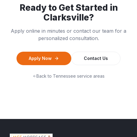
Ready to Get Started in
Clarksville
?
Apply online in minutes or contact our team for a
personalized consultation.
Apply Now
Contact Us
Back to
Tennessee
service areas