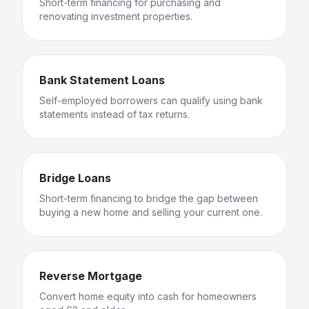
Short-term financing for purchasing and
renovating investment properties.
Bank Statement Loans
Self-employed borrowers can qualify using bank
statements instead of tax returns.
Bridge Loans
Short-term financing to bridge the gap between
buying a new home and selling your current one.
Reverse Mortgage
Convert home equity into cash for homeowners