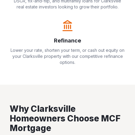
DSCR, fix-and-flip, and multifamily loans for
Clarksville
real estate investors looking to grow their portfolio.
Refinance
Lower your rate, shorten your term, or cash out equity on
your
Clarksville
property with our competitive refinance
options.
Why
Clarksville
Homeowners Choose MCF
Mortgage