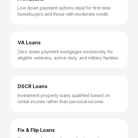
Low down payment options ideal for first-time
homebuyers and those with moderate credit.
VA Loans
Zero down payment mortgages exclusively for
eligible veterans, active-duty, and military families.
DSCR Loans
Investment property loans qualified based on
rental income rather than personal income.
Fix & Flip Loans