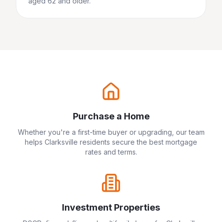
aged 62 and older.
Purchase a Home
Whether you're a first-time buyer or upgrading, our team
helps
Clarksville
residents secure the best mortgage
rates and terms.
Investment Properties