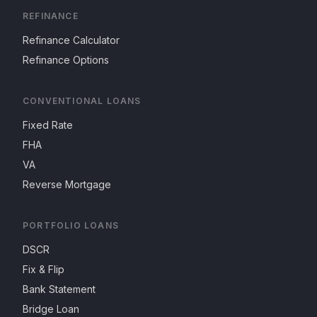
REFINANCE
Refinance Calculator
Refinance Options
CONVENTIONAL LOANS
Fixed Rate
FHA
VA
Reverse Mortgage
PORTFOLIO LOANS
DSCR
Fix & Flip
Bank Statement
Bridge Loan