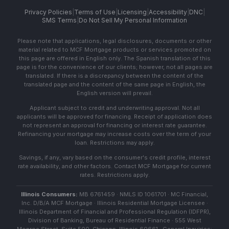
Privacy Policies
|
Terms of Use
|
Licensing
|
Accessibility
|
DNC
|
SMS Terms
|
Do Not Sell My Personal Information
Please note that applications, legal disclosures, documents or other
material related to MCF Mortgage products or services promoted on
this page are offered in English only. The Spanish translation of this
page is for the convenience of our clients; however, not all pages are
translated. If there is a discrepancy between the content of the
translated page and the content of the same page in English, the
English version will prevail.
Applicant subject to credit and underwriting approval. Not all
applicants will be approved for financing. Receipt of application does
not represent an approval for financing or interest rate guarantee.
Refinancing your mortgage may increase costs over the term of your
loan. Restrictions may apply.
Savings, if any, vary based on the consumer's credit profile, interest
rate availability, and other factors. Contact MCF Mortgage for current
rates. Restrictions apply.
Illinois Consumers:
MB 6761459 · NMLS ID 1061701 · MC Financial,
Inc. D/B/A MCF Mortgage · Illinois Residential Mortgage Licensee ·
Illinois Department of Financial and Professional Regulation (IDFPR),
Division of Banking, Bureau of Residential Finance · 555 West