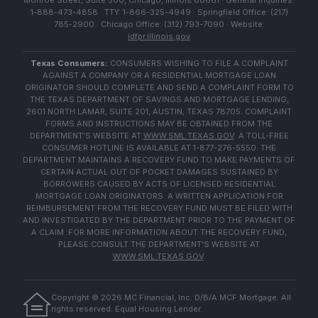
Monroe Street, Suite 500, Chicago, Illinois 60661 · General Inquiries:
1-888-473-4858 · TTY: 1-866-325-4949 · Springfield Office: (217)
785-2900 · Chicago Office: (312) 793-7090 · Website:
idfpr.illinois.gov
Texas Consumers:
CONSUMERS WISHING TO FILE A COMPLAINT
AGAINST A COMPANY OR A RESIDENTIAL MORTGAGE LOAN
ORIGINATOR SHOULD COMPLETE AND SEND A COMPLAINT FORM TO
THE TEXAS DEPARTMENT OF SAVINGS AND MORTGAGE LENDING,
2601 NORTH LAMAR, SUITE 201, AUSTIN, TEXAS 78705. COMPLAINT
FORMS AND INSTRUCTIONS MAY BE OBTAINED FROM THE
DEPARTMENT'S WEBSITE AT
WWW.SML.TEXAS.GOV
. A TOLL-FREE
CONSUMER HOTLINE IS AVAILABLE AT 1-877-276-5550. THE
DEPARTMENT MAINTAINS A RECOVERY FUND TO MAKE PAYMENTS OF
CERTAIN ACTUAL OUT OF POCKET DAMAGES SUSTAINED BY
BORROWERS CAUSED BY ACTS OF LICENSED RESIDENTIAL
MORTGAGE LOAN ORIGINATORS. A WRITTEN APPLICATION FOR
REIMBURSEMENT FROM THE RECOVERY FUND MUST BE FILED WITH
AND INVESTIGATED BY THE DEPARTMENT PRIOR TO THE PAYMENT OF
A CLAIM. FOR MORE INFORMATION ABOUT THE RECOVERY FUND,
PLEASE CONSULT THE DEPARTMENT'S WEBSITE AT
WWW.SML.TEXAS.GOV
.
Copyright ©
2026
MC Financial, Inc. D/B/A MCF Mortgage. All
rights reserved. Equal Housing Lender.