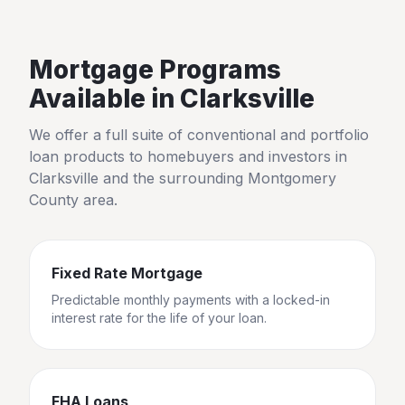
Mortgage Programs
Available in
Clarksville
We offer a full suite of conventional and portfolio
loan products to homebuyers and investors in
Clarksville
and the surrounding
Montgomery
County
area.
Fixed Rate Mortgage
Predictable monthly payments with a locked-in
interest rate for the life of your loan.
FHA Loans