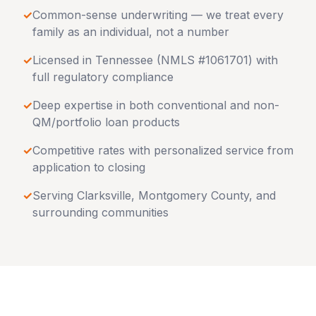
✓
Common-sense underwriting — we treat every
family as an individual, not a number
✓
Licensed in
Tennessee
(NMLS #1061701) with
full regulatory compliance
✓
Deep expertise in both conventional and non-
QM/portfolio loan products
✓
Competitive rates with personalized service from
application to closing
✓
Serving
Clarksville
,
Montgomery County
, and
surrounding communities