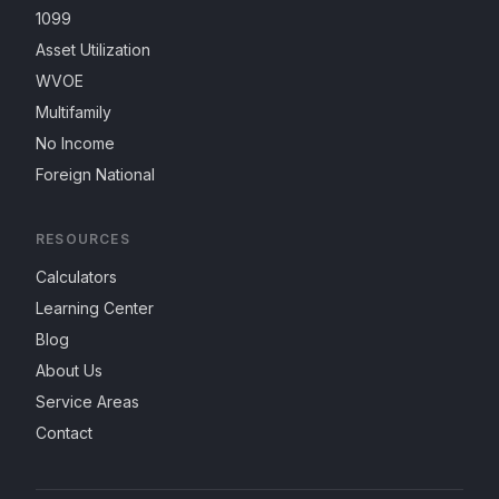
1099
Asset Utilization
WVOE
Multifamily
No Income
Foreign National
RESOURCES
Calculators
Learning Center
Blog
About Us
Service Areas
Contact