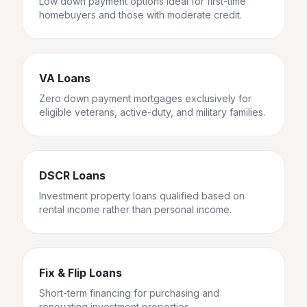
Low down payment options ideal for first-time
homebuyers and those with moderate credit.
VA Loans
Zero down payment mortgages exclusively for
eligible veterans, active-duty, and military families.
DSCR Loans
Investment property loans qualified based on
rental income rather than personal income.
Fix & Flip Loans
Short-term financing for purchasing and
renovating investment properties.