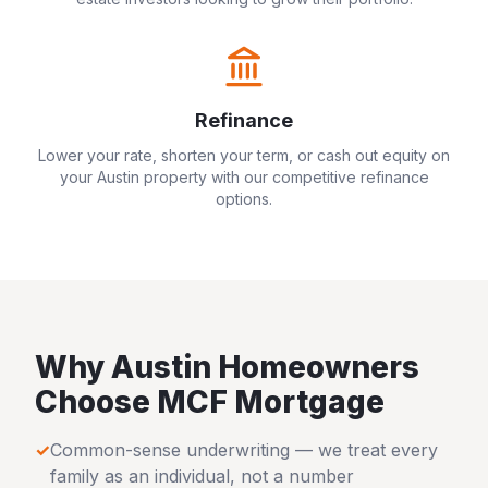
Refinance
Lower your rate, shorten your term, or cash out equity on
your
Austin
property with our competitive refinance
options.
Why
Austin
Homeowners
Choose MCF Mortgage
✓
Common-sense underwriting — we treat every
family as an individual, not a number