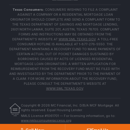
Texas Consumers:
CONSUMERS WISHING TO FILE A COMPLAINT
AGAINST A COMPANY OR A RESIDENTIAL MORTGAGE LOAN
ORIGINATOR SHOULD COMPLETE AND SEND A COMPLAINT FORM TO
THE TEXAS DEPARTMENT OF SAVINGS AND MORTGAGE LENDING,
2601 NORTH LAMAR, SUITE 201, AUSTIN, TEXAS 78705. COMPLAINT
FORMS AND INSTRUCTIONS MAY BE OBTAINED FROM THE
DEPARTMENT'S WEBSITE AT
WWW.SML.TEXAS.GOV
. A TOLL-FREE
CONSUMER HOTLINE IS AVAILABLE AT 1-877-276-5550. THE
DEPARTMENT MAINTAINS A RECOVERY FUND TO MAKE PAYMENTS OF
CERTAIN ACTUAL OUT OF POCKET DAMAGES SUSTAINED BY
BORROWERS CAUSED BY ACTS OF LICENSED RESIDENTIAL
MORTGAGE LOAN ORIGINATORS. A WRITTEN APPLICATION FOR
REIMBURSEMENT FROM THE RECOVERY FUND MUST BE FILED WITH
AND INVESTIGATED BY THE DEPARTMENT PRIOR TO THE PAYMENT OF
A CLAIM. FOR MORE INFORMATION ABOUT THE RECOVERY FUND,
PLEASE CONSULT THE DEPARTMENT'S WEBSITE AT
WWW.SML.TEXAS.GOV
.
Copyright ©
2026
MC Financial, Inc. D/B/A MCF Mortgage. All
rights reserved. Equal Housing Lender.
EQUAL HOUSING
NMLS License #1061701 — For licensing information, go to:
LENDER
www.nmlsconsumeraccess.org