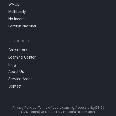
WVOE
Multifamily
No Income
Foreign National
RESOURCES
Calculators
Learning Center
Blog
About Us
Service Areas
Contact
Privacy Policies
|
Terms of Use
|
Licensing
|
Accessibility
|
DNC
|
SMS Terms
|
Do Not Sell My Personal Information