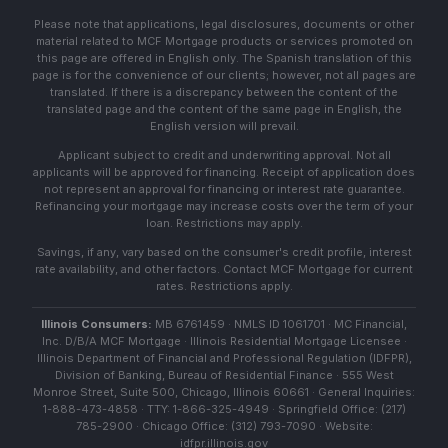
Please note that applications, legal disclosures, documents or other
material related to MCF Mortgage products or services promoted on
this page are offered in English only. The Spanish translation of this
page is for the convenience of our clients; however, not all pages are
translated. If there is a discrepancy between the content of the
translated page and the content of the same page in English, the
English version will prevail.
Applicant subject to credit and underwriting approval. Not all
applicants will be approved for financing. Receipt of application does
not represent an approval for financing or interest rate guarantee.
Refinancing your mortgage may increase costs over the term of your
loan. Restrictions may apply.
Savings, if any, vary based on the consumer's credit profile, interest
rate availability, and other factors. Contact MCF Mortgage for current
rates. Restrictions apply.
Illinois Consumers:
MB 6761459 · NMLS ID 1061701 · MC Financial,
Inc. D/B/A MCF Mortgage · Illinois Residential Mortgage Licensee ·
Illinois Department of Financial and Professional Regulation (IDFPR),
Division of Banking, Bureau of Residential Finance · 555 West
Monroe Street, Suite 500, Chicago, Illinois 60661 · General Inquiries:
1-888-473-4858 · TTY: 1-866-325-4949 · Springfield Office: (217)
785-2900 · Chicago Office: (312) 793-7090 · Website:
idfpr.illinois.gov