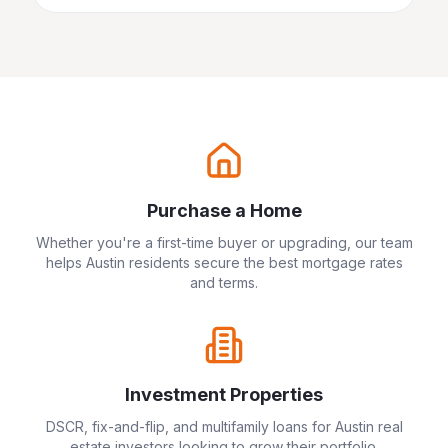
Purchase a Home
Whether you're a first-time buyer or upgrading, our team
helps
Austin
residents secure the best mortgage rates
and terms.
Investment Properties
DSCR, fix-and-flip, and multifamily loans for
Austin
real
estate investors looking to grow their portfolio.