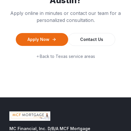
Austin
?
Apply online in minutes or contact our team for a
personalized consultation.
Apply Now
Contact Us
Back to
Texas
service areas
MC Financial, Inc. D/B/A MCF Mortgage