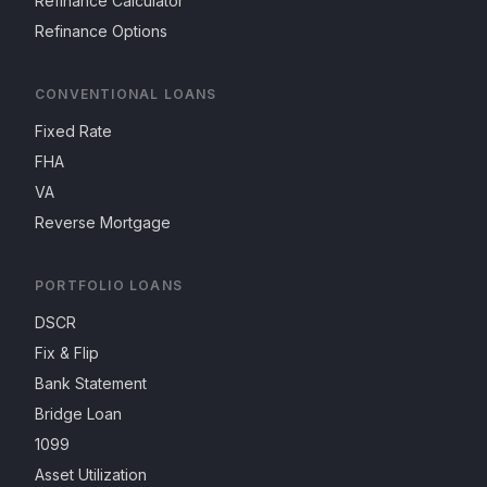
Refinance Calculator
Refinance Options
CONVENTIONAL LOANS
Fixed Rate
FHA
VA
Reverse Mortgage
PORTFOLIO LOANS
DSCR
Fix & Flip
Bank Statement
Bridge Loan
1099
Asset Utilization