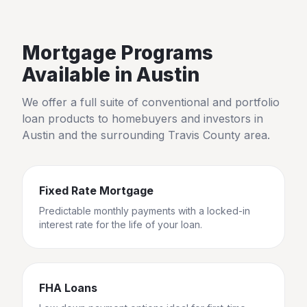
Mortgage Programs
Available in
Austin
We offer a full suite of conventional and portfolio
loan products to homebuyers and investors in
Austin
and the surrounding
Travis County
area.
Fixed Rate Mortgage
Predictable monthly payments with a locked-in
interest rate for the life of your loan.
FHA Loans