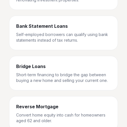
Bank Statement Loans
Self-employed borrowers can qualify using bank
statements instead of tax returns.
Bridge Loans
Short-term financing to bridge the gap between
buying a new home and selling your current one.
Reverse Mortgage
Convert home equity into cash for homeowners
aged 62 and older.