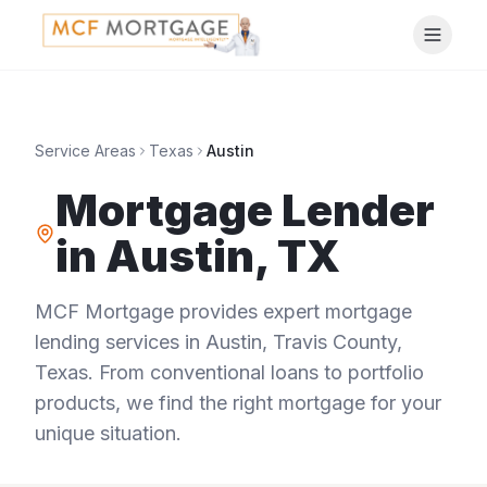
Service Areas
Texas
Austin
Mortgage Lender
in
Austin
,
TX
MCF Mortgage provides expert mortgage
lending services in
Austin
,
Travis County
,
Texas
. From conventional loans to portfolio
products, we find the right mortgage for your
unique situation.