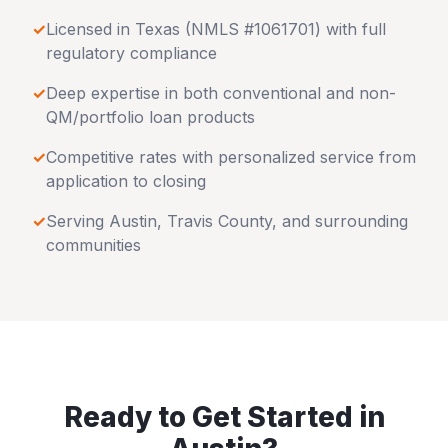
✓
Licensed in
Texas
(NMLS #1061701) with full
regulatory compliance
✓
Deep expertise in both conventional and non-
QM/portfolio loan products
✓
Competitive rates with personalized service from
application to closing
✓
Serving
Austin
,
Travis County
, and surrounding
communities
Ready to Get Started in