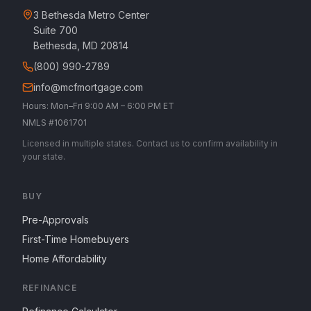
3 Bethesda Metro Center
Suite 700
Bethesda, MD 20814
(800) 990-2789
info@mcfmortgage.com
Hours: Mon–Fri 9:00 AM – 6:00 PM ET
NMLS #1061701
Licensed in multiple states. Contact us to confirm availability in
your state.
BUY
Pre-Approvals
First-Time Homebuyers
Home Affordability
REFINANCE