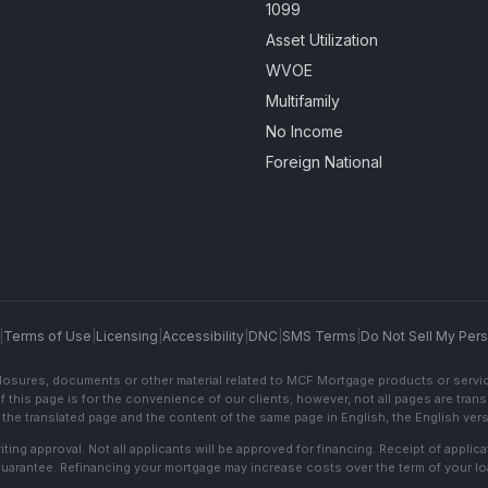
1099
Asset Utilization
WVOE
Multifamily
No Income
Foreign National
|
Terms of Use
|
Licensing
|
Accessibility
|
DNC
|
SMS Terms
|
Do Not Sell My Pers
sclosures, documents or other material related to MCF Mortgage products or servi
f this page is for the convenience of our clients; however, not all pages are trans
the translated page and the content of the same page in English, the English versi
ting approval. Not all applicants will be approved for financing. Receipt of appli
 guarantee. Refinancing your mortgage may increase costs over the term of your lo