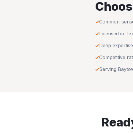
Choos
✓
Common-sense u
✓
Licensed in
Te
✓
Deep expertise
✓
Competitive rat
✓
Serving
Bayto
Ready