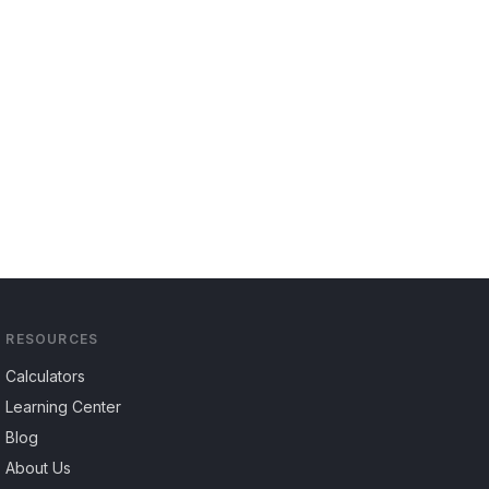
RESOURCES
Calculators
Learning Center
Blog
About Us