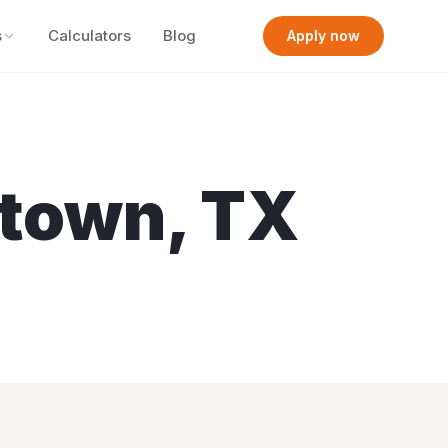
s
Calculators
Blog
Apply now
town
,
TX