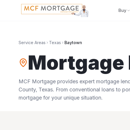
Buy
Service Areas
Texas
Baytown
Mortgage 
MCF Mortgage provides expert mortgage lendi
County
,
Texas
. From conventional loans to por
mortgage for your unique situation.