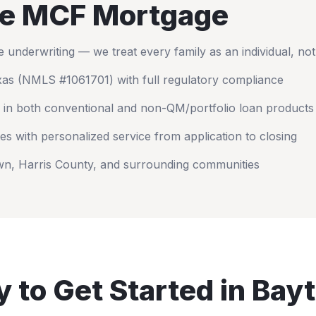
e MCF Mortgage
nderwriting — we treat every family as an individual, no
xas
(NMLS #1061701) with full regulatory compliance
 in both conventional and non-QM/portfolio loan products
es with personalized service from application to closing
wn
,
Harris County
, and surrounding communities
 to Get Started in
Bay