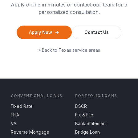
Apply online in minutes or contact our team for a
personalized consultation.
Apply Now
Contact Us
Back to
Texas
service areas
CONVENTIONAL LOANS
PORTFOLIO LOANS
Fixed Rate
DSCR
FHA
Fix & Flip
VA
Bank Statement
Reverse Mortgage
Bridge Loan