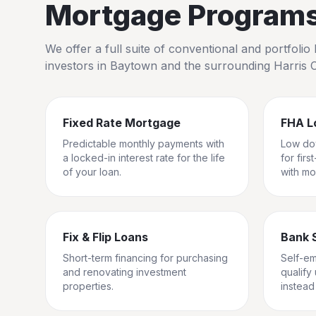
Mortgage Programs 
We offer a full suite of conventional and portfol
investors in
Baytown
and the surrounding
Harris 
Fixed Rate Mortgage
FHA L
Predictable monthly payments with
Low do
a locked-in interest rate for the life
for fir
of your loan.
with mo
Fix & Flip Loans
Bank 
Short-term financing for purchasing
Self-e
and renovating investment
qualify
properties.
instead 