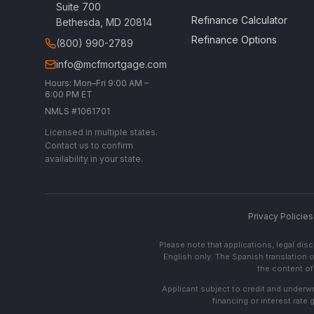
Suite 700
Refinance Calculator
Bethesda, MD 20814
Refinance Options
(800) 990-2789
info@mcfmortgage.com
Hours: Mon–Fri 9:00 AM –
6:00 PM ET
NMLS #1061701
Licensed in multiple states.
Contact us to confirm
availability in your state.
Privacy Policies
Please note that applications, legal di
English only. The Spanish translation o
the content of 
Applicant subject to credit and underwri
financing or interest rate