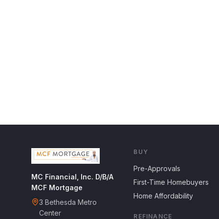
BUY
Pre-Approvals
MC Financial, Inc. D/B/A
First-Time Homebuyers
MCF Mortgage
Home Affordability
3 Bethesda Metro
Center
REFINANCE