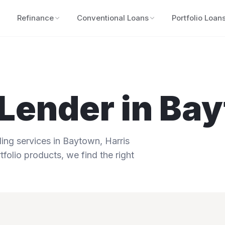
Refinance
Conventional Loans
Portfolio Loan
Lender in
Bay
ng services in
Baytown
,
Harris
tfolio products, we find the right