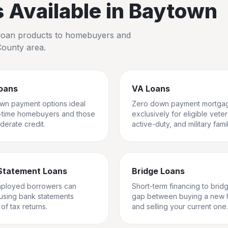
Available in
Baytown
io loan products to homebuyers and
County
area.
oans
VA Loans
wn payment options ideal
Zero down payment mortga
st-time homebuyers and those
exclusively for eligible vete
derate credit.
active-duty, and military famil
Statement Loans
Bridge Loans
mployed borrowers can
Short-term financing to brid
 using bank statements
gap between buying a new
of tax returns.
and selling your current one.