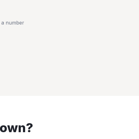
t a number
town
?