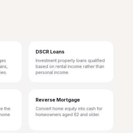
DSCR Loans
ges
Investment property loans qualified
rans,
based on rental income rather than
ies.
personal income.
Reverse Mortgage
ge the
Convert home equity into cash for
 home
homeowners aged 62 and older.