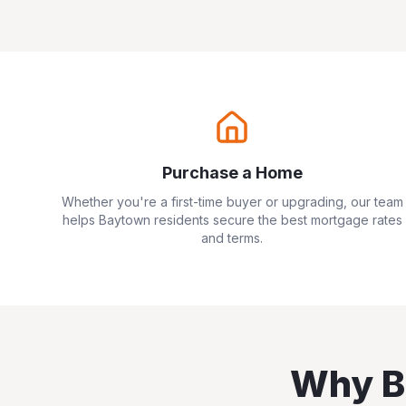
Purchase a Home
Whether you're a first-time buyer or upgrading, our team
helps
Baytown
residents secure the best mortgage rates
and terms.
Why
B