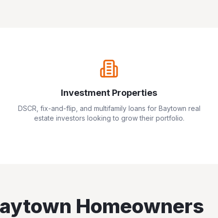
Investment Properties
DSCR, fix-and-flip, and multifamily loans for
Baytown
real
estate investors looking to grow their portfolio.
aytown
Homeowners