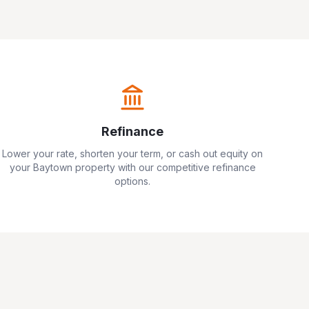
Refinance
Lower your rate, shorten your term, or cash out equity on
your
Baytown
property with our competitive refinance
options.