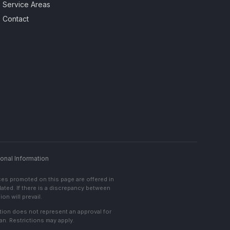
Service Areas
Contact
onal Information
ces promoted on this page are offered in
lated. If there is a discrepancy between
on will prevail.
cation does not represent an approval for
an. Restrictions may apply.