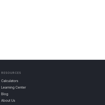
RESOURCES
Calculators
Learning Center
Blog
About Us