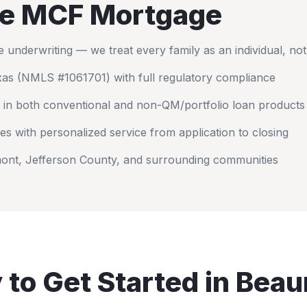
e MCF Mortgage
nderwriting — we treat every family as an individual, no
xas
(NMLS #1061701) with full regulatory compliance
 in both conventional and non-QM/portfolio loan products
es with personalized service from application to closing
ont
,
Jefferson County
, and surrounding communities
 to Get Started in
Beau