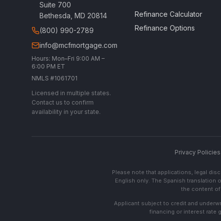
Suite 700
Refinance Calculator
Bethesda, MD 20814
Refinance Options
(800) 990-2789
info@mcfmortgage.com
Hours: Mon–Fri 9:00 AM –
6:00 PM ET
NMLS #1061701
Licensed in multiple states.
Contact us to confirm
availability in your state.
Privacy Policies
Please note that applications, legal di
English only. The Spanish translation o
the content of 
Applicant subject to credit and underwri
financing or interest rate