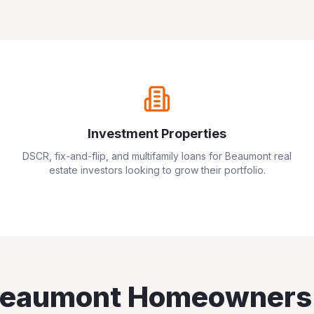
Investment Properties
DSCR, fix-and-flip, and multifamily loans for
Beaumont
real
estate investors looking to grow their portfolio.
eaumont
Homeowners