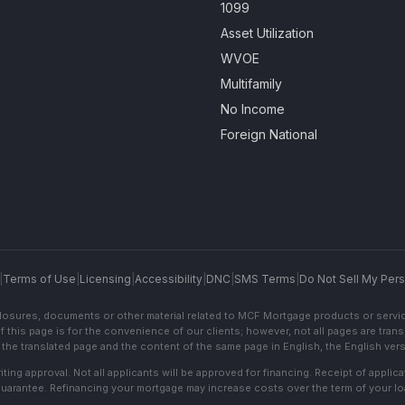
1099
Asset Utilization
WVOE
Multifamily
No Income
Foreign National
|
Terms of Use
|
Licensing
|
Accessibility
|
DNC
|
SMS Terms
|
Do Not Sell My Pers
sclosures, documents or other material related to MCF Mortgage products or servi
f this page is for the convenience of our clients; however, not all pages are trans
the translated page and the content of the same page in English, the English versi
ting approval. Not all applicants will be approved for financing. Receipt of appli
 guarantee. Refinancing your mortgage may increase costs over the term of your lo