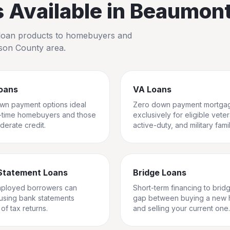
Available in
Beaumon
io loan products to homebuyers and
rson County
area.
oans
VA Loans
wn payment options ideal
Zero down payment mortga
st-time homebuyers and those
exclusively for eligible vete
derate credit.
active-duty, and military famil
Statement Loans
Bridge Loans
mployed borrowers can
Short-term financing to brid
 using bank statements
gap between buying a new
of tax returns.
and selling your current one.