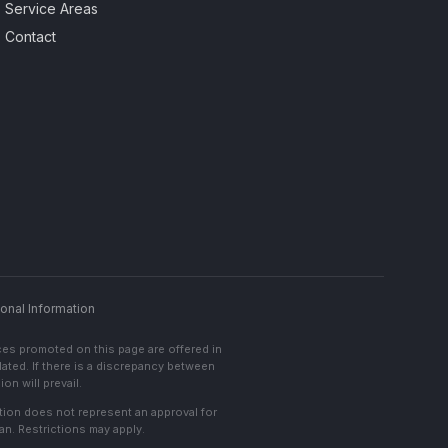
Service Areas
Contact
onal Information
ces promoted on this page are offered in
lated. If there is a discrepancy between
on will prevail.
cation does not represent an approval for
an. Restrictions may apply.