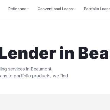
Refinance
Conventional Loans
Portfolio Loan
Lender in
Bea
ng services in
Beaumont
,
ans to portfolio products, we find