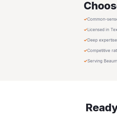
Choos
✓
Common-sense u
✓
Licensed in
Te
✓
Deep expertise
✓
Competitive rat
✓
Serving
Beaum
Ready