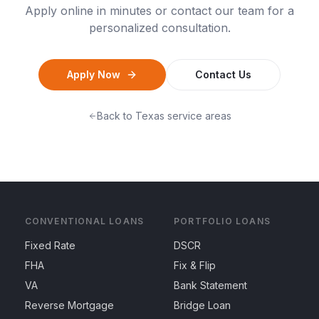
Apply online in minutes or contact our team for a
personalized consultation.
Apply Now
Contact Us
Back to
Texas
service areas
CONVENTIONAL LOANS
PORTFOLIO LOANS
Fixed Rate
DSCR
FHA
Fix & Flip
VA
Bank Statement
Reverse Mortgage
Bridge Loan