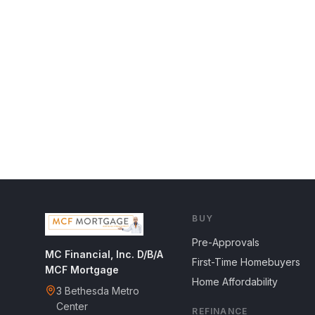
BUY
Pre-Approvals
MC Financial, Inc. D/B/A
First-Time Homebuyers
MCF Mortgage
Home Affordability
3 Bethesda Metro
Center
REFINANCE