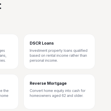
t
DSCR Loans
ges
Investment property loans qualified
rans,
based on rental income rather than
ies.
personal income.
Reverse Mortgage
ge the
Convert home equity into cash for
 home
homeowners aged 62 and older.