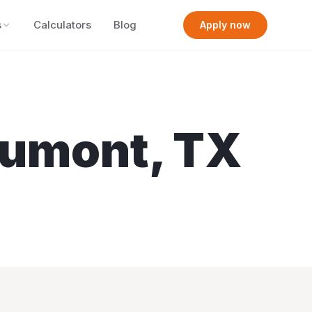
s
Calculators
Blog
Apply now
umont
,
TX