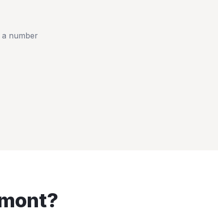
t a number
mont
?