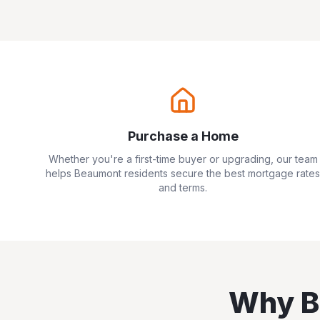
Purchase a Home
Whether you're a first-time buyer or upgrading, our team
helps
Beaumont
residents secure the best mortgage rates
and terms.
Why
B