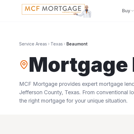
Buy
Service Areas
Texas
Beaumont
Mortgage 
MCF Mortgage provides expert mortgage lendi
Jefferson County
,
Texas
. From conventional lo
the right mortgage for your unique situation.