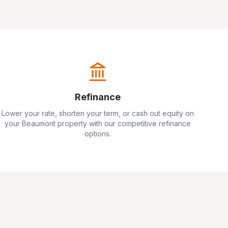
Refinance
Lower your rate, shorten your term, or cash out equity on
your
Beaumont
property with our competitive refinance
options.