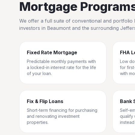
Mortgage Programs 
We offer a full suite of conventional and portfol
investors in
Beaumont
and the surrounding
Jeffe
Fixed Rate Mortgage
FHA L
Predictable monthly payments with
Low do
a locked-in interest rate for the life
for fir
of your loan.
with mo
Fix & Flip Loans
Bank 
Short-term financing for purchasing
Self-e
and renovating investment
qualify
properties.
instead 