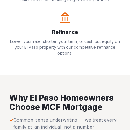
Refinance
Lower your rate, shorten your term, or cash out equity on
your
El Paso
property with our competitive refinance
options.
Why
El Paso
Homeowners
Choose MCF Mortgage
✓
Common-sense underwriting — we treat every
family as an individual, not a number