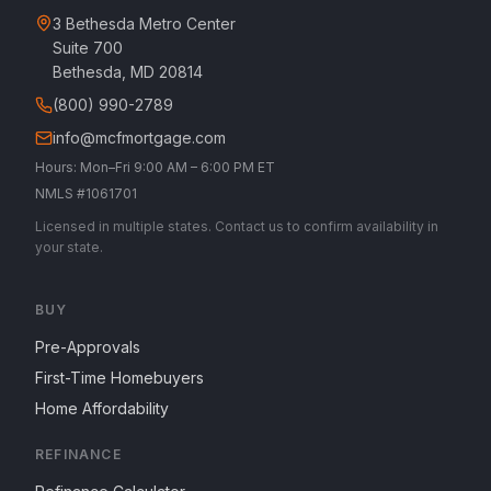
3 Bethesda Metro Center
Suite 700
Bethesda, MD 20814
(800) 990-2789
info@mcfmortgage.com
Hours: Mon–Fri 9:00 AM – 6:00 PM ET
NMLS #1061701
Licensed in multiple states. Contact us to confirm availability in
your state.
BUY
Pre-Approvals
First-Time Homebuyers
Home Affordability
REFINANCE