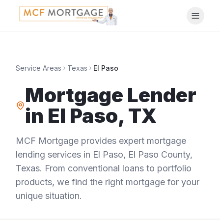
Service Areas
Texas
El Paso
Mortgage Lender
in
El Paso
,
TX
MCF Mortgage provides expert mortgage
lending services in
El Paso
,
El Paso County
,
Texas
. From conventional loans to portfolio
products, we find the right mortgage for your
unique situation.