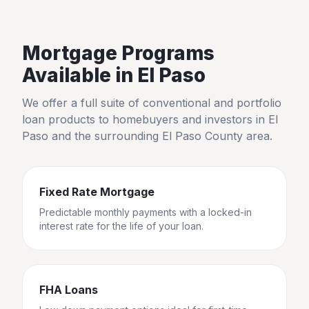
Mortgage Programs
Available in
El Paso
We offer a full suite of conventional and portfolio
loan products to homebuyers and investors in
El
Paso
and the surrounding
El Paso County
area.
Fixed Rate Mortgage
Predictable monthly payments with a locked-in
interest rate for the life of your loan.
FHA Loans