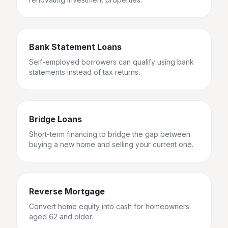
Bank Statement Loans
Self-employed borrowers can qualify using bank
statements instead of tax returns.
Bridge Loans
Short-term financing to bridge the gap between
buying a new home and selling your current one.
Reverse Mortgage
Convert home equity into cash for homeowners
aged 62 and older.