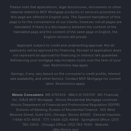
Please note that applications, legal disclosures, documents or other
material related to MCF Mortgage products or services promoted on
this page are offered in English only. The Spanish translation of this
page is for the convenience of our clients; however, not all pages are
translated. If there is a discrepancy between the content of the
translated page and the content of the same page in English, the
English version will prevail.
Applicant subject to credit and underwriting approval. Not all
applicants will be approved for financing. Receipt of application does
not represent an approval for financing or interest rate guarantee.
Refinancing your mortgage may increase costs over the term of your
loan. Restrictions may apply.
Savings, if any, vary based on the consumer's credit profile, interest
rate availability, and other factors. Contact MCF Mortgage for current
rates. Restrictions apply.
Illinois Consumers:
MB 6761459 · NMLS ID 1061701 · MC Financial,
Inc. D/B/A MCF Mortgage · Illinois Residential Mortgage Licensee ·
Illinois Department of Financial and Professional Regulation (IDFPR),
Division of Banking, Bureau of Residential Finance · 555 West
Monroe Street, Suite 500, Chicago, Illinois 60661 · General Inquiries:
1-888-473-4858 · TTY: 1-866-325-4949 · Springfield Office: (217)
785-2900 · Chicago Office: (312) 793-7090 · Website:
idfpr.illinois.gov