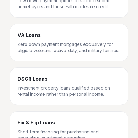
Low down payment options ideal for first-time
homebuyers and those with moderate credit.
VA Loans
Zero down payment mortgages exclusively for
eligible veterans, active-duty, and military families.
DSCR Loans
Investment property loans qualified based on
rental income rather than personal income.
Fix & Flip Loans
Short-term financing for purchasing and
renovating investment properties.