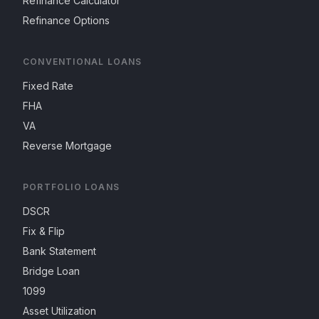
Refinance Calculator
Refinance Options
CONVENTIONAL LOANS
Fixed Rate
FHA
VA
Reverse Mortgage
PORTFOLIO LOANS
DSCR
Fix & Flip
Bank Statement
Bridge Loan
1099
Asset Utilization