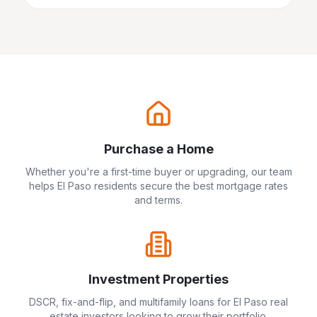
Purchase a Home
Whether you're a first-time buyer or upgrading, our team
helps
El Paso
residents secure the best mortgage rates
and terms.
Investment Properties
DSCR, fix-and-flip, and multifamily loans for
El Paso
real
estate investors looking to grow their portfolio.