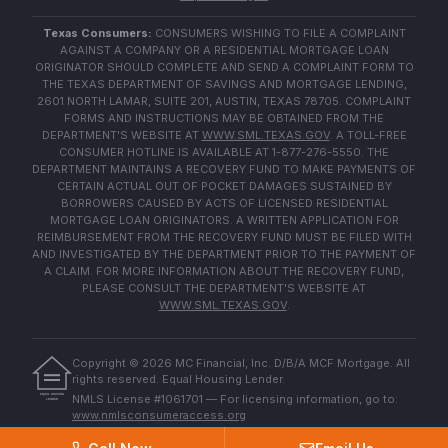
Texas Consumers:
CONSUMERS WISHING TO FILE A COMPLAINT
AGAINST A COMPANY OR A RESIDENTIAL MORTGAGE LOAN
ORIGINATOR SHOULD COMPLETE AND SEND A COMPLAINT FORM TO
THE TEXAS DEPARTMENT OF SAVINGS AND MORTGAGE LENDING,
2601 NORTH LAMAR, SUITE 201, AUSTIN, TEXAS 78705. COMPLAINT
FORMS AND INSTRUCTIONS MAY BE OBTAINED FROM THE
DEPARTMENT'S WEBSITE AT
WWW.SML.TEXAS.GOV
. A TOLL-FREE
CONSUMER HOTLINE IS AVAILABLE AT 1-877-276-5550. THE
DEPARTMENT MAINTAINS A RECOVERY FUND TO MAKE PAYMENTS OF
CERTAIN ACTUAL OUT OF POCKET DAMAGES SUSTAINED BY
BORROWERS CAUSED BY ACTS OF LICENSED RESIDENTIAL
MORTGAGE LOAN ORIGINATORS. A WRITTEN APPLICATION FOR
REIMBURSEMENT FROM THE RECOVERY FUND MUST BE FILED WITH
AND INVESTIGATED BY THE DEPARTMENT PRIOR TO THE PAYMENT OF
A CLAIM. FOR MORE INFORMATION ABOUT THE RECOVERY FUND,
PLEASE CONSULT THE DEPARTMENT'S WEBSITE AT
WWW.SML.TEXAS.GOV
.
Copyright ©
2026
MC Financial, Inc. D/B/A MCF Mortgage. All
rights reserved. Equal Housing Lender.
EQUAL HOUSING
NMLS License #1061701 — For licensing information, go to:
LENDER
www.nmlsconsumeraccess.org