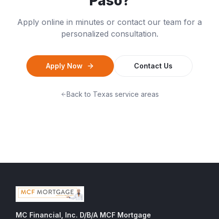
Paso
?
Apply online in minutes or contact our team for a
personalized consultation.
Apply Now
Contact Us
Back to
Texas
service areas
MC Financial, Inc. D/B/A MCF Mortgage