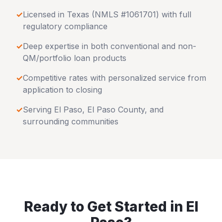
✓
Licensed in
Texas
(NMLS #1061701) with full
regulatory compliance
✓
Deep expertise in both conventional and non-
QM/portfolio loan products
✓
Competitive rates with personalized service from
application to closing
✓
Serving
El Paso
,
El Paso County
, and
surrounding communities
Ready to Get Started in
El