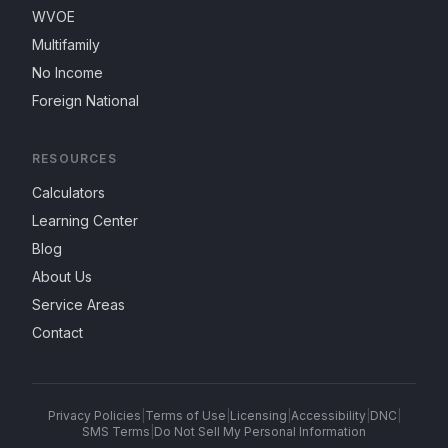
WVOE
Multifamily
No Income
Foreign National
RESOURCES
Calculators
Learning Center
Blog
About Us
Service Areas
Contact
Privacy Policies
|
Terms of Use
|
Licensing
|
Accessibility
|
DNC
|
SMS Terms
|
Do Not Sell My Personal Information