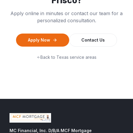
Frisco
?
Apply online in minutes or contact our team for a
personalized consultation.
Apply Now
Contact Us
Back to
Texas
service areas
MC Financial, Inc. D/B/A MCF Mortgage