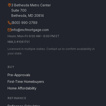
3 Bethesda Metro Center
Suite 700
Bethesda, MD 20814
(800) 990-2789
info@mcfmortgage.com
Hours: Mon–Fri 9:00 AM – 6:00 PM ET
NMLS #1061701
Licensed in multiple states. Contact us to confirm availability in
your state.
BUY
Pre-Approvals
First-Time Homebuyers
Home Affordability
REFINANCE