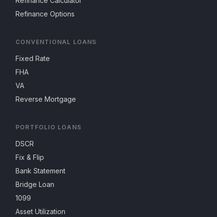
Refinance Calculator
Refinance Options
CONVENTIONAL LOANS
Fixed Rate
FHA
VA
Reverse Mortgage
PORTFOLIO LOANS
DSCR
Fix & Flip
Bank Statement
Bridge Loan
1099
Asset Utilization