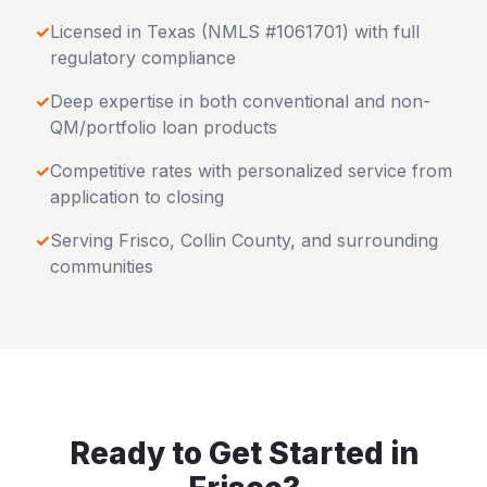
✓
Licensed in
Texas
(NMLS #1061701) with full
regulatory compliance
✓
Deep expertise in both conventional and non-
QM/portfolio loan products
✓
Competitive rates with personalized service from
application to closing
✓
Serving
Frisco
,
Collin County
, and surrounding
communities
Ready to Get Started in