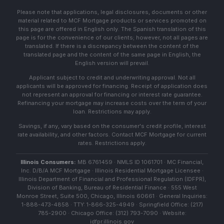
Please note that applications, legal disclosures, documents or other
material related to MCF Mortgage products or services promoted on
this page are offered in English only. The Spanish translation of this
page is for the convenience of our clients; however, not all pages are
translated. If there is a discrepancy between the content of the
translated page and the content of the same page in English, the
English version will prevail.
Applicant subject to credit and underwriting approval. Not all
applicants will be approved for financing. Receipt of application does
not represent an approval for financing or interest rate guarantee.
Refinancing your mortgage may increase costs over the term of your
loan. Restrictions may apply.
Savings, if any, vary based on the consumer's credit profile, interest
rate availability, and other factors. Contact MCF Mortgage for current
rates. Restrictions apply.
Illinois Consumers:
MB 6761459 · NMLS ID 1061701 · MC Financial,
Inc. D/B/A MCF Mortgage · Illinois Residential Mortgage Licensee ·
Illinois Department of Financial and Professional Regulation (IDFPR),
Division of Banking, Bureau of Residential Finance · 555 West
Monroe Street, Suite 500, Chicago, Illinois 60661 · General Inquiries:
1-888-473-4858 · TTY: 1-866-325-4949 · Springfield Office: (217)
785-2900 · Chicago Office: (312) 793-7090 · Website:
idfpr.illinois.gov