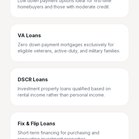
Low down payment options ideal for first-time
homebuyers and those with moderate credit.
VA Loans
Zero down payment mortgages exclusively for
eligible veterans, active-duty, and military families.
DSCR Loans
Investment property loans qualified based on
rental income rather than personal income.
Fix & Flip Loans
Short-term financing for purchasing and
renovating investment properties.