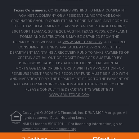
Texas Consumers:
CONSUMERS WISHING TO FILE A COMPLAINT
AGAINST A COMPANY OR A RESIDENTIAL MORTGAGE LOAN
ORIGINATOR SHOULD COMPLETE AND SEND A COMPLAINT FORM TO
THE TEXAS DEPARTMENT OF SAVINGS AND MORTGAGE LENDING,
2601 NORTH LAMAR, SUITE 201, AUSTIN, TEXAS 78705. COMPLAINT
FORMS AND INSTRUCTIONS MAY BE OBTAINED FROM THE
DEPARTMENT'S WEBSITE AT
WWW.SML.TEXAS.GOV
. A TOLL-FREE
CONSUMER HOTLINE IS AVAILABLE AT 1-877-276-5550. THE
DEPARTMENT MAINTAINS A RECOVERY FUND TO MAKE PAYMENTS OF
CERTAIN ACTUAL OUT OF POCKET DAMAGES SUSTAINED BY
BORROWERS CAUSED BY ACTS OF LICENSED RESIDENTIAL
MORTGAGE LOAN ORIGINATORS. A WRITTEN APPLICATION FOR
REIMBURSEMENT FROM THE RECOVERY FUND MUST BE FILED WITH
AND INVESTIGATED BY THE DEPARTMENT PRIOR TO THE PAYMENT OF
A CLAIM. FOR MORE INFORMATION ABOUT THE RECOVERY FUND,
PLEASE CONSULT THE DEPARTMENT'S WEBSITE AT
WWW.SML.TEXAS.GOV
.
Copyright ©
2026
MC Financial, Inc. D/B/A MCF Mortgage. All
rights reserved. Equal Housing Lender.
EQUAL HOUSING
NMLS License #1061701 — For licensing information, go to:
LENDER
www.nmlsconsumeraccess.org