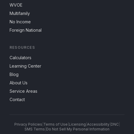
WVOE
Multifamily
No Income
Foreign National
RESOURCES
Calculators
Learning Center
Blog
About Us
Service Areas
Contact
Privacy Policies
|
Terms of Use
|
Licensing
|
Accessibility
|
DNC
|
SMS Terms
|
Do Not Sell My Personal Information