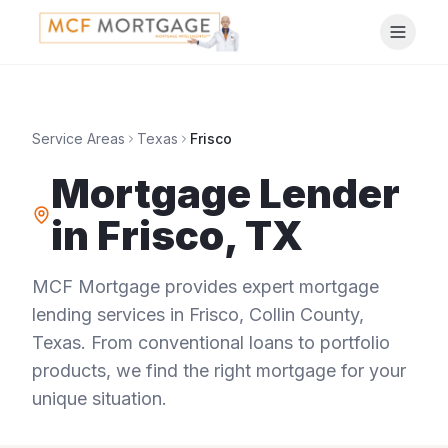
Service Areas
Texas
Frisco
Mortgage Lender
in
Frisco
,
TX
MCF Mortgage provides expert mortgage
lending services in
Frisco
,
Collin County
,
Texas
. From conventional loans to portfolio
products, we find the right mortgage for your
unique situation.