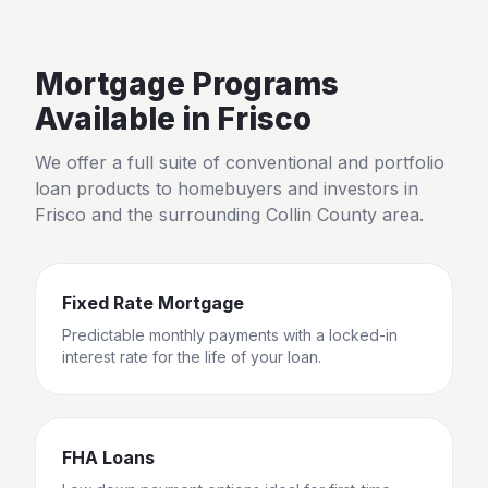
Mortgage Programs
Available in
Frisco
We offer a full suite of conventional and portfolio
loan products to homebuyers and investors in
Frisco
and the surrounding
Collin County
area.
Fixed Rate Mortgage
Predictable monthly payments with a locked-in
interest rate for the life of your loan.
FHA Loans