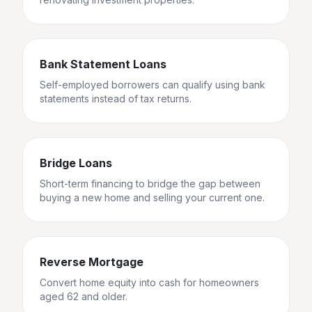
Bank Statement Loans
Self-employed borrowers can qualify using bank
statements instead of tax returns.
Bridge Loans
Short-term financing to bridge the gap between
buying a new home and selling your current one.
Reverse Mortgage
Convert home equity into cash for homeowners
aged 62 and older.