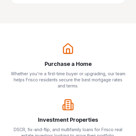
Purchase a Home
Whether you're a first-time buyer or upgrading, our team
helps
Frisco
residents secure the best mortgage rates
and terms.
Investment Properties
DSCR, fix-and-flip, and multifamily loans for
Frisco
real
estate investors looking to grow their portfolio.