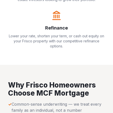
Refinance
Lower your rate, shorten your term, or cash out equity on
your
Frisco
property with our competitive refinance
options.
Why
Frisco
Homeowners
Choose MCF Mortgage
✓
Common-sense underwriting — we treat every
family as an individual, not a number