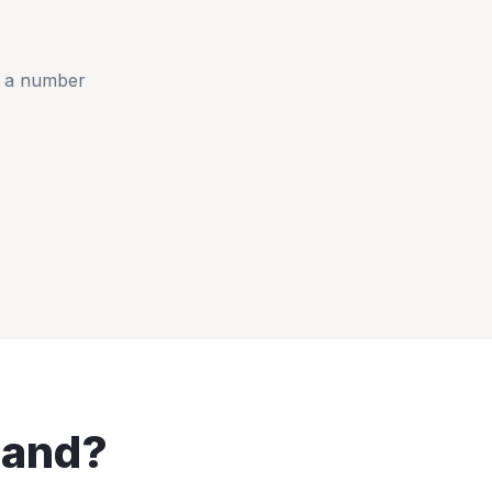
t a number
land
?