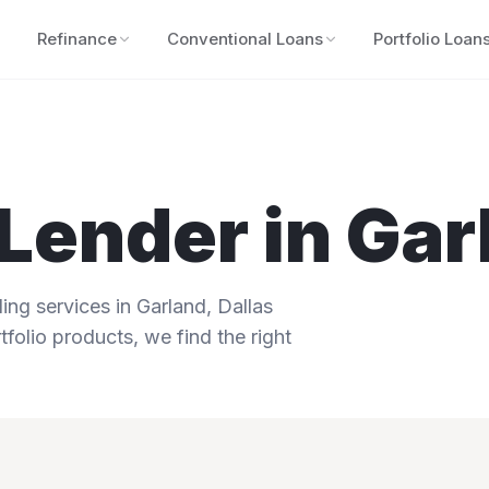
Refinance
Conventional Loans
Portfolio Loan
Lender in
Gar
ng services in
Garland
,
Dallas
tfolio products, we find the right