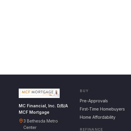
BUY
Pre-Approvals
MC Financial, Inc. D/B/A
First-Time Homebuyers
MCF Mortgage
Home Affordability
3 Bethesda Metro
Center
REFINANCE