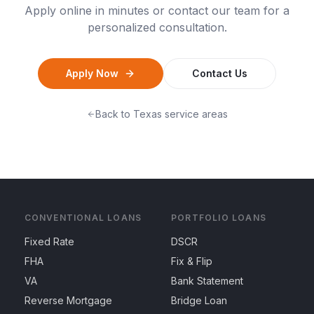
Apply online in minutes or contact our team for a
personalized consultation.
Apply Now
Contact Us
Back to
Texas
service areas
CONVENTIONAL LOANS
PORTFOLIO LOANS
Fixed Rate
DSCR
FHA
Fix & Flip
VA
Bank Statement
Reverse Mortgage
Bridge Loan