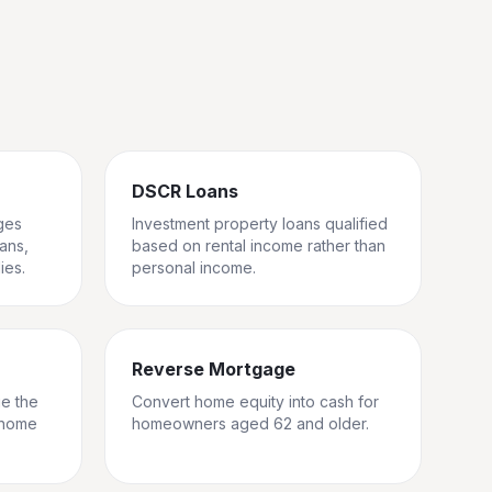
DSCR Loans
ges
Investment property loans qualified
rans,
based on rental income rather than
ies.
personal income.
Reverse Mortgage
ge the
Convert home equity into cash for
 home
homeowners aged 62 and older.