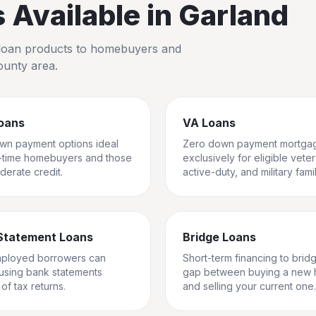
Available in
Garland
io loan products to homebuyers and
ounty
area.
oans
VA Loans
wn payment options ideal
Zero down payment mortga
st-time homebuyers and those
exclusively for eligible vete
derate credit.
active-duty, and military famil
Statement Loans
Bridge Loans
mployed borrowers can
Short-term financing to brid
 using bank statements
gap between buying a new
of tax returns.
and selling your current one.