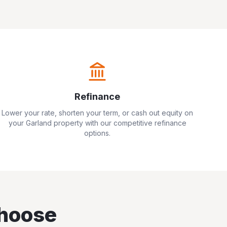
Refinance
Lower your rate, shorten your term, or cash out equity on
your
Garland
property with our competitive refinance
options.
hoose