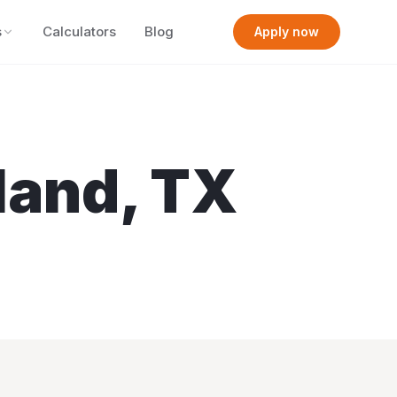
s
Calculators
Blog
Apply now
land
,
TX