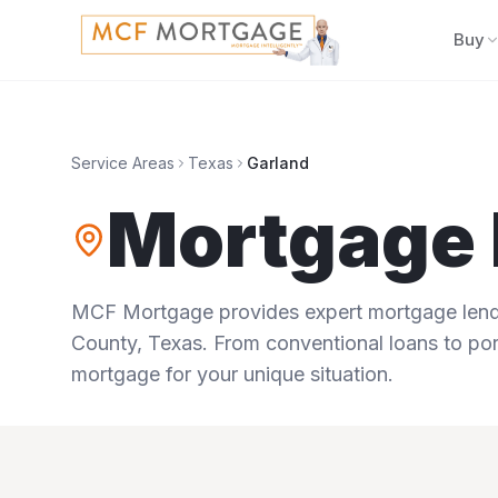
Buy
Service Areas
Texas
Garland
Mortgage 
MCF Mortgage provides expert mortgage lendi
County
,
Texas
. From conventional loans to por
mortgage for your unique situation.