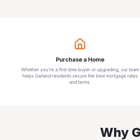
Purchase a Home
Whether you're a first-time buyer or upgrading, our team
helps
Garland
residents secure the best mortgage rates
and terms.
Why
G