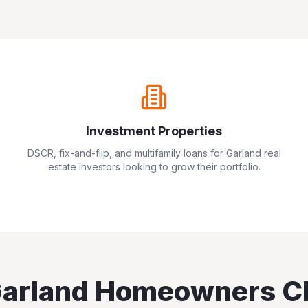
Investment Properties
DSCR, fix-and-flip, and multifamily loans for
Garland
real
estate investors looking to grow their portfolio.
arland
Homeowners C