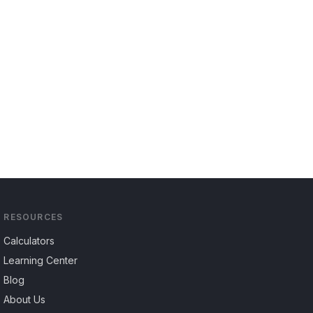
RESOURCES
Calculators
Learning Center
Blog
About Us