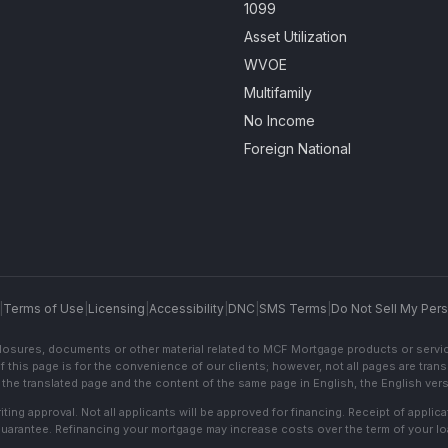
1099
Asset Utilization
WVOE
Multifamily
No Income
Foreign National
|
Terms of Use
|
Licensing
|
Accessibility
|
DNC
|
SMS Terms
|
Do Not Sell My Pers
sclosures, documents or other material related to MCF Mortgage products or servi
f this page is for the convenience of our clients; however, not all pages are trans
the translated page and the content of the same page in English, the English versi
ting approval. Not all applicants will be approved for financing. Receipt of appli
 guarantee. Refinancing your mortgage may increase costs over the term of your lo