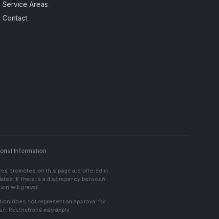
Service Areas
Contact
onal Information
ces promoted on this page are offered in
lated. If there is a discrepancy between
on will prevail.
cation does not represent an approval for
an. Restrictions may apply.