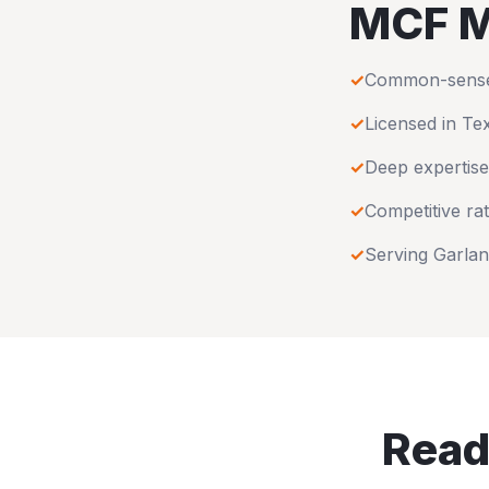
MCF M
✓
Common-sense u
✓
Licensed in
Te
✓
Deep expertise
✓
Competitive rat
✓
Serving
Garla
Read