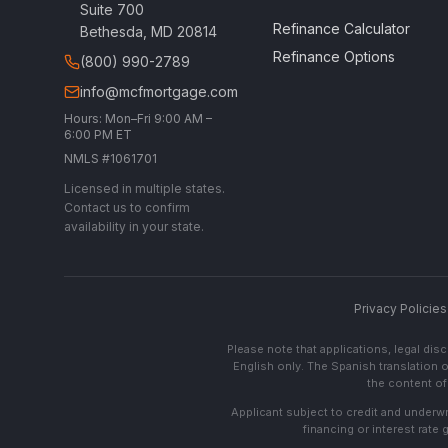
Suite 700
Refinance Calculator
Bethesda, MD 20814
Refinance Options
(800) 990-2789
info@mcfmortgage.com
Hours: Mon–Fri 9:00 AM –
6:00 PM ET
NMLS #1061701
Licensed in multiple states.
Contact us to confirm
availability in your state.
Privacy Policies
Please note that applications, legal di
English only. The Spanish translation o
the content of 
Applicant subject to credit and underwri
financing or interest rate