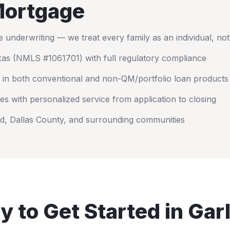
ortgage
nderwriting — we treat every family as an individual, no
xas
(NMLS #1061701) with full regulatory compliance
 in both conventional and non-QM/portfolio loan products
es with personalized service from application to closing
nd
,
Dallas County
, and surrounding communities
y to Get Started in
Gar