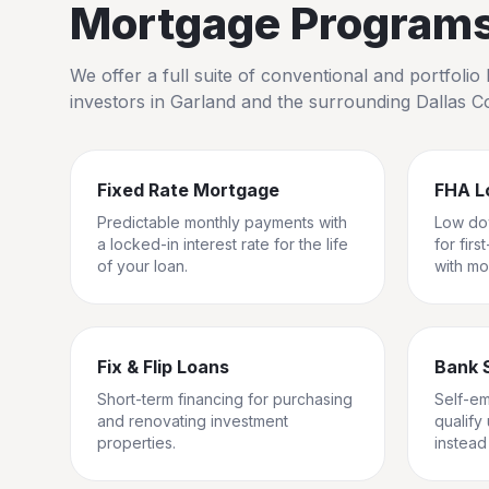
Mortgage Programs 
We offer a full suite of conventional and portfol
investors in
Garland
and the surrounding
Dallas C
Fixed Rate Mortgage
FHA L
Predictable monthly payments with
Low do
a locked-in interest rate for the life
for fir
of your loan.
with mo
Fix & Flip Loans
Bank 
Short-term financing for purchasing
Self-e
and renovating investment
qualify
properties.
instead 