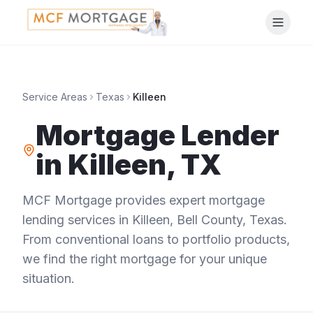
Service Areas
Texas
Killeen
Mortgage Lender
in
Killeen
,
TX
MCF Mortgage provides expert mortgage
lending services in
Killeen
,
Bell County
,
Texas
.
From conventional loans to portfolio products,
we find the right mortgage for your unique
situation.