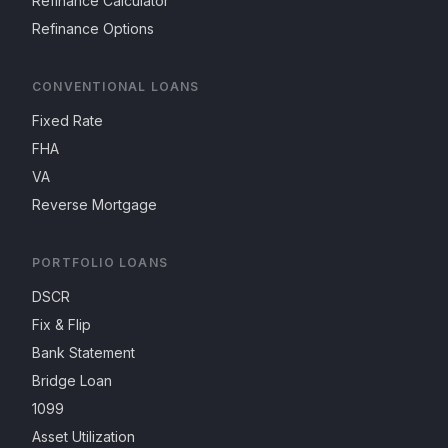
Refinance Calculator
Refinance Options
CONVENTIONAL LOANS
Fixed Rate
FHA
VA
Reverse Mortgage
PORTFOLIO LOANS
DSCR
Fix & Flip
Bank Statement
Bridge Loan
1099
Asset Utilization