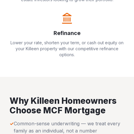
Refinance
Lower your rate, shorten your term, or cash out equity on
your
Killeen
property with our competitive refinance
options.
Why
Killeen
Homeowners
Choose MCF Mortgage
✓
Common-sense underwriting — we treat every
family as an individual, not a number