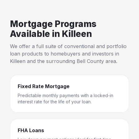
Mortgage Programs
Available in
Killeen
We offer a full suite of conventional and portfolio
loan products to homebuyers and investors in
Killeen
and the surrounding
Bell County
area.
Fixed Rate Mortgage
Predictable monthly payments with a locked-in
interest rate for the life of your loan.
FHA Loans