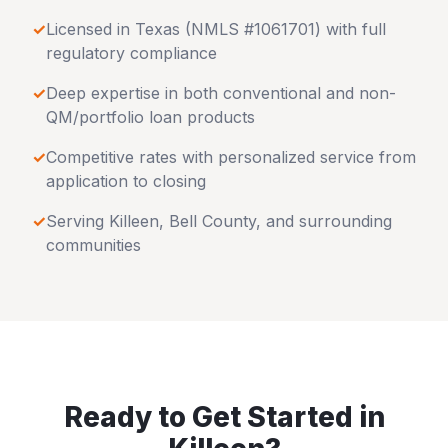
✓
Licensed in
Texas
(NMLS #1061701) with full
regulatory compliance
✓
Deep expertise in both conventional and non-
QM/portfolio loan products
✓
Competitive rates with personalized service from
application to closing
✓
Serving
Killeen
,
Bell County
, and surrounding
communities
Ready to Get Started in