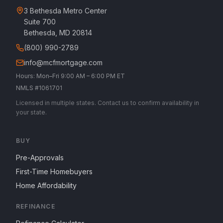
3 Bethesda Metro Center
Suite 700
Bethesda, MD 20814
(800) 990-2789
info@mcfmortgage.com
Hours: Mon–Fri 9:00 AM – 6:00 PM ET
NMLS #1061701
Licensed in multiple states. Contact us to confirm availability in
your state.
BUY
Pre-Approvals
First-Time Homebuyers
Home Affordability
REFINANCE