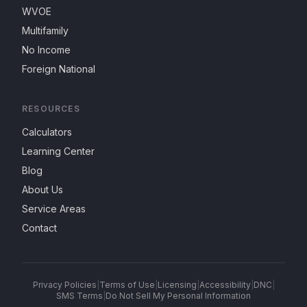
WVOE
Multifamily
No Income
Foreign National
RESOURCES
Calculators
Learning Center
Blog
About Us
Service Areas
Contact
Privacy Policies
|
Terms of Use
|
Licensing
|
Accessibility
|
DNC
|
SMS Terms
|
Do Not Sell My Personal Information