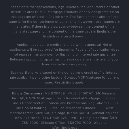
Please note that applications, legal disclosures, documents or other
material related to MCF Mortgage products or services promoted on
this page are offered in English only. The Spanish translation of this
page is for the convenience of our clients; however, not all pages are
translated. If there is a discrepancy between the content of the
translated page and the content of the same page in English, the
English version will prevail.
Applicant subject to credit and underwriting approval. Not all
applicants will be approved for financing. Receipt of application does
not represent an approval for financing or interest rate guarantee.
Refinancing your mortgage may increase costs over the term of your
loan. Restrictions may apply.
Savings, if any, vary based on the consumer's credit profile, interest
rate availability, and other factors. Contact MCF Mortgage for current
rates. Restrictions apply.
Illinois Consumers:
MB 6761459 · NMLS ID 1061701 · MC Financial,
Inc. D/B/A MCF Mortgage · Illinois Residential Mortgage Licensee ·
Illinois Department of Financial and Professional Regulation (IDFPR),
Division of Banking, Bureau of Residential Finance · 555 West
Monroe Street, Suite 500, Chicago, Illinois 60661 · General Inquiries:
1-888-473-4858 · TTY: 1-866-325-4949 · Springfield Office: (217)
785-2900 · Chicago Office: (312) 793-7090 · Website:
idfpr.illinois.gov