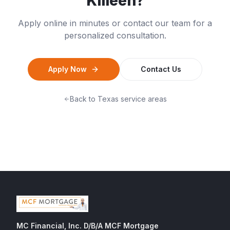
Killeen
?
Apply online in minutes or contact our team for a
personalized consultation.
Apply Now
Contact Us
Back to
Texas
service areas
MC Financial, Inc. D/B/A MCF Mortgage