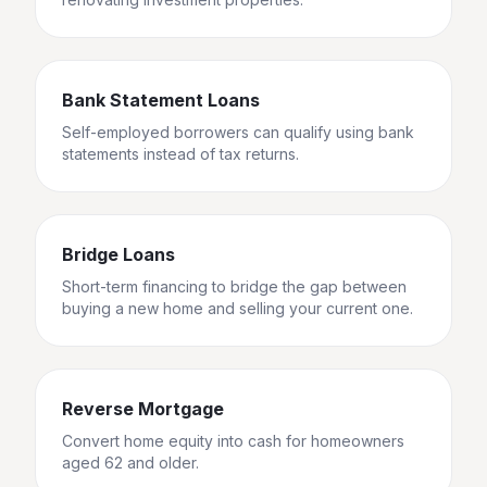
Bank Statement Loans
Self-employed borrowers can qualify using bank
statements instead of tax returns.
Bridge Loans
Short-term financing to bridge the gap between
buying a new home and selling your current one.
Reverse Mortgage
Convert home equity into cash for homeowners
aged 62 and older.