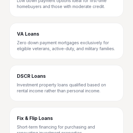
Low down payment options ideal for first-time
homebuyers and those with moderate credit.
VA Loans
Zero down payment mortgages exclusively for
eligible veterans, active-duty, and military families.
DSCR Loans
Investment property loans qualified based on
rental income rather than personal income.
Fix & Flip Loans
Short-term financing for purchasing and
renovating investment properties.