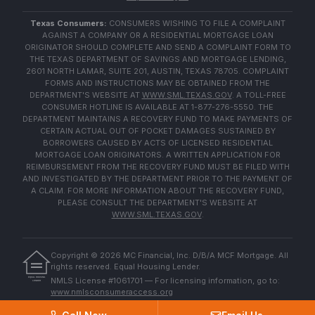
Texas Consumers:
CONSUMERS WISHING TO FILE A COMPLAINT
AGAINST A COMPANY OR A RESIDENTIAL MORTGAGE LOAN
ORIGINATOR SHOULD COMPLETE AND SEND A COMPLAINT FORM TO
THE TEXAS DEPARTMENT OF SAVINGS AND MORTGAGE LENDING,
2601 NORTH LAMAR, SUITE 201, AUSTIN, TEXAS 78705. COMPLAINT
FORMS AND INSTRUCTIONS MAY BE OBTAINED FROM THE
DEPARTMENT'S WEBSITE AT
WWW.SML.TEXAS.GOV
. A TOLL-FREE
CONSUMER HOTLINE IS AVAILABLE AT 1-877-276-5550. THE
DEPARTMENT MAINTAINS A RECOVERY FUND TO MAKE PAYMENTS OF
CERTAIN ACTUAL OUT OF POCKET DAMAGES SUSTAINED BY
BORROWERS CAUSED BY ACTS OF LICENSED RESIDENTIAL
MORTGAGE LOAN ORIGINATORS. A WRITTEN APPLICATION FOR
REIMBURSEMENT FROM THE RECOVERY FUND MUST BE FILED WITH
AND INVESTIGATED BY THE DEPARTMENT PRIOR TO THE PAYMENT OF
A CLAIM. FOR MORE INFORMATION ABOUT THE RECOVERY FUND,
PLEASE CONSULT THE DEPARTMENT'S WEBSITE AT
WWW.SML.TEXAS.GOV
.
Copyright ©
2026
MC Financial, Inc. D/B/A MCF Mortgage. All
rights reserved. Equal Housing Lender.
EQUAL HOUSING
NMLS License #1061701 — For licensing information, go to:
LENDER
www.nmlsconsumeraccess.org