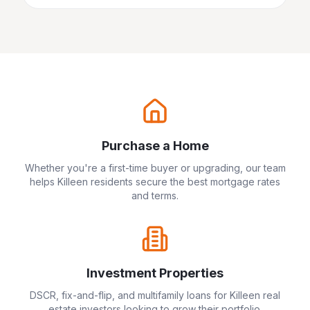
Purchase a Home
Whether you're a first-time buyer or upgrading, our team
helps
Killeen
residents secure the best mortgage rates
and terms.
Investment Properties
DSCR, fix-and-flip, and multifamily loans for
Killeen
real
estate investors looking to grow their portfolio.