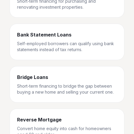
Short-term financing for purchasing and
renovating investment properties.
Bank Statement Loans
Self-employed borrowers can qualify using bank
statements instead of tax returns.
Bridge Loans
Short-term financing to bridge the gap between
buying a new home and selling your current one.
Reverse Mortgage
Convert home equity into cash for homeowners