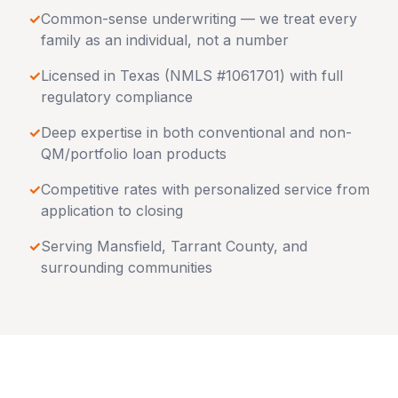
✓
Common-sense underwriting — we treat every
family as an individual, not a number
✓
Licensed in
Texas
(NMLS #1061701) with full
regulatory compliance
✓
Deep expertise in both conventional and non-
QM/portfolio loan products
✓
Competitive rates with personalized service from
application to closing
✓
Serving
Mansfield
,
Tarrant County
, and
surrounding communities