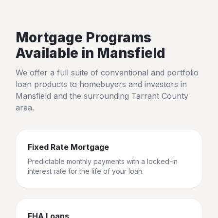
Mortgage Programs
Available in
Mansfield
We offer a full suite of conventional and portfolio
loan products to homebuyers and investors in
Mansfield
and the surrounding
Tarrant County
area.
Fixed Rate Mortgage
Predictable monthly payments with a locked-in
interest rate for the life of your loan.
FHA Loans