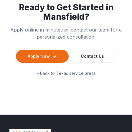
Ready to Get Started in
Mansfield
?
Apply online in minutes or contact our team for a
personalized consultation.
Apply Now
Contact Us
Back to
Texas
service areas