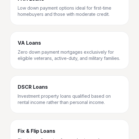
Low down payment options ideal for first-time
homebuyers and those with moderate credit.
VA Loans
Zero down payment mortgages exclusively for
eligible veterans, active-duty, and military families.
DSCR Loans
Investment property loans qualified based on
rental income rather than personal income.
Fix & Flip Loans