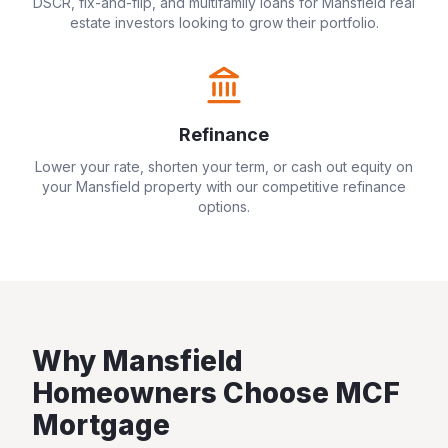
DSCR, fix-and-flip, and multifamily loans for
Mansfield
real
estate investors looking to grow their portfolio.
Refinance
Lower your rate, shorten your term, or cash out equity on
your
Mansfield
property with our competitive refinance
options.
Why
Mansfield
Homeowners Choose MCF
Mortgage