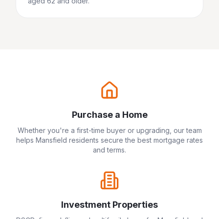
aged 62 and older.
Purchase a Home
Whether you're a first-time buyer or upgrading, our team
helps
Mansfield
residents secure the best mortgage rates
and terms.
Investment Properties