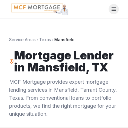
Service Areas
Texas
Mansfield
Mortgage Lender
in
Mansfield
,
TX
MCF Mortgage provides expert mortgage
lending services in
Mansfield
,
Tarrant County
,
Texas
. From conventional loans to portfolio
products, we find the right mortgage for your
unique situation.