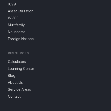
1099
Asset Utilization
WVOE
Multifamily
No Income
Foreign National
RESOURCES
Calculators
Learning Center
Blog
About Us
Service Areas
Contact