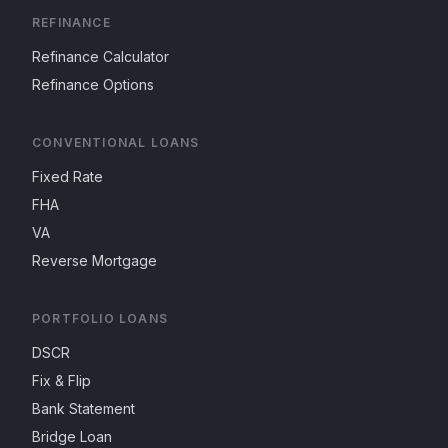
REFINANCE
Refinance Calculator
Refinance Options
CONVENTIONAL LOANS
Fixed Rate
FHA
VA
Reverse Mortgage
PORTFOLIO LOANS
DSCR
Fix & Flip
Bank Statement
Bridge Loan