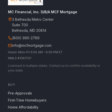
MC Financial, Inc. D/B/A MCF Mortgage
3 Bethesda Metro Center
Suite 700
Bethesda, MD 20814
(800) 990-2789
info@mcfmortgage.com
Hours: Mon–Fri 9:00 AM – 6:00 PM ET
NMLS #1061701
Licensed in multiple states. Contact us to confirm availability in
your state.
BUY
Pre-Approvals
First-Time Homebuyers
Home Affordability