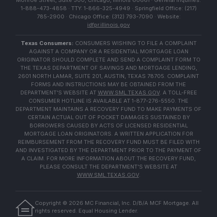
Monroe Street, Suite 500, Chicago, Illinois 60661 · General Inquiries:
1-888-473-4858 · TTY: 1-866-325-4949 · Springfield Office: (217)
785-2900 · Chicago Office: (312) 793-7090 · Website:
idfpr.illinois.gov
Texas Consumers:
CONSUMERS WISHING TO FILE A COMPLAINT
AGAINST A COMPANY OR A RESIDENTIAL MORTGAGE LOAN
ORIGINATOR SHOULD COMPLETE AND SEND A COMPLAINT FORM TO
THE TEXAS DEPARTMENT OF SAVINGS AND MORTGAGE LENDING,
2601 NORTH LAMAR, SUITE 201, AUSTIN, TEXAS 78705. COMPLAINT
FORMS AND INSTRUCTIONS MAY BE OBTAINED FROM THE
DEPARTMENT'S WEBSITE AT
WWW.SML.TEXAS.GOV
. A TOLL-FREE
CONSUMER HOTLINE IS AVAILABLE AT 1-877-276-5550. THE
DEPARTMENT MAINTAINS A RECOVERY FUND TO MAKE PAYMENTS OF
CERTAIN ACTUAL OUT OF POCKET DAMAGES SUSTAINED BY
BORROWERS CAUSED BY ACTS OF LICENSED RESIDENTIAL
MORTGAGE LOAN ORIGINATORS. A WRITTEN APPLICATION FOR
REIMBURSEMENT FROM THE RECOVERY FUND MUST BE FILED WITH
AND INVESTIGATED BY THE DEPARTMENT PRIOR TO THE PAYMENT OF
A CLAIM. FOR MORE INFORMATION ABOUT THE RECOVERY FUND,
PLEASE CONSULT THE DEPARTMENT'S WEBSITE AT
WWW.SML.TEXAS.GOV
.
Copyright ©
2026
MC Financial, Inc. D/B/A MCF Mortgage. All
rights reserved. Equal Housing Lender.