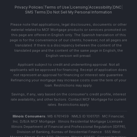
Privacy Policies
|
Terms of Use
|
Licensing
|
Accessibility
|
DNC
|
SMS Terms
|
Do Not Sell My Personal Information
Please note that applications, legal disclosures, documents or other
material related to MCF Mortgage products or services promoted on
this page are offered in English only. The Spanish translation of this
page is for the convenience of our clients; however, not all pages are
translated. If there is a discrepancy between the content of the
translated page and the content of the same page in English, the
English version will prevail.
Applicant subject to credit and underwriting approval. Not all
applicants will be approved for financing. Receipt of application does
not represent an approval for financing or interest rate guarantee.
Refinancing your mortgage may increase costs over the term of your
loan. Restrictions may apply.
Savings, if any, vary based on the consumer's credit profile, interest
rate availability, and other factors. Contact MCF Mortgage for current
rates. Restrictions apply.
Illinois Consumers:
MB 6761459 · NMLS ID 1061701 · MC Financial,
Inc. D/B/A MCF Mortgage · Illinois Residential Mortgage Licensee ·
Illinois Department of Financial and Professional Regulation (IDFPR),
Division of Banking, Bureau of Residential Finance · 555 West