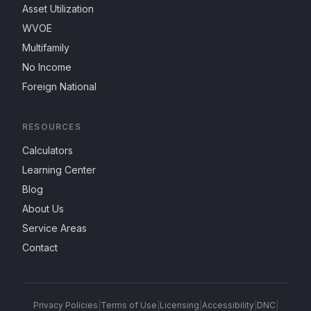
Asset Utilization
WVOE
Multifamily
No Income
Foreign National
RESOURCES
Calculators
Learning Center
Blog
About Us
Service Areas
Contact
Privacy Policies
|
Terms of Use
|
Licensing
|
Accessibility
|
DNC
|