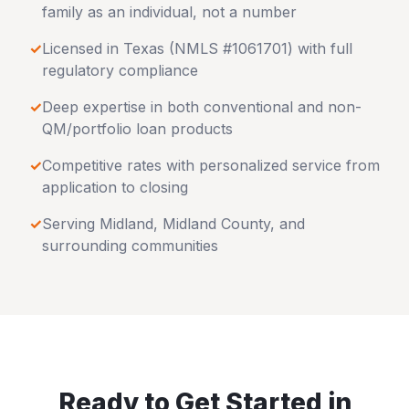
family as an individual, not a number
✓
Licensed in
Texas
(NMLS #1061701) with full
regulatory compliance
✓
Deep expertise in both conventional and non-
QM/portfolio loan products
✓
Competitive rates with personalized service from
application to closing
✓
Serving
Midland
,
Midland County
, and
surrounding communities
Ready to Get Started in