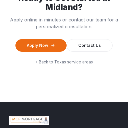
Midland
?
Apply online in minutes or contact our team for a
personalized consultation.
Apply Now
Contact Us
Back to
Texas
service areas