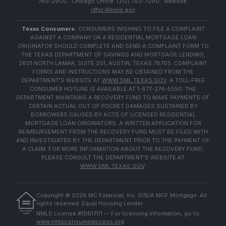
785-2900 · Chicago Office: (312) 793-7090 · Website:
idfpr.illinois.gov
Texas Consumers:
CONSUMERS WISHING TO FILE A COMPLAINT
AGAINST A COMPANY OR A RESIDENTIAL MORTGAGE LOAN
ORIGINATOR SHOULD COMPLETE AND SEND A COMPLAINT FORM TO
THE TEXAS DEPARTMENT OF SAVINGS AND MORTGAGE LENDING,
2601 NORTH LAMAR, SUITE 201, AUSTIN, TEXAS 78705. COMPLAINT
FORMS AND INSTRUCTIONS MAY BE OBTAINED FROM THE
DEPARTMENT'S WEBSITE AT
WWW.SML.TEXAS.GOV
. A TOLL-FREE
CONSUMER HOTLINE IS AVAILABLE AT 1-877-276-5550. THE
DEPARTMENT MAINTAINS A RECOVERY FUND TO MAKE PAYMENTS OF
CERTAIN ACTUAL OUT OF POCKET DAMAGES SUSTAINED BY
BORROWERS CAUSED BY ACTS OF LICENSED RESIDENTIAL
MORTGAGE LOAN ORIGINATORS. A WRITTEN APPLICATION FOR
REIMBURSEMENT FROM THE RECOVERY FUND MUST BE FILED WITH
AND INVESTIGATED BY THE DEPARTMENT PRIOR TO THE PAYMENT OF
A CLAIM. FOR MORE INFORMATION ABOUT THE RECOVERY FUND,
PLEASE CONSULT THE DEPARTMENT'S WEBSITE AT
WWW.SML.TEXAS.GOV
.
Copyright ©
2026
MC Financial, Inc. D/B/A MCF Mortgage. All
rights reserved. Equal Housing Lender.
EQUAL HOUSING
NMLS License #1061701 — For licensing information, go to:
LENDER
www.nmlsconsumeraccess.org