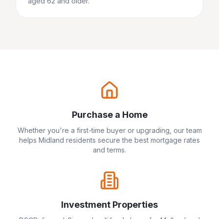
aged 62 and older.
Purchase a Home
Whether you're a first-time buyer or upgrading, our team
helps
Midland
residents secure the best mortgage rates
and terms.
Investment Properties