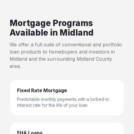
Mortgage Programs
Available in
Midland
We offer a full suite of conventional and portfolio
loan products to homebuyers and investors in
Midland
and the surrounding
Midland County
area.
Fixed Rate Mortgage
Predictable monthly payments with a locked-in
interest rate for the life of your loan.
FHA Loans