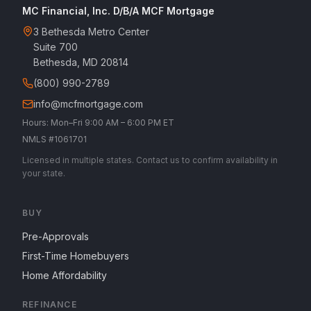
MC Financial, Inc. D/B/A MCF Mortgage
3 Bethesda Metro Center
Suite 700
Bethesda, MD 20814
(800) 990-2789
info@mcfmortgage.com
Hours: Mon–Fri 9:00 AM – 6:00 PM ET
NMLS #1061701
Licensed in multiple states. Contact us to confirm availability in
your state.
BUY
Pre-Approvals
First-Time Homebuyers
Home Affordability
REFINANCE