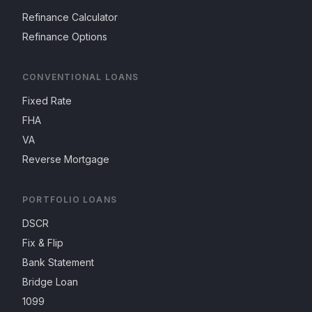
Refinance Calculator
Refinance Options
CONVENTIONAL LOANS
Fixed Rate
FHA
VA
Reverse Mortgage
PORTFOLIO LOANS
DSCR
Fix & Flip
Bank Statement
Bridge Loan
1099