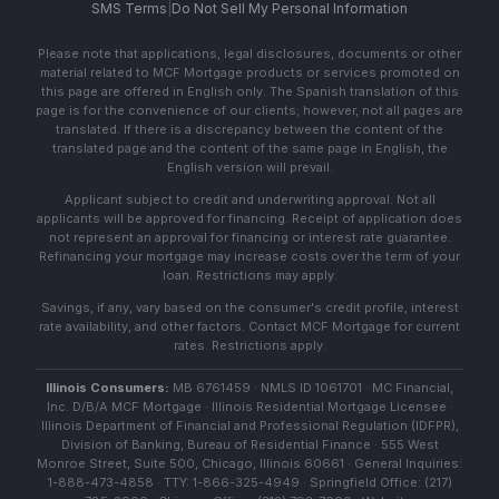
SMS Terms
|
Do Not Sell My Personal Information
Please note that applications, legal disclosures, documents or other
material related to MCF Mortgage products or services promoted on
this page are offered in English only. The Spanish translation of this
page is for the convenience of our clients; however, not all pages are
translated. If there is a discrepancy between the content of the
translated page and the content of the same page in English, the
English version will prevail.
Applicant subject to credit and underwriting approval. Not all
applicants will be approved for financing. Receipt of application does
not represent an approval for financing or interest rate guarantee.
Refinancing your mortgage may increase costs over the term of your
loan. Restrictions may apply.
Savings, if any, vary based on the consumer's credit profile, interest
rate availability, and other factors. Contact MCF Mortgage for current
rates. Restrictions apply.
Illinois Consumers:
MB 6761459 · NMLS ID 1061701 · MC Financial,
Inc. D/B/A MCF Mortgage · Illinois Residential Mortgage Licensee ·
Illinois Department of Financial and Professional Regulation (IDFPR),
Division of Banking, Bureau of Residential Finance · 555 West
Monroe Street, Suite 500, Chicago, Illinois 60661 · General Inquiries:
1-888-473-4858 · TTY: 1-866-325-4949 · Springfield Office: (217)