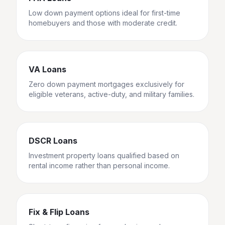
Low down payment options ideal for first-time
homebuyers and those with moderate credit.
VA Loans
Zero down payment mortgages exclusively for
eligible veterans, active-duty, and military families.
DSCR Loans
Investment property loans qualified based on
rental income rather than personal income.
Fix & Flip Loans