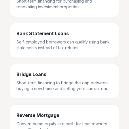
Short-term financing for purchasing and
renovating investment properties.
Bank Statement Loans
Self-employed borrowers can qualify using bank
statements instead of tax returns.
Bridge Loans
Short-term financing to bridge the gap between
buying a new home and selling your current one.
Reverse Mortgage
Convert home equity into cash for homeowners