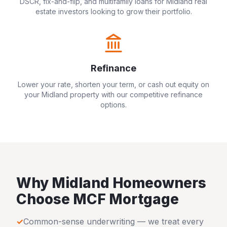
DSCR, fix-and-flip, and multifamily loans for
Midland
real
estate investors looking to grow their portfolio.
Refinance
Lower your rate, shorten your term, or cash out equity on
your
Midland
property with our competitive refinance
options.
Why
Midland
Homeowners
Choose MCF Mortgage
✓
Common-sense underwriting — we treat every