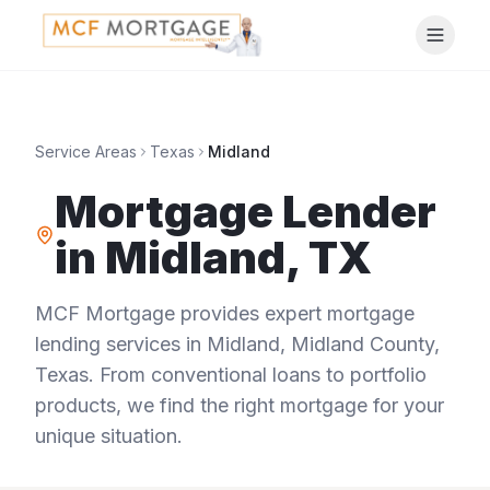
Service Areas
Texas
Midland
Mortgage Lender
in
Midland
,
TX
MCF Mortgage provides expert mortgage
lending services in
Midland
,
Midland County
,
Texas
. From conventional loans to portfolio
products, we find the right mortgage for your
unique situation.