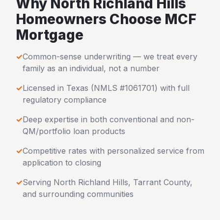
Why
North Richland Hills
Homeowners Choose MCF
Mortgage
✓
Common-sense underwriting — we treat every
family as an individual, not a number
✓
Licensed in
Texas
(NMLS #1061701) with full
regulatory compliance
✓
Deep expertise in both conventional and non-
QM/portfolio loan products
✓
Competitive rates with personalized service from
application to closing
✓
Serving
North Richland Hills
,
Tarrant County
,
and surrounding communities