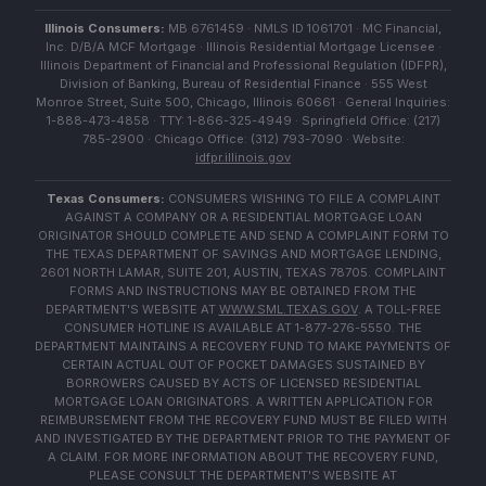
Illinois Consumers:
MB 6761459 · NMLS ID 1061701 · MC Financial,
Inc. D/B/A MCF Mortgage · Illinois Residential Mortgage Licensee ·
Illinois Department of Financial and Professional Regulation (IDFPR),
Division of Banking, Bureau of Residential Finance · 555 West
Monroe Street, Suite 500, Chicago, Illinois 60661 · General Inquiries:
1-888-473-4858 · TTY: 1-866-325-4949 · Springfield Office: (217)
785-2900 · Chicago Office: (312) 793-7090 · Website:
idfpr.illinois.gov
Texas Consumers:
CONSUMERS WISHING TO FILE A COMPLAINT
AGAINST A COMPANY OR A RESIDENTIAL MORTGAGE LOAN
ORIGINATOR SHOULD COMPLETE AND SEND A COMPLAINT FORM TO
THE TEXAS DEPARTMENT OF SAVINGS AND MORTGAGE LENDING,
2601 NORTH LAMAR, SUITE 201, AUSTIN, TEXAS 78705. COMPLAINT
FORMS AND INSTRUCTIONS MAY BE OBTAINED FROM THE
DEPARTMENT'S WEBSITE AT
WWW.SML.TEXAS.GOV
. A TOLL-FREE
CONSUMER HOTLINE IS AVAILABLE AT 1-877-276-5550. THE
DEPARTMENT MAINTAINS A RECOVERY FUND TO MAKE PAYMENTS OF
CERTAIN ACTUAL OUT OF POCKET DAMAGES SUSTAINED BY
BORROWERS CAUSED BY ACTS OF LICENSED RESIDENTIAL
MORTGAGE LOAN ORIGINATORS. A WRITTEN APPLICATION FOR
REIMBURSEMENT FROM THE RECOVERY FUND MUST BE FILED WITH
AND INVESTIGATED BY THE DEPARTMENT PRIOR TO THE PAYMENT OF
A CLAIM. FOR MORE INFORMATION ABOUT THE RECOVERY FUND,
PLEASE CONSULT THE DEPARTMENT'S WEBSITE AT