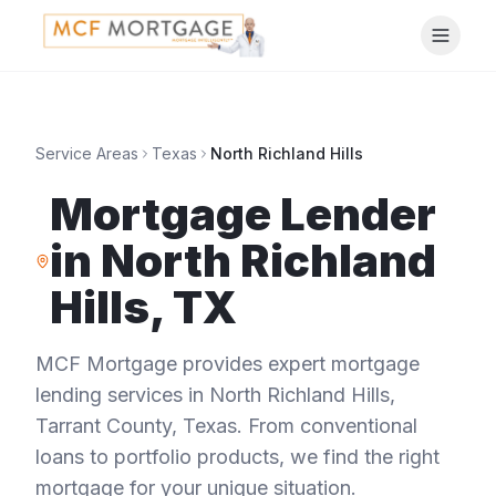
Service Areas
Texas
North Richland Hills
Mortgage Lender
in
North Richland
Hills
,
TX
MCF Mortgage provides expert mortgage
lending services in
North Richland Hills
,
Tarrant County
,
Texas
. From conventional
loans to portfolio products, we find the right
mortgage for your unique situation.