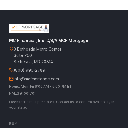
MC Financial, Inc. D/B/A MCF Mortgage
3 Bethesda Metro Center
Suite 700
Bethesda, MD 20814
(800) 990-2789
info@mcfmortgage.com
Hours: Mon–Fri 9:00 AM – 6:00 PM ET
NMLS #1061701
Licensed in multiple states. Contact us to confirm availability in
your state.
BUY