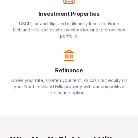
Investment Properties
DSCR, fix-and-flip, and multifamily loans for
North
Richland Hills
real estate investors looking to grow their
portfolio.
Refinance
Lower your rate, shorten your term, or cash out equity on
your
North Richland Hills
property with our competitive
refinance options.