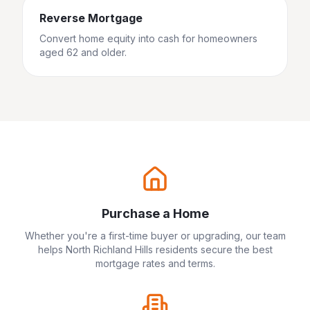
Reverse Mortgage
Convert home equity into cash for homeowners
aged 62 and older.
Purchase a Home
Whether you're a first-time buyer or upgrading, our team
helps
North Richland Hills
residents secure the best
mortgage rates and terms.