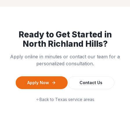
Ready to Get Started in
North Richland Hills
?
Apply online in minutes or contact our team for a
personalized consultation.
Apply Now
Contact Us
Back to
Texas
service areas