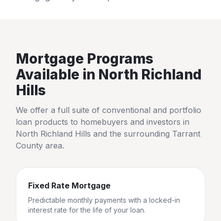
Mortgage Programs
Available in
North Richland
Hills
We offer a full suite of conventional and portfolio
loan products to homebuyers and investors in
North Richland Hills
and the surrounding
Tarrant
County
area.
Fixed Rate Mortgage
Predictable monthly payments with a locked-in
interest rate for the life of your loan.