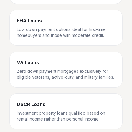
FHA Loans
Low down payment options ideal for first-time
homebuyers and those with moderate credit.
VA Loans
Zero down payment mortgages exclusively for
eligible veterans, active-duty, and military families.
DSCR Loans
Investment property loans qualified based on
rental income rather than personal income.