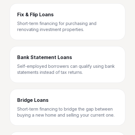
Fix & Flip Loans
Short-term financing for purchasing and
renovating investment properties.
Bank Statement Loans
Self-employed borrowers can qualify using bank
statements instead of tax returns.
Bridge Loans
Short-term financing to bridge the gap between
buying a new home and selling your current one.