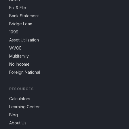
Fix & Flip
Bank Statement
Bridge Loan
1099
Asset Utilization
WVOE
Multifamily
No Income
Foreign National
RESOURCES
Calculators
Learning Center
Blog
About Us