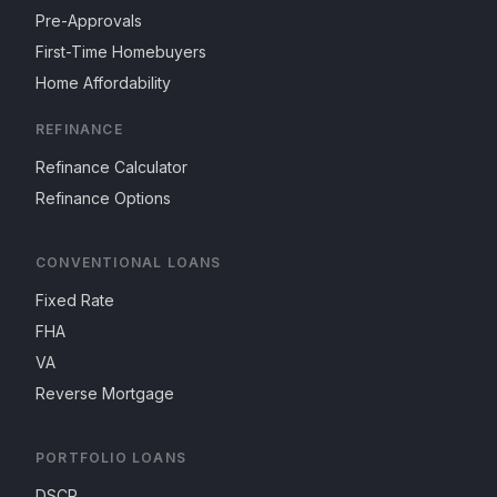
Pre-Approvals
First-Time Homebuyers
Home Affordability
REFINANCE
Refinance Calculator
Refinance Options
CONVENTIONAL LOANS
Fixed Rate
FHA
VA
Reverse Mortgage
PORTFOLIO LOANS
DSCR