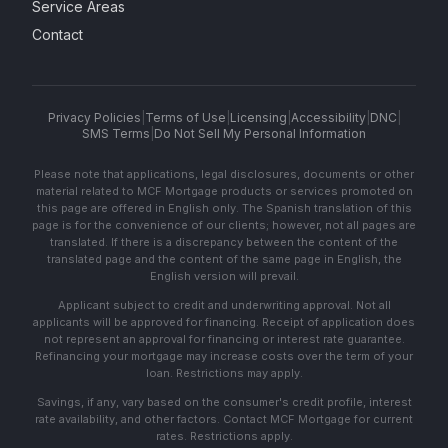
Service Areas
Contact
Privacy Policies
|
Terms of Use
|
Licensing
|
Accessibility
|
DNC
|
SMS Terms
|
Do Not Sell My Personal Information
Please note that applications, legal disclosures, documents or other
material related to MCF Mortgage products or services promoted on
this page are offered in English only. The Spanish translation of this
page is for the convenience of our clients; however, not all pages are
translated. If there is a discrepancy between the content of the
translated page and the content of the same page in English, the
English version will prevail.
Applicant subject to credit and underwriting approval. Not all
applicants will be approved for financing. Receipt of application does
not represent an approval for financing or interest rate guarantee.
Refinancing your mortgage may increase costs over the term of your
loan. Restrictions may apply.
Savings, if any, vary based on the consumer's credit profile, interest
rate availability, and other factors. Contact MCF Mortgage for current
rates. Restrictions apply.