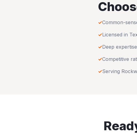
Choos
✓
Common-sense u
✓
Licensed in
Te
✓
Deep expertise
✓
Competitive rat
✓
Serving
Rockw
Ready