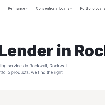
Refinance
Conventional Loans
Portfolio Loan
Lender in
Roc
ng services in
Rockwall
,
Rockwall
tfolio products, we find the right