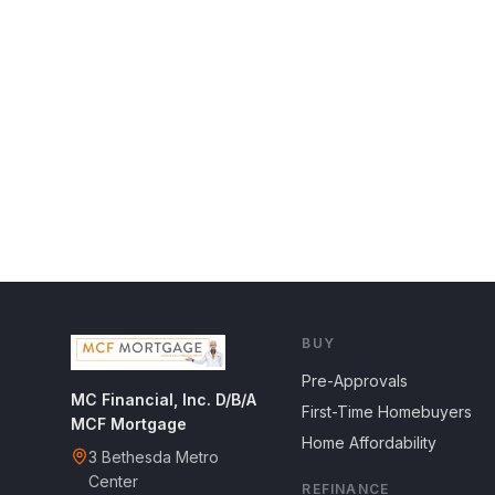
BUY
Pre-Approvals
MC Financial, Inc. D/B/A
First-Time Homebuyers
MCF Mortgage
Home Affordability
3 Bethesda Metro
Center
REFINANCE