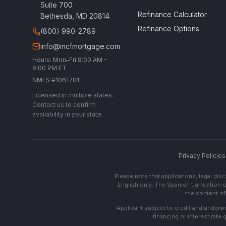
Suite 700
Refinance Calculator
Bethesda, MD 20814
Refinance Options
(800) 990-2789
info@mcfmortgage.com
Hours: Mon–Fri 9:00 AM –
6:00 PM ET
NMLS #1061701
Licensed in multiple states.
Contact us to confirm
availability in your state.
Privacy Policies
Please note that applications, legal di
English only. The Spanish translation o
the content of 
Applicant subject to credit and underwri
financing or interest rate