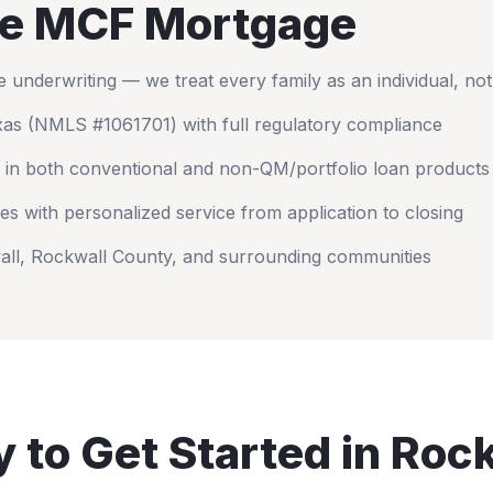
e MCF Mortgage
nderwriting — we treat every family as an individual, no
xas
(NMLS #1061701) with full regulatory compliance
 in both conventional and non-QM/portfolio loan products
es with personalized service from application to closing
all
,
Rockwall County
, and surrounding communities
 to Get Started in
Rock