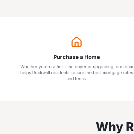
Purchase a Home
Whether you're a first-time buyer or upgrading, our team
helps
Rockwall
residents secure the best mortgage rates
and terms.
Why
R