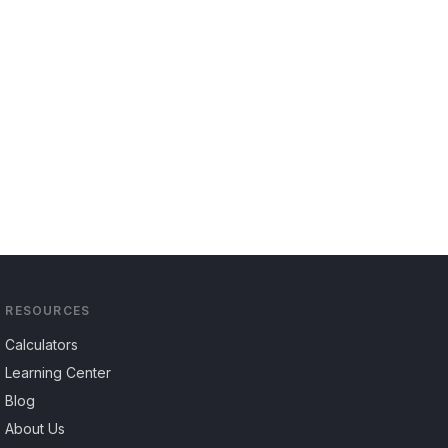
RESOURCES
Calculators
Learning Center
Blog
About Us