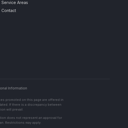
Service Areas
Contact
onal Information
ces promoted on this page are offered in
lated. If there is a discrepancy between
on will prevail.
cation does not represent an approval for
an. Restrictions may apply.