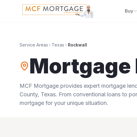
Buy
Service Areas
Texas
Rockwall
Mortgage 
MCF Mortgage provides expert mortgage lendi
County
,
Texas
. From conventional loans to por
mortgage for your unique situation.