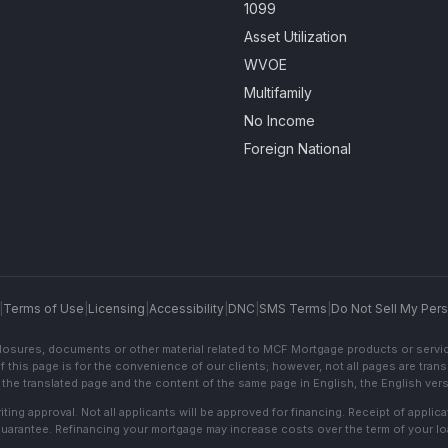
1099
Asset Utilization
WVOE
Multifamily
No Income
Foreign National
|
Terms of Use
|
Licensing
|
Accessibility
|
DNC
|
SMS Terms
|
Do Not Sell My Pers
sclosures, documents or other material related to MCF Mortgage products or servi
f this page is for the convenience of our clients; however, not all pages are trans
the translated page and the content of the same page in English, the English versi
ting approval. Not all applicants will be approved for financing. Receipt of appli
 guarantee. Refinancing your mortgage may increase costs over the term of your lo