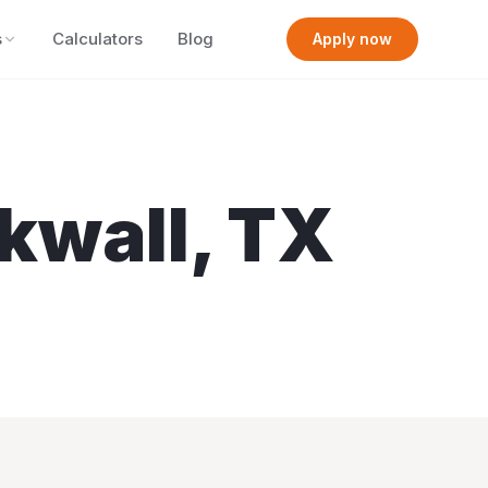
s
Calculators
Blog
Apply now
kwall
,
TX