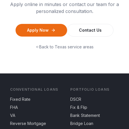
Apply online in minutes or contact our team for a
personalized consultation.
Apply Now
Contact Us
Back to
Texas
service areas
CONVENTIONAL LOANS
PORTFOLIO LOANS
Fixed Rate
DSCR
FHA
Fix & Flip
VA
Bank Statement
Reverse Mortgage
Bridge Loan