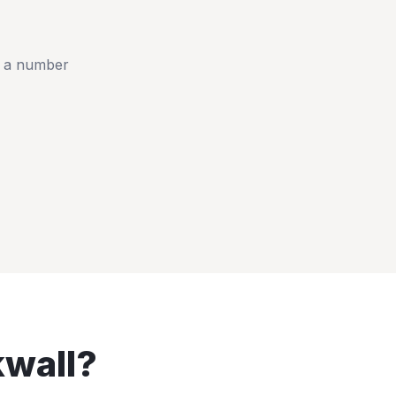
t a number
wall
?