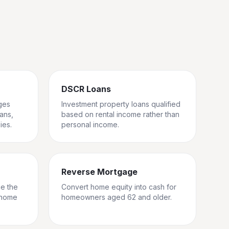
DSCR Loans
ges
Investment property loans qualified
rans,
based on rental income rather than
ies.
personal income.
Reverse Mortgage
ge the
Convert home equity into cash for
 home
homeowners aged 62 and older.