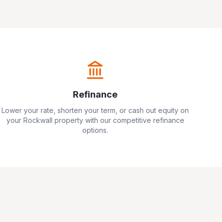
Refinance
Lower your rate, shorten your term, or cash out equity on
your
Rockwall
property with our competitive refinance
options.