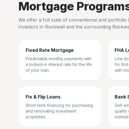
Mortgage Programs 
We offer a full suite of conventional and portfol
investors in
Rockwall
and the surrounding
Rockwa
Fixed Rate Mortgage
FHA L
Predictable monthly payments with
Low do
a locked-in interest rate for the life
for fir
of your loan.
with mo
Fix & Flip Loans
Bank 
Short-term financing for purchasing
Self-e
and renovating investment
qualify
properties.
instead 