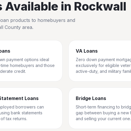
Available in
Rockwall
io loan products to homebuyers and
ll County
area.
oans
VA Loans
wn payment options ideal
Zero down payment mortga
st-time homebuyers and those
exclusively for eligible vete
derate credit.
active-duty, and military famil
Statement Loans
Bridge Loans
mployed borrowers can
Short-term financing to brid
 using bank statements
gap between buying a new
of tax returns.
and selling your current one.