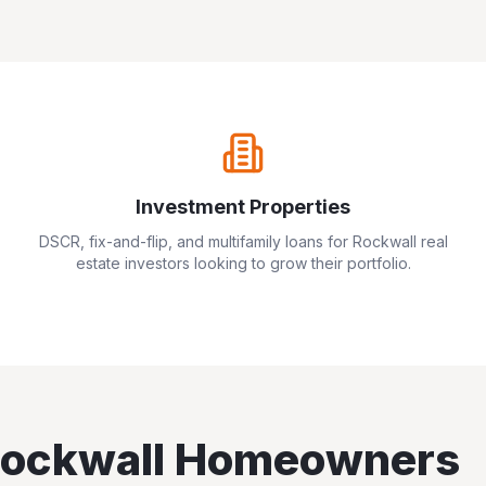
Investment Properties
DSCR, fix-and-flip, and multifamily loans for
Rockwall
real
estate investors looking to grow their portfolio.
ockwall
Homeowners