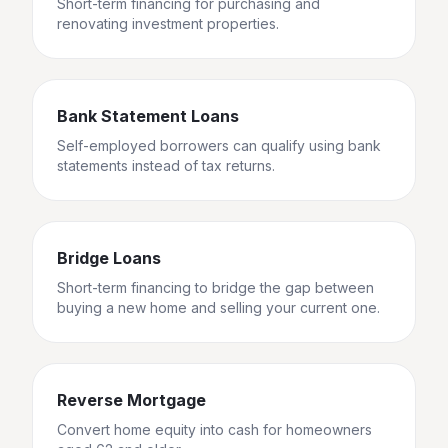
Short-term financing for purchasing and
renovating investment properties.
Bank Statement Loans
Self-employed borrowers can qualify using bank
statements instead of tax returns.
Bridge Loans
Short-term financing to bridge the gap between
buying a new home and selling your current one.
Reverse Mortgage
Convert home equity into cash for homeowners