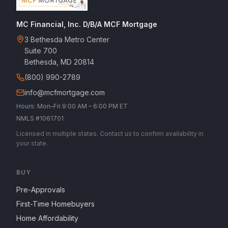
MC Financial, Inc. D/B/A MCF Mortgage
3 Bethesda Metro Center
Suite 700
Bethesda, MD 20814
(800) 990-2789
info@mcfmortgage.com
Hours: Mon–Fri 9:00 AM – 6:00 PM ET
NMLS #1061701
Licensed in multiple states. Contact us to confirm availability in
your state.
BUY
Pre-Approvals
First-Time Homebuyers
Home Affordability