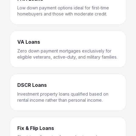
Low down payment options ideal for first-time
homebuyers and those with moderate credit.
VA Loans
Zero down payment mortgages exclusively for
eligible veterans, active-duty, and military families.
DSCR Loans
Investment property loans qualified based on
rental income rather than personal income.
Fix & Flip Loans