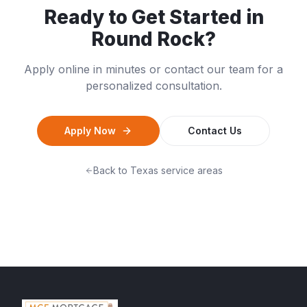
Ready to Get Started in
Round Rock
?
Apply online in minutes or contact our team for a
personalized consultation.
Apply Now
Contact Us
Back to
Texas
service areas