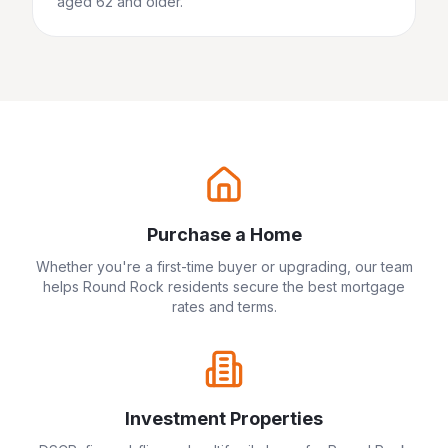
aged 62 and older.
Purchase a Home
Whether you're a first-time buyer or upgrading, our team
helps
Round Rock
residents secure the best mortgage
rates and terms.
Investment Properties