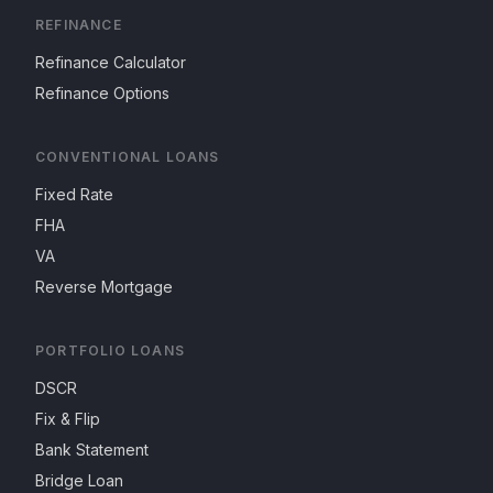
REFINANCE
Refinance Calculator
Refinance Options
CONVENTIONAL LOANS
Fixed Rate
FHA
VA
Reverse Mortgage
PORTFOLIO LOANS
DSCR
Fix & Flip
Bank Statement
Bridge Loan