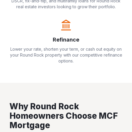
DSCR, fix-and-flip, and multifamily loans for
Round Rock
real estate investors looking to grow their portfolio.
Refinance
Lower your rate, shorten your term, or cash out equity on
your
Round Rock
property with our competitive refinance
options.
Why
Round Rock
Homeowners Choose MCF
Mortgage