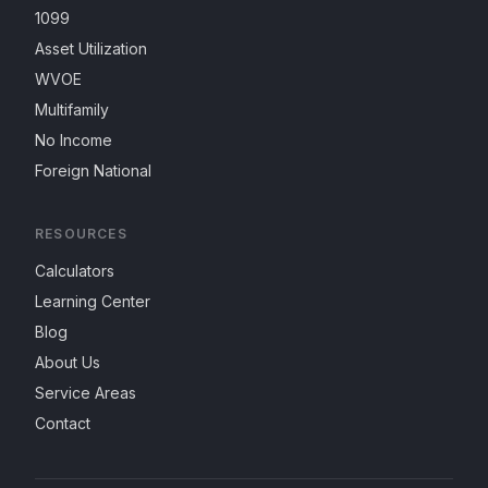
1099
Asset Utilization
WVOE
Multifamily
No Income
Foreign National
RESOURCES
Calculators
Learning Center
Blog
About Us
Service Areas
Contact