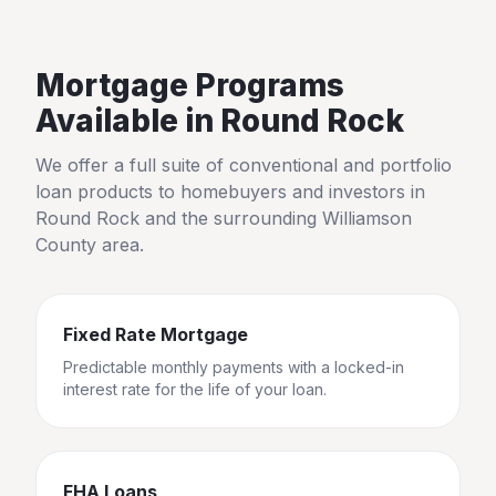
Mortgage Programs
Available in
Round Rock
We offer a full suite of conventional and portfolio
loan products to homebuyers and investors in
Round Rock
and the surrounding
Williamson
County
area.
Fixed Rate Mortgage
Predictable monthly payments with a locked-in
interest rate for the life of your loan.
FHA Loans