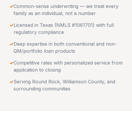
✓
Common-sense underwriting — we treat every
family as an individual, not a number
✓
Licensed in
Texas
(NMLS #1061701) with full
regulatory compliance
✓
Deep expertise in both conventional and non-
QM/portfolio loan products
✓
Competitive rates with personalized service from
application to closing
✓
Serving
Round Rock
,
Williamson County
, and
surrounding communities