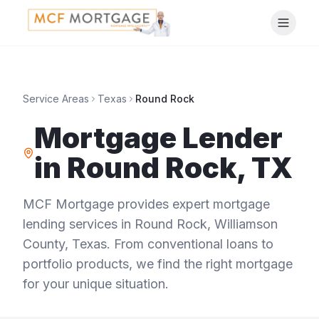
Service Areas
Texas
Round Rock
Mortgage Lender
in
Round Rock
,
TX
MCF Mortgage provides expert mortgage
lending services in
Round Rock
,
Williamson
County
,
Texas
. From conventional loans to
portfolio products, we find the right mortgage
for your unique situation.