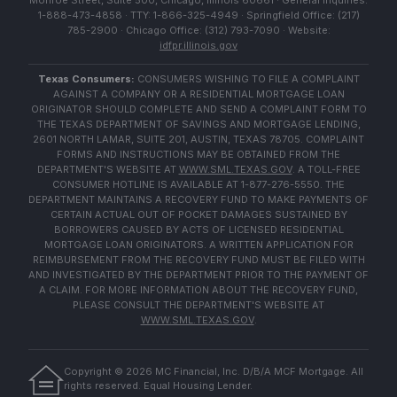
Monroe Street, Suite 500, Chicago, Illinois 60661 · General Inquiries:
1-888-473-4858 · TTY: 1-866-325-4949 · Springfield Office: (217)
785-2900 · Chicago Office: (312) 793-7090 · Website:
idfpr.illinois.gov
Texas Consumers:
CONSUMERS WISHING TO FILE A COMPLAINT
AGAINST A COMPANY OR A RESIDENTIAL MORTGAGE LOAN
ORIGINATOR SHOULD COMPLETE AND SEND A COMPLAINT FORM TO
THE TEXAS DEPARTMENT OF SAVINGS AND MORTGAGE LENDING,
2601 NORTH LAMAR, SUITE 201, AUSTIN, TEXAS 78705. COMPLAINT
FORMS AND INSTRUCTIONS MAY BE OBTAINED FROM THE
DEPARTMENT'S WEBSITE AT
WWW.SML.TEXAS.GOV
. A TOLL-FREE
CONSUMER HOTLINE IS AVAILABLE AT 1-877-276-5550. THE
DEPARTMENT MAINTAINS A RECOVERY FUND TO MAKE PAYMENTS OF
CERTAIN ACTUAL OUT OF POCKET DAMAGES SUSTAINED BY
BORROWERS CAUSED BY ACTS OF LICENSED RESIDENTIAL
MORTGAGE LOAN ORIGINATORS. A WRITTEN APPLICATION FOR
REIMBURSEMENT FROM THE RECOVERY FUND MUST BE FILED WITH
AND INVESTIGATED BY THE DEPARTMENT PRIOR TO THE PAYMENT OF
A CLAIM. FOR MORE INFORMATION ABOUT THE RECOVERY FUND,
PLEASE CONSULT THE DEPARTMENT'S WEBSITE AT
WWW.SML.TEXAS.GOV
.
Copyright ©
2026
MC Financial, Inc. D/B/A MCF Mortgage. All
rights reserved. Equal Housing Lender.