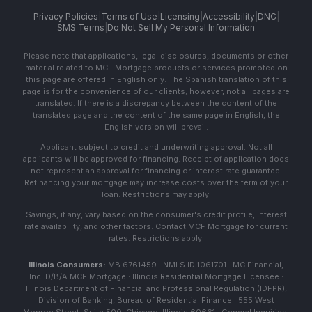
Privacy Policies
|
Terms of Use
|
Licensing
|
Accessibility
|
DNC
|
SMS Terms
|
Do Not Sell My Personal Information
Please note that applications, legal disclosures, documents or other
material related to MCF Mortgage products or services promoted on
this page are offered in English only. The Spanish translation of this
page is for the convenience of our clients; however, not all pages are
translated. If there is a discrepancy between the content of the
translated page and the content of the same page in English, the
English version will prevail.
Applicant subject to credit and underwriting approval. Not all
applicants will be approved for financing. Receipt of application does
not represent an approval for financing or interest rate guarantee.
Refinancing your mortgage may increase costs over the term of your
loan. Restrictions may apply.
Savings, if any, vary based on the consumer's credit profile, interest
rate availability, and other factors. Contact MCF Mortgage for current
rates. Restrictions apply.
Illinois Consumers:
MB 6761459 · NMLS ID 1061701 · MC Financial,
Inc. D/B/A MCF Mortgage · Illinois Residential Mortgage Licensee ·
Illinois Department of Financial and Professional Regulation (IDFPR),
Division of Banking, Bureau of Residential Finance · 555 West