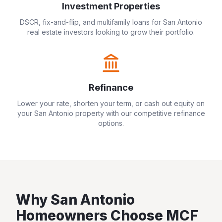
Investment Properties
DSCR, fix-and-flip, and multifamily loans for
San Antonio
real estate investors looking to grow their portfolio.
Refinance
Lower your rate, shorten your term, or cash out equity on
your
San Antonio
property with our competitive refinance
options.
Why
San Antonio
Homeowners Choose MCF