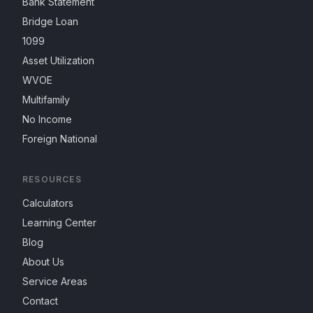
Bank Statement
Bridge Loan
1099
Asset Utilization
WVOE
Multifamily
No Income
Foreign National
RESOURCES
Calculators
Learning Center
Blog
About Us
Service Areas
Contact