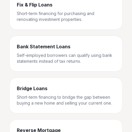
Fix & Flip Loans
Short-term financing for purchasing and
renovating investment properties.
Bank Statement Loans
Self-employed borrowers can qualify using bank
statements instead of tax returns.
Bridge Loans
Short-term financing to bridge the gap between
buying a new home and selling your current one.
Reverse Mortgage