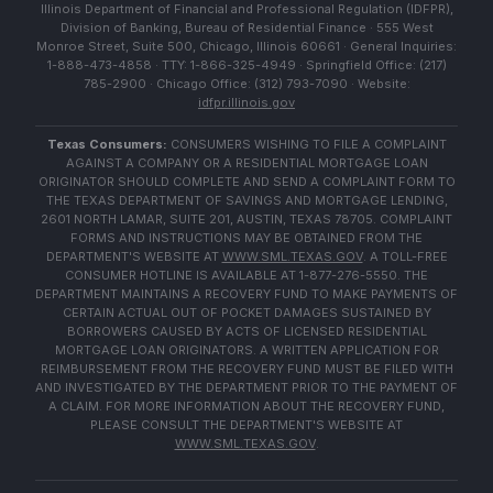
Illinois Department of Financial and Professional Regulation (IDFPR),
Division of Banking, Bureau of Residential Finance · 555 West
Monroe Street, Suite 500, Chicago, Illinois 60661 · General Inquiries:
1-888-473-4858 · TTY: 1-866-325-4949 · Springfield Office: (217)
785-2900 · Chicago Office: (312) 793-7090 · Website:
idfpr.illinois.gov
Texas Consumers:
CONSUMERS WISHING TO FILE A COMPLAINT
AGAINST A COMPANY OR A RESIDENTIAL MORTGAGE LOAN
ORIGINATOR SHOULD COMPLETE AND SEND A COMPLAINT FORM TO
THE TEXAS DEPARTMENT OF SAVINGS AND MORTGAGE LENDING,
2601 NORTH LAMAR, SUITE 201, AUSTIN, TEXAS 78705. COMPLAINT
FORMS AND INSTRUCTIONS MAY BE OBTAINED FROM THE
DEPARTMENT'S WEBSITE AT
WWW.SML.TEXAS.GOV
. A TOLL-FREE
CONSUMER HOTLINE IS AVAILABLE AT 1-877-276-5550. THE
DEPARTMENT MAINTAINS A RECOVERY FUND TO MAKE PAYMENTS OF
CERTAIN ACTUAL OUT OF POCKET DAMAGES SUSTAINED BY
BORROWERS CAUSED BY ACTS OF LICENSED RESIDENTIAL
MORTGAGE LOAN ORIGINATORS. A WRITTEN APPLICATION FOR
REIMBURSEMENT FROM THE RECOVERY FUND MUST BE FILED WITH
AND INVESTIGATED BY THE DEPARTMENT PRIOR TO THE PAYMENT OF
A CLAIM. FOR MORE INFORMATION ABOUT THE RECOVERY FUND,
PLEASE CONSULT THE DEPARTMENT'S WEBSITE AT
WWW.SML.TEXAS.GOV
.