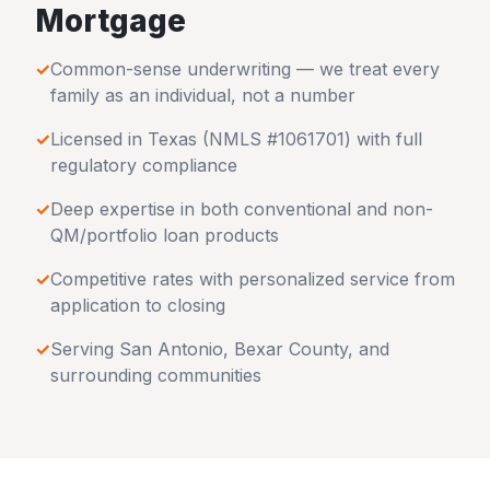
Mortgage
✓
Common-sense underwriting — we treat every
family as an individual, not a number
✓
Licensed in
Texas
(NMLS #1061701) with full
regulatory compliance
✓
Deep expertise in both conventional and non-
QM/portfolio loan products
✓
Competitive rates with personalized service from
application to closing
✓
Serving
San Antonio
,
Bexar County
, and
surrounding communities