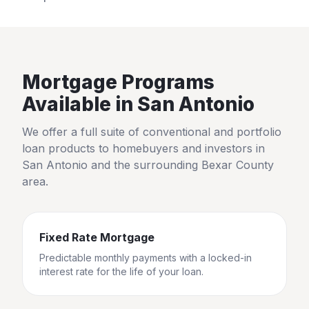
Mortgage Programs
Available in
San Antonio
We offer a full suite of conventional and portfolio
loan products to homebuyers and investors in
San Antonio
and the surrounding
Bexar County
area.
Fixed Rate Mortgage
Predictable monthly payments with a locked-in
interest rate for the life of your loan.