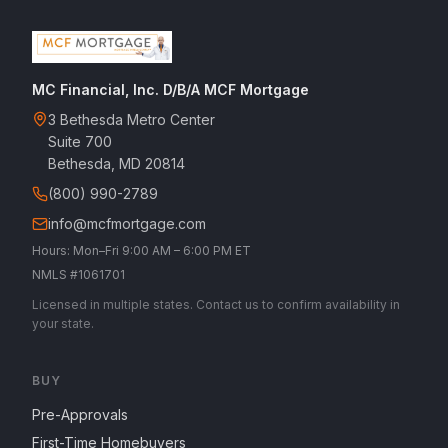
MC Financial, Inc. D/B/A MCF Mortgage
3 Bethesda Metro Center
Suite 700
Bethesda, MD 20814
(800) 990-2789
info@mcfmortgage.com
Hours: Mon–Fri 9:00 AM – 6:00 PM ET
NMLS #1061701
Licensed in multiple states. Contact us to confirm availability in
your state.
BUY
Pre-Approvals
First-Time Homebuyers