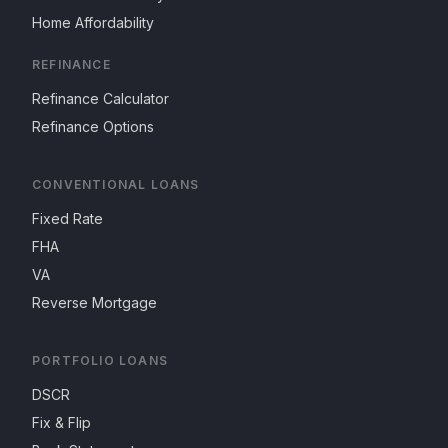
Home Affordability
REFINANCE
Refinance Calculator
Refinance Options
CONVENTIONAL LOANS
Fixed Rate
FHA
VA
Reverse Mortgage
PORTFOLIO LOANS
DSCR
Fix & Flip