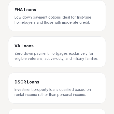
FHA Loans
Low down payment options ideal for first-time
homebuyers and those with moderate credit.
VA Loans
Zero down payment mortgages exclusively for
eligible veterans, active-duty, and military families.
DSCR Loans
Investment property loans qualified based on
rental income rather than personal income.