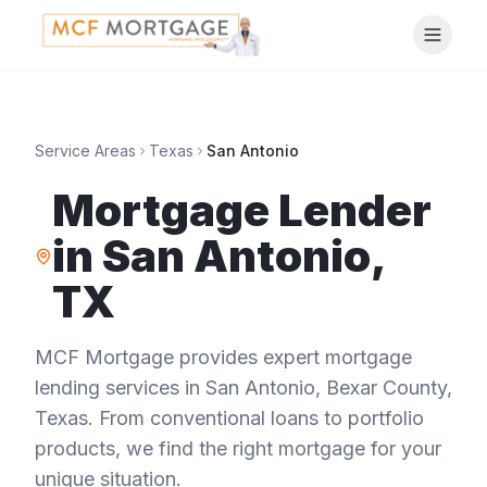
Service Areas
Texas
San Antonio
Mortgage Lender
in
San Antonio
,
TX
MCF Mortgage provides expert mortgage
lending services in
San Antonio
,
Bexar County
,
Texas
. From conventional loans to portfolio
products, we find the right mortgage for your
unique situation.