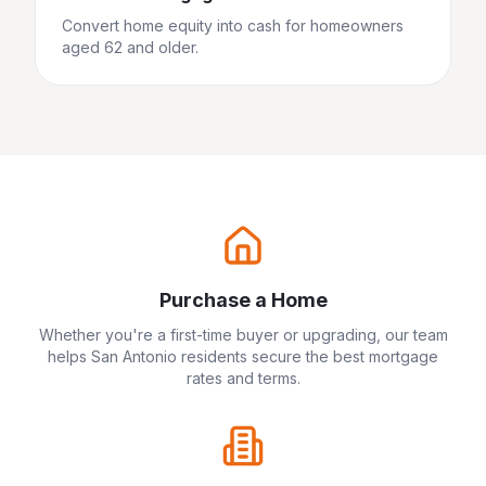
Convert home equity into cash for homeowners
aged 62 and older.
Purchase a Home
Whether you're a first-time buyer or upgrading, our team
helps
San Antonio
residents secure the best mortgage
rates and terms.