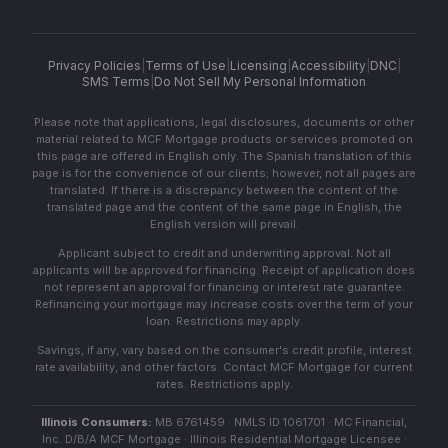
Privacy Policies
|
Terms of Use
|
Licensing
|
Accessibility
|
DNC
|
SMS Terms
|
Do Not Sell My Personal Information
Please note that applications, legal disclosures, documents or other
material related to MCF Mortgage products or services promoted on
this page are offered in English only. The Spanish translation of this
page is for the convenience of our clients; however, not all pages are
translated. If there is a discrepancy between the content of the
translated page and the content of the same page in English, the
English version will prevail.
Applicant subject to credit and underwriting approval. Not all
applicants will be approved for financing. Receipt of application does
not represent an approval for financing or interest rate guarantee.
Refinancing your mortgage may increase costs over the term of your
loan. Restrictions may apply.
Savings, if any, vary based on the consumer's credit profile, interest
rate availability, and other factors. Contact MCF Mortgage for current
rates. Restrictions apply.
Illinois Consumers:
MB 6761459 · NMLS ID 1061701 · MC Financial,
Inc. D/B/A MCF Mortgage · Illinois Residential Mortgage Licensee ·