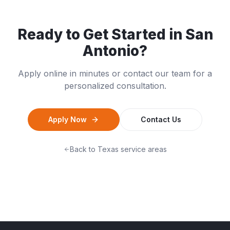
Ready to Get Started in
San
Antonio
?
Apply online in minutes or contact our team for a
personalized consultation.
Apply Now
Contact Us
Back to
Texas
service areas