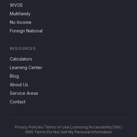
WVOE
Multifamily
No Income
Foreign National
RESOURCES
Calculators
Learning Center
Blog
About Us
Service Areas
Contact
Privacy Policies
|
Terms of Use
|
Licensing
|
Accessibility
|
DNC
|
SMS Terms
|
Do Not Sell My Personal Information