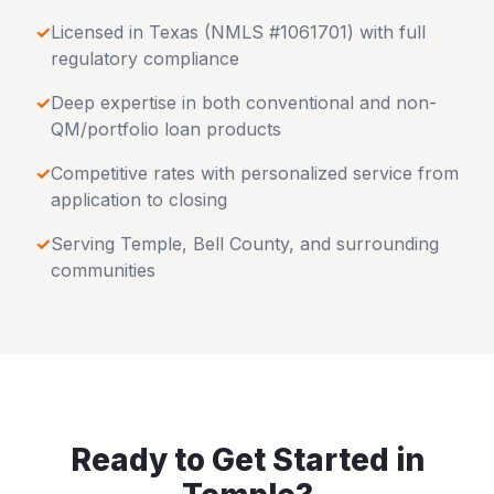
✓
Licensed in
Texas
(NMLS #1061701) with full
regulatory compliance
✓
Deep expertise in both conventional and non-
QM/portfolio loan products
✓
Competitive rates with personalized service from
application to closing
✓
Serving
Temple
,
Bell County
, and surrounding
communities
Ready to Get Started in