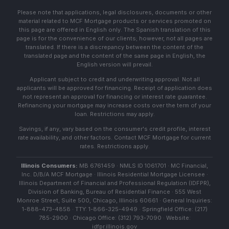
Please note that applications, legal disclosures, documents or other
material related to MCF Mortgage products or services promoted on
this page are offered in English only. The Spanish translation of this
page is for the convenience of our clients; however, not all pages are
translated. If there is a discrepancy between the content of the
translated page and the content of the same page in English, the
English version will prevail.
Applicant subject to credit and underwriting approval. Not all
applicants will be approved for financing. Receipt of application does
not represent an approval for financing or interest rate guarantee.
Refinancing your mortgage may increase costs over the term of your
loan. Restrictions may apply.
Savings, if any, vary based on the consumer's credit profile, interest
rate availability, and other factors. Contact MCF Mortgage for current
rates. Restrictions apply.
Illinois Consumers:
MB 6761459 · NMLS ID 1061701 · MC Financial,
Inc. D/B/A MCF Mortgage · Illinois Residential Mortgage Licensee ·
Illinois Department of Financial and Professional Regulation (IDFPR),
Division of Banking, Bureau of Residential Finance · 555 West
Monroe Street, Suite 500, Chicago, Illinois 60661 · General Inquiries:
1-888-473-4858 · TTY: 1-866-325-4949 · Springfield Office: (217)
785-2900 · Chicago Office: (312) 793-7090 · Website:
idfpr.illinois.gov