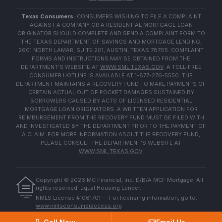
Texas Consumers:
CONSUMERS WISHING TO FILE A COMPLAINT
AGAINST A COMPANY OR A RESIDENTIAL MORTGAGE LOAN
ORIGINATOR SHOULD COMPLETE AND SEND A COMPLAINT FORM TO
THE TEXAS DEPARTMENT OF SAVINGS AND MORTGAGE LENDING,
2601 NORTH LAMAR, SUITE 201, AUSTIN, TEXAS 78705. COMPLAINT
FORMS AND INSTRUCTIONS MAY BE OBTAINED FROM THE
DEPARTMENT'S WEBSITE AT
WWW.SML.TEXAS.GOV
. A TOLL-FREE
CONSUMER HOTLINE IS AVAILABLE AT 1-877-276-5550. THE
DEPARTMENT MAINTAINS A RECOVERY FUND TO MAKE PAYMENTS OF
CERTAIN ACTUAL OUT OF POCKET DAMAGES SUSTAINED BY
BORROWERS CAUSED BY ACTS OF LICENSED RESIDENTIAL
MORTGAGE LOAN ORIGINATORS. A WRITTEN APPLICATION FOR
REIMBURSEMENT FROM THE RECOVERY FUND MUST BE FILED WITH
AND INVESTIGATED BY THE DEPARTMENT PRIOR TO THE PAYMENT OF
A CLAIM. FOR MORE INFORMATION ABOUT THE RECOVERY FUND,
PLEASE CONSULT THE DEPARTMENT'S WEBSITE AT
WWW.SML.TEXAS.GOV
.
Copyright ©
2026
MC Financial, Inc. D/B/A MCF Mortgage. All
rights reserved. Equal Housing Lender.
EQUAL HOUSING
NMLS License #1061701 — For licensing information, go to:
LENDER
www.nmlsconsumeraccess.org