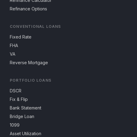
Refinance Calculator
Refinance Options
CONVENTIONAL LOANS
Fixed Rate
FHA
VA
Reverse Mortgage
PORTFOLIO LOANS
DSCR
Fix & Flip
Bank Statement
Bridge Loan
1099
Asset Utilization