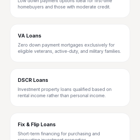
Low down payment options ideal for first-time
homebuyers and those with moderate credit.
VA Loans
Zero down payment mortgages exclusively for
eligible veterans, active-duty, and military families.
DSCR Loans
Investment property loans qualified based on
rental income rather than personal income.
Fix & Flip Loans
Short-term financing for purchasing and
renovating investment properties.