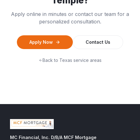
Temple
?
Apply online in minutes or contact our team for a
personalized consultation.
Apply Now
Contact Us
Back to
Texas
service areas
MC Financial, Inc. D/B/A MCF Mortgage