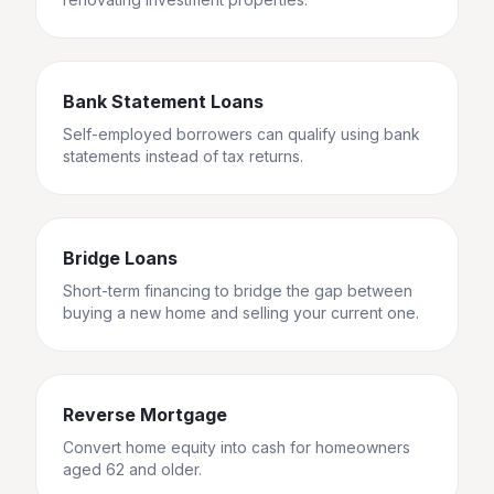
Bank Statement Loans
Self-employed borrowers can qualify using bank
statements instead of tax returns.
Bridge Loans
Short-term financing to bridge the gap between
buying a new home and selling your current one.
Reverse Mortgage
Convert home equity into cash for homeowners
aged 62 and older.