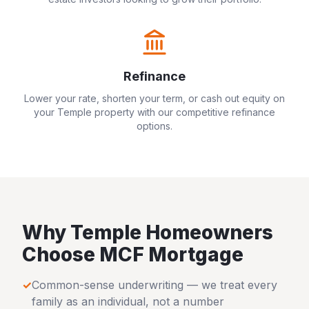
Refinance
Lower your rate, shorten your term, or cash out equity on
your
Temple
property with our competitive refinance
options.
Why
Temple
Homeowners
Choose MCF Mortgage
✓
Common-sense underwriting — we treat every
family as an individual, not a number