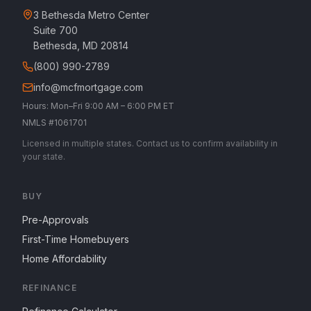
3 Bethesda Metro Center
Suite 700
Bethesda, MD 20814
(800) 990-2789
info@mcfmortgage.com
Hours: Mon–Fri 9:00 AM – 6:00 PM ET
NMLS #1061701
Licensed in multiple states. Contact us to confirm availability in
your state.
BUY
Pre-Approvals
First-Time Homebuyers
Home Affordability
REFINANCE