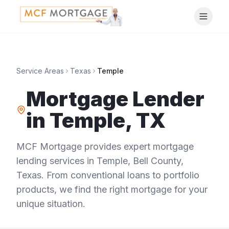
Service Areas
Texas
Temple
Mortgage Lender
in
Temple
,
TX
MCF Mortgage provides expert mortgage
lending services in
Temple
,
Bell County
,
Texas
. From conventional loans to portfolio
products, we find the right mortgage for your
unique situation.