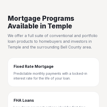
Mortgage Programs
Available in
Temple
We offer a full suite of conventional and portfolio
loan products to homebuyers and investors in
Temple
and the surrounding
Bell County
area.
Fixed Rate Mortgage
Predictable monthly payments with a locked-in
interest rate for the life of your loan.
FHA Loans