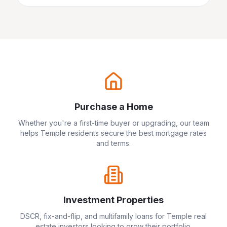
Purchase a Home
Whether you're a first-time buyer or upgrading, our team
helps
Temple
residents secure the best mortgage rates
and terms.
Investment Properties
DSCR, fix-and-flip, and multifamily loans for
Temple
real
estate investors looking to grow their portfolio.