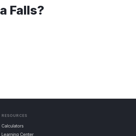
a Falls
?
RESOURCES
Calculators
Learning Center