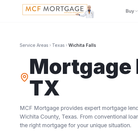
Buy
Service Areas
Texas
Wichita Falls
Mortgage 
TX
MCF Mortgage provides expert mortgage lendi
Wichita County
,
Texas
. From conventional loan
the right mortgage for your unique situation.