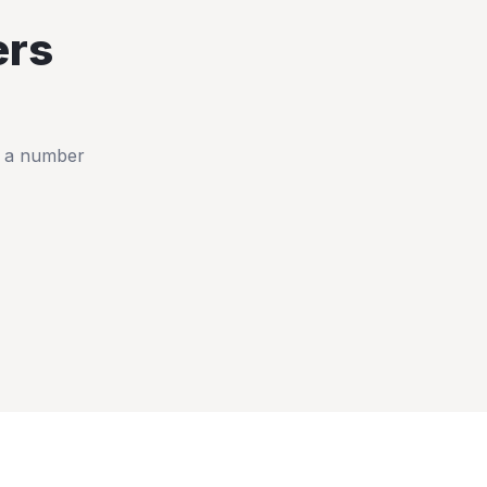
rs
t a number