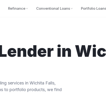
Refinance
Conventional Loans
Portfolio Loan
Lender in
Wic
ng services in
Wichita Falls
,
s to portfolio products, we find