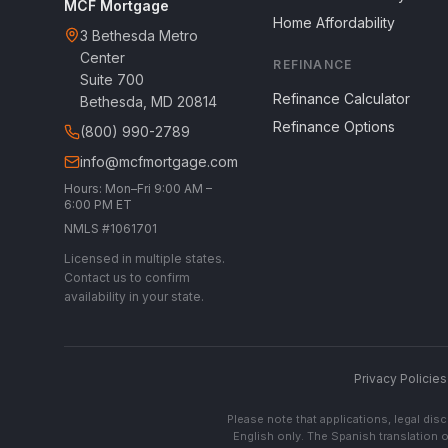
MCF Mortgage
Home Affordability
3 Bethesda Metro
Center
REFINANCE
Suite 700
Refinance Calculator
Bethesda, MD 20814
Refinance Options
(800) 990-2789
info@mcfmortgage.com
Hours: Mon–Fri 9:00 AM –
6:00 PM ET
NMLS #1061701
Licensed in multiple states.
Contact us to confirm
availability in your state.
Privacy Policies
Please note that applications, legal di
English only. The Spanish translation o