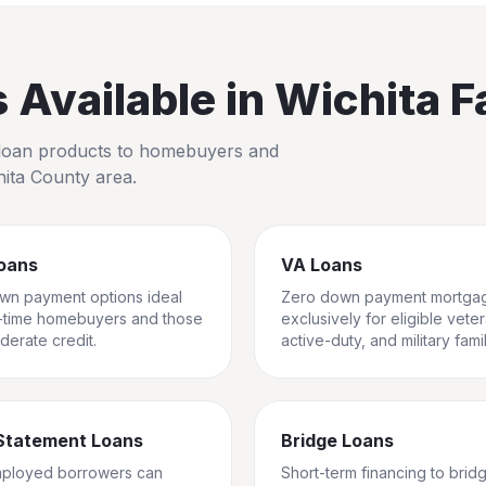
Available in
Wichita Fa
io loan products to homebuyers and
hita County
area.
oans
VA Loans
wn payment options ideal
Zero down payment mortga
st-time homebuyers and those
exclusively for eligible vete
derate credit.
active-duty, and military famil
Statement Loans
Bridge Loans
mployed borrowers can
Short-term financing to brid