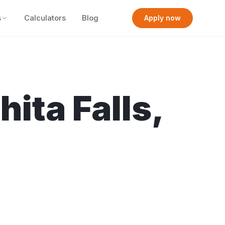
s
Calculators
Blog
Apply now
hita Falls
,