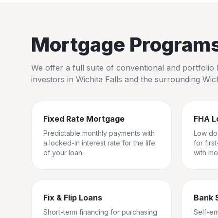
Mortgage Programs 
We offer a full suite of conventional and portfol
investors in
Wichita Falls
and the surrounding
Wic
Fixed Rate Mortgage
FHA L
Predictable monthly payments with
Low do
a locked-in interest rate for the life
for fir
of your loan.
with mo
Fix & Flip Loans
Bank 
Short-term financing for purchasing
Self-e