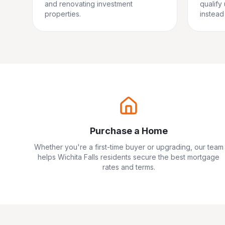
and renovating investment
qualify
properties.
instead 
Purchase a Home
Whether you're a first-time buyer or upgrading, our team
helps
Wichita Falls
residents secure the best mortgage
rates and terms.