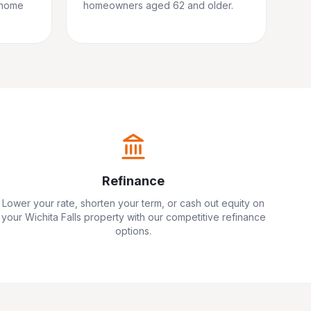
 home
homeowners aged 62 and older.
Refinance
Lower your rate, shorten your term, or cash out equity on
your
Wichita Falls
property with our competitive refinance
options.