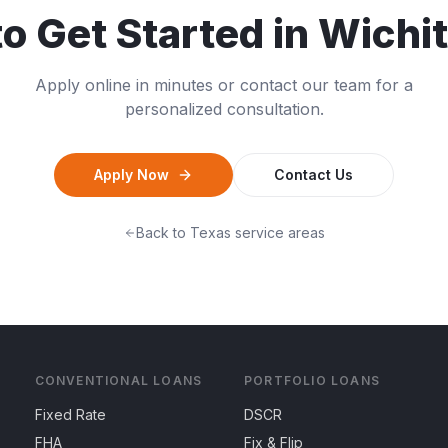
o Get Started in
Wichit
Apply online in minutes or contact our team for a
personalized consultation.
Apply Now
Contact Us
Back to
Texas
service areas
CONVENTIONAL LOANS
PORTFOLIO LOANS
Fixed Rate
DSCR
FHA
Fix & Flip