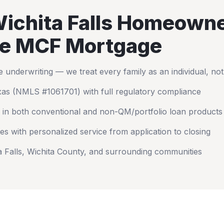
ichita Falls
Homeowne
e MCF Mortgage
nderwriting — we treat every family as an individual, no
xas
(NMLS #1061701) with full regulatory compliance
 in both conventional and non-QM/portfolio loan products
es with personalized service from application to closing
a Falls
,
Wichita County
, and surrounding communities