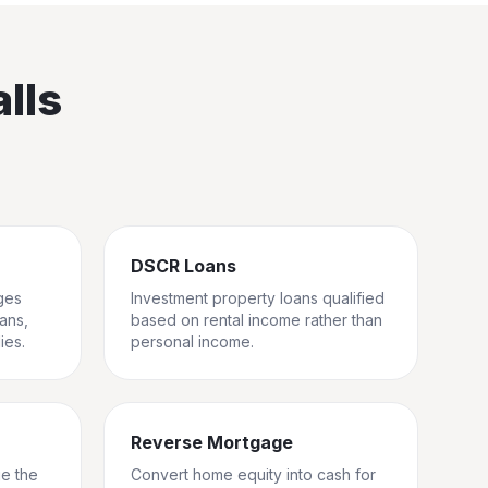
lls
DSCR Loans
ges
Investment property loans qualified
rans,
based on rental income rather than
ies.
personal income.
Reverse Mortgage
ge the
Convert home equity into cash for