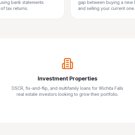
 using bank statements
gap between buying a new
of tax returns.
and selling your current one.
Investment Properties
DSCR, fix-and-flip, and multifamily loans for
Wichita Falls
real estate investors looking to grow their portfolio.