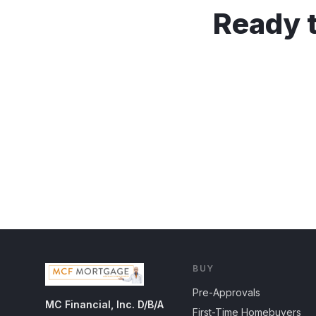
Ready t
BUY
Pre-Approvals
MC Financial, Inc. D/B/A
First-Time Homebuyers