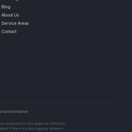
Blog
About Us
Service Areas
Contact
onal Information
ces promoted on this page are offered in
lated. If there is a discrepancy between