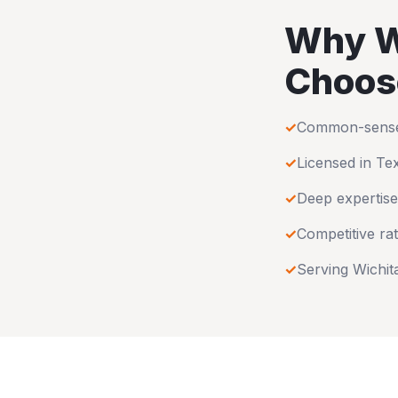
Why
W
Choos
✓
Common-sense u
✓
Licensed in
Te
✓
Deep expertise
✓
Competitive rat
✓
Serving
Wichit