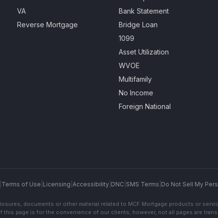
VA
Bank Statement
Reverse Mortgage
Bridge Loan
1099
Asset Utilization
WVOE
Multifamily
No Income
Foreign National
|
Terms of Use
|
Licensing
|
Accessibility
|
DNC
|
SMS Terms
|
Do Not Sell My Pers
sclosures, documents or other material related to MCF Mortgage products or servi
f this page is for the convenience of our clients; however, not all pages are trans